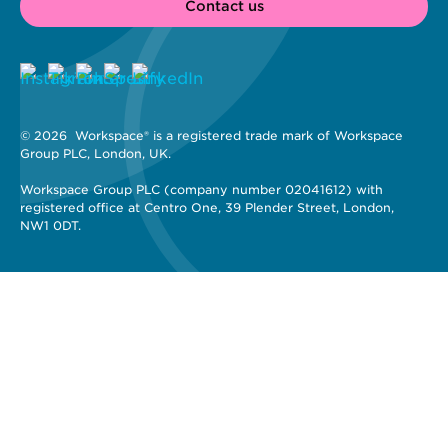
Contact us
© 2026 
 Workspace® is a registered trade mark of Workspace 
Group PLC, London, UK. 
Workspace Group PLC (company number 02041612) with 
registered office at Centro One, 39 Plender Street, London, 
NW1 0DT.