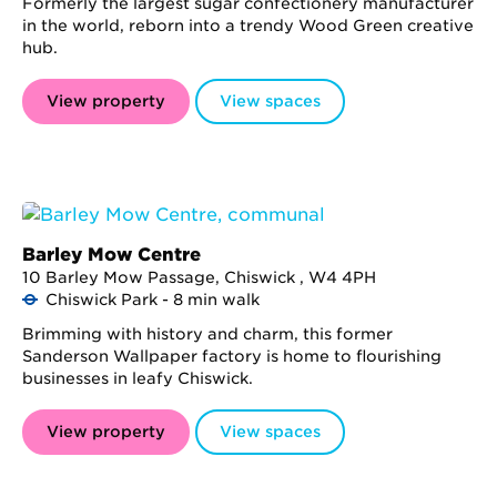
Formerly the largest sugar confectionery manufacturer
in the world, reborn into a trendy Wood Green creative
hub.
View property
View spaces
Barley Mow Centre
10 Barley Mow Passage, Chiswick , W4 4PH
Chiswick Park - 8 min walk
Brimming with history and charm, this former
Sanderson Wallpaper factory is home to flourishing
businesses in leafy Chiswick.
View property
View spaces