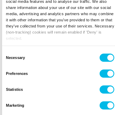
This Grade II listed Victorian building was once ‘The
social media features and to analyse our traffic. We also
London Leather, Hide and Wool Exchange’ in
share information about your use of our site with our social
Bermondsey during the 19th century.
media, advertising and analytics partners who may combine
it with other information that you’ve provided to them or that
View property
View spaces
they’ve collected from your use of their services. Necessary
(non-tracking) cookies will remain enabled if 'Deny' is
selected.
Consent
Necessary
Selection
Clerkenwell Workshops
27/31 Clerkenwell Close, Farringdon , EC1R 0AT
Preferences
Farringdon - 8 min walk
Former artisan workshop boasting bright, modern
offices and a sun-drenched courtyard, in the heart of
Statistics
eclectic Clerkenwell.
Marketing
View property
View spaces