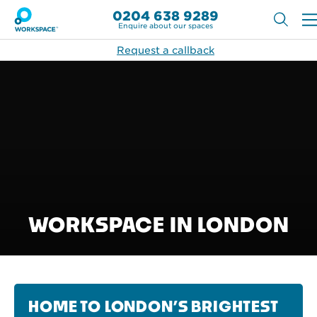
0204 638 9289
Enquire about our spaces
Request a callback
WORKSPACE IN LONDON
HOME TO LONDON’S BRIGHTEST