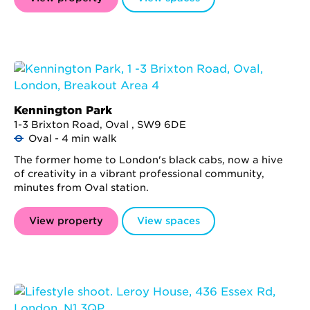
Kennington Park
1-3 Brixton Road, Oval , SW9 6DE
Oval - 4 min walk
The former home to London's black cabs, now a hive
of creativity in a vibrant professional community,
minutes from Oval station.
View property
View spaces