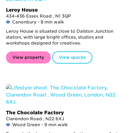
Leroy House
434-436 Essex Road , N1 3QP
Canonbury - 8 min walk
Leroy House is situated close to Dalston Junction
station, with large bright offices, studios and
workshops designed for creatives.
View property
View spaces
The Chocolate Factory
Clarendon Road , N22 6XJ
Wood Green - 9 min walk