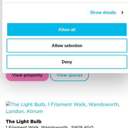
Show details
Allow all
The Centro Buildings
20-23 Mandela Street, Camden , NW1 0DU
Mornington Crescent - 7 min walk
Allow selection
Former furniture depository, reborn into 7 stunning
buildings for creative and ambitious companies,
Deny
minutes from Regent's Canal.
View property
View spaces
The Light Bulb
1 Filament Walk, Wandsworth , SW18 4GQ