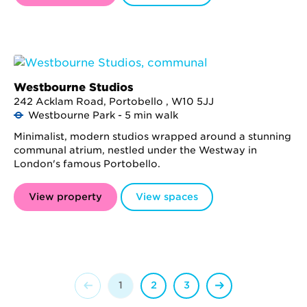
Westbourne Studios
242 Acklam Road, Portobello , W10 5JJ
Westbourne Park - 5 min walk
Minimalist, modern studios wrapped around a stunning
communal atrium, nestled under the Westway in
London's famous Portobello.
View property
View spaces
1
2
3