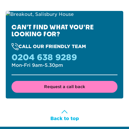
CAN'T FIND WHAT YOU'RE
LOOKING FOR?
CALL OUR FRIENDLY TEAM
0204 638 9289
Mon-Fri 9am-5.30pm
Request a call back
Back to top