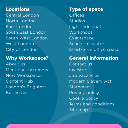
Locations
Type of space
Central London
Offices
North London
Studios
East London
Light Industrial
South East London
Workshops
South West London
Eventspace
West London
Space calculator
City of London
Short-term office space
Why Workspace?
General information
About us
Contact us
Meet our customers
Investors
New Workspaces
Job vacancies
Content Hub
Modern Slavery Act
London's Brightest
Statement
Businesses
Privacy policy
Cookie policy
Terms and conditions
Site map