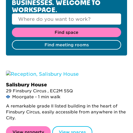
BUSINESSES. WELCOME TO
WORKSPACE.
Salisbury House
29 Finsbury Circus , EC2M 5SQ
Moorgate - 1 min walk
A remarkable grade II listed building in the heart of
Finsbury Circus, easily accessible from anywhere in the
City.
View property
View spaces