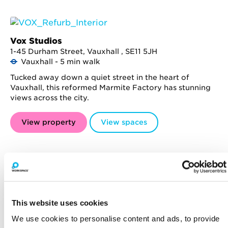
Vox Studios
1-45 Durham Street, Vauxhall , SE11 5JH
Vauxhall - 5 min walk
Tucked away down a quiet street in the heart of
Vauxhall, this reformed Marmite Factory has stunning
views across the city.
View property
View spaces
The Leather Market
This website uses cookies
Weston Street, Bermondsey , SE1 3ER
London Bridge - 7 min walk
We use cookies to personalise content and ads, to provide