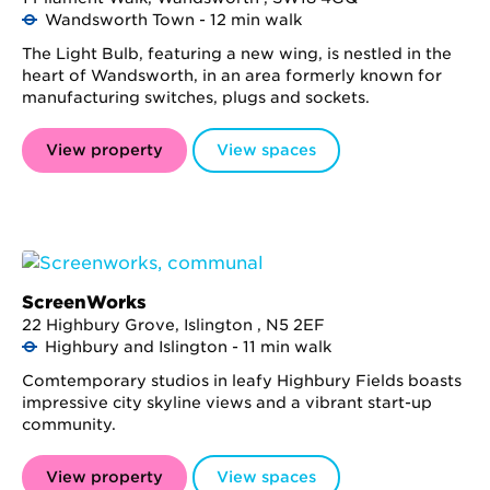
Wandsworth Town - 12 min walk
The Light Bulb, featuring a new wing, is nestled in the
heart of Wandsworth, in an area formerly known for
manufacturing switches, plugs and sockets.
View property
View spaces
ScreenWorks
22 Highbury Grove, Islington , N5 2EF
Highbury and Islington - 11 min walk
Comtemporary studios in leafy Highbury Fields boasts
impressive city skyline views and a vibrant start-up
community.
View property
View spaces