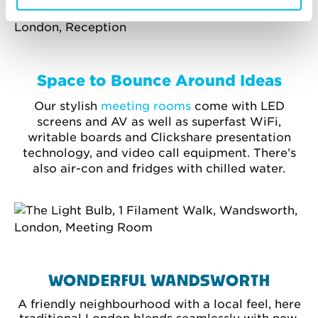
Space to Bounce Around Ideas
Our stylish
meeting rooms
come with LED
screens and AV as well as superfast WiFi,
writable boards and Clickshare presentation
technology, and video call equipment. There’s
also air-con and fridges with chilled water.
WONDERFUL WANDSWORTH
A friendly neighbourhood with a local feel, here