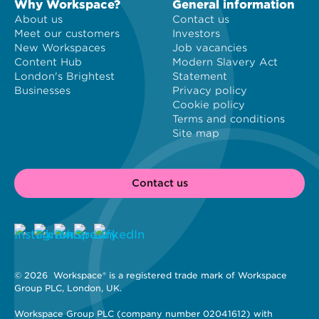
Why Workspace?
General information
About us
Contact us
Meet our customers
Investors
New Workspaces
Job vacancies
Content Hub
Modern Slavery Act
London's Brightest
Statement
Businesses
Privacy policy
Cookie policy
Terms and conditions
Site map
Contact us
© 2026 
 Workspace® is a registered trade mark of Workspace 
Group PLC, London, UK. 
Workspace Group PLC (company number 02041612) with 