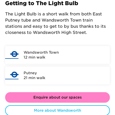
Getting to The Light Bulb
The Light Bulb is a short walk from both East
Putney tube and Wandsworth Town train
stations and easy to get to by bus thanks to its
closeness to Wandsworth High Street.
Wandsworth Town
12 min walk
Putney
21 min walk
Enquire about our spaces
More about Wandsworth