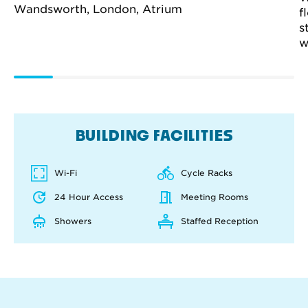
f
s
w
BUILDING FACILITIES
Wi-Fi
Cycle Racks
24 Hour Access
Meeting Rooms
Showers
Staffed Reception