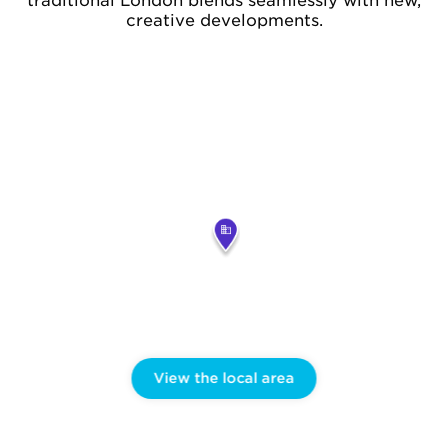
traditional London blends seamlessly with new,
creative developments.
View the local area