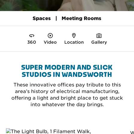
Spaces
Meeting Rooms
360
Video
Location
Gallery
SUPER MODERN AND SLICK
STUDIOS IN WANDSWORTH
These innovative offices pay tribute to this
area’s history of electrical manufacturing,
offering a light and bright place to get stuck
into whatever the day brings.
W