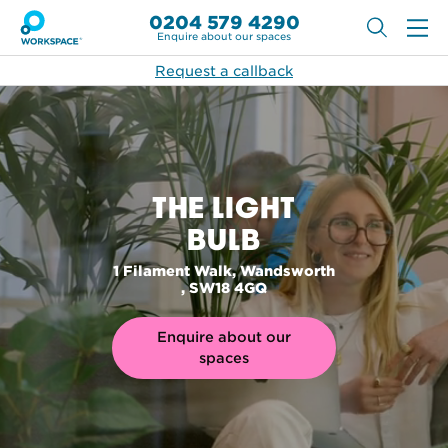
0204 579 4290
Enquire about our spaces
Request a callback
THE LIGHT
BULB
1 Filament Walk, Wandsworth
, SW18 4GQ
Enquire about our
spaces