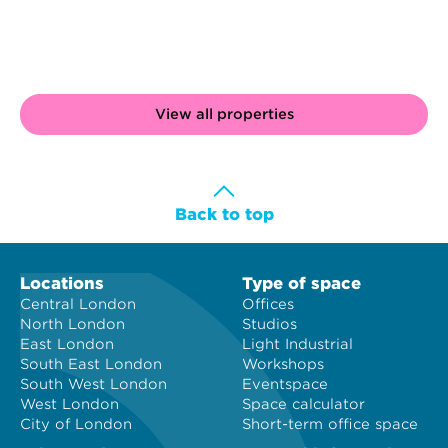
View all properties
Back to top
Locations
Type of space
Central London
Offices
North London
Studios
East London
Light Industrial
South East London
Workshops
South West London
Eventspace
West London
Space calculator
City of London
Short-term office space