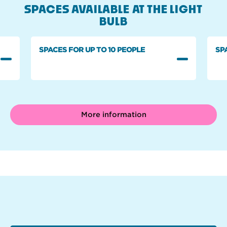
SPACES AVAILABLE AT THE LIGHT
BULB
SPACES FOR UP TO 10 PEOPLE
SP
More information