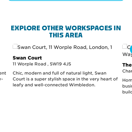
EXPLORE OTHER WORKSPACES IN
THIS AREA
Swan Court
11 Worple Road , SW19 4JS
The
Cha
ent
Chic, modern and full of natural light, Swan
w-
Court is a super stylish space in the very heart of
Home
leafy and well-connected Wimbledon.
busi
buil