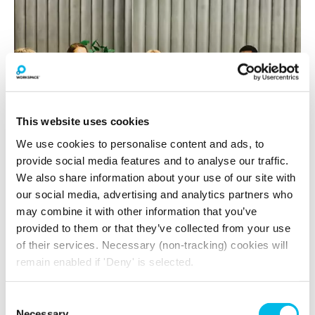
This website uses cookies
We use cookies to personalise content and ads, to
provide social media features and to analyse our traffic.
View gallery
We also share information about your use of our site with
our social media, advertising and analytics partners who
may combine it with other information that you’ve
provided to them or that they’ve collected from your use
Space to Dream
of their services. Necessary (non-tracking) cookies will
Enjoy an exciting events programme with
remain enabled if 'Deny' is selected.
exclusive wellbeing and social events
throughout the year. Meet furry friends with
Consent
Paws in Work
, find your zen with yoga classes
Necessary