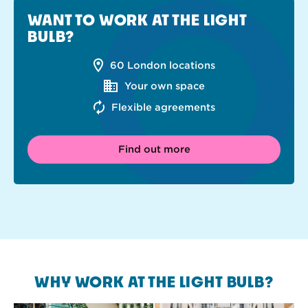
WANT TO WORK AT THE LIGHT
BULB?
60 London locations
Your own space
Flexible agreements
Find out more
WHY WORK AT THE LIGHT BULB?