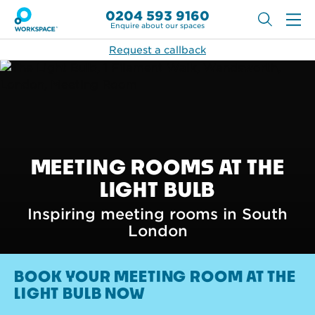
0204 593 9160
Enquire about our spaces
Request a callback
MEETING ROOMS AT THE
LIGHT BULB
Inspiring meeting rooms in South
London
BOOK YOUR MEETING ROOM AT THE
LIGHT BULB NOW