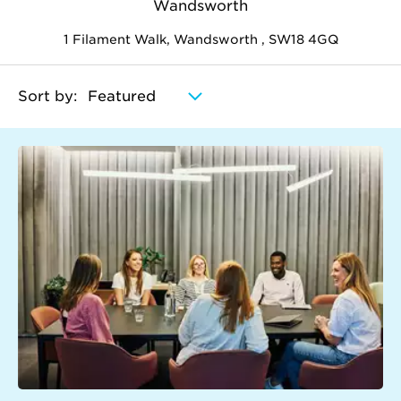
Wandsworth
1 Filament Walk, Wandsworth , SW18 4GQ
Sort by: