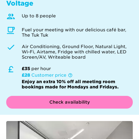
Voltage
Up to 8 people
Fuel your meeting with our delicious café bar,
The Tuk Tuk
Air Conditioning, Ground Floor, Natural Light,
Wi-Fi, Airtame, Fridge with chilled water, LED
Screen/AV, Writeable board
£35
per hour
£28
Customer price
Enjoy an extra 10% off all meeting room
bookings made for Mondays and Fridays.
Check availability