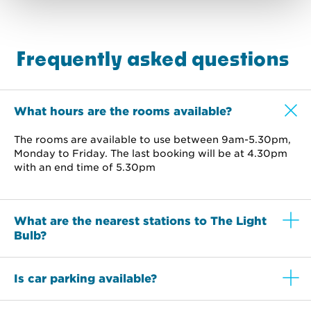
Frequently asked questions
What hours are the rooms available?
The rooms are available to use between 9am-5.30pm,
Monday to Friday. The last booking will be at 4.30pm
with an end time of 5.30pm
What are the nearest stations to The Light
Bulb?
Is car parking available?