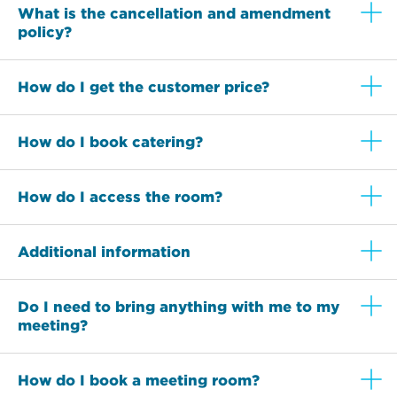
What is the cancellation and amendment
policy?
How do I get the customer price?
How do I book catering?
How do I access the room?
Additional information
Do I need to bring anything with me to my
meeting?
How do I book a meeting room?