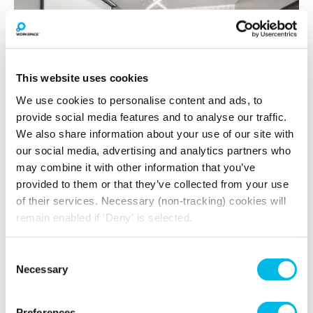
This website uses cookies
We use cookies to personalise content and ads, to
provide social media features and to analyse our traffic.
We also share information about your use of our site with
our social media, advertising and analytics partners who
Lumen
may combine it with other information that you’ve
provided to them or that they’ve collected from your use
Up to 6 people
of their services. Necessary (non-tracking) cookies will
remain enabled if 'Deny' is selected.
Fuel your meeting with our delicious café bar,
The Tuk Tuk
Consent
Air Conditioning, Ground Floor, Wi-Fi, Airtame,
Necessary
Selection
Fridge with chilled water, LED Screen/AV,
Writeable board
Preferences