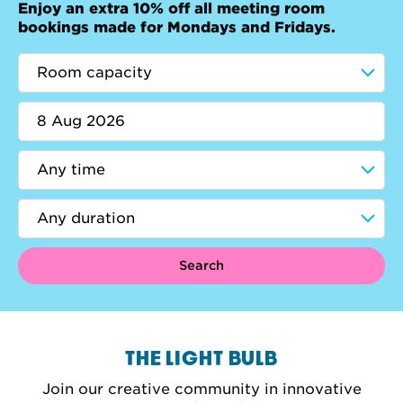
Enjoy an extra 10% off all meeting room
bookings made for Mondays and Fridays.
Search
THE LIGHT BULB
Join our creative community in innovative