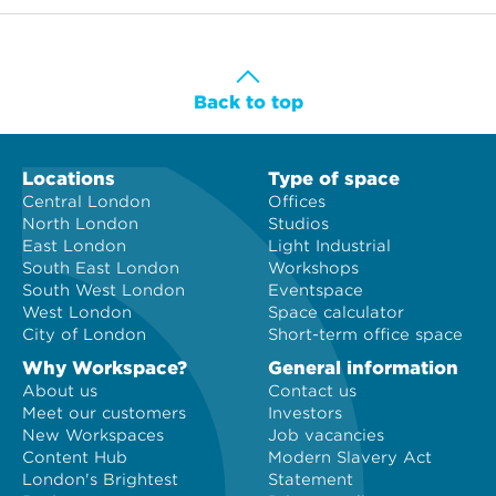
Back to top
Locations
Type of space
Central London
Offices
North London
Studios
East London
Light Industrial
South East London
Workshops
South West London
Eventspace
West London
Space calculator
City of London
Short-term office space
Why Workspace?
General information
About us
Contact us
Meet our customers
Investors
New Workspaces
Job vacancies
Content Hub
Modern Slavery Act
London's Brightest
Statement