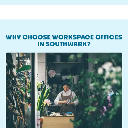
WHY CHOOSE WORKSPACE OFFICES
IN SOUTHWARK?