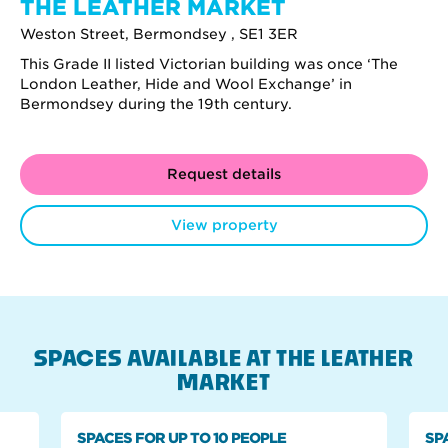
THE LEATHER MARKET
Weston Street, Bermondsey , SE1 3ER
This Grade II listed Victorian building was once ‘The
London Leather, Hide and Wool Exchange’ in
Bermondsey during the 19th century.
Request details
View property
SPACES AVAILABLE AT THE LEATHER
MARKET
SPACES FOR UP TO 10 PEOPLE
SP