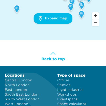
Expand map
Back to top
Locations
Type of space
Central London
Offices
North London
Studios
East London
Light Industrial
South East London
Workshops
South West London
Eventspace
West London
Space calculator