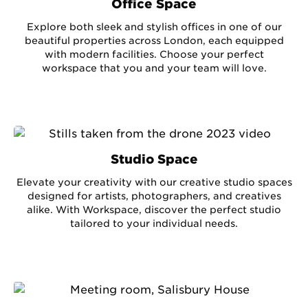
Office Space
Explore both sleek and stylish offices in one of our
beautiful properties across London, each equipped
with modern facilities. Choose your perfect
workspace that you and your team will love.
Studio Space
Elevate your creativity with our creative studio spaces
designed for artists, photographers, and creatives
alike. With Workspace, discover the perfect studio
tailored to your individual needs.