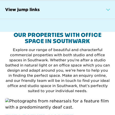
View jump links
OUR PROPERTIES WITH OFFICE
SPACE IN SOUTHWARK
Explore our range of beautiful and characterful
commercial properties with both studio and office
spaces in Southwark. Whether you’re after a studio
bathed in natural light or an office space which you can
design and adapt around you, we're here to help you
in finding the perfect space. Make an enquiry online,
and our friendly team will be in touch to find your ideal
office and studio space in Southwark, that’s perfectly
suited to your individual needs.