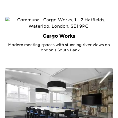
Cargo Works
Modern meeting spaces with stunning river views on
London’s South Bank