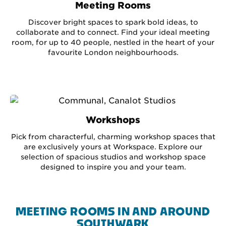
Meeting Rooms
Discover bright spaces to spark bold ideas, to
collaborate and to connect. Find your ideal meeting
room, for up to 40 people, nestled in the heart of your
favourite London neighbourhoods.
Workshops
Pick from characterful, charming workshop spaces that
are exclusively yours at Workspace. Explore our
selection of spacious studios and workshop space
designed to inspire you and your team.
MEETING ROOMS IN AND AROUND
SOUTHWARK