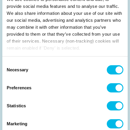
provide social media features and to analyse our traffic.
We also share information about your use of our site with
our social media, advertising and analytics partners who
London calling
may combine it with other information that you’ve
With over 30 years' experience and expertise
provided to them or that they’ve collected from your use
pioneering flexible office space across the capital, our
of their services. Necessary (non-tracking) cookies will
London based team know the local neighbourhoods,
remain enabled if 'Deny' is selected.
areas and locations like the back of our hand to help
your business find the perfect space.
Consent
Necessary
Selection
Preferences
Statistics
Marketing