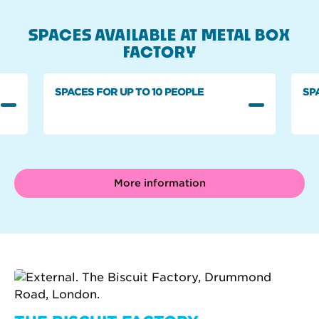
SPACES AVAILABLE AT METAL BOX
FACTORY
SPACES FOR UP TO 10 PEOPLE
SP
More information