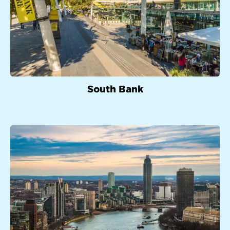
South Bank