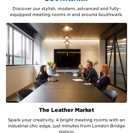
Discover our stylish, modern, advanced and fully-
equipped meeting rooms in and around Southwark.
The Leather Market
Spark your creativity, 4 bright meeting rooms with an
industrial chic edge, just minutes from London Bridge
station.