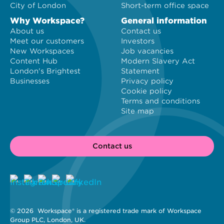
City of London
Short-term office space
Why Workspace?
General information
About us
Contact us
Meet our customers
Investors
New Workspaces
Job vacancies
Content Hub
Modern Slavery Act
London's Brightest
Statement
Businesses
Privacy policy
Cookie policy
Terms and conditions
Site map
Contact us
© 2026 
 Workspace® is a registered trade mark of Workspace 
Group PLC, London, UK. 