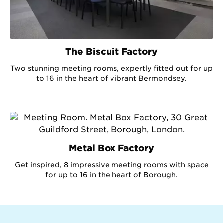
The Biscuit Factory
Two stunning meeting rooms, expertly fitted out for up
to 16 in the heart of vibrant Bermondsey.
Metal Box Factory
Get inspired, 8 impressive meeting rooms with space
for up to 16 in the heart of Borough.