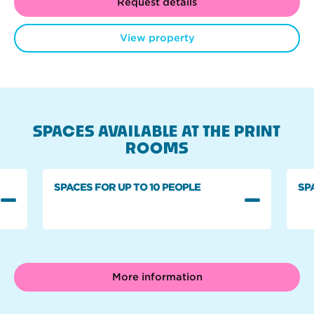
Request details
View property
SPACES AVAILABLE AT THE PRINT
ROOMS
SPACES FOR UP TO 10 PEOPLE
SP
More information