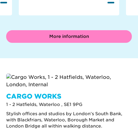
More information
CARGO WORKS
1 - 2 Hatfields, Waterloo , SE1 9PG
Stylish offices and studios by London’s South Bank,
with Blackfriars, Waterloo, Borough Market and
London Bridge all within walking distance.