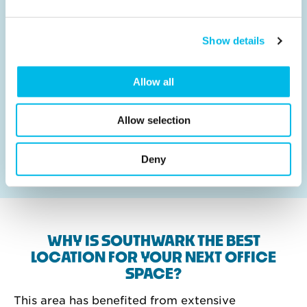
Show details
Right stamp for your business
Allow all
Where you go to work makes all the difference to
where your business goes. From Waterloo to
Wandsworth, Highbury to Hackney, work from
Allow selection
Workspace in 60 London locations, in a space you’ve
designed and in a building your team will love.
Deny
WHY IS SOUTHWARK THE BEST
LOCATION FOR YOUR NEXT OFFICE
SPACE?
This area has benefited from extensive