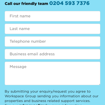
0204 593 7376
Call our friendly team
By submitting your enquiry/request you agree to
Workspace Group sending you information about our
properties and business related support services.