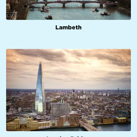
Lambeth