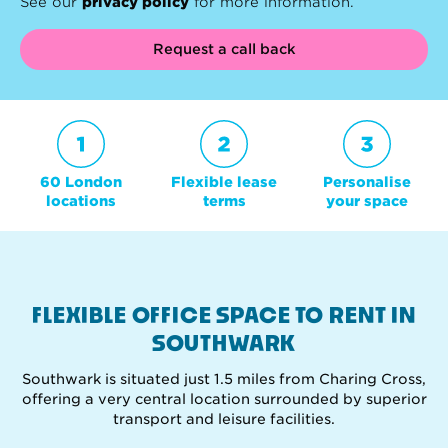
See our
privacy policy
for more information.
Request a call back
60 London
Flexible lease
Personalise
locations
terms
your space
FLEXIBLE OFFICE SPACE TO RENT IN
SOUTHWARK
Southwark is situated just 1.5 miles from Charing Cross,
offering a very central location surrounded by superior
transport and leisure facilities.