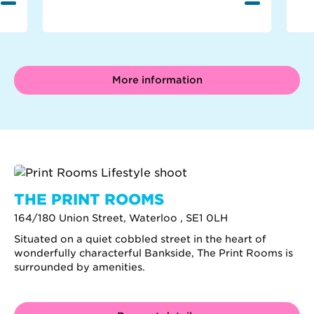
More information
THE PRINT ROOMS
164/180 Union Street, Waterloo , SE1 0LH
Situated on a quiet cobbled street in the heart of
wonderfully characterful Bankside, The Print Rooms is
surrounded by amenities.