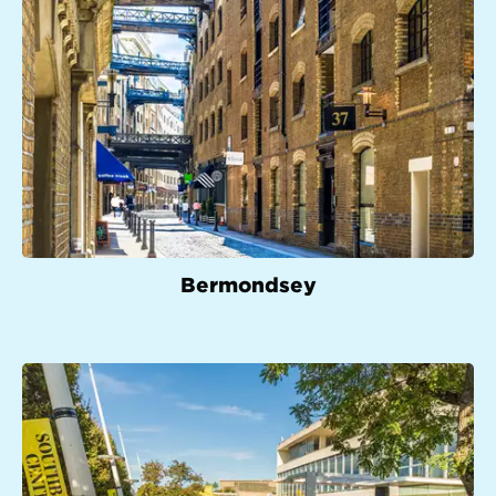
Bermondsey