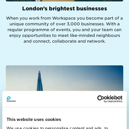
London’s brightest businesses
When you work from Workspace you become part of a
unique community of over 3,000 businesses. With a
regular programme of events, you and your team can
enjoy opportunities to meet like-minded neighbours
and connect, collaborate and network.
This website uses cookies
We use cookies to personalise content and ads, to