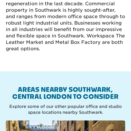
regeneration in the last decade. Commercial
property in Southwark is highly sought-after,
and ranges from modern office space through to
robust light industrial units. Businesses working
in all industries will benefit from our impressive
and flexible space in Southwark. Workspace The
Leather Market and Metal Box Factory are both
great options.
AREAS NEARBY SOUTHWARK,
CENTRAL LONDON TO CONSIDER
Explore some of our other popular office and studio
space locations nearby Southwark.