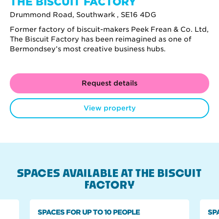
THE BISCUIT FACTORY
Drummond Road, Southwark , SE16 4DG
Former factory of biscuit-makers Peek Frean & Co. Ltd,
The Biscuit Factory has been reimagined as one of
Bermondsey’s most creative business hubs.
Request details
View property
SPACES AVAILABLE AT THE BISCUIT
FACTORY
SPACES FOR UP TO 10 PEOPLE
SP