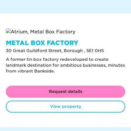
METAL BOX FACTORY
30 Great Guildford Street, Borough , SE1 0HS
A former tin box factory redeveloped to create
landmark destination for ambitious businesses, minutes
from vibrant Bankside.
Request details
View property