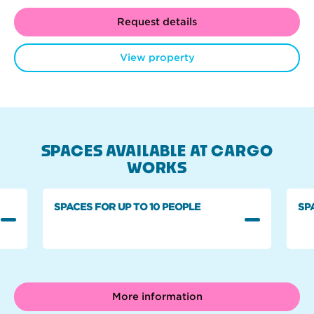
Request details
View property
SPACES AVAILABLE AT CARGO
WORKS
SPACES FOR UP TO 10 PEOPLE
SP
More information