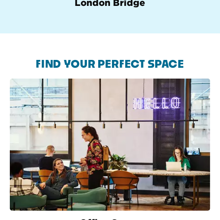
London Bridge
FIND YOUR PERFECT SPACE