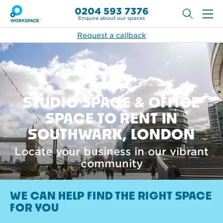
0204 593 7376
Enquire about our spaces
Request a callback
STUDIO SPACE & OFFICE
SPACE TO RENT IN
SOUTHWARK, LONDON
Locate your business in our vibrant
community
WE CAN HELP FIND THE RIGHT SPACE
FOR YOU