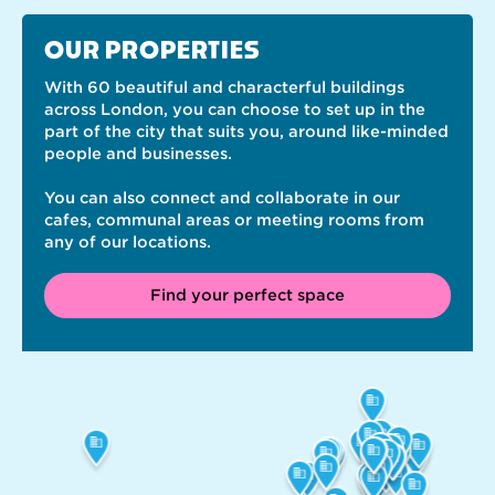
OUR PROPERTIES
With 60 beautiful and characterful buildings
across London, you can choose to set up in the
part of the city that suits you, around like-minded
people and businesses.
You can also connect and collaborate in our
cafes, communal areas or meeting rooms from
any of our locations.
Find your perfect space