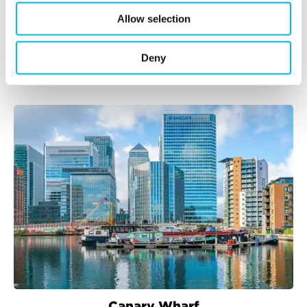
Allow selection
Bethnal Green
Deny
Canary Wharf