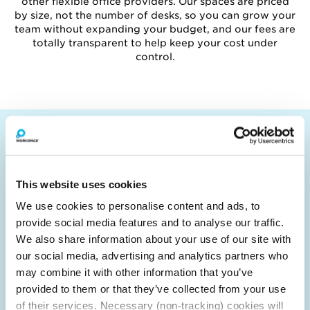
other flexible office providers. Our spaces are priced
by size, not the number of desks, so you can grow your
team without expanding your budget, and our fees are
totally transparent to help keep your cost under
control.
WHY IS ALDGATE EAST THE BEST
LOCATION FOR YOUR NEXT OFFICE
SPACE?
This website uses cookies
We use cookies to personalise content and ads, to
Aldgate East is on the eastern fringe of the City
provide social media features and to analyse our traffic.
of London, between Tower Hill and Liverpool
We also share information about your use of our site with
Street (Zone 1). The City of London is, of course,
our social media, advertising and analytics partners who
one of the most renowned and prestigious
may combine it with other information that you’ve
financial districts in the world and alongside
Canary Wharf is one of London's two major
provided to them or that they’ve collected from your use
hubs.
of their services. Necessary (non-tracking) cookies will