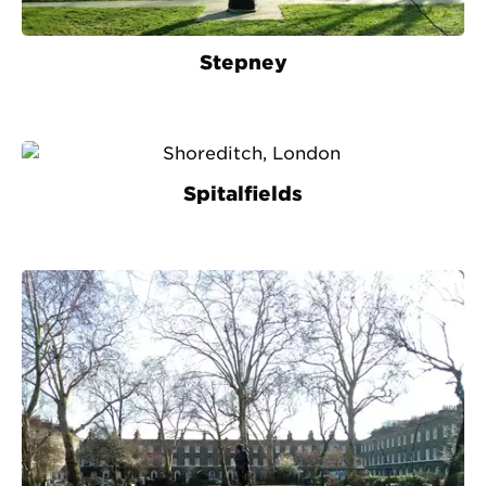
Stepney
Spitalfields