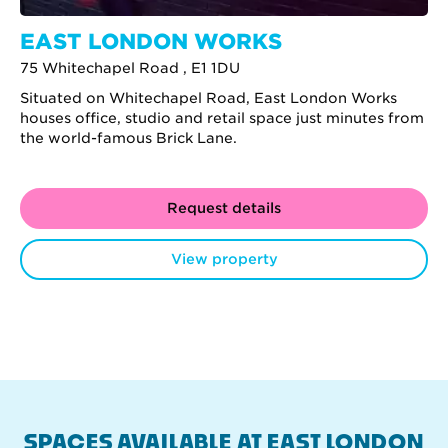
EAST LONDON WORKS
75 Whitechapel Road , E1 1DU
Situated on Whitechapel Road, East London Works
houses office, studio and retail space just minutes from
the world-famous Brick Lane.
Request details
View property
SPACES AVAILABLE AT EAST LONDON