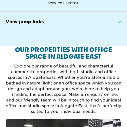
services sector.
View jump links
OUR PROPERTIES WITH OFFICE
SPACE IN ALDGATE EAST
Explore our range of beautiful and characterful
commercial properties with both studio and office
spaces in Aldgate East. Whether you’re after a studio
bathed in natural light or an office space which you can
design and adapt around you, we're here to help you
in finding the perfect space. Make an enquiry online,
and our friendly team will be in touch to find your ideal
office and studio space in Aldgate East, that’s perfectly
suited to your individual needs.