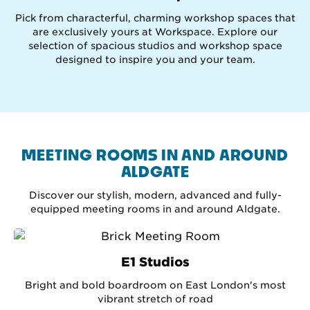
Pick from characterful, charming workshop spaces that
are exclusively yours at Workspace. Explore our
selection of spacious studios and workshop space
designed to inspire you and your team.
MEETING ROOMS IN AND AROUND
ALDGATE
Discover our stylish, modern, advanced and fully-
equipped meeting rooms in and around Aldgate.
E1 Studios
Bright and bold boardroom on East London's most
vibrant stretch of road