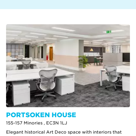
PORTSOKEN HOUSE
155-157 Minories , EC3N 1LJ
Elegant historical Art Deco space with interiors that