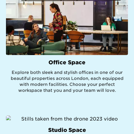
Office Space
Explore both sleek and stylish offices in one of our
beautiful properties across London, each equipped
with modern facilities. Choose your perfect
workspace that you and your team will love.
Studio Space