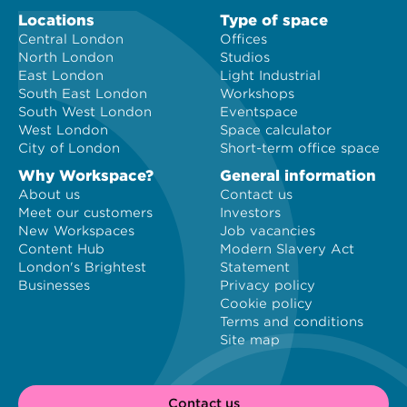
Locations
Type of space
Central London
Offices
North London
Studios
East London
Light Industrial
South East London
Workshops
South West London
Eventspace
West London
Space calculator
City of London
Short-term office space
Why Workspace?
General information
About us
Contact us
Meet our customers
Investors
New Workspaces
Job vacancies
Content Hub
Modern Slavery Act
London's Brightest
Statement
Businesses
Privacy policy
Cookie policy
Terms and conditions
Site map
Contact us