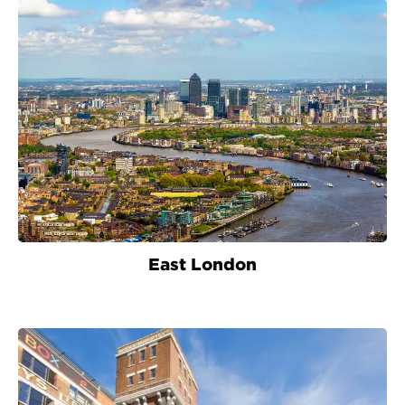
East London