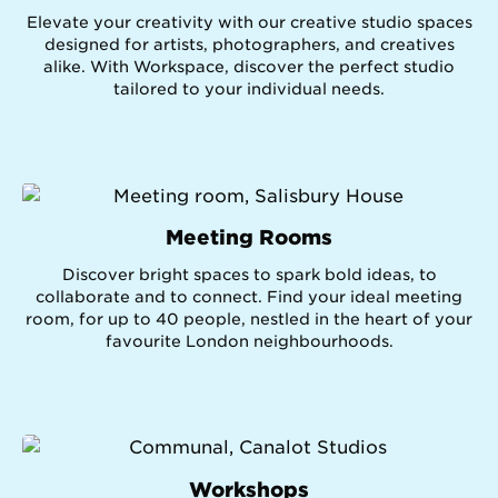
Elevate your creativity with our creative studio spaces
designed for artists, photographers, and creatives
alike. With Workspace, discover the perfect studio
tailored to your individual needs.
Meeting Rooms
Discover bright spaces to spark bold ideas, to
collaborate and to connect. Find your ideal meeting
room, for up to 40 people, nestled in the heart of your
favourite London neighbourhoods.
Workshops