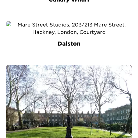
Dalston