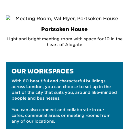
Portsoken House
Light and bright meeting room with space for 10 in the
heart of Aldgate
OUR WORKSPACES
With 60 beautiful and characterful buildings
across London, you can choose to set up in the
part of the city that suits you, around like-minded
people and businesses.
You can also connect and collaborate in our
cafes, communal areas or meeting rooms from
any of our locations.