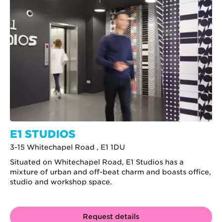
E1 STUDIOS
3-15 Whitechapel Road , E1 1DU
Situated on Whitechapel Road, E1 Studios has a
mixture of urban and off-beat charm and boasts office,
studio and workshop space.
Request details