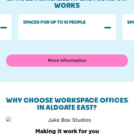
WORKS
SPACES FOR UP TO 10 PEOPLE
SP
More information
WHY CHOOSE WORKSPACE OFFICES
IN ALDGATE EAST?
Making it work for you