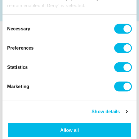
remain enabled if 'Deny' is selected.
Consent
Necessary
Selection
AREAS NEARBY ALDGATE EAST, EAST
LONDON TO CONSIDER
Preferences
Explore some of our other popular office and studio
space locations nearby Aldgate East.
Statistics
Marketing
Show details
Allow all