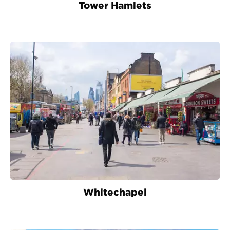
Tower Hamlets
Whitechapel