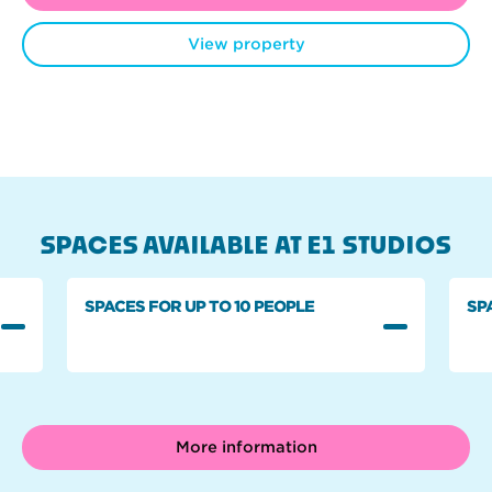
View property
SPACES AVAILABLE AT E1 STUDIOS
SPACES FOR UP TO 10 PEOPLE
SP
More information