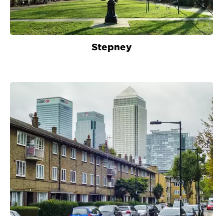
Stepney