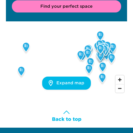
Find your perfect space
Expand map
Back to top