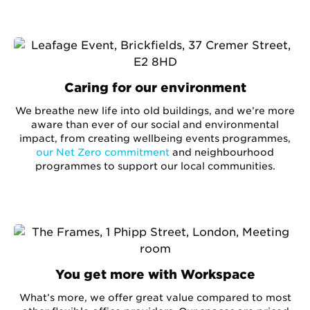
Caring for our environment
We breathe new life into old buildings, and we’re more
aware than ever of our social and environmental
impact, from creating wellbeing events programmes,
our Net Zero commitment
and neighbourhood
programmes to support our local communities.
You get more with Workspace
What’s more, we offer great value compared to most