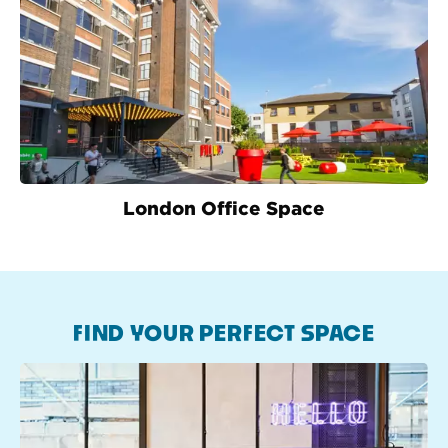
London Office Space
FIND YOUR PERFECT SPACE