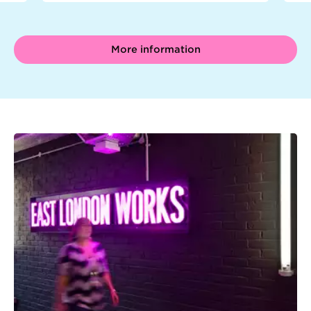
More information