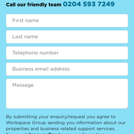
0204 593 7249
Call our friendly team
By submitting your enquiry/request you agree to
Workspace Group sending you information about our
properties and business related support services.