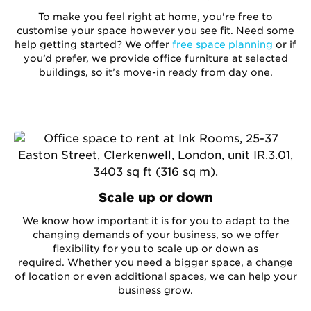
To make you feel right at home, you're free to
customise your space however you see fit. Need some
help getting started? We offer
free space planning
or if
you’d prefer, we provide office furniture at selected
buildings, so it’s move-in ready from day one.
Scale up or down
We know how important it is for you to adapt to the
changing demands of your business, so we offer
flexibility for you to scale up or down as
required. Whether you need a bigger space, a change
of location or even additional spaces, we can help your
business grow.