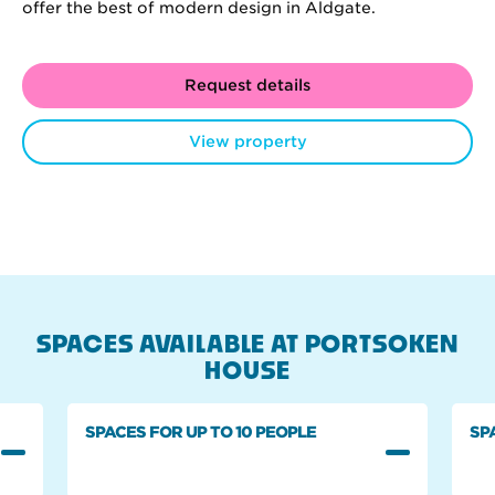
offer the best of modern design in Aldgate.
Request details
View property
SPACES AVAILABLE AT PORTSOKEN
HOUSE
SPACES FOR UP TO 10 PEOPLE
SP