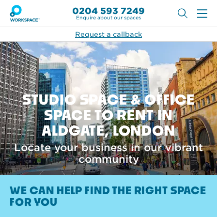
0204 593 7249
Enquire about our spaces
Request a callback
STUDIO SPACE & OFFICE
SPACE TO RENT IN
ALDGATE, LONDON
Locate your business in our vibrant
community
WE CAN HELP FIND THE RIGHT SPACE
FOR YOU