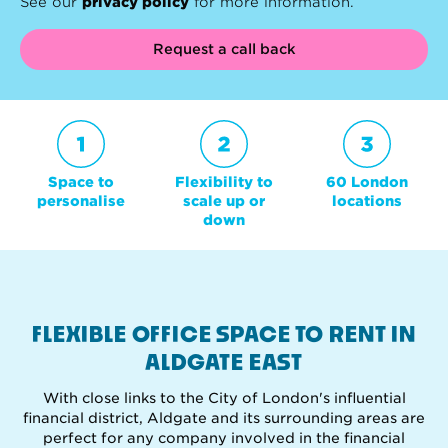
See our
privacy policy
for more information.
Request a call back
Space to
Flexibility to
60 London
personalise
scale up or
locations
down
FLEXIBLE OFFICE SPACE TO RENT IN
ALDGATE EAST
With close links to the City of London's influential
financial district, Aldgate and its surrounding areas are
perfect for any company involved in the financial