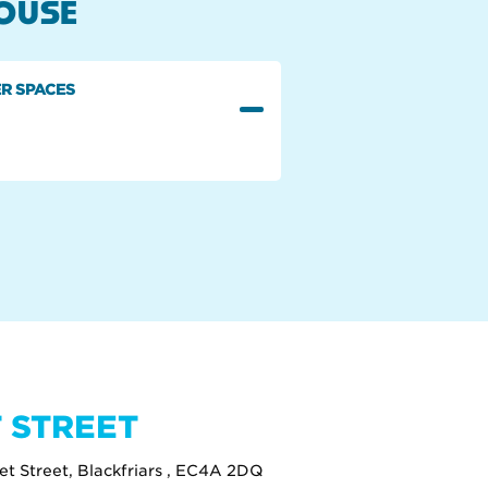
HOUSE
R SPACES
 STREET
eet Street, Blackfriars , EC4A 2DQ