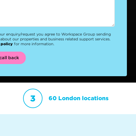
our enquiry/request you agree to Workspace Group sending
about our properties and business related support services.
 policy
for more information.
call back
60 London locations