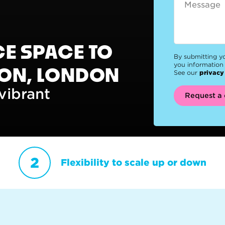
CE SPACE TO
By submitting y
you information 
DON, LONDON
See our
privacy
vibrant
Request a 
Flexibility to scale up or down