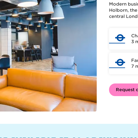
Modern busin
Holborn, the
central Lond
Ch
3 
Fa
7 
Request d