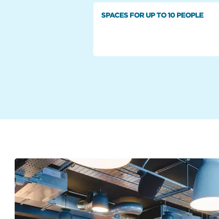
SPACES FOR UP TO 10 PEOPLE