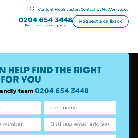
Content Hub
Investors
Contact Us
MyWorkspace
0204 654 3448
Request a callback
Enquire about our spaces
 HELP FIND THE RIGHT
 FOR YOU
0204 654 3448
riendly team