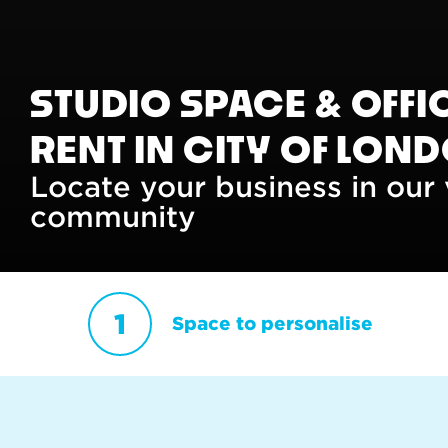
STUDIO SPACE & OFFI
RENT IN CITY OF LON
Locate your business in our 
community
Space to personalise