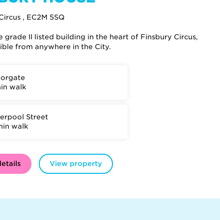
Circus , EC2M 5SQ
grade II listed building in the heart of Finsbury Circus,
sible from anywhere in the City.
orgate
min walk
verpool Street
min walk
etails
View property