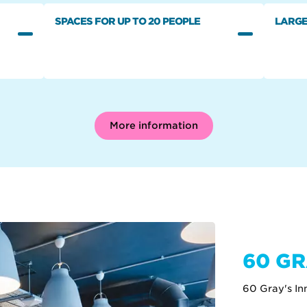
SPACES FOR UP TO 20 PEOPLE
LARGE
More information
60 GR
60 Gray's I