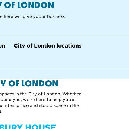
TY OF LONDON
ce here will give yoour business
on
City of London locations
TY OF LONDON
 spaces in the City of London. Whether
round you, we're here to help you in
ur ideal office and studio space in the
s.
SBURY HOUSE