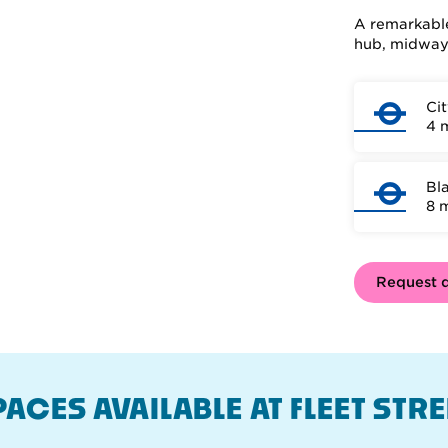
A remarkable
hub, midway 
Ci
4 
Bla
8 
Request d
PACES AVAILABLE AT FLEET STRE