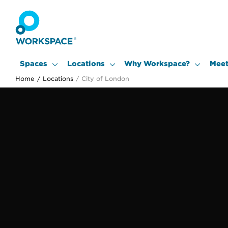
Spaces
Locations
Why Workspace?
Meet
Home
/
Locations
/
City of London