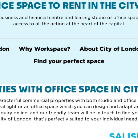
FICE SPACE TO RENT IN THE CI
usiness and financial centre and leasing studio or office spa
access to all the action at the heart of the capital.
ndon
Why Workspace?
About City of Lond
Find your perfect space
IES WITH OFFICE SPACE IN CI
aracterful commercial properties with both studio and office
ural light or an office space which you can design and adapt a
uiry online, and our friendly team will be in touch to find yo
ity of London, that’s perfectly suited to your individual need
SALI