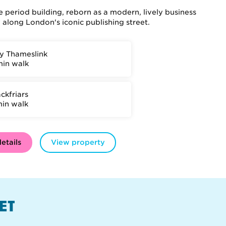
 period building, reborn as a modern, lively business
along London's iconic publishing street.
ty Thameslink
min walk
ckfriars
min walk
etails
View property
ET