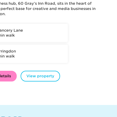
ess hub, 60 Gray’s Inn Road, sits in the heart of
 perfect base for creative and media businesses in
on.
ancery Lane
min walk
rringdon
min walk
etails
View property