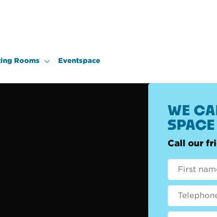
ing Rooms
Eventspace
WE CAN
SPACE
Call our f