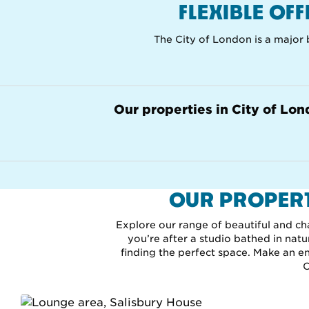
FLEXIBLE OF
The City of London is a major b
Our properties in City of Lo
OUR PROPERT
Explore our range of beautiful and ch
you’re after a studio bathed in nat
finding the perfect space. Make an enq
C