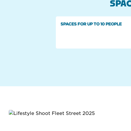
SPAC
SPACES FOR UP TO 10 PEOPLE