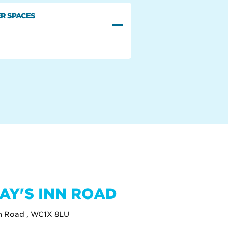
R SPACES
AY'S INN ROAD
nn Road , WC1X 8LU