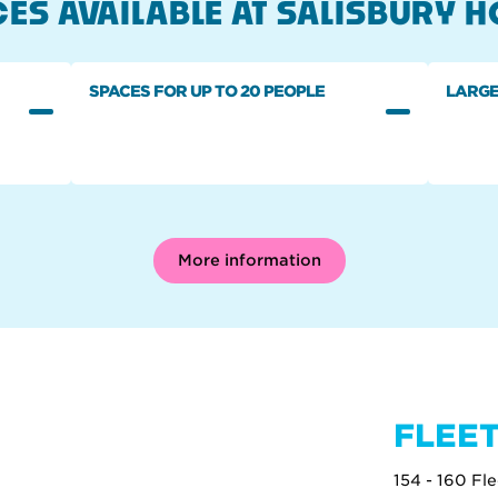
ES AVAILABLE AT SALISBURY 
SPACES FOR UP TO 20 PEOPLE
LARGE
More information
FLEET
154 - 160 Fl