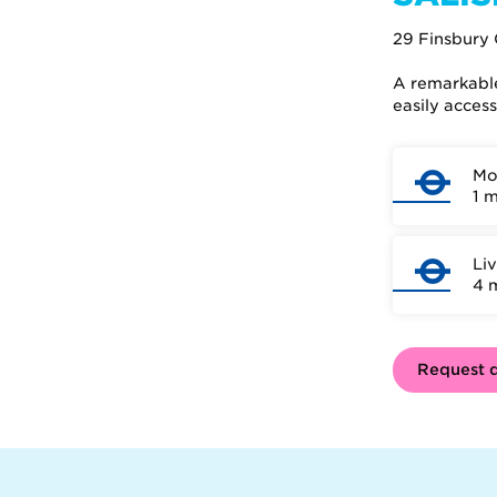
29 Finsbury 
A remarkable 
easily acces
Mo
1 
Li
4 
Request d