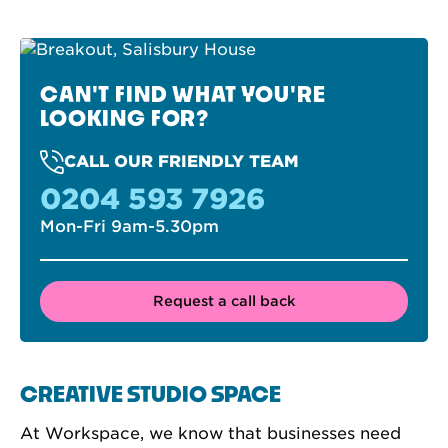
CAN'T FIND WHAT YOU'RE
LOOKING FOR?
CALL OUR FRIENDLY TEAM
0204 593 7926
Mon-Fri 9am-5.30pm
Request a call back
CREATIVE STUDIO SPACE
At Workspace, we know that businesses need