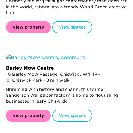
Formerly the largest sugar confectionery manufacturer
in the world, reborn into a trendy Wood Green creative
hub.
View property
View spaces
Barley Mow Centre
10 Barley Mow Passage, Chiswick , W4 4PH
Chiswick Park - 8 min walk
Brimming with history and charm, this former
Sanderson Wallpaper factory is home to flourishing
businesses in leafy Chiswick.
View property
View spaces