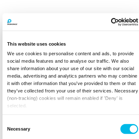
The Centro Buildings
20-23 Mandela Street, Camden , NW1 0DU
This website uses cookies
Mornington Crescent - 7 min walk
We use cookies to personalise content and ads, to provide
Former furniture depository, reborn into 7 stunning
buildings for creative and ambitious companies,
social media features and to analyse our traffic. We also
minutes from Regent's Canal.
share information about your use of our site with our social
media, advertising and analytics partners who may combine
View property
View spaces
it with other information that you’ve provided to them or that
they’ve collected from your use of their services. Necessary
(non-tracking) cookies will remain enabled if 'Deny' is
selected.
Consent
Necessary
Selection
The Light Bulb
1 Filament Walk, Wandsworth , SW18 4GQ