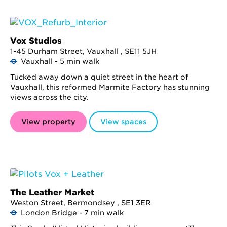
Vox Studios
1-45 Durham Street, Vauxhall , SE11 5JH
Vauxhall - 5 min walk
Tucked away down a quiet street in the heart of
Vauxhall, this reformed Marmite Factory has stunning
views across the city.
View property
View spaces
The Leather Market
Weston Street, Bermondsey , SE1 3ER
London Bridge - 7 min walk