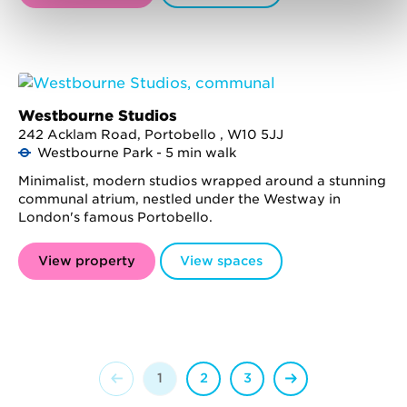
Westbourne Studios
242 Acklam Road, Portobello , W10 5JJ
Westbourne Park - 5 min walk
Minimalist, modern studios wrapped around a stunning
communal atrium, nestled under the Westway in
London's famous Portobello.
View property
View spaces
1
2
3