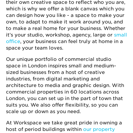
their own creative space to reflect who you are,
which is why we offer a blank canvas which you
can design how you like - a space to make your
own, to adapt to make it work around you, and
to make a real home for your business. Whether
it’s your studio, workshop, agency, large or
small
office
, your business can feel truly at home in a
space your team loves.
Our unique portfolio of commercial studio
space in London inspires small and medium-
sized businesses from a host of creative
industries, from digital marketing and
architecture to media and graphic design. With
commercial properties in 60 locations across
London, you can set up in the part of town that
suits you. We also offer flexibility, so you can
scale up or down as you need.
At Workspace we take great pride in owning a
host of period buildings within
our property