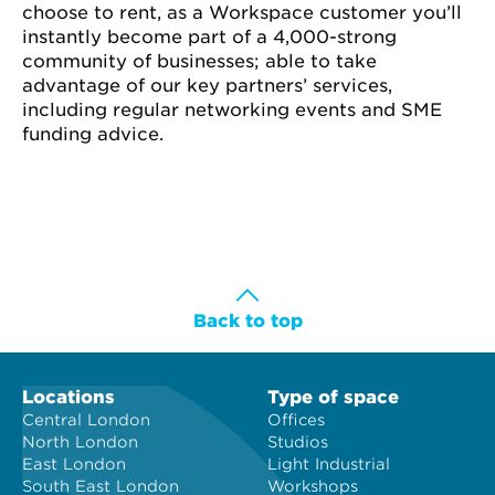
choose to rent, as a Workspace customer you’ll
instantly become part of a 4,000-strong
community of businesses; able to take
advantage of our key partners’ services,
including regular networking events and SME
funding advice.
Back to top
Locations
Type of space
Central London
Offices
North London
Studios
East London
Light Industrial
South East London
Workshops