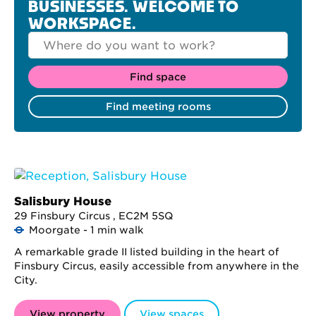
BUSINESSES. WELCOME TO
WORKSPACE.
Salisbury House
29 Finsbury Circus , EC2M 5SQ
Moorgate - 1 min walk
A remarkable grade II listed building in the heart of
Finsbury Circus, easily accessible from anywhere in the
City.
View property
View spaces