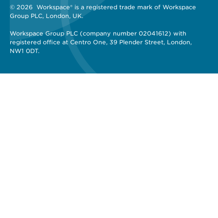
© 2026 
 Workspace® is a registered trade mark of Workspace 
Group PLC, London, UK. 
Workspace Group PLC (company number 02041612) with 
registered office at Centro One, 39 Plender Street, London, 
NW1 0DT.