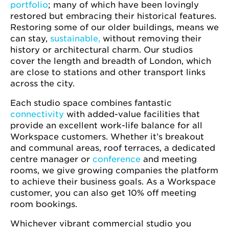
portfolio
; many of which have been lovingly
restored but embracing their historical features.
Restoring some of our older buildings, means we
can stay,
sustainable,
without removing their
history or architectural charm. Our studios
cover the length and breadth of London, which
are close to stations and other transport links
across the city.
Each studio space combines fantastic
connectivity
with added-value facilities that
provide an excellent work-life balance for all
Workspace customers. Whether it’s breakout
and communal areas, roof terraces, a dedicated
centre manager or
conference
and meeting
rooms, we give growing companies the platform
to achieve their business goals. As a Workspace
customer, you can also get 10% off meeting
room bookings.
Whichever vibrant commercial studio you