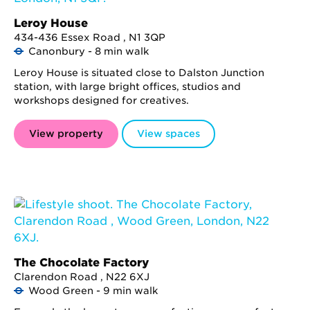
Leroy House
434-436 Essex Road , N1 3QP
Canonbury - 8 min walk
Leroy House is situated close to Dalston Junction
station, with large bright offices, studios and
workshops designed for creatives.
View property
View spaces
The Chocolate Factory
Clarendon Road , N22 6XJ
Wood Green - 9 min walk