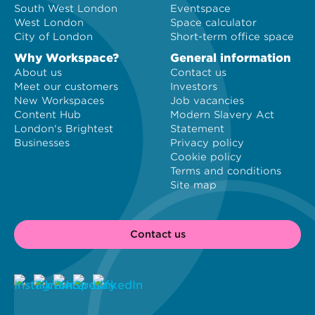
South West London
Eventspace
West London
Space calculator
City of London
Short-term office space
Why Workspace?
General information
About us
Contact us
Meet our customers
Investors
New Workspaces
Job vacancies
Content Hub
Modern Slavery Act
London's Brightest
Statement
Businesses
Privacy policy
Cookie policy
Terms and conditions
Site map
Contact us