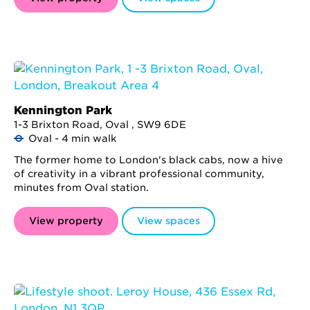
Kennington Park
1-3 Brixton Road, Oval , SW9 6DE
Oval - 4 min walk
The former home to London's black cabs, now a hive
of creativity in a vibrant professional community,
minutes from Oval station.
View property
View spaces