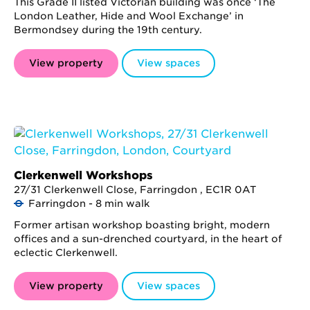
This Grade II listed Victorian building was once ‘The
London Leather, Hide and Wool Exchange’ in
Bermondsey during the 19th century.
View property
View spaces
Clerkenwell Workshops
27/31 Clerkenwell Close, Farringdon , EC1R 0AT
Farringdon - 8 min walk
Former artisan workshop boasting bright, modern
offices and a sun-drenched courtyard, in the heart of
eclectic Clerkenwell.
View property
View spaces