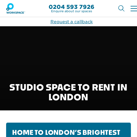
0204 593 7926
Enquire about our spaces
Request a callback
STUDIO SPACE TO RENT IN
LONDON
HOME TO LONDON’S BRIGHTEST