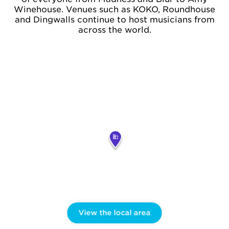
Winehouse. Venues such as KOKO, Roundhouse
and Dingwalls continue to host musicians from
across the world.
View the local area