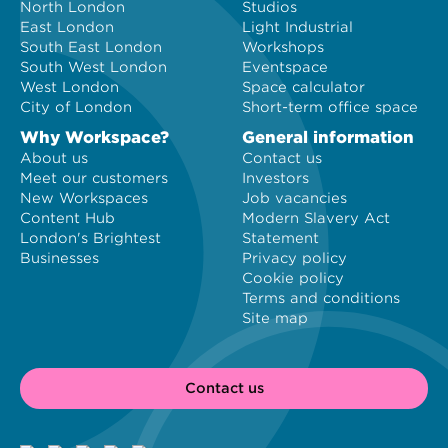
North London
Studios
East London
Light Industrial
South East London
Workshops
South West London
Eventspace
West London
Space calculator
City of London
Short-term office space
Why Workspace?
General information
About us
Contact us
Meet our customers
Investors
New Workspaces
Job vacancies
Content Hub
Modern Slavery Act
London's Brightest
Statement
Businesses
Privacy policy
Cookie policy
Terms and conditions
Site map
Contact us