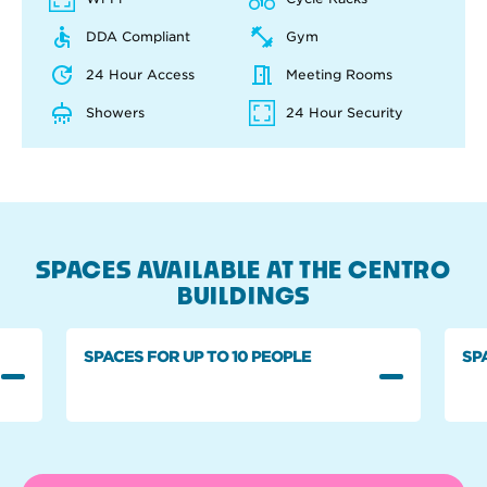
DDA Compliant
Gym
24 Hour Access
Meeting Rooms
Showers
24 Hour Security
SPACES AVAILABLE AT THE CENTRO
BUILDINGS
SPACES FOR UP TO 10 PEOPLE
SP