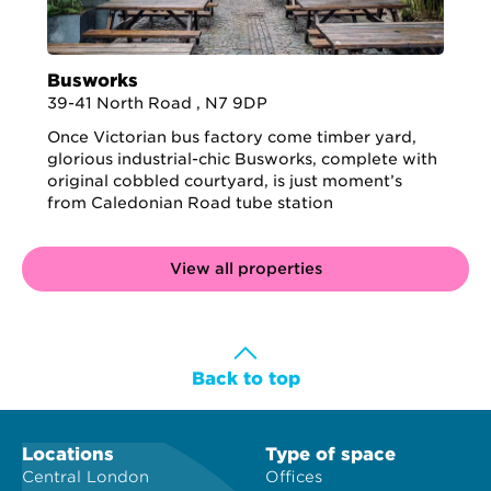
Busworks
39-41 North Road , N7 9DP
Once Victorian bus factory come timber yard,
glorious industrial-chic Busworks, complete with
original cobbled courtyard, is just moment’s
from Caledonian Road tube station
View all properties
Back to top
Locations
Type of space
Central London
Offices