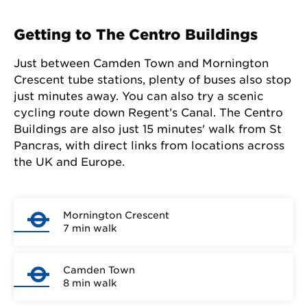
Getting to The Centro Buildings
Just between Camden Town and Mornington
Crescent tube stations, plenty of buses also stop
just minutes away. You can also try a scenic
cycling route down Regent’s Canal. The Centro
Buildings are also just 15 minutes' walk from St
Pancras, with direct links from locations across
the UK and Europe.
Mornington Crescent
7 min walk
Camden Town
8 min walk