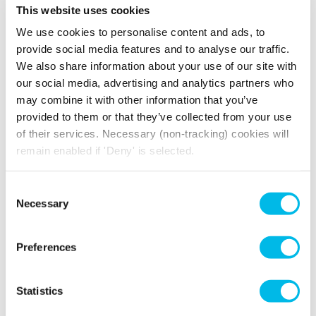
This website uses cookies
View gallery
We use cookies to personalise content and ads, to
provide social media features and to analyse our traffic.
We also share information about your use of our site with
our social media, advertising and analytics partners who
Events and Community
may combine it with other information that you’ve
provided to them or that they’ve collected from your use
Enjoy an exciting events programme with
of their services. Necessary (non-tracking) cookies will
exclusive wellbeing and social events
remain enabled if 'Deny' is selected.
throughout the year. Meet furry friends with
Paws in Work
, find your zen with yoga classes
and take part in wellness workshops. When you
Consent
work from Workspace you become part of a
Necessary
Selection
unique community of over 3,000 businesses.
With a regular programme of events, you and
Preferences
your team can enjoy opportunities to meet like-
minded neighbours and connect, collaborate
and network.
Statistics