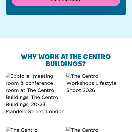
WHY WORK AT THE CENTRO
BUILDINGS?