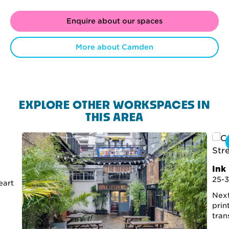
Enquire about our spaces
More about Camden
EXPLORE OTHER WORKSPACES IN
THIS AREA
Ink
25-3
eart
Next
prin
tran