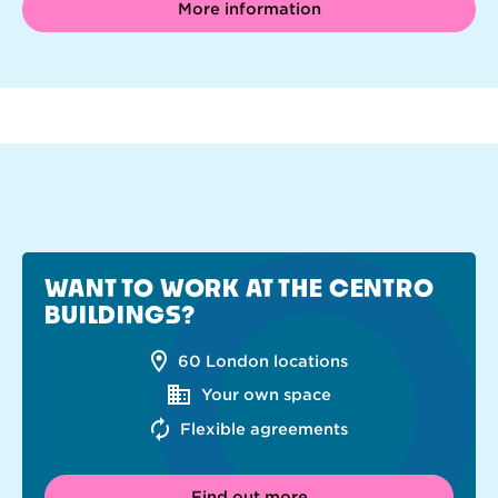
More information
WANT TO WORK AT THE CENTRO
BUILDINGS?
60 London locations
Your own space
Flexible agreements
Find out more