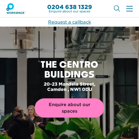
0204 638 1329
Enquire about our spaces
Request a callback
THE CENTRO
BUILDINGS
20-23 Mandela Street,
Camden , NW1 0DU
Enquire about our
spaces