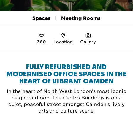
Spaces
Meeting Rooms
360
Location
Gallery
FULLY REFURBISHED AND
MODERNISED OFFICE SPACES IN THE
HEART OF VIBRANT CAMDEN
In the heart of North West London’s most iconic
neighbourhood, The Centro Buildings is on a
quiet, peaceful street amongst Camden’s lively
arts and culture scene.