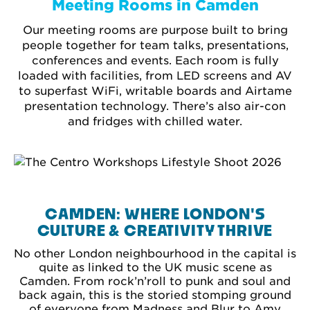
Meeting Rooms in Camden
Our meeting rooms are purpose built to bring
people together for team talks, presentations,
conferences and events. Each room is fully
loaded with facilities, from LED screens and AV
to superfast WiFi, writable boards and Airtame
presentation technology. There’s also air-con
and fridges with chilled water.
CAMDEN: WHERE LONDON'S
CULTURE & CREATIVITY THRIVE
No other London neighbourhood in the capital is
quite as linked to the UK music scene as
Camden. From rock’n’roll to punk and soul and
back again, this is the storied stomping ground
of everyone from Madness and Blur to Amy