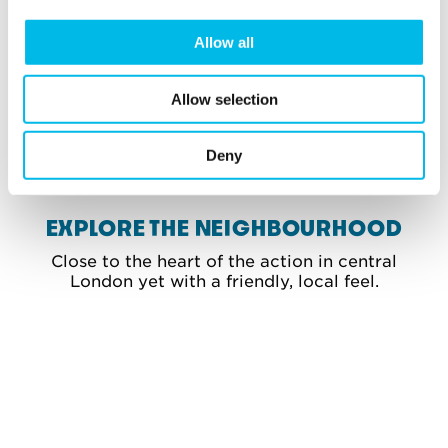
Allow all
Allow selection
View gallery
Deny
EXPLORE THE NEIGHBOURHOOD
Close to the heart of the action in central
London yet with a friendly, local feel.