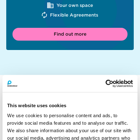
Your own space
Flexible Agreements
Find out more
WHY WORK AT THE BUSWORKS?
This website uses cookies
We use cookies to personalise content and ads, to
provide social media features and to analyse our traffic.
We also share information about your use of our site with
our social media, advertising and analytics partners who