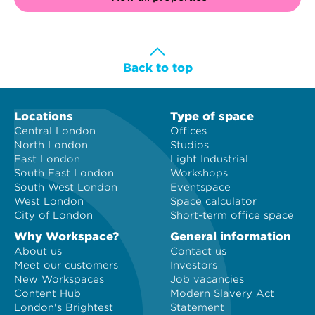
Back to top
Locations
Type of space
Central London
Offices
North London
Studios
East London
Light Industrial
South East London
Workshops
South West London
Eventspace
West London
Space calculator
City of London
Short-term office space
Why Workspace?
General information
About us
Contact us
Meet our customers
Investors
New Workspaces
Job vacancies
Content Hub
Modern Slavery Act
London's Brightest
Statement