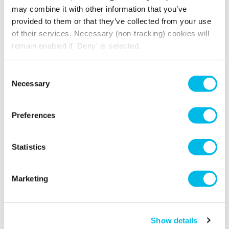
may combine it with other information that you’ve
provided to them or that they’ve collected from your use
of their services. Necessary (non-tracking) cookies will
remain enabled if 'Deny' is selected.
Consent
Necessary
Selection
Preferences
Statistics
Marketing
Show details