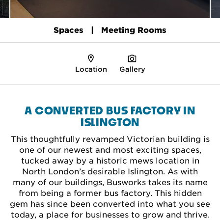
Spaces
Meeting Rooms
Location
Gallery
A CONVERTED BUS FACTORY IN
ISLINGTON
This thoughtfully revamped Victorian building is
one of our newest and most exciting spaces,
tucked away by a historic mews location in
North London’s desirable Islington. As with
many of our buildings, Busworks takes its name
from being a former bus factory. This hidden
gem has since been converted into what you see
today, a place for businesses to grow and thrive.