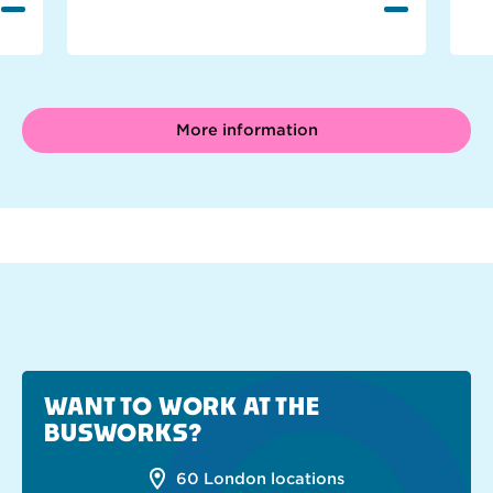
More information
WANT TO WORK AT THE
BUSWORKS?
60 London locations