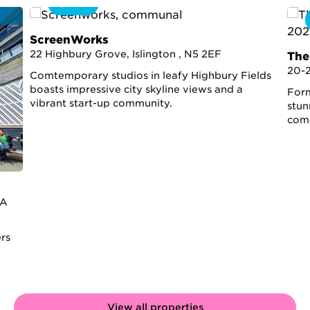
360
ScreenWorks
22 Highbury Grove, Islington , N5 2EF
The
20-
Comtemporary studios in leafy Highbury Fields
boasts impressive city skyline views and a
Form
vibrant start-up community.
stun
comp
2A
ers
View all properties