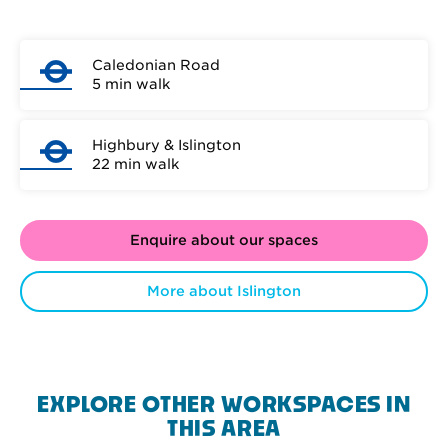
Caledonian Road
5 min walk
Highbury & Islington
22 min walk
Enquire about our spaces
More about Islington
EXPLORE OTHER WORKSPACES IN
THIS AREA