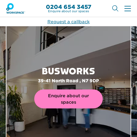
0204 654 3457
Enquire about our spaces
Request a callback
BUSWORKS
39-41 North Road , N7 9DP
Enquire about our
spaces