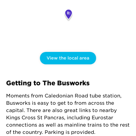
View the local area
Getting to The Busworks
Moments from Caledonian Road tube station,
Busworks is easy to get to from across the
capital. There are also great links to nearby
Kings Cross St Pancras, including Eurostar
connections as well as mainline trains to the rest
of the country. Parking is provided.