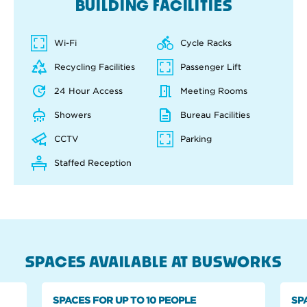
BUILDING FACILITIES
Wi-Fi
Cycle Racks
Recycling Facilities
Passenger Lift
24 Hour Access
Meeting Rooms
Showers
Bureau Facilities
CCTV
Parking
Staffed Reception
SPACES AVAILABLE AT BUSWORKS
SPACES FOR UP TO 10 PEOPLE
SP