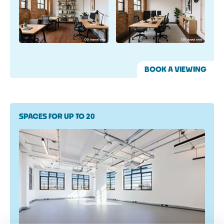
BOOK A VIEWING
SPACES FOR UP TO 20