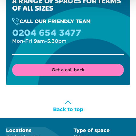
A RANGE OF SPACES FOR TEAMS
OF ALL SIZES
CALL OUR FRIENDLY TEAM
0204 654 3477
Mon-Fri 9am-5.30pm
Get a call back
Back to top
Locations
Type of space