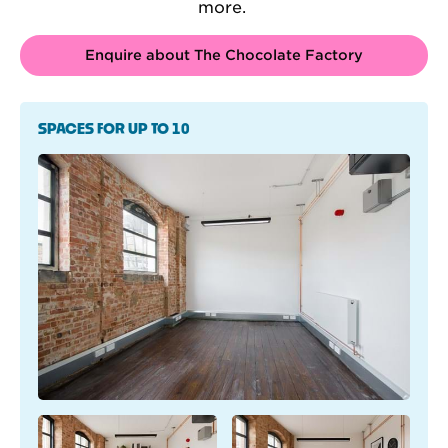
more.
Enquire about The Chocolate Factory
SPACES FOR UP TO 10