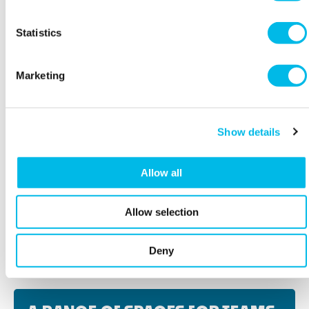
Statistics
Marketing
Show details
Allow all
Allow selection
BOOK A VIEWING
Deny