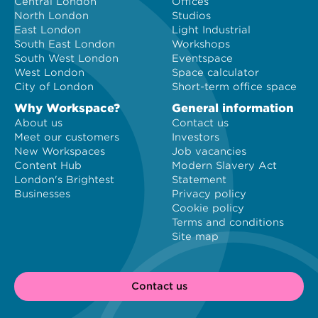
Central London
Offices
North London
Studios
East London
Light Industrial
South East London
Workshops
South West London
Eventspace
West London
Space calculator
City of London
Short-term office space
Why Workspace?
General information
About us
Contact us
Meet our customers
Investors
New Workspaces
Job vacancies
Content Hub
Modern Slavery Act
London's Brightest
Statement
Businesses
Privacy policy
Cookie policy
Terms and conditions
Site map
Contact us