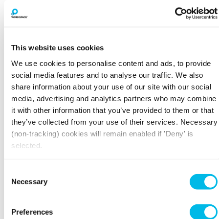
This website uses cookies
We use cookies to personalise content and ads, to provide
social media features and to analyse our traffic. We also
share information about your use of our site with our social
media, advertising and analytics partners who may combine
it with other information that you’ve provided to them or that
BOOK A VIEWING
they’ve collected from your use of their services. Necessary
(non-tracking) cookies will remain enabled if 'Deny' is
selected.
LARGER SPACES
Consent
Necessary
Selection
Preferences