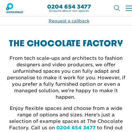
0204 654 3477
Enquire about our spaces
Request a callback
THE CHOCOLATE FACTORY
From tech scale-ups and architects to fashion
designers and video producers, we offer
unfurnished spaces you can fully adapt and
personalise to make it work for you. However, if
you prefer a fully furnished option or even a
managed solution, we're happy to make it
happen.
Enjoy flexible spaces and choose from a wide
range of options and sizes. Here's just a
selection of example spaces at The Chocolate
Factory. Call
us on
0204 654 3477
to find out