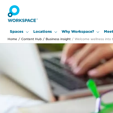
Spaces
Locations
Why Workspace?
Meet
Home
/
Content Hub
/
Business insight
/
Welcome wellness into 