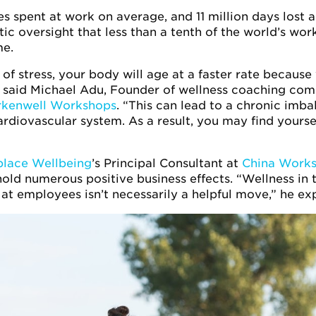
ives spent at work on average, and 11 million days lost
ntic oversight that less than a tenth of the world’s wor
e.
e of stress, your body will age at a faster rate because
,” said Michael Adu, Founder of wellness coaching com
rkenwell Workshops
. “This can lead to a chronic imba
rdiovascular system. As a result, you may find yoursel
lace Wellbeing
’s Principal Consultant at
China Works
ld numerous positive business effects. “Wellness in t
at employees isn’t necessarily a helpful move,” he exp