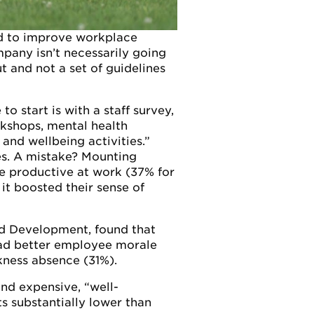
ed to improve workplace
pany isn’t necessarily going
t and not a set of guidelines
o start is with a staff survey,
rkshops, mental health
and wellbeing activities.”
ses. A mistake? Mounting
e productive at work (37% for
it boosted their sense of
and Development, found that
had better employee morale
kness absence (31%).
and expensive, “well-
ts substantially lower than