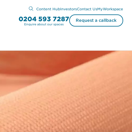
Content Hub
Investors
Contact Us
MyWorkspace
0204 593 7287
Request a callback
Enquire about our spaces