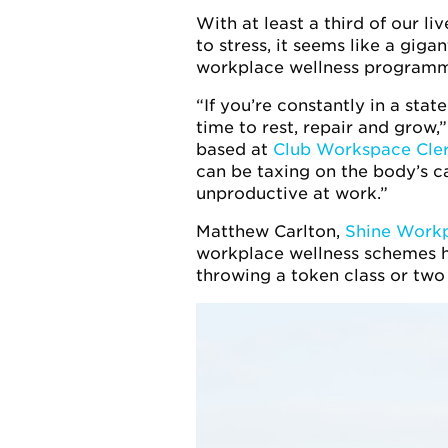
With at least a third of our l
to stress, it seems like a giga
workplace wellness programm
“If you’re constantly in a stat
time to rest, repair and grow
based at
Club Workspace Cle
can be taxing on the body’s ca
unproductive at work.”
Matthew Carlton,
Shine Workp
workplace wellness schemes ho
throwing a token class or two 