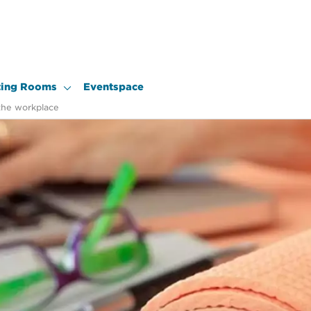
ing Rooms
Eventspace
the workplace