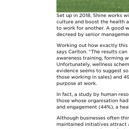
Set up in 2018, Shine works w
culture and boost the health 
to work for another. A good we
decreed by senior managemen
Working out how exactly this i
says Carlton. “The results ca
awareness training, forming we
Unfortunately, wellness scheme
evidence seems to suggest so
those working in sales) and 49
purpose at work.
In fact, a study by human res
those whose organisation had
and engagement (44%), a healt
Although businesses often thin
maintained initiatives attract