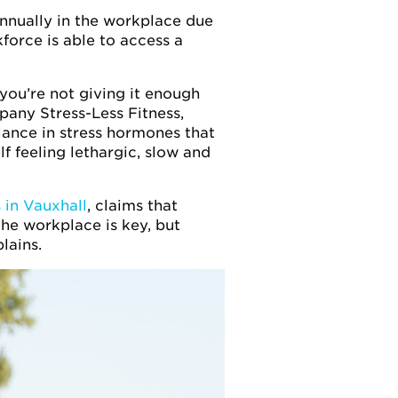
 annually in the workplace due
kforce is able to access a
 you’re not giving it enough
pany Stress-Less Fitness,
lance in stress hormones that
f feeling lethargic, slow and
 in Vauxhall
, claims that
he workplace is key, but
lains.