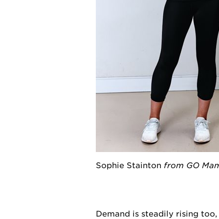
Sophie Stainton
from GO Mamm
Demand is steadily rising too,