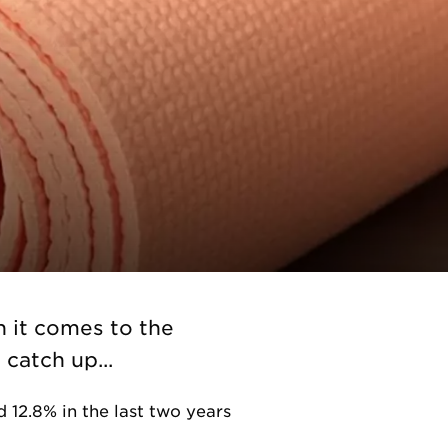
n it comes to the
catch up...
 12.8% in the last two years