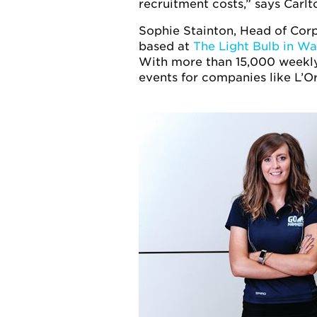
recruitment costs,” says Carlt
Sophie Stainton, Head of Cor
based at
The Light Bulb in W
With more than 15,000 weekl
events for companies like L’O