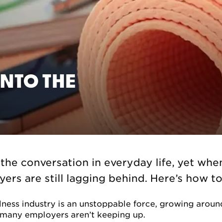
NTO THE
 the conversation in everyday life, yet whe
rs are still lagging behind. Here’s how to 
lness industry is an unstoppable force, growing around
 many employers aren’t keeping up.