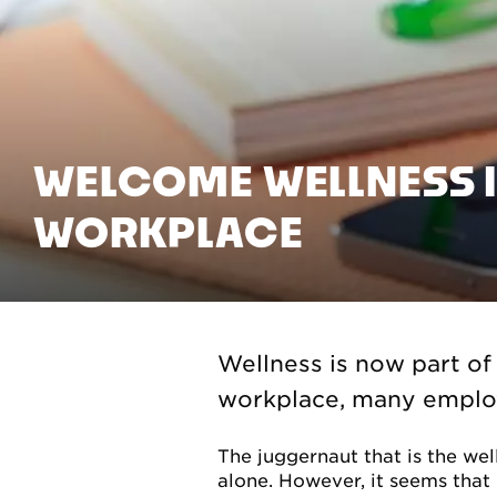
WELCOME WELLNESS I
WORKPLACE
Wellness is now part of
workplace, many employe
The juggernaut that is the wel
alone. However, it seems that