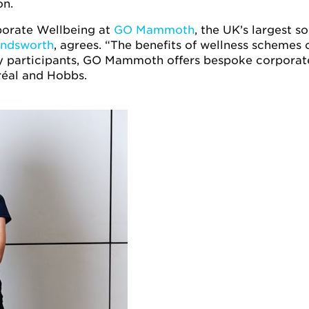
on.
porate Wellbeing at
GO Mammoth
, the UK’s largest so
andsworth
, agrees. “The benefits of wellness schemes c
y participants, GO Mammoth offers bespoke corpora
réal and Hobbs.