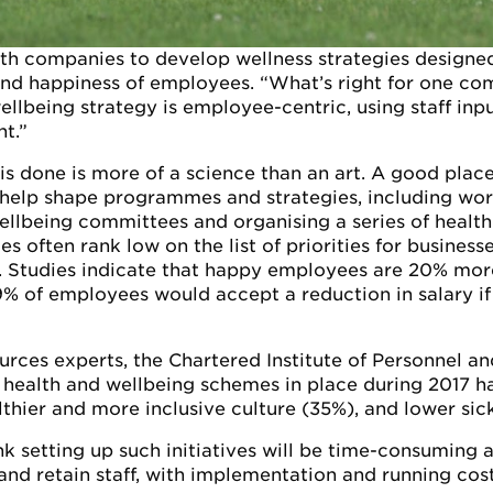
ith companies to develop wellness strategies design
and happiness of employees. “What’s right for one com
llbeing strategy is employee-centric, using staff inpu
t.”
s done is more of a science than an art. A good place t
n help shape programmes and strategies, including wo
llbeing committees and organising a series of health 
s often rank low on the list of priorities for busines
. Studies indicate that happy employees are 20% mor
% of employees would accept a reduction in salary if 
ources experts, the Chartered Institute of Personnel 
 health and wellbeing schemes in place during 2017 
hier and more inclusive culture (35%), and lower sic
k setting up such initiatives will be time-consuming 
 and retain staff, with implementation and running cos