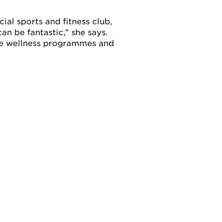
cial sports and fitness club,
an be fantastic,” she says.
te wellness programmes and