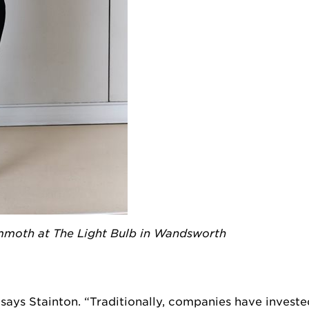
oth at The Light Bulb in Wandsworth
 says Stainton. “Traditionally, companies have investe