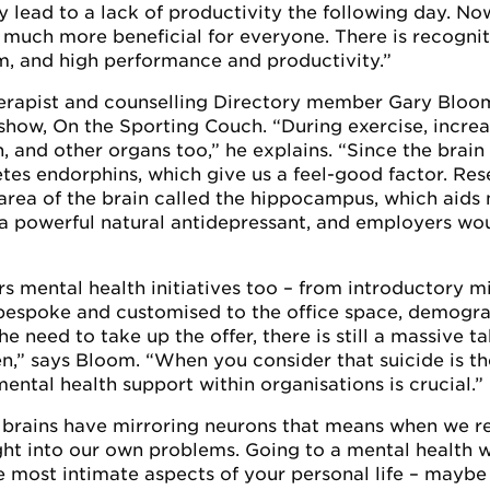
y lead to a lack of productivity the following day. No
e much more beneficial for everyone. There is recognit
m, and high performance and productivity.”
therapist and counselling Directory member Gary Bloo
show, On the Sporting Couch. “During exercise, incre
 and other organs too,” he explains. “Since the brain 
etes endorphins, which give us a feel-good factor. Re
area of the brain called the hippocampus, which aids
’s a powerful natural antidepressant, and employers wo
 mental health initiatives too – from introductory m
l bespoke and customised to the office space, demogr
he need to take up the offer, there is still a massive
,” says Bloom. “When you consider that suicide is the
mental health support within organisations is crucial.”
 brains have mirroring neurons that means when we r
ight into our own problems. Going to a mental health 
he most intimate aspects of your personal life – maybe 