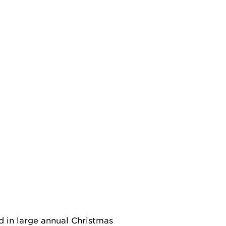
d in large annual Christmas