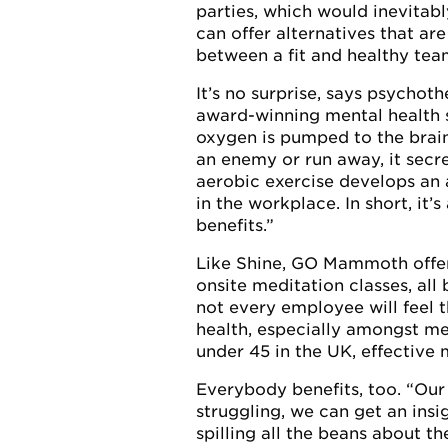
parties, which would inevitabl
can offer alternatives that ar
between a fit and healthy tea
It’s no surprise, says psycho
award-winning mental health 
oxygen is pumped to the brain,
an enemy or run away, it secr
aerobic exercise develops an 
in the workplace. In short, it
benefits.”
Like Shine, GO Mammoth offers
onsite meditation classes, al
not every employee will feel t
health, especially amongst men
under 45 in the UK, effective 
Everybody benefits, too. “Our
struggling, we can get an ins
spilling all the beans about t