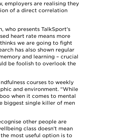
w, employers are realising they
ion of a direct correlation
m, who presents TalkSport’s
ased heart rate means more
thinks we are going to fight
search has also shown regular
 memory and learning – crucial
uld be foolish to overlook the
indfulness courses to weekly
aphic and environment. “While
 taboo when it comes to mental
 biggest single killer of men
ecognise other people are
wellbeing class doesn’t mean
the most useful option is to