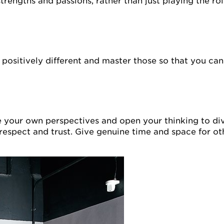
strengths and passions, rather than just playing the ro
 positively different and master those so that you can
e your own perspectives and open your thinking to dive
s respect and trust. Give genuine time and space for ot