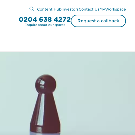
Content Hub
Investors
Contact Us
MyWorkspace
0204 638 4272
Request a callback
Enquire about our spaces