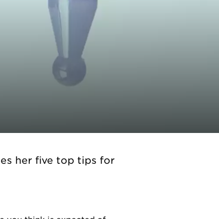
s her five top tips for