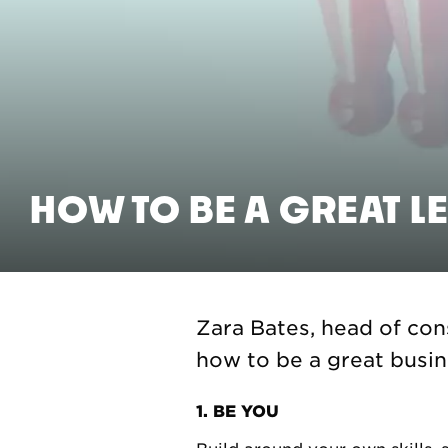
HOW TO BE A GREAT L
Zara Bates, head of cons
how to be a great busine
1. BE YOU