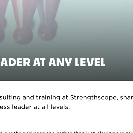
EADER AT ANY LEVEL
ulting and training at Strengthscope, share
ss leader at all levels.