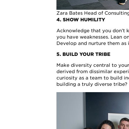
Zara Bates Head of Consultin
4. SHOW HUMILITY
Acknowledge that you don’t k
you have weaknesses. Lean on 
Develop and nurture them as i
5. BUILD YOUR TRIBE
Make diversity central to you
derived from dissimilar expe
curiosity as a team to build in
building a truly diverse tribe?