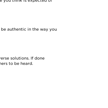
le you think is expected of
 be authentic in the way you
rse solutions. If done
hers to be heard.