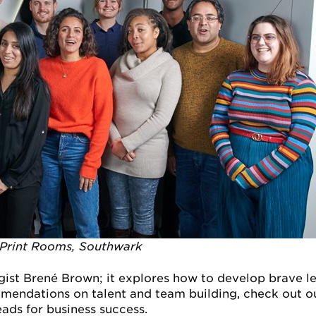
 Print Rooms, Southwark
gist Brené Brown; it explores how to develop brave 
mendations on talent and team building, check out 
ads for business success.