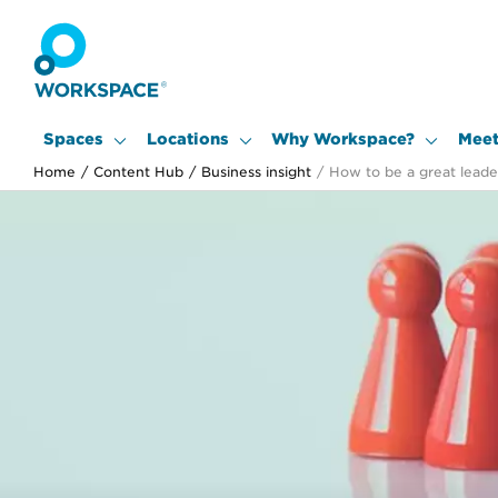
Spaces
Locations
Why Workspace?
Meet
Home
/
Content Hub
/
Business insight
/
How to be a great leader