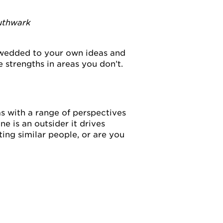
uthwark
 wedded to your own ideas and
strengths in areas you don’t.
s with a range of perspectives
 is an outsider it drives
ting similar people, or are you