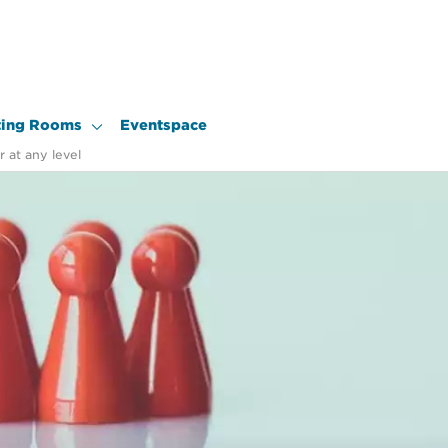
ing Rooms
Eventspace
 at any level