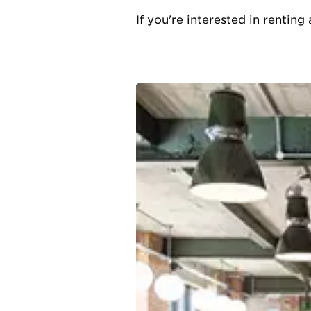
If you're interested in rentin