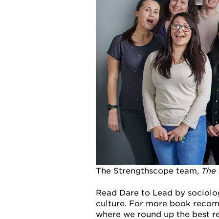
The Strengthscope team,
The
Read Dare to Lead by sociolo
culture. For more book recom
where we round up the best re