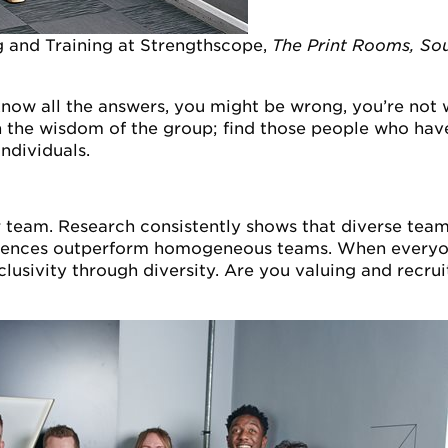
g and Training at Strengthscope,
The Print Rooms, So
now all the answers, you might be wrong, you’re not
the wisdom of the group; find those people who have 
ndividuals.
r team. Research consistently shows that diverse team
riences outperform homogeneous teams. When everyone
clusivity through diversity. Are you valuing and recrui