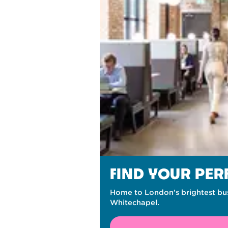
FIND YOUR PE
Home to London’s brightest bus
Whitechapel.