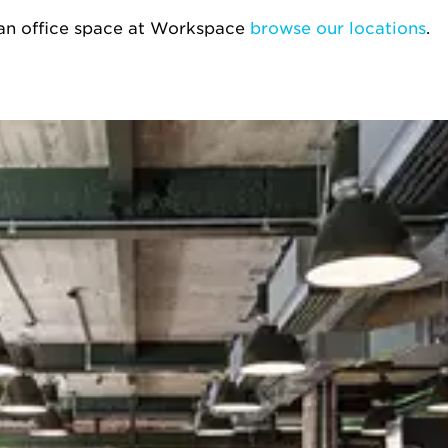
g an office space at Workspace
browse our locations
.