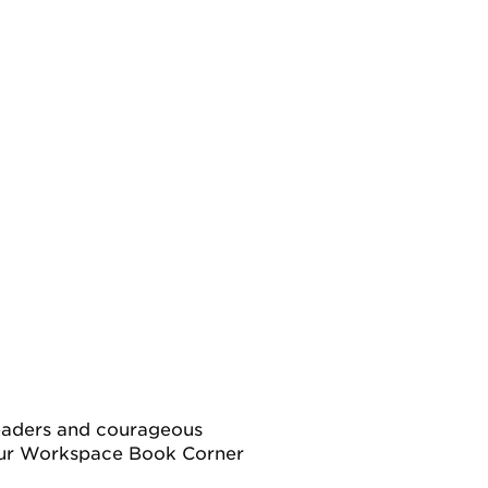
leaders and courageous
our Workspace Book Corner