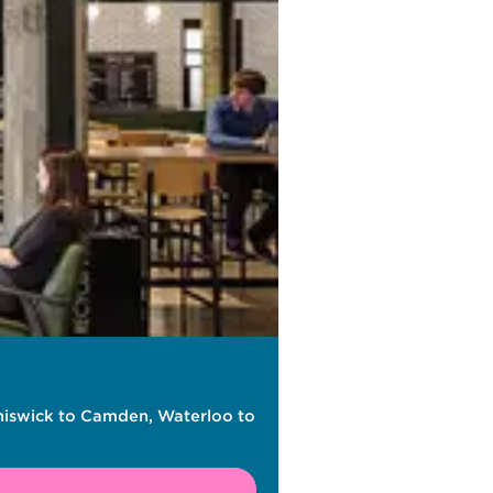
Chiswick to Camden, Waterloo to