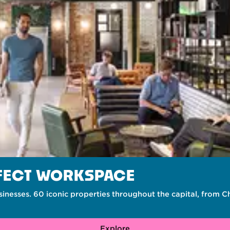
RFECT WORKSPACE
inesses. 60 iconic properties throughout the capital, from 
Explore