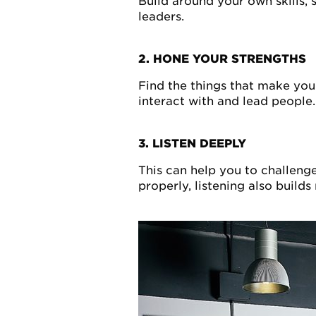
Build around your own skills, 
leaders.
2. HONE YOUR STRENGTHS
Find the things that make you
interact with and lead people.
3. LISTEN DEEPLY
This can help you to challeng
properly, listening also build