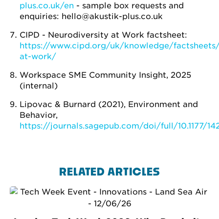
plus.co.uk/en
- sample box requests and
enquiries: hello@akustik-plus.co.uk
CIPD - Neurodiversity at Work factsheet:
https://www.cipd.org/uk/knowledge/factsheets/
at-work/
Workspace SME Community Insight, 2025
(internal)
Lipovac & Burnard (2021), Environment and
Behavior,
https://journals.sagepub.com/doi/full/10.1177/
RELATED ARTICLES