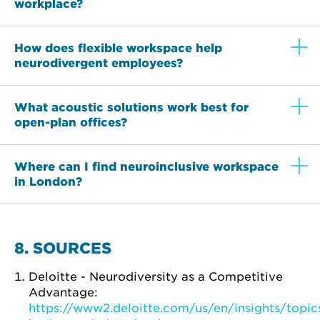
workplace?
How does flexible workspace help
neurodivergent employees?
What acoustic solutions work best for
open-plan offices?
Where can I find neuroinclusive workspace
in London?
8. SOURCES
Deloitte - Neurodiversity as a Competitive
Advantage:
https://www2.deloitte.com/us/en/insights/topics