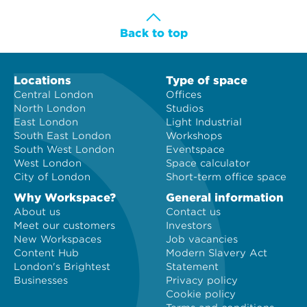
Back to top
Locations
Type of space
Central London
Offices
North London
Studios
East London
Light Industrial
South East London
Workshops
South West London
Eventspace
West London
Space calculator
City of London
Short-term office space
Why Workspace?
General information
About us
Contact us
Meet our customers
Investors
New Workspaces
Job vacancies
Content Hub
Modern Slavery Act
London's Brightest
Statement
Businesses
Privacy policy
Cookie policy