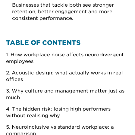
Businesses that tackle both see stronger
retention, better engagement and more
consistent performance.
TABLE OF CONTENTS
1. How workplace noise affects neurodivergent
employees
2. Acoustic design: what actually works in real
offices
3. Why culture and management matter just as
much
4. The hidden risk: losing high performers
without realising why
5. Neuroinclusive vs standard workplace: a
comparison