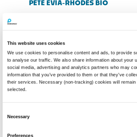
PETE EVIA-RHODES BIO
This website uses cookies
We use cookies to personalise content and ads, to provide s
to analyse our traffic. We also share information about your u
social media, advertising and analytics partners who may com
information that you’ve provided to them or that they’ve coll
their services. Necessary (non-tracking) cookies will remain 
selected.
Consent
Necessary
Customer Platform & Engagement Lead,
Selection
Workspace Group · ADHD Coach (UAC/AC
Accredited) Pete leads MyWorkspace, the
Preferences