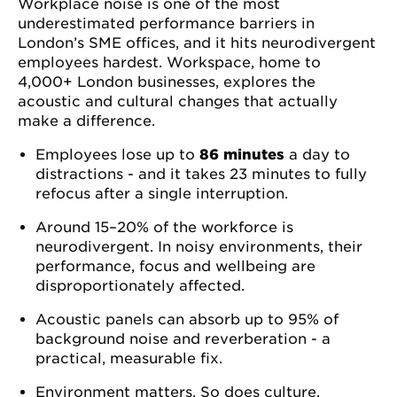
Workplace noise is one of the most
underestimated performance barriers in
London’s SME offices, and it hits neurodivergent
employees hardest. Workspace, home to
4,000+ London businesses, explores the
acoustic and cultural changes that actually
make a difference.
Employees lose up to
86 minutes
a day to
distractions - and it takes 23 minutes to fully
refocus after a single interruption.
Around 15–20% of the workforce is
neurodivergent. In noisy environments, their
performance, focus and wellbeing are
disproportionately affected.
Acoustic panels can absorb up to 95% of
background noise and reverberation - a
practical, measurable fix.
Environment matters. So does culture.