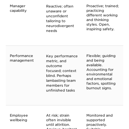
Manager
Proactive; trained;
Reactive; often
capability
practicing
unaware or
different working
unconfident
and thinking
tailoring to
styles. Open,
neurodivergent
inspiring safety.
needs
Performance
Flexible; guiding
Key performance
management
and being
metric, and
available.
outcome
Accounting for
focused; context
environmental
blind. Perhaps
and emotional
lambasting team
factors, spotting
members for
burnout signs.
unfinished tasks
Employee
At risk; strain
Monitored and
wellbeing
often invisible
supported
until attrition.
proactively.