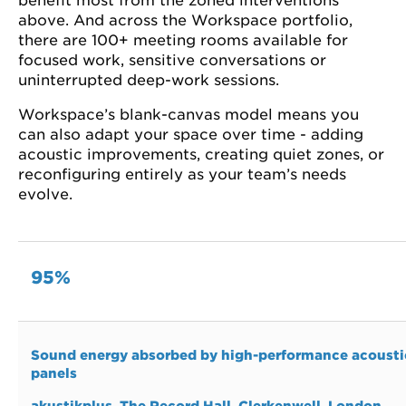
benefit most from the zoned interventions
above. And across the Workspace portfolio,
there are 100+ meeting rooms available for
focused work, sensitive conversations or
uninterrupted deep-work sessions.
Workspace’s blank-canvas model means you
can also adapt your space over time - adding
acoustic improvements, creating quiet zones, or
reconfiguring entirely as your team’s needs
evolve.
95%
Sound energy absorbed by high-performance acousti
panels
akustikplus
, The Record Hall, Clerkenwell, London