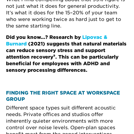
not just what it does for general productivity.
It’s what it does for the 15–20% of your team
who were working twice as hard just to get to
the same starting line.
Did you know...? Research by
Lipovac &
Burnard
(2021) suggests that natural materials
can reduce sensory stress and support
attention recovery⁹. This can be particularly
beneficial for employees with ADHD and
sensory processing differences.
FINDING THE RIGHT SPACE AT WORKSPACE
GROUP
Different space types suit different acoustic
needs. Private offices and studios offer
inherently quieter environments with more
control over noise levels. Open-plan spaces