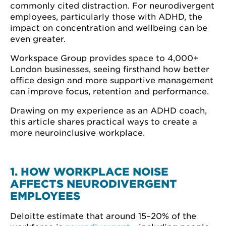
commonly cited distraction. For neurodivergent
employees, particularly those with ADHD, the
impact on concentration and wellbeing can be
even greater.
Workspace Group provides space to 4,000+
London businesses, seeing firsthand how better
office design and more supportive management
can improve focus, retention and performance.
Drawing on my experience as an ADHD coach,
this article shares practical ways to create a
more neuroinclusive workplace.
1. HOW WORKPLACE NOISE
AFFECTS NEURODIVERGENT
EMPLOYEES
Deloitte estimate that around 15–20% of the