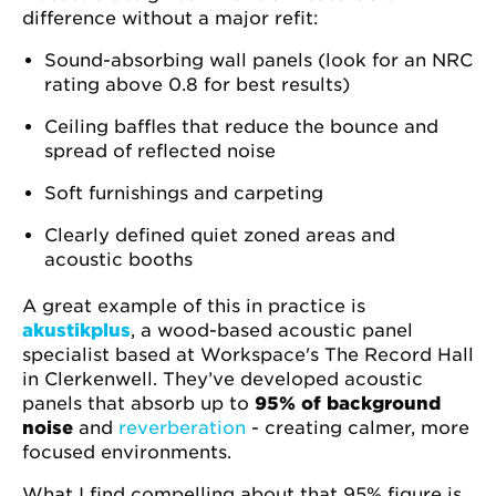
difference without a major refit:
Sound-absorbing wall panels (look for an NRC
rating above 0.8 for best results)
Ceiling baffles that reduce the bounce and
spread of reflected noise
Soft furnishings and carpeting
Clearly defined quiet zoned areas and
acoustic booths
A great example of this in practice is
akustikplus
, a wood-based acoustic panel
specialist based at Workspace's The Record Hall
in Clerkenwell. They’ve developed acoustic
panels that absorb up to
95% of background
noise
and
reverberation
- creating calmer, more
focused environments.
What I find compelling about that 95% figure is