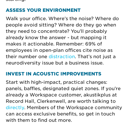
ASSESS YOUR ENVIRONMENT
Walk your office. Where’s the noise? Where do
people avoid sitting? Where do they go when
they need to concentrate? You’ll probably
already know the answer - but mapping it
makes it actionable. Remember: 69% of
employees in open-plan offices cite noise as
their number one
distraction
. That’s not just a
neurodiversity issue but a business issue.
INVEST IN ACOUSTIC IMPROVEMENTS
Start with high-impact, practical changes:
panels, baffles, designated quiet zones. If you’re
already a Workspace customer, akustikplus at
Record Hall, Clerkenwell, are worth talking to
directly
. Members of the Workspace community
can access exclusive benefits, so get in touch
with them to find out more.