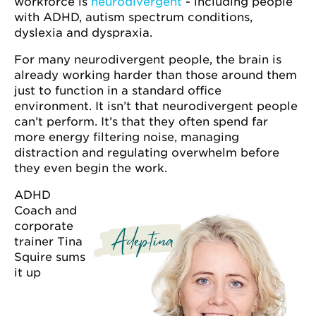
workforce is
neurodivergent
- including people
with ADHD, autism spectrum conditions,
dyslexia and dyspraxia.
For many neurodivergent people, the brain is
already working harder than those around them
just to function in a standard office
environment. It isn’t that neurodivergent people
can’t perform. It’s that they often spend far
more energy filtering noise, managing
distraction and regulating overwhelm before
they even begin the work.
ADHD
Coach and
corporate
trainer Tina
Squire sums
it up