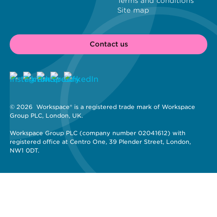
Terms and conditions
Site map
Contact us
© 2026 
 Workspace® is a registered trade mark of Workspace 
Group PLC, London, UK. 
Workspace Group PLC (company number 02041612) with 
registered office at Centro One, 39 Plender Street, London, 
NW1 0DT.