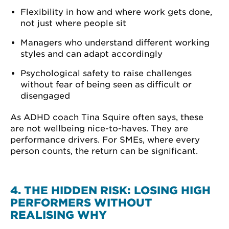
Flexibility in how and where work gets done,
not just where people sit
Managers who understand different working
styles and can adapt accordingly
Psychological safety to raise challenges
without fear of being seen as difficult or
disengaged
As ADHD coach Tina Squire often says, these
are not wellbeing nice-to-haves. They are
performance drivers. For SMEs, where every
person counts, the return can be significant.
4. THE HIDDEN RISK: LOSING HIGH
PERFORMERS WITHOUT
REALISING WHY