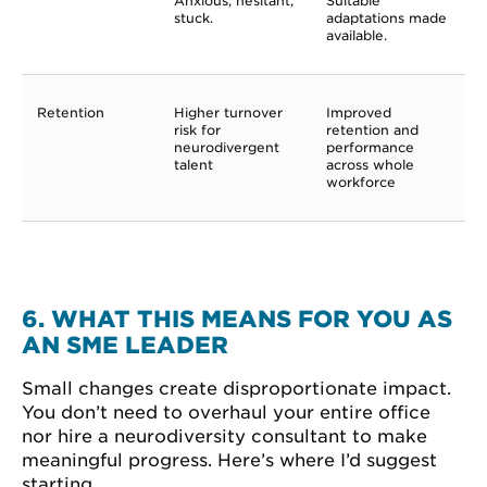
Anxious, hesitant,
Suitable
stuck.
adaptations made
available.
Retention
Higher turnover
Improved
risk for
retention and
neurodivergent
performance
talent
across whole
workforce
6. WHAT THIS MEANS FOR YOU AS
AN SME LEADER
Small changes create disproportionate impact.
You don’t need to overhaul your entire office
nor hire a neurodiversity consultant to make
meaningful progress. Here’s where I’d suggest
starting.