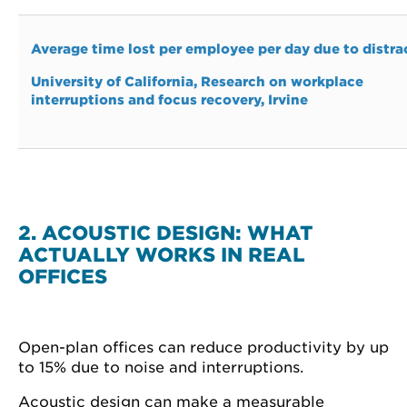
Average time lost per employee per day due to distra
University of California, Research on workplace
interruptions and focus recovery, Irvine
2. ACOUSTIC DESIGN: WHAT
ACTUALLY WORKS IN REAL
OFFICES
Open-plan offices can reduce productivity by up
to 15% due to noise and interruptions.
Acoustic design can make a measurable