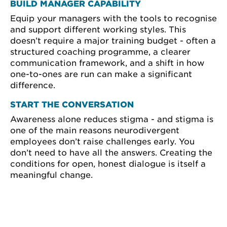
BUILD MANAGER CAPABILITY
Equip your managers with the tools to recognise
and support different working styles. This
doesn’t require a major training budget - often a
structured coaching programme, a clearer
communication framework, and a shift in how
one-to-ones are run can make a significant
difference.
START THE CONVERSATION
Awareness alone reduces stigma - and stigma is
one of the main reasons neurodivergent
employees don’t raise challenges early. You
don’t need to have all the answers. Creating the
conditions for open, honest dialogue is itself a
meaningful change.