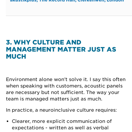
3. WHY CULTURE AND
MANAGEMENT MATTER JUST AS
MUCH
Environment alone won’t solve it. I say this often
when speaking with customers, acoustic panels
are necessary but not sufficient. The way your
team is managed matters just as much.
In practice, a neuroinclusive culture requires:
Clearer, more explicit communication of
expectations - written as well as verbal