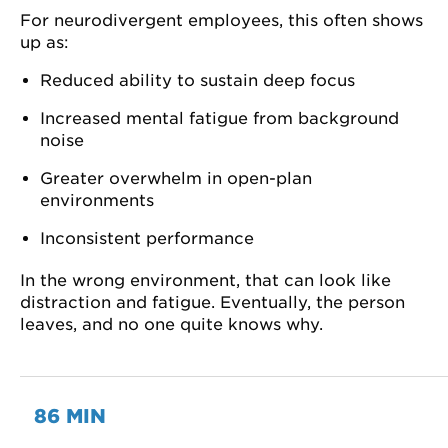
For neurodivergent employees, this often shows
up as:
Reduced ability to sustain deep focus
Increased mental fatigue from background
noise
Greater overwhelm in open-plan
environments
Inconsistent performance
In the wrong environment, that can look like
distraction and fatigue. Eventually, the person
leaves, and no one quite knows why.
86 MIN