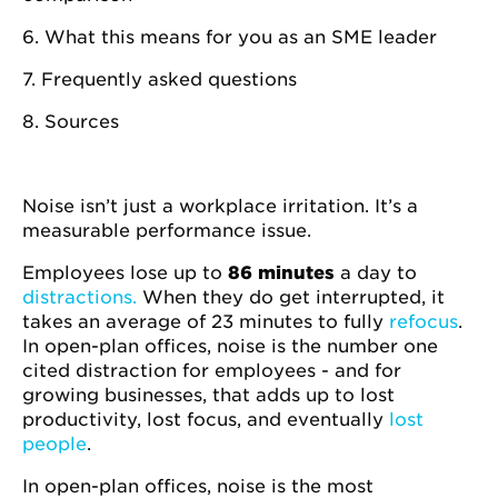
6. What this means for you as an SME leader
7. Frequently asked questions
8. Sources
Noise isn’t just a workplace irritation. It’s a
measurable performance issue.
Employees lose up to
86 minutes
a day to
distractions.
When they do get interrupted, it
takes an average of 23 minutes to fully
refocus
.
In open-plan offices, noise is the number one
cited distraction for employees - and for
growing businesses, that adds up to lost
productivity, lost focus, and eventually
lost
people
.
In open-plan offices, noise is the most