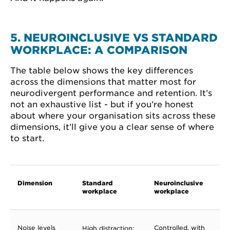
5. NEUROINCLUSIVE VS STANDARD
WORKPLACE: A COMPARISON
The table below shows the key differences
across the dimensions that matter most for
neurodivergent performance and retention. It’s
not an exhaustive list - but if you’re honest
about where your organisation sits across these
dimensions, it’ll give you a clear sense of where
to start.
Dimension
Standard
Neuroinclusive
workplace
workplace
Noise levels
Controlled, with
High distraction;