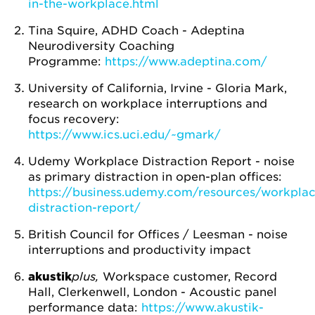
in-the-workplace.html
Tina Squire, ADHD Coach - Adeptina
Neurodiversity Coaching
Programme:
https://www.adeptina.com/
University of California, Irvine - Gloria Mark,
research on workplace interruptions and
focus recovery:
https://www.ics.uci.edu/~gmark/
Udemy Workplace Distraction Report - noise
as primary distraction in open-plan offices:
https://business.udemy.com/resources/workplac
distraction-report/
British Council for Offices / Leesman - noise
interruptions and productivity impact
akustik
plus,
Workspace customer, Record
Hall, Clerkenwell, London - Acoustic panel
performance data:
https://www.akustik-