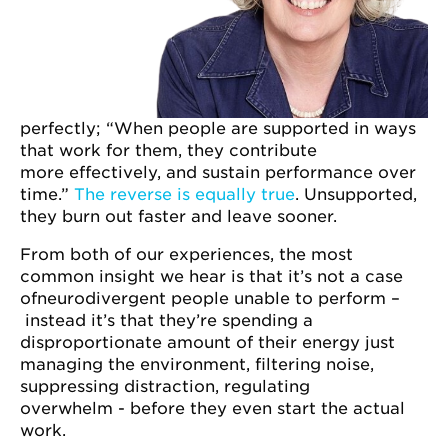
perfectly; “When people are supported in ways
that work for them, they contribute
more effectively, and sustain performance over
time.”
The reverse is equally true
. Unsupported,
they burn out faster and leave sooner.
From both of our experiences, the most
common insight we hear is that it’s not a case
ofneurodivergent people unable to perform –
instead it’s that they’re spending a
disproportionate amount of their energy just
managing the environment, filtering noise,
suppressing distraction, regulating
overwhelm - before they even start the actual
work.