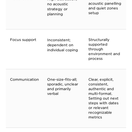
acoustic panelling
no acoustic
and quiet zones
strategy or
setup
planning
Focus support
Structurally
Inconsistent;
supported
dependent on
through
individual coping
environment and
process
Communication
One-size-fits-all;
Clear, explicit,
sporadic, unclear
consistent,
and primarily
authentic and
verbal
multi-format.
Setting out next
steps with dates
or relevant
recognizable
metrics