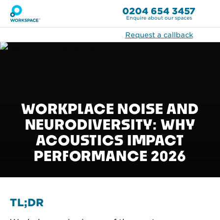
0204 654 3457
Enquire about our spaces
Request a callback
WORKPLACE NOISE AND
NEURODIVERSITY: WHY
ACOUSTICS IMPACT
PERFORMANCE 2026
TL;DR