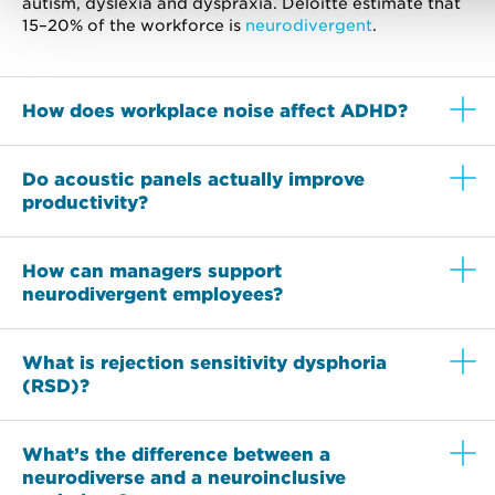
autism, dyslexia and dyspraxia. Deloitte estimate that
15–20% of the workforce is
neurodivergent
.
How does workplace noise affect ADHD?
Do acoustic panels actually improve
productivity?
How can managers support
neurodivergent employees?
What is rejection sensitivity dysphoria
(RSD)?
What’s the difference between a
neurodiverse and a neuroinclusive