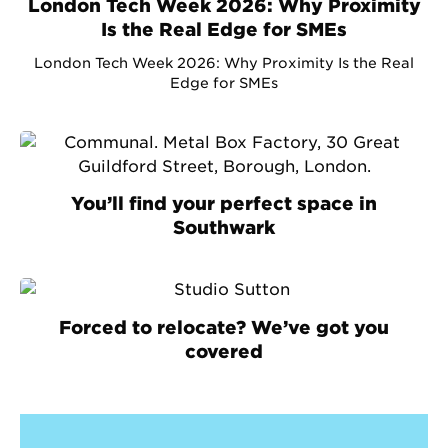
London Tech Week 2026: Why Proximity
Is the Real Edge for SMEs
London Tech Week 2026: Why Proximity Is the Real
Edge for SMEs
You’ll find your perfect space in
Southwark
Forced to relocate? We’ve got you
covered