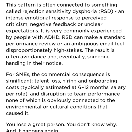
This pattern is often connected to something
called rejection sensitivity dysphoria (RSD) - an
intense emotional response to perceived
criticism, negative feedback or unclear
expectations. It is very commonly experienced
by people with ADHD. RSD can make a standard
performance review or an ambiguous email feel
disproportionately high-stakes. The result is
often avoidance and, eventually, someone
handing in their notice.
For SMEs, the commercial consequence is
significant: talent loss, hiring and onboarding
costs (typically estimated at 6–12 months’ salary
per role), and disruption to team performance -
none of which is obviously connected to the
environmental or cultural conditions that
caused it.
You lose a great person. You don’t know why.
And it happens again.