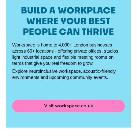
BUILD A WORKPLACE
WHERE YOUR BEST
PEOPLE CAN THRIVE
Workspace is home to 4,000+ London businesses
across 60+ locations - offering private offices, studios,
light industrial space and flexible meeting rooms on
terms that give you real freedom to grow.
Explore neuroinclusive workspace, acoustic-friendly
environments and upcoming community events.
Visit workspace.co.uk