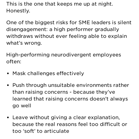
This is the one that keeps me up at night.
Honestly.
One of the biggest risks for SME leaders is silent
disengagement: a high performer gradually
withdraws without ever feeling able to explain
what’s wrong.
High-performing neurodivergent employees
often:
Mask challenges effectively
Push through unsuitable environments rather
than raising concerns - because they’ve
learned that raising concerns doesn’t always
go well
Leave without giving a clear explanation,
because the real reasons feel too difficult or
too ‘soft’ to articulate