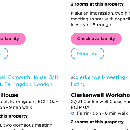
2 rooms at this property
Make an impression, two hi
meeting rooms with capacit
in vibrant Borough.
ailability
Check availability
o
More info
 House
Clerkenwell Worksh
treet, Farringdon , EC1R 0JH
27/31 Clerkenwell Close, Fa
on - 9 min walk
EC1R 0AT
Farringdon - 8 min walk
this property
2 rooms at this property
e, two gorgeous meeting