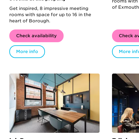
rooms with 
of Exmouth
Get inspired, 8 impressive meeting
rooms with space for up to 16 in the
heart of Borough.
Check availability
Check av
More info
More inf