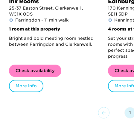
Ink Rooms
Edinbur
25-37 Easton Street, Clerkenwell ,
170 Kenning
WC1X 0DS
SE11 5DP
Farringdon - 11 min walk
Kenningt
1 room at this property
4 rooms at 
Bright and bold meeting room nestled
Set your st
between Farringdon and Clerkenwell.
rooms with 
perfect spa
progress.
Check availability
Check av
More info
More inf
1