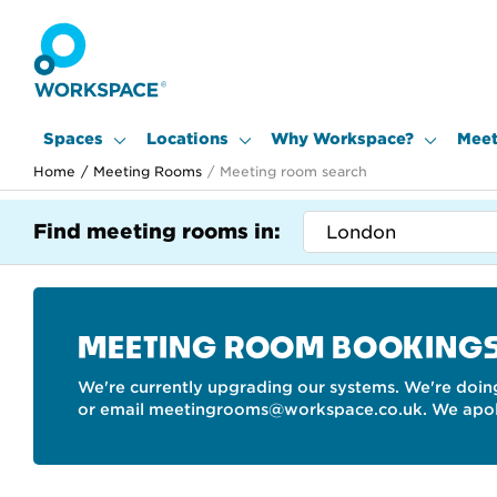
Spaces
Locations
Why Workspace?
Meet
Home
/
Meeting Rooms
/
Meeting room search
Find meeting rooms in:
MEETING ROOM BOOKING
We're currently upgrading our systems. We're doing
or email meetingrooms@workspace.co.uk. We apolo