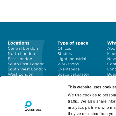
Locations
Type of space
Why
Central London
Offices
Abou
North London
Studios
Meet
East London
Light Industrial
New
South East London
Workshops
Con
South West London
Eventspace
Lond
West London
Space calculator
Busi
City of London
Short-term office
space
This website uses cookie
We use cookies to personal
traffic. We also share info
analytics partners who may
they’ve collected from you