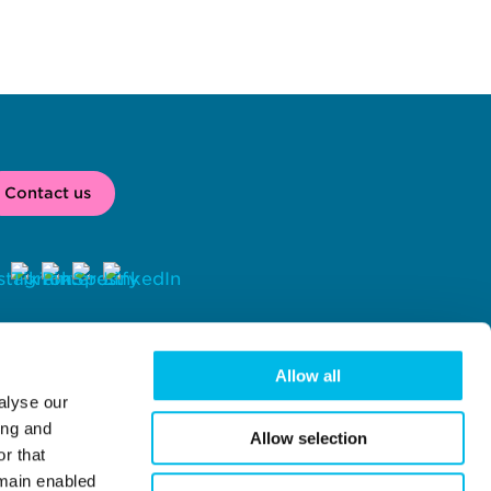
Contact us
2026 
 Workspace® is a registered trade mark of Workspace Group 
C, London, UK. 
Allow all
alyse our
rkspace Group PLC (company number 02041612) with registered 
fice at Centro One, 39 Plender Street, London, NW1 0DT.
ing and
Allow selection
r that
emain enabled