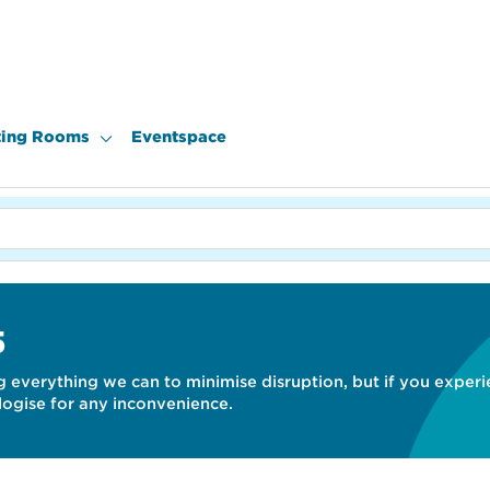
ing Rooms
Eventspace
S
 everything we can to minimise disruption, but if you exper
gise for any inconvenience.