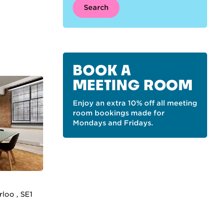
Search
BOOK A
MEETING ROOM
Enjoy an extra 10% off all meeting
room bookings made for
Mondays and Fridays.
loo , SE1