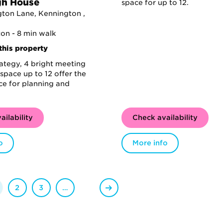
gh House
space for up to 12.
ton Lane, Kennington ,
on - 8 min walk
this property
rategy, 4 bright meeting
space up to 12 offer the
ce for planning and
ailability
Check availability
o
More info
2
3
…