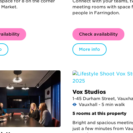
space for 8 on the corner
Connect with your teams, 
 Market.
meeting rooms with space f
people in Farringdon.
ailability
Check availability
o
More info
Vox Studios
1-45 Durham Street, Vauxhal
Vauxhall - 5 min walk
5 rooms at this property
Bright and spacious meeti
just a few minutes from Vau