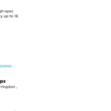
gh-spec
y up to 16
ops
rringdon ,