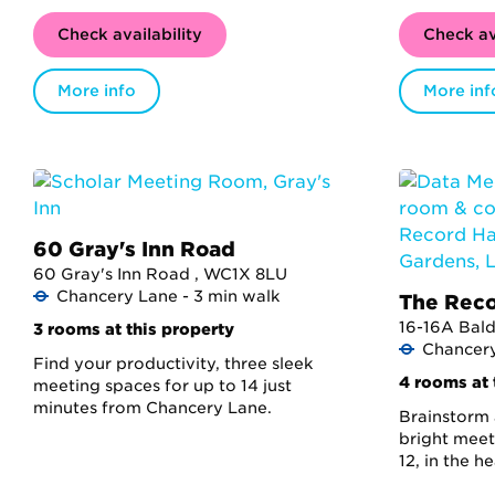
Check availability
Check av
More info
More inf
60 Gray's Inn Road
60 Gray's Inn Road , WC1X 8LU
Chancery Lane - 3 min walk
The Reco
16-16A Bal
3 rooms at this property
Chancery
Find your productivity, three sleek
4 rooms at 
meeting spaces for up to 14 just
minutes from Chancery Lane.
Brainstorm 
bright meet
12, in the h