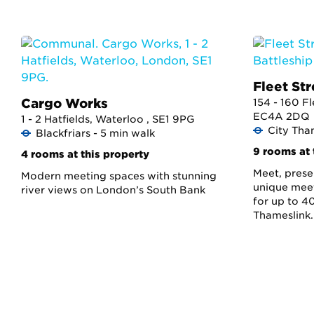
Fleet Str
Cargo Works
154 - 160 Fl
EC4A 2DQ
1 - 2 Hatfields, Waterloo , SE1 9PG
City Tha
Blackfriars - 5 min walk
9 rooms at 
4 rooms at this property
Meet, presen
Modern meeting spaces with stunning
unique meet
river views on London’s South Bank
for up to 40
Thameslink.