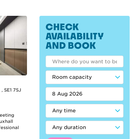
CHECK
AVAILABILITY
AND BOOK
 , SE1 7SJ
meeting
uxhall
fessional