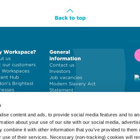
Back to top
 Workspace?
General
information
t us
 our customers
Contact us
 Workspaces
Investors
tent Hub
Job vacancies
on's Brightest
Modern Slavery Act
nesses
Statement
Privacy policy
© 
Cookie policy
PL
s
Terms and
ise content and ads, to provide social media features and to an
conditions
Wo
Site map
of
rmation about your use of our site with our social media, advertis
 combine it with other information that you’ve provided to them o
r use of their services. Necessary (non-tracking) cookies will r