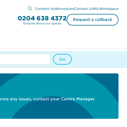
Content Hub
Investors
Contact Us
MyWorkspace
0204 638 4372
Request a callback
Enquire about our spaces
Go
ience any issues, contact your Centre Manager