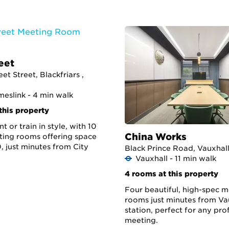
eet
eet Street, Blackfriars ,
meslink - 4 min walk
this property
t or train in style, with 10
China Works
ing rooms offering space
, just minutes from City
Black Prince Road, Vauxhall
Vauxhall - 11 min walk
4 rooms at this property
Four beautiful, high-spec 
rooms just minutes from Va
station, perfect for any pro
meeting.