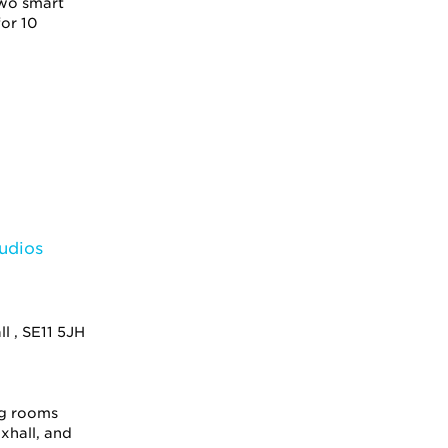
two smart
or 10
l , SE11 5JH
ng rooms
xhall, and