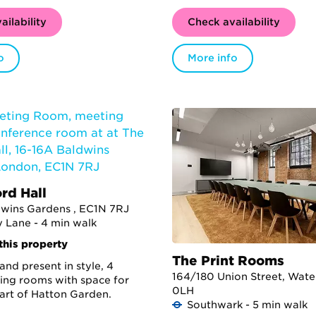
ailability
Check availability
o
More info
rd Hall
dwins Gardens , EC1N 7RJ
 Lane - 4 min walk
this property
The Print Rooms
and present in style, 4
164/180 Union Street, Water
ing rooms with space for
0LH
eart of Hatton Garden.
Southwark - 5 min walk