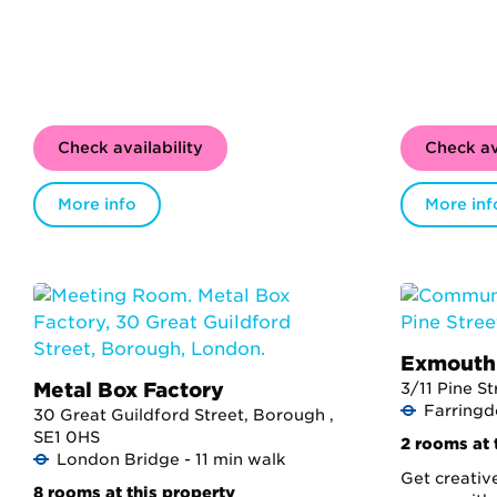
Check availability
Check av
More info
More inf
Exmouth
Metal Box Factory
3/11 Pine S
Farringd
30 Great Guildford Street, Borough ,
SE1 0HS
2 rooms at 
London Bridge - 11 min walk
Get creativ
8 rooms at this property