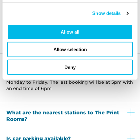
an extra 10% off all meeting room bookings
made for Mondays and Fridays.
Show details
Allow all
Frequently asked questions
Allow selection
What hours are the rooms available?
Deny
The rooms are available to use between 9am-6pm,
Monday to Friday. The last booking will be at 5pm with
an end time of 6pm
What are the nearest stations to The Print
Rooms?
Is car parking available?