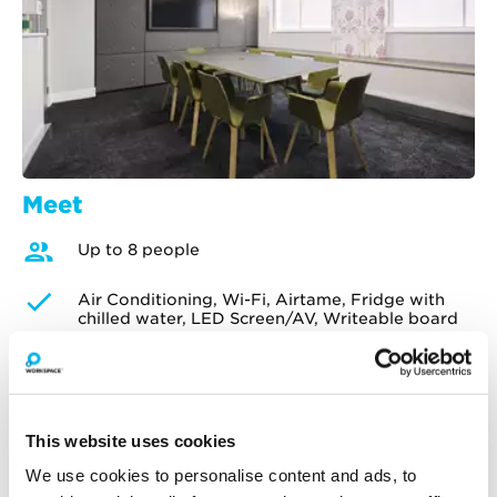
Meet
Up to 8 people
Air Conditioning, Wi-Fi, Airtame, Fridge with
chilled water, LED Screen/AV, Writeable board
£75
per hour
£60
Customer price
Enjoy an extra 10% off all meeting room
bookings made for Mondays and Fridays.
This website uses cookies
We use cookies to personalise content and ads, to
Check availability