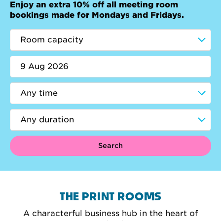
Enjoy an extra 10% off all meeting room
bookings made for Mondays and Fridays.
Search
THE PRINT ROOMS
A characterful business hub in the heart of