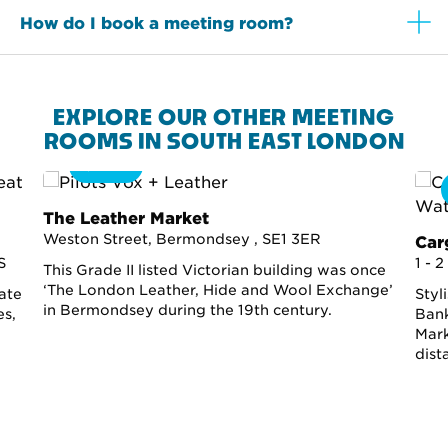
How do I book a meeting room?
EXPLORE OUR OTHER MEETING
ROOMS IN SOUTH EAST LONDON
360
The Leather Market
Weston Street, Bermondsey , SE1 3ER
Car
S
1 - 
This Grade II listed Victorian building was once
‘The London Leather, Hide and Wool Exchange’
ate
Styl
in Bermondsey during the 19th century.
es,
Bank
Mark
dist