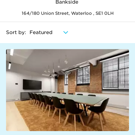
Bankside
164/180 Union Street, Waterloo , SE1 0LH
Sort by: