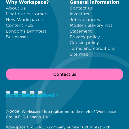
Why Workspace?
General information
About us
Contact us
Meet our customers
Investors
New Workspaces
Job vacancies
Content Hub
Modern Slavery Act
London's Brightest
Statement
Businesses
Privacy policy
Cookie policy
Terms and conditions
Site map
Contact us
© 2026 
 Workspace® is a registered trade mark of Workspace 
Group PLC, London, UK. 
Workspace Group PLC (company number 02041612) with 