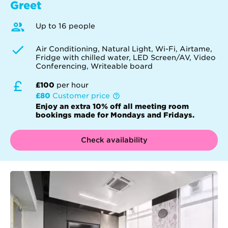
Greet
Up to 16 people
Air Conditioning, Natural Light, Wi-Fi, Airtame,
Fridge with chilled water, LED Screen/AV, Video
Conferencing, Writeable board
£100
per hour
£80
Customer price
Enjoy an extra 10% off all meeting room
bookings made for Mondays and Fridays.
Check availability