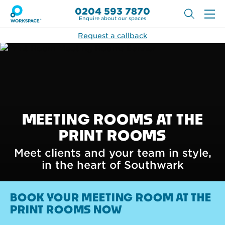
0204 593 7870
Enquire about our spaces
Request a callback
MEETING ROOMS AT THE
PRINT ROOMS
Meet clients and your team in style,
in the heart of Southwark
BOOK YOUR MEETING ROOM AT THE
PRINT ROOMS NOW