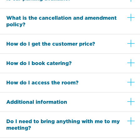
What is the cancellation and amendment
policy?
How do I get the customer price?
How do I book catering?
How do I access the room?
Additional information
Do I need to bring anything with me to my
meeting?