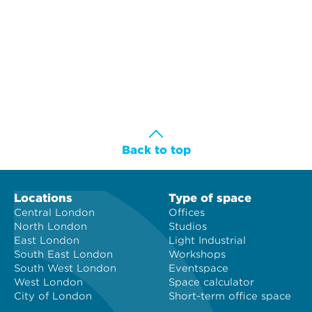
Back to top
Locations
Type of space
Central London
Offices
North London
Studios
East London
Light Industrial
South East London
Workshops
South West London
Eventspace
West London
Space calculator
City of London
Short-term office space