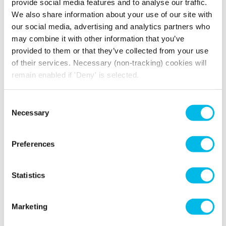
provide social media features and to analyse our traffic.
We also share information about your use of our site with
our social media, advertising and analytics partners who
WHY HIRE A BANKSIDE MEETING
may combine it with other information that you’ve
ROOM AT THE PRINT ROOMS?
provided to them or that they’ve collected from your use
of their services. Necessary (non-tracking) cookies will
At The Print Rooms, our stylish meeting room
remain enabled if 'Deny' is selected.
and spacious boardroom both feature vibrant
LED screens, reliable high-speed WiFi and
Consent
writable presentation boards, ensuring that
Necessary
Selection
every presentation, discussion, or collaboration
session runs smoothly.
Preferences
When it's time for a break take advantage of
The Print Rooms prime location in the heart of
Bankside. With Southwark tube station just a 5-
Statistics
minute walk away, it's perfect for locals and
commuters alike.
Marketing
Already a Workspace customer? We’ve got
exclusive prices when you’re booking. Or enjoy,