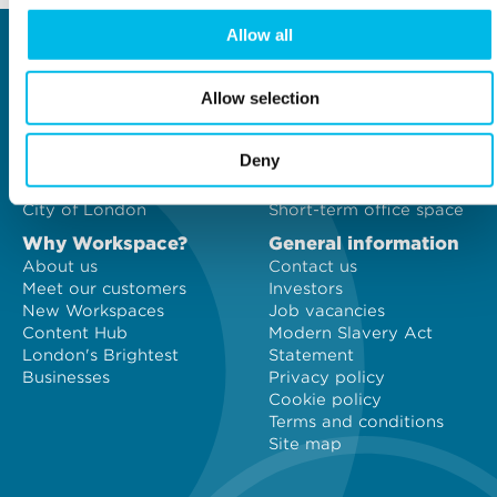
Allow all
Locations
Type of space
Central London
Offices
Allow selection
North London
Studios
East London
Light Industrial
South East London
Workshops
Deny
South West London
Eventspace
West London
Space calculator
City of London
Short-term office space
Why Workspace?
General information
About us
Contact us
Meet our customers
Investors
New Workspaces
Job vacancies
Content Hub
Modern Slavery Act
London's Brightest
Statement
Businesses
Privacy policy
Cookie policy
Terms and conditions
Site map