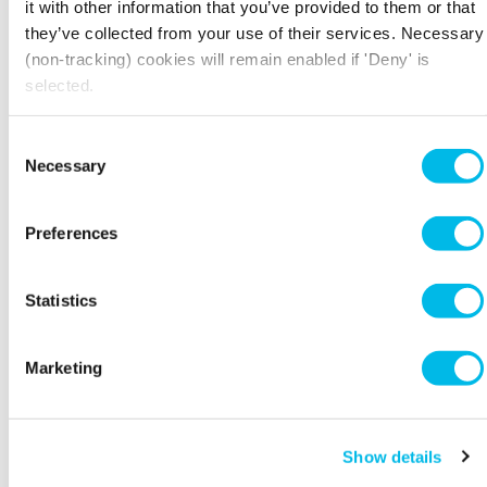
Customers who book
Candidates for jobs with
it with other information that you’ve provided to them or that
Workspace meeting rooms
Workspace
they’ve collected from your use of their services. Necessary
(non-tracking) cookies will remain enabled if 'Deny' is
selected.
Privacy notice for
Privacy notice for
Workspace Employees
Contractors or prospective
Consent
Contractors to Workspace
Necessary
Selection
Preferences
Privacy notice for Direct
Marketing of Workspace’s
products and services
Statistics
Marketing
Show details
Back to top