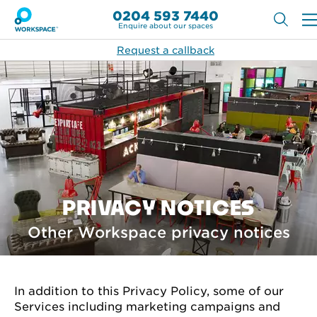
0204 593 7440
Enquire about our spaces
Request a callback
PRIVACY NOTICES
Other Workspace privacy notices
In addition to this Privacy Policy, some of our
Services including marketing campaigns and