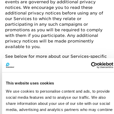
events are governed by additional privacy
notices. We encourage you to read these
additional privacy notices before using any of
our Services to which they relate or
participating in any such campaigns or
promotions as you will be required to comply
with them if you participate. Any additional
privacy notices will be made prominently
available to you.
See below for more about our Services-specific
privacy practices.
This website uses cookies
Privacy notice for
Privacy notice for
prospective customers or
Workspace Customers
We use cookies to personalise content and ads, to provide
those negotiating a lease
social media features and to analyse our traffic. We also
share information about your use of our site with our social
media, advertising and analytics partners who may combine
Privacy notice for
Privacy notice for