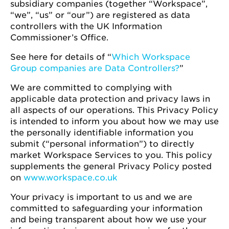
subsidiary companies (together “Workspace”,
“we”, “us” or “our”) are registered as data
controllers with the UK Information
Commissioner’s Office.
See here for details of “
Which Workspace
Group companies are Data Controllers?
”
We are committed to complying with
applicable data protection and privacy laws in
all aspects of our operations. This Privacy Policy
is intended to inform you about how we may use
the personally identifiable information you
submit (“personal information”) to directly
market Workspace Services to you. This policy
supplements the general Privacy Policy posted
on
www.workspace.co.uk
Your privacy is important to us and we are
committed to safeguarding your information
and being transparent about how we use your