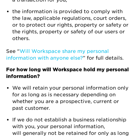
the information is provided to comply with
the law, applicable regulations, court orders,
or to protect our rights, property or safety or
the rights, property or safety of our users or
others.
See “
Will Workspace share my personal
information with anyone else?
” for full details.
For how long will Workspace hold my personal
information?
We will retain your personal information only
for as long as is necessary depending on
whether you are a prospective, current or
past customer.
If we do not establish a business relationship
with you, your personal information,
will generally not be retained for only as long