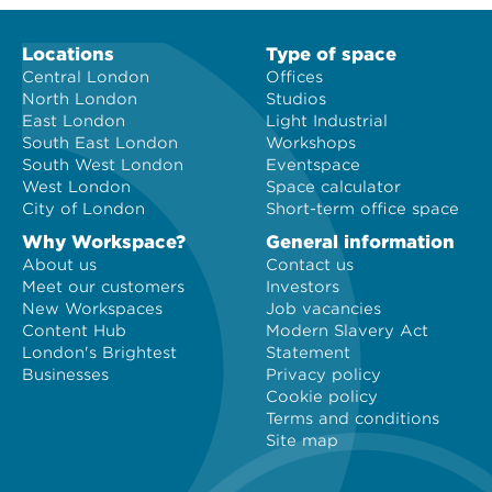
Locations
Type of space
Central London
Offices
North London
Studios
East London
Light Industrial
South East London
Workshops
South West London
Eventspace
West London
Space calculator
City of London
Short-term office space
Why Workspace?
General information
About us
Contact us
Meet our customers
Investors
New Workspaces
Job vacancies
Content Hub
Modern Slavery Act
London's Brightest
Statement
Businesses
Privacy policy
Cookie policy
Terms and conditions
Site map