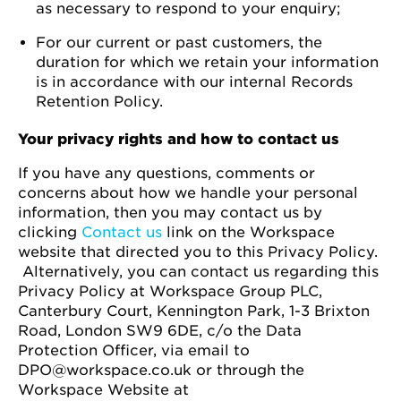
as necessary to respond to your enquiry;
For our current or past customers, the
duration for which we retain your information
is in accordance with our internal Records
Retention Policy.
Your privacy rights and how to contact us
If you have any questions, comments or
concerns about how we handle your personal
information, then you may contact us by
clicking
Contact us
link on the Workspace
website that directed you to this Privacy Policy.
Alternatively, you can contact us regarding this
Privacy Policy at Workspace Group PLC,
Canterbury Court, Kennington Park, 1-3 Brixton
Road, London SW9 6DE, c/o the Data
Protection Officer, via email to
DPO@workspace.co.uk or through the
Workspace Website at