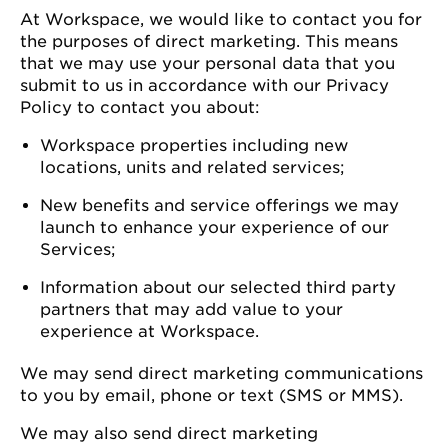
At Workspace, we would like to contact you for
the purposes of direct marketing. This means
that we may use your personal data that you
submit to us in accordance with our Privacy
Policy to contact you about:
Workspace properties including new
locations, units and related services;
New benefits and service offerings we may
launch to enhance your experience of our
Services;
Information about our selected third party
partners that may add value to your
experience at Workspace.
We may send direct marketing communications
to you by email, phone or text (SMS or MMS).
We may also send direct marketing