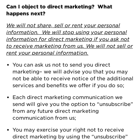
Can I object to direct marketing? What
happens next?
We will not share, sell or rent your personal
information. We will stop using your personal
information for direct marketing if you ask not
to receive marketing from us. We will not sell or
rent your personal information.
You can ask us not to send you direct
marketing– we will advise you that you may
not be able to receive notice of the additional
services and benefits we offer if you do so;
Each direct marketing communication we
send will give you the option to “unsubscribe”
from any future direct marketing
communication from us;
You may exercise your right not to receive
direct marketing by using the “unsubscribe”