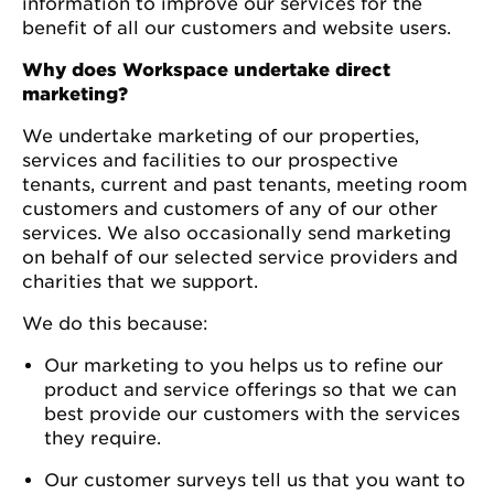
information to improve our services for the
benefit of all our customers and website users.
Why does Workspace undertake direct
marketing?
We undertake marketing of our properties,
services and facilities to our prospective
tenants, current and past tenants, meeting room
customers and customers of any of our other
services. We also occasionally send marketing
on behalf of our selected service providers and
charities that we support.
We do this because:
Our marketing to you helps us to refine our
product and service offerings so that we can
best provide our customers with the services
they require.
Our customer surveys tell us that you want to