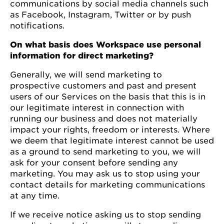
communications by social media channels such
as Facebook, Instagram, Twitter or by push
notifications.
On what basis does Workspace use personal
information for direct marketing?
Generally, we will send marketing to
prospective customers and past and present
users of our Services on the basis that this is in
our legitimate interest in connection with
running our business and does not materially
impact your rights, freedom or interests. Where
we deem that legitimate interest cannot be used
as a ground to send marketing to you, we will
ask for your consent before sending any
marketing. You may ask us to stop using your
contact details for marketing communications
at any time.
If we receive notice asking us to stop sending