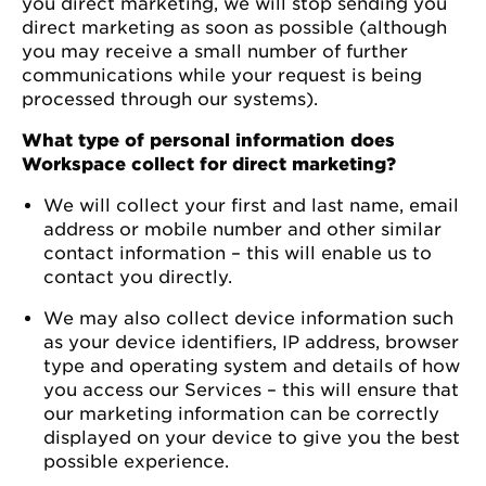
you direct marketing, we will stop sending you
direct marketing as soon as possible (although
you may receive a small number of further
communications while your request is being
processed through our systems).
What type of personal information does
Workspace collect for direct marketing?
We will collect your first and last name, email
address or mobile number and other similar
contact information – this will enable us to
contact you directly.
We may also collect device information such
as your device identifiers, IP address, browser
type and operating system and details of how
you access our Services – this will ensure that
our marketing information can be correctly
displayed on your device to give you the best
possible experience.