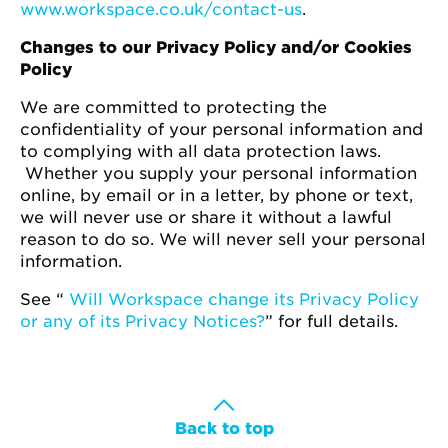
www.workspace.co.uk/contact-us
.
Changes to our Privacy Policy and/or Cookies
Policy
We are committed to protecting the
confidentiality of your personal information and
to complying with all data protection laws.
Whether you supply your personal information
online, by email or in a letter, by phone or text,
we will never use or share it without a lawful
reason to do so. We will never sell your personal
information.
See “
Will Workspace change its Privacy Policy
or any of its Privacy Notices?
” for full details.
Back to top