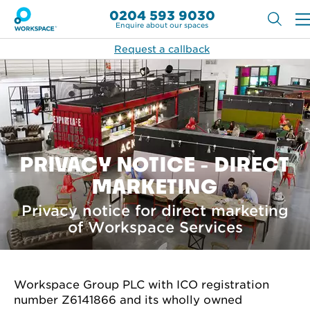
0204 593 9030
Enquire about our spaces
Request a callback
PRIVACY NOTICE - DIRECT
MARKETING
Privacy notice for direct marketing
of Workspace Services
Workspace Group PLC with ICO registration
number Z6141866 and its wholly owned