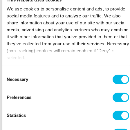
Workspace collect about me?
” for full details.
We use cookies to personalise content and ads, to provide
What happens if I do not want to receive direct
social media features and to analyse our traffic. We also
marketing from Workspace?
share information about your use of our site with our social
media, advertising and analytics partners who may combine
We recognise your right not to be included in
it with other information that you’ve provided to them or that
our marketing initiatives if you do not wish to
they’ve collected from your use of their services. Necessary
be. You will not be treated differently just
because you tell us you do not wish to receive
(non-tracking) cookies will remain enabled if 'Deny' is
direct marketing.
selected.
If you tell us you do not wish to receive direct
Consent
marketing:
Necessary
Selection
Prospective customers
: we will not send you
any direct marketing and will only use your
Preferences
details to respond to your specific enquiry –
we will not retain your details for longer than
is necessary to deal with your enquiry and any
Statistics
follow-on action.
Current customers
: if you are an existing