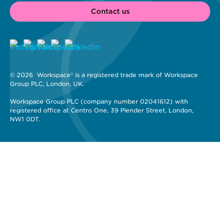
Contact us
© 2026 
 Workspace® is a registered trade mark of Workspace 
Group PLC, London, UK. 
Workspace Group PLC (company number 02041612) with 
registered office at Centro One, 39 Plender Street, London, 
NW1 0DT.