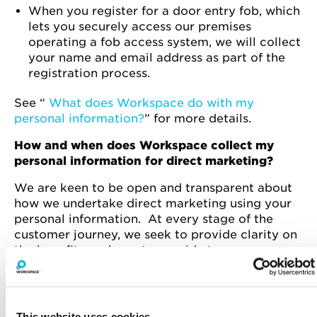
When you register for a door entry fob, which
lets you securely access our premises
operating a fob access system, we will collect
your name and email address as part of the
registration process.
See “
What does Workspace do with my
personal information?
” for more details.
How and when does Workspace collect my
personal information for direct marketing?
We are keen to be open and transparent about
how we undertake direct marketing using your
personal information. At every stage of the
customer journey, we seek to provide clarity on
the benefits we hope to provide to our
prospective, current and past customers.
See “
How does Workspace collect my personal
information?
” and “
What information does
This website uses cookies