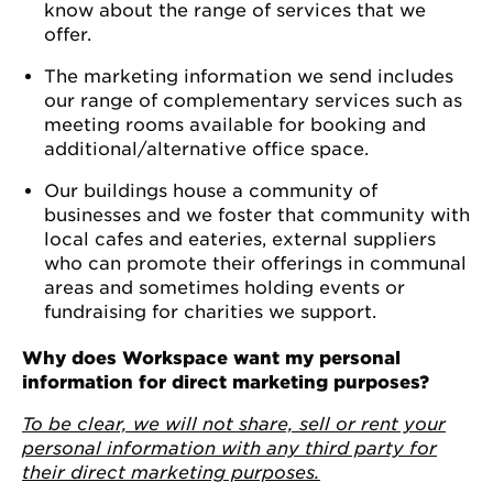
know about the range of services that we
offer.
The marketing information we send includes
our range of complementary services such as
meeting rooms available for booking and
additional/alternative office space.
Our buildings house a community of
businesses and we foster that community with
local cafes and eateries, external suppliers
who can promote their offerings in communal
areas and sometimes holding events or
fundraising for charities we support.
Why does Workspace want my personal
information for direct marketing purposes?
To be clear, we will not share, sell or rent your
personal information with any third party for
their direct marketing purposes.