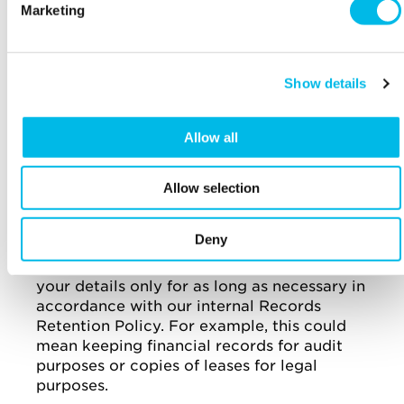
Marketing
customer, we will add your details to our
suppression list of those customers who do
not wish to receive direct marketing. We will
continue to use your details to send you
Show details
business communications and any relevant
information because this is in our legitimate
business interest.
Allow all
Past customers
: when your tenure in one of
our buildings, or your use of any of our
Allow selection
Services, comes to an end, and you tell us you
do not wish to receive direct marketing from
Deny
us in the future, we will not send you any
direct marketing. We will continue to retain
your details only for as long as necessary in
accordance with our internal Records
Retention Policy. For example, this could
mean keeping financial records for audit
purposes or copies of leases for legal
purposes.