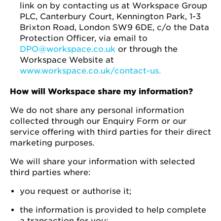
link on by contacting us at Workspace Group
PLC, Canterbury Court, Kennington Park, 1-3
Brixton Road, London SW9 6DE, c/o the Data
Protection Officer, via email to
DPO@workspace.co.uk
or through the
Workspace Website at
www.workspace.co.uk/contact-us.
How will Workspace share my information?
We do not share any personal information
collected through our Enquiry Form or our
service offering with third parties for their direct
marketing purposes.
We will share your information with selected
third parties where:
you request or authorise it;
the information is provided to help complete
a transaction for you;