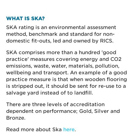
WHAT IS SKA?
SKA rating is an environmental assessment
method, benchmark and standard for non-
domestic fit-outs, led and owned by RICS.
SKA comprises more than a hundred 'good
practice' measures covering energy and CO2
emissions, waste, water, materials, pollution,
wellbeing and transport. An example of a good
practice measure is that when wooden flooring
is stripped out, it should be sent for re-use to a
salvage yard instead of to landfill.
There are three levels of accreditation
dependent on performance; Gold, Silver and
Bronze.
Read more about Ska
here
.