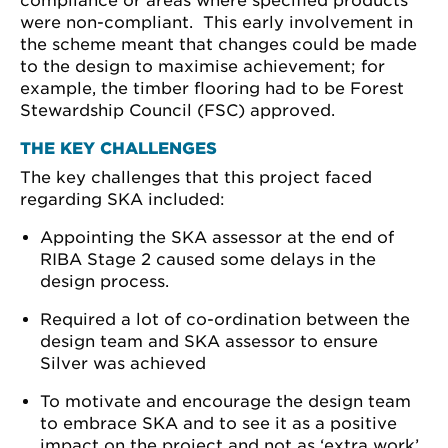
compliance or areas where specified products
were non-compliant. This early involvement in
the scheme meant that changes could be made
to the design to maximise achievement; for
example, the timber flooring had to be Forest
Stewardship Council (FSC) approved.
THE KEY CHALLENGES
The key challenges that this project faced
regarding SKA included:
Appointing the SKA assessor at the end of
RIBA Stage 2 caused some delays in the
design process.
Required a lot of co-ordination between the
design team and SKA assessor to ensure
Silver was achieved
To motivate and encourage the design team
to embrace SKA and to see it as a positive
impact on the project and not as ‘extra work’.