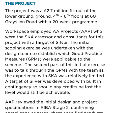
THE PROJECT
The project was a £2.7 million fit-out of the
th
th
lower ground, ground, 4
– 6
floors at 60
Grays Inn Road with a 20-week programme.
Workspace employed AA Projects (AAP) who
were the SKA assessor and consultants for this
project with a target of Silver. The initial
scoping exercise was undertaken with the
design team to establish which Good Practice
Measures (GPMs) were applicable to the
scheme. The second part of this initial exercise
was to talk through the GPMs with the team as
the experience with SKA was relatively limited.
A target of Silver was developed with built in
contingency so should any credits be lost the
level would still be achievable.
AAP reviewed the initial design and project
specifications in RIBA Stage 2, confirming