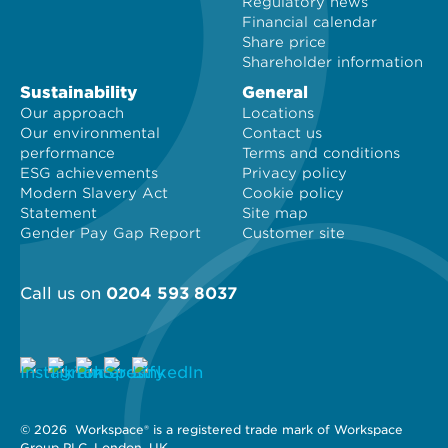
Regulatory news
Financial calendar
Share price
Shareholder information
Sustainability
General
Our approach
Locations
Our environmental
Contact us
performance
Terms and conditions
ESG achievements
Privacy policy
Modern Slavery Act
Cookie policy
Statement
Site map
Gender Pay Gap Report
Customer site
Call us on
0204 593 8037
© 2026 
 Workspace® is a registered trade mark of Workspace 
Group PLC, London, UK. 