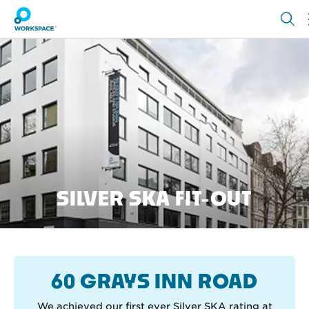
SILVER SKA FIT-OUT
60 GRAYS INN ROAD
We achieved our first ever Silver SKA rating at