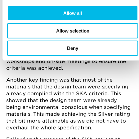
MAIN FINDINGS
Allow all
The main achievement of the project was that
the design and construction teams, who had
limited SKA experience, gained a silver rating,
Allow selection
which is the first Ska rating for a Workspace
refurbishment. The team really embraced the
project and everyone including the main
Deny
contractor worked collaboratively during
workshops and on-site meetings to ensure the
criteria was achieved.
Another key finding was that most of the
materials that the design team were specifying
already complied with the SKA criteria. This
showed that the design team were already
being environmental conscious when specifying
materials. This made achieving the Silver rating
that bit more attainable as we did not have to
overhaul the whole specification.