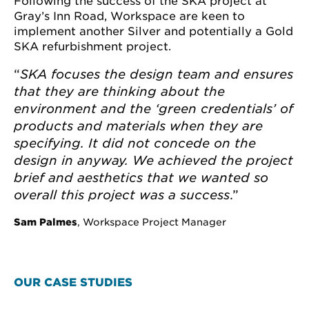
Following the success of the SKA project at
Gray’s Inn Road, Workspace are keen to
implement another Silver and potentially a Gold
SKA refurbishment project.
“
SKA
focuses the design team and ensures
that they are thinking about the
environment and the ‘green credentials’ of
products and materials when they are
specifying. I
t
did not concede on the
design in anyway. We achieved the project
brief and aesthetics that we wanted so
overall this project was a success
.”
Sam Palmes
, Workspace Project Manager
OUR CASE STUDIES