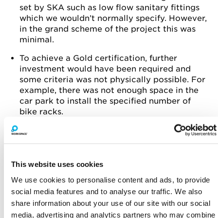
set by SKA such as low flow sanitary fittings
which we wouldn’t normally specify. However,
in the grand scheme of the project this was
minimal.
To achieve a Gold certification, further
investment would have been required and
some criteria was not physically possible. For
example, there was not enough space in the
car park to install the specified number of
bike racks.
KEY FEATURES
100% of the stripped-out materials was
diverted from landfill and recycled
This website uses cookies
All new products were sustainably sourced,
We use cookies to personalise content and ads, to provide
for example the timber floor was FSC
social media features and to analyse our traffic. We also
share information about your use of our site with our social
The air conditioning had to reach a particular
media, advertising and analytics partners who may combine
energy efficiency rating including a heat