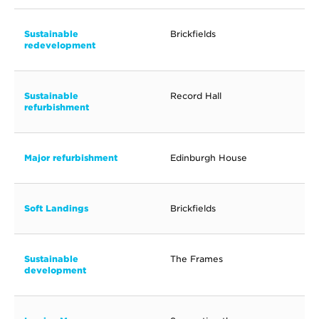
Sustainable
Brickfields
redevelopment
Sustainable
Record Hall
refurbishment
Major refurbishment
Edinburgh House
Soft Landings
Brickfields
Sustainable
The Frames
development