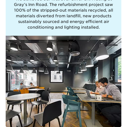
Gray’s Inn Road. The refurbishment project saw
100% of the stripped-out materials recycled, all
materials diverted from landfill, new products
sustainably sourced and energy efficient air
conditioning and lighting installed.