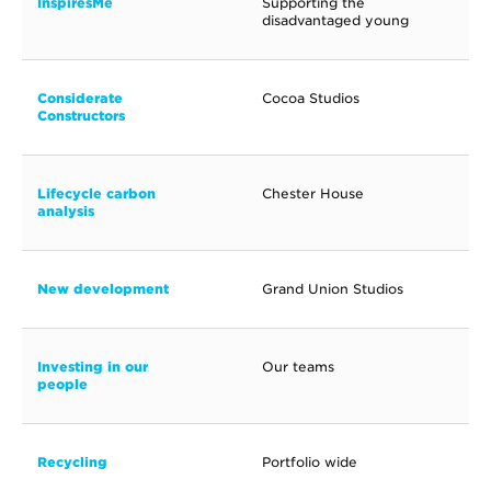
InspiresMe
Supporting the
disadvantaged young
Considerate
Cocoa Studios
Constructors
Lifecycle carbon
Chester House
analysis
New development
Grand Union Studios
Investing in our
Our teams
people
Recycling
Portfolio wide