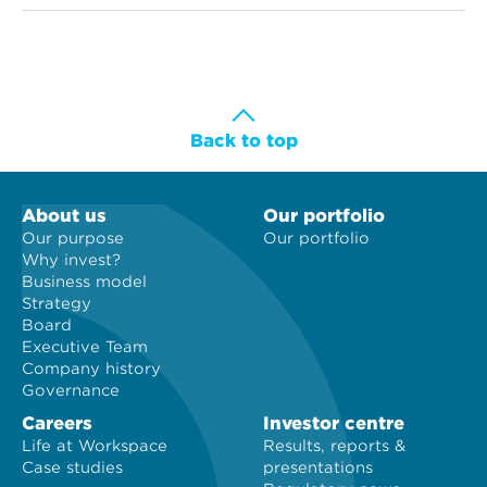
Back to top
About us
Our portfolio
Our purpose
Our portfolio
Why invest?
Business model
Strategy
Board
Executive Team
Company history
Governance
Careers
Investor centre
Life at Workspace
Results, reports &
Case studies
presentations