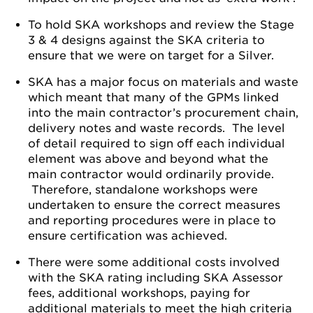
To hold SKA workshops and review the Stage
3 & 4 designs against the SKA criteria to
ensure that we were on target for a Silver.
SKA has a major focus on materials and waste
which meant that many of the GPMs linked
into the main contractor’s procurement chain,
delivery notes and waste records. The level
of detail required to sign off each individual
element was above and beyond what the
main contractor would ordinarily provide.
Therefore, standalone workshops were
undertaken to ensure the correct measures
and reporting procedures were in place to
ensure certification was achieved.
There were some additional costs involved
with the SKA rating including SKA Assessor
fees, additional workshops, paying for
additional materials to meet the high criteria