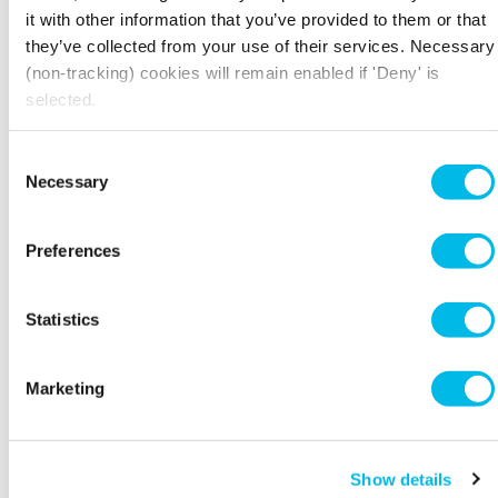
recovery VRV system
it with other information that you’ve provided to them or that
they’ve collected from your use of their services. Necessary
All lights were LED and had PIR controls
(non-tracking) cookies will remain enabled if 'Deny' is
selected.
Paints were certified with an EU Ecolabel and
recycled with 90% recycled content or
supplied with IS014025 standards
Consent
Necessary
Selection
Wall tiles had at least 70% recycled content
with an EU Ecolabel or ISO 14025 standard.
Preferences
Kingspan Raised Floor – manufacture red with
100% recycled and recyclable content or
supplied with IS014025 standard
Statistics
The procurement chain ensured that materials
with only the highest level of environmental
Marketing
certification were used on the scheme
Low flow sanitary fittings were used
throughout to conserve water
Show details