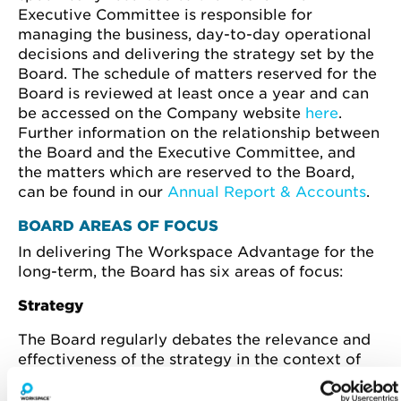
Executive Committee is responsible for
managing the business, day-to-day operational
decisions and delivering the strategy set by the
Board. The schedule of matters reserved for the
Board is reviewed at least once a year and can
be accessed on the Company website
here
.
Further information on the relationship between
the Board and the Executive Committee, and
the matters which are reserved to the Board,
can be found in our
Annual Report & Accounts
.
BOARD AREAS OF FOCUS
In delivering The Workspace Advantage for the
long-term, the Board has six areas of focus:
Strategy
The Board regularly debates the relevance and
effectiveness of the strategy in the context of
current and future market conditions. The Board
also holds an annual deep dive strategy day,