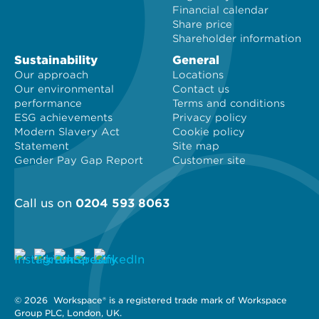
Financial calendar
Share price
Shareholder information
Sustainability
General
Our approach
Locations
Our environmental
Contact us
performance
Terms and conditions
ESG achievements
Privacy policy
Modern Slavery Act
Cookie policy
Statement
Site map
Gender Pay Gap Report
Customer site
Call us on
0204 593 8063
© 2026 
 Workspace® is a registered trade mark of Workspace 
Group PLC, London, UK. 