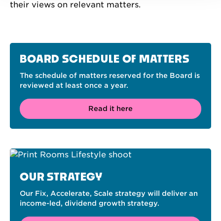
their views on relevant matters.
BOARD SCHEDULE OF MATTERS
The schedule of matters reserved for the Board is
reviewed at least once a year.
Read it here
OUR STRATEGY
Our Fix, Accelerate, Scale strategy will deliver an
income-led, dividend growth strategy.