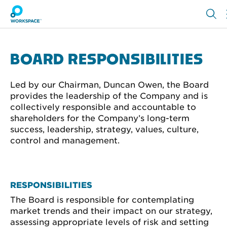
BOARD RESPONSIBILITIES
Led by our Chairman, Duncan Owen, the Board
provides the leadership of the Company and is
collectively responsible and accountable to
shareholders for the Company’s long-term
success, leadership, strategy, values, culture,
control and management.
RESPONSIBILITIES
The Board is responsible for contemplating
market trends and their impact on our strategy,
assessing appropriate levels of risk and setting