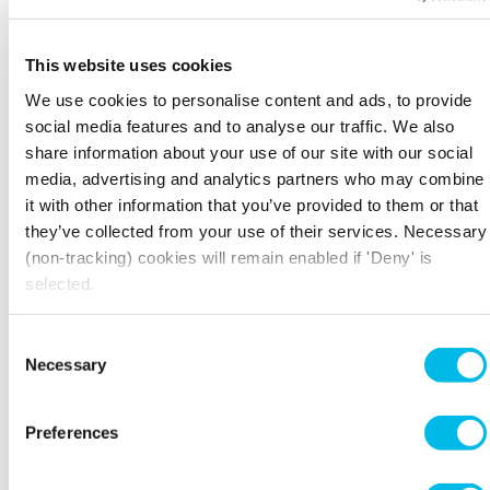
together with the Executive Committee.
Trading performance
This website uses cookies
We use cookies to personalise content and ads, to provide
The Board regularly monitors performance to
social media features and to analyse our traffic. We also
assess whether the business model is effective in
driving enquiries, continuing to meet customer
share information about your use of our site with our social
needs and adapt to overall trends and
media, advertising and analytics partners who may combine
conditions in the London property market.
it with other information that you’ve provided to them or that
they’ve collected from your use of their services. Necessary
Property valuation and investment
(non-tracking) cookies will remain enabled if 'Deny' is
The Board reviews and challenges the valuation
selected.
of the portfolio and reviews and approves major
development projects and acquisitions and
Consent
disposals.
Necessary
Selection
Risk management and internal controls
Preferences
Robust governance and risk management are
crucial to the Board’s role in protecting the
business, along with maximising opportunities