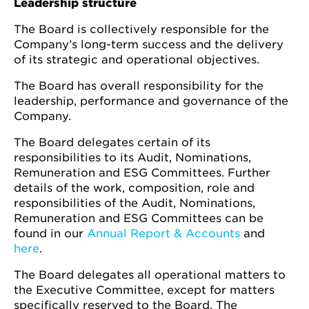
Leadership structure
The Board is collectively responsible for the
Company’s long-term success and the delivery
of its strategic and operational objectives.
The Board has overall responsibility for the
leadership, performance and governance of the
Company.
The Board delegates certain of its
responsibilities to its Audit, Nominations,
Remuneration and ESG Committees. Further
details of the work, composition, role and
responsibilities of the Audit, Nominations,
Remuneration and ESG Committees can be
found in our
Annual Report & Accounts
and
here
.
The Board delegates all operational matters to
the Executive Committee, except for matters
specifically reserved to the Board. The