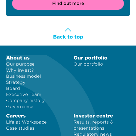
Find out more
Back to top
About us
Our portfolio
Our purpose
Our portfolio
Why invest?
Business model
Strategy
Board
Executive Team
Company history
Governance
Careers
Investor centre
Life at Workspace
Results, reports &
Case studies
presentations
Regulatory news