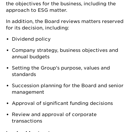
the objectives for the business, including the
approach to ESG matter.
In addition, the Board reviews matters reserved
for its decision, including:
Dividend policy
Company strategy, business objectives and
annual budgets
Setting the Group's purpose, values and
standards
Succession planning for the Board and senior
management
Approval of significant funding decisions
Review and approval of corporate
transactions