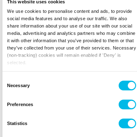
This website uses cookies
heading. Wages can be included in cost of sales
We use cookies to personalise content and ads, to provide
or administrative expenses, it depends on how
social media features and to analyse our traffic. We also
directly attributable the wages are to the
generation of sales and where the
share information about your use of our site with our social
owners/managers want it shown.
media, advertising and analytics partners who may combine
it with other information that you’ve provided to them or that
For instance, some traders like to see their gross
they’ve collected from your use of their services. Necessary
profit margin without the impact of wages, and
(non-tracking) cookies will remain enabled if 'Deny' is
therefore will include wages under
selected.
administrative expenses instead. Finance
charges and other income are normally shown
separately from administrative expenses.
Consent
Necessary
Selection
INTERPRETING AND
UNDERSTANDING THE PROFIT AND
LOSS ACCOUNT
Preferences
If your business is fairly consistent, look for
comparisons with previous years. If there are
Statistics
any deviations from the general trend, ask
yourself if you can explain them. Look for