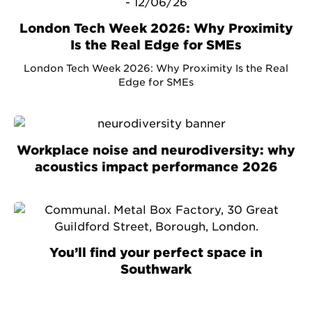
London Tech Week 2026: Why Proximity
Is the Real Edge for SMEs
London Tech Week 2026: Why Proximity Is the Real
Edge for SMEs
Workplace noise and neurodiversity: why
acoustics impact performance 2026
You’ll find your perfect space in
Southwark