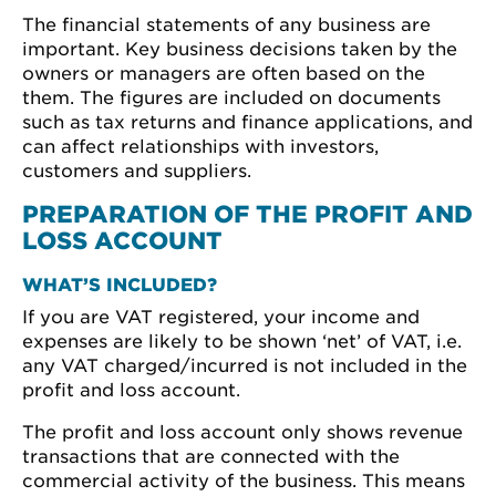
The financial statements of any business are
important. Key business decisions taken by the
owners or managers are often based on the
them. The figures are included on documents
such as tax returns and finance applications, and
can affect relationships with investors,
customers and suppliers.
PREPARATION OF THE PROFIT AND
LOSS ACCOUNT
WHAT’S INCLUDED?
If you are VAT registered, your income and
expenses are likely to be shown ‘net’ of VAT, i.e.
any VAT charged/incurred is not included in the
profit and loss account.
The profit and loss account only shows revenue
transactions that are connected with the
commercial activity of the business. This means