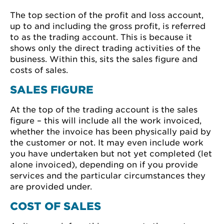
The top section of the profit and loss account,
up to and including the gross profit, is referred
to as the trading account. This is because it
shows only the direct trading activities of the
business. Within this, sits the sales figure and
costs of sales.
SALES FIGURE
At the top of the trading account is the sales
figure – this will include all the work invoiced,
whether the invoice has been physically paid by
the customer or not. It may even include work
you have undertaken but not yet completed (let
alone invoiced), depending on if you provide
services and the particular circumstances they
are provided under.
COST OF SALES