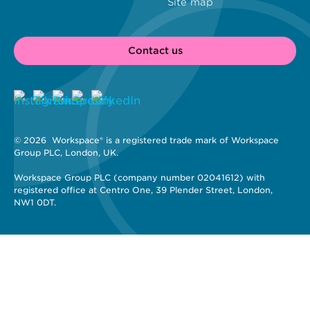
Site map
Contact us
© 2026 
 Workspace® is a registered trade mark of Workspace 
Group PLC, London, UK. 
Workspace Group PLC (company number 02041612) with 
registered office at Centro One, 39 Plender Street, London, 
NW1 0DT.