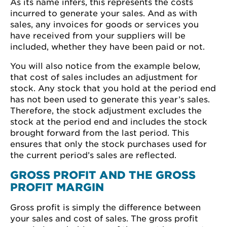
As its name infers, this represents the costs
incurred to generate your sales. And as with
sales, any invoices for goods or services you
have received from your suppliers will be
included, whether they have been paid or not.
You will also notice from the example below,
that cost of sales includes an adjustment for
stock. Any stock that you hold at the period end
has not been used to generate this year’s sales.
Therefore, the stock adjustment excludes the
stock at the period end and includes the stock
brought forward from the last period. This
ensures that only the stock purchases used for
the current period’s sales are reflected.
GROSS PROFIT AND THE GROSS
PROFIT MARGIN
Gross profit is simply the difference between
your sales and cost of sales. The gross profit