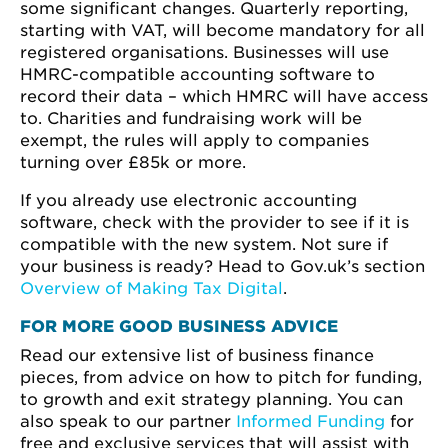
some significant changes. Quarterly reporting,
starting with VAT, will become mandatory for all
registered organisations. Businesses will use
HMRC-compatible accounting software to
record their data – which HMRC will have access
to. Charities and fundraising work will be
exempt, the rules will apply to companies
turning over £85k or more.
If you already use electronic accounting
software, check with the provider to see if it is
compatible with the new system. Not sure if
your business is ready? Head to Gov.uk’s section
Overview of Making Tax Digital
.
FOR MORE GOOD BUSINESS ADVICE
Read our extensive list of business finance
pieces, from advice on how to pitch for funding,
to growth and exit strategy planning. You can
also speak to our partner
Informed Funding
for
free and exclusive services that will assist with