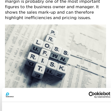
margin is probably one of the most important
figures to the business owner and manager. It
shows the sales mark-up and can therefore
highlight inefficiencies and pricing issues.
ADMINISTRATIVE EXPENSES
Administrative expenses are the business
overheads. Wages are included under this