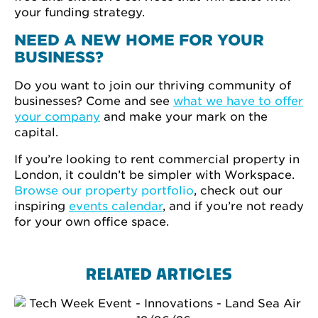
your funding strategy.
NEED A NEW HOME FOR YOUR
BUSINESS?
Do you want to join our thriving community of
businesses? Come and see
what we have to offer
your company
and make your mark on the
capital.
If you’re looking to rent commercial property in
London, it couldn’t be simpler with Workspace.
Browse our property portfolio
, check out our
inspiring
events calendar
, and if you’re not ready
for your own office space.
RELATED ARTICLES