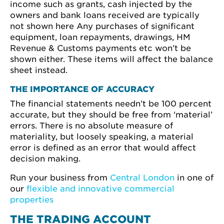
income such as grants, cash injected by the
owners and bank loans received are typically
not shown here Any purchases of significant
equipment, loan repayments, drawings, HM
Revenue & Customs payments etc won’t be
shown either. These items will affect the balance
sheet instead.
THE IMPORTANCE OF ACCURACY
The financial statements needn’t be 100 percent
accurate, but they should be free from ‘material’
errors. There is no absolute measure of
materiality, but loosely speaking, a material
error is defined as an error that would affect
decision making.
Run your business from
Central London
in one of
our
flexible and innovative commercial
properties
THE TRADING ACCOUNT