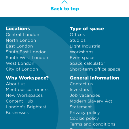
Back to top
Locations
Type of space
Central London
Offices
North London
Studios
East London
Light Industrial
South East London
Workshops
South West London
Eventspace
West London
Space calculator
City of London
Short-term office space
Why Workspace?
General information
About us
Contact us
Meet our customers
Investors
New Workspaces
Job vacancies
Content Hub
Modern Slavery Act
London's Brightest
Statement
Businesses
Privacy policy
Cookie policy
Terms and conditions