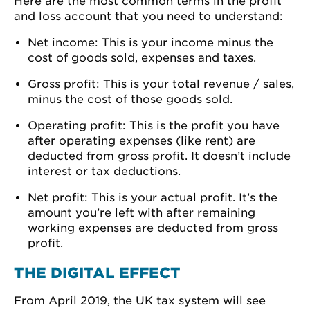
Here are the most common terms in the profit
and loss account that you need to understand:
Net income: This is your income minus the
cost of goods sold, expenses and taxes.
Gross profit: This is your total revenue / sales,
minus the cost of those goods sold.
Operating profit: This is the profit you have
after operating expenses (like rent) are
deducted from gross profit. It doesn’t include
interest or tax deductions.
Net profit: This is your actual profit. It’s the
amount you’re left with after remaining
working expenses are deducted from gross
profit.
THE DIGITAL EFFECT
From April 2019, the UK tax system will see