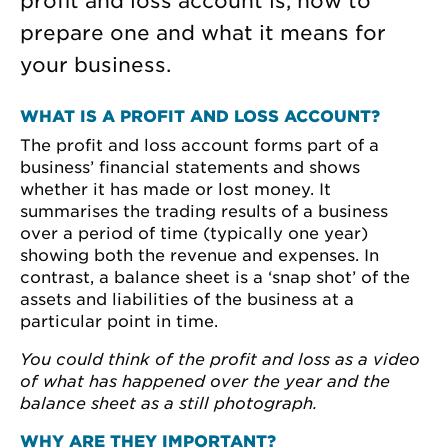
profit and loss account is, how to
prepare one and what it means for
your business.
WHAT IS A PROFIT AND LOSS ACCOUNT?
The profit and loss account forms part of a
business’ financial statements and shows
whether it has made or lost money. It
summarises the trading results of a business
over a period of time (typically one year)
showing both the revenue and expenses. In
contrast, a balance sheet is a ‘snap shot’ of the
assets and liabilities of the business at a
particular point in time.
You could think of the profit and loss as a video
of what has happened over the year and the
balance sheet as a still photograph.
WHY ARE THEY IMPORTANT?