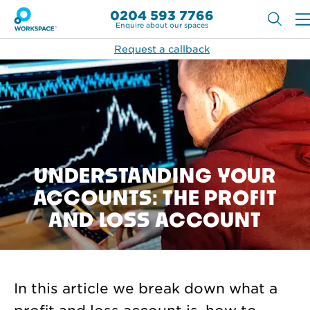
0204 593 7766
Enquire about our spaces
Request a callback
UNDERSTANDING YOUR
ACCOUNTS: THE PROFIT
AND LOSS ACCOUNT
In this article we break down what a