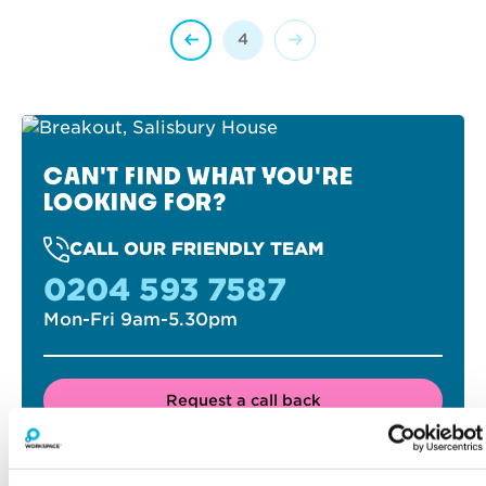
4
CAN'T FIND WHAT YOU'RE
LOOKING FOR?
CALL OUR FRIENDLY TEAM
0204 593 7587
Mon-Fri 9am-5.30pm
Request a call back