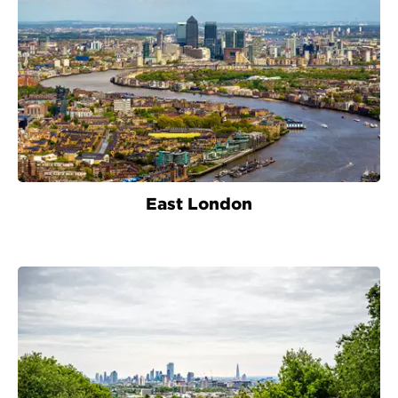
East London