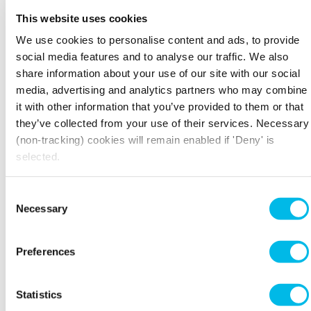
YOUR SPACE, YOUR WAY
This website uses cookies
Workspace owns and manages over 4 million sq.
We use cookies to personalise content and ads, to provide
ft of commercial office space across more than
social media features and to analyse our traffic. We also
60
properties in London
- from converted
share information about your use of our site with our social
factories and former warehouses to restored
media, advertising and analytics partners who may combine
period buildings and purpose-built business
it with other information that you’ve provided to them or that
centres. Every property in our portfolio is
they’ve collected from your use of their services. Necessary
freehold, which means we maintain full control
(non-tracking) cookies will remain enabled if 'Deny' is
of the design, management and upkeep directly.
selected.
No middlemen, sublets or surprises - and we
ensure that freedom extends to you, so you can
decorate and organise your space however you
Consent
need.
Necessary
Selection
Preferences
THE WORKSPACE COMMUNITY
When you rent an office with Workspace, you
Statistics
join a network of
thousands of businesses across