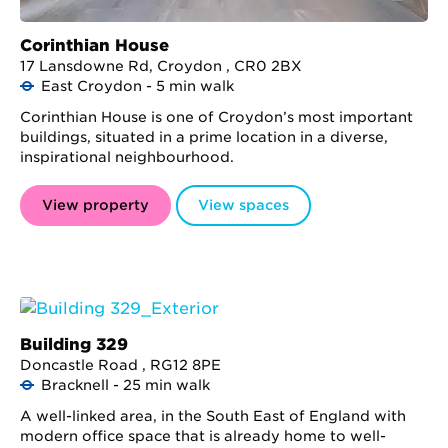
Corinthian House
17 Lansdowne Rd, Croydon , CR0 2BX
East Croydon - 5 min walk
Corinthian House is one of Croydon’s most important
buildings, situated in a prime location in a diverse,
inspirational neighbourhood.
View property
View spaces
Building 329
Doncastle Road , RG12 8PE
Bracknell - 25 min walk
A well-linked area, in the South East of England with
modern office space that is already home to well-