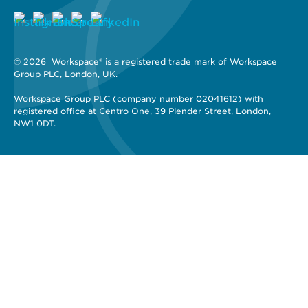
© 2026 
 Workspace® is a registered trade mark of Workspace 
Group PLC, London, UK. 
Workspace Group PLC (company number 02041612) with 
registered office at Centro One, 39 Plender Street, London, 
NW1 0DT.