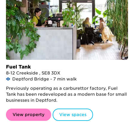
Fuel Tank
8-12 Creekside , SE8 3DX
Deptford Bridge - 7 min walk
Previously operating as a carburettor factory, Fuel
Tank has been redeveloped as a modern base for small
businesses in Deptford.
View property
View spaces