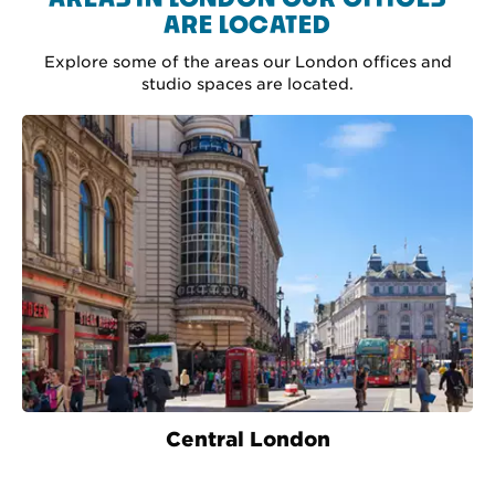
ARE LOCATED
Explore some of the areas our London offices and
studio spaces are located.
Central London