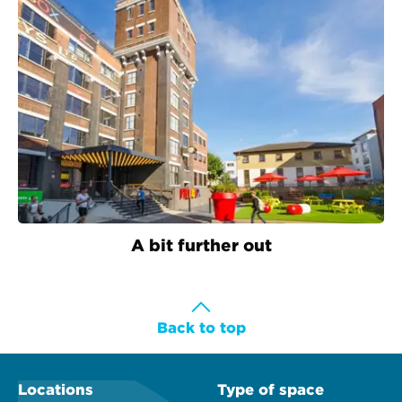
A bit further out
Back to top
Locations
Type of space