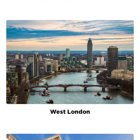
West London