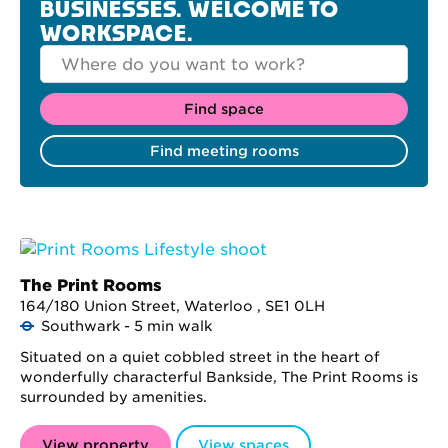
BUSINESSES. WELCOME TO
WORKSPACE.
The Print Rooms
164/180 Union Street, Waterloo , SE1 0LH
Southwark - 5 min walk
Situated on a quiet cobbled street in the heart of
wonderfully characterful Bankside, The Print Rooms is
surrounded by amenities.
View property
View spaces