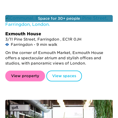
Space for 30+ people
Exmouth House
3/11 Pine Street, Farringdon , EC1R 0JH
Farringdon - 9 min walk
On the corner of Exmouth Market, Exmouth House
offers a spectacular atrium and stylish offices and
studios, with panoramic views of London.
View property
View spaces