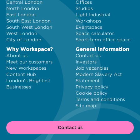
Central London
Offices
North London
Studios
East London
Light Industrial
South East London
Workshops
South West London
Eventspace
West London
Space calculator
City of London
Short-term office space
Why Workspace?
General information
About us
Contact us
Meet our customers
Investors
New Workspaces
Job vacancies
Content Hub
Modern Slavery Act
London's Brightest
Statement
Businesses
Privacy policy
Cookie policy
Terms and conditions
Site map
Contact us