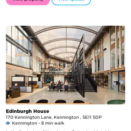
Edinburgh House
170 Kennington Lane, Kennington , SE11 5DP
Kennington - 8 min walk