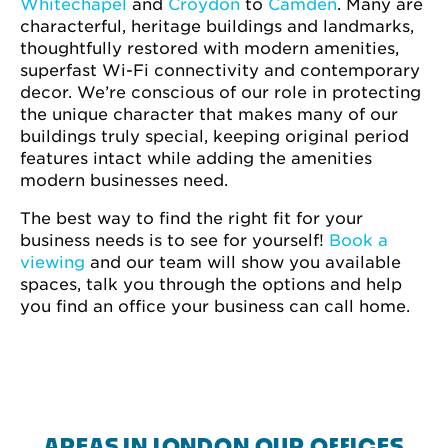
Whitechapel
and
Croydon
to
Camden
. Many are
characterful, heritage buildings and landmarks,
thoughtfully restored with modern amenities,
superfast Wi-Fi connectivity and contemporary
decor. We’re conscious of our role in protecting
the unique character that makes many of our
buildings truly special, keeping original period
features intact while adding the amenities
modern businesses need.
The best way to find the right fit for your
business needs is to see for yourself!
Book a
viewing
and our team will show you available
spaces, talk you through the options and help
you find an office your business can call home.
AREAS IN LONDON OUR OFFICES