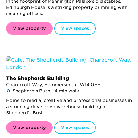
In the footprint of Kennington Palace's old stables,
Edinburgh House is a striking property brimming with
inspiring offices.
View property
View spaces
The Shepherds Building
Charecroft Way, Hammersmith , W14 0EE
Shepherd’s Bush - 4 min walk
Home to media, creative and professional businesses in
a stunning developed warehouse building in
Shepherd's Bush.
View property
View spaces