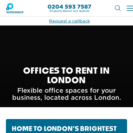
0204 593 7587
Enquire about our spaces
Request a callback
OFFICES TO RENT IN
LONDON
Flexible office spaces for your
business, located across London.
HOME TO LONDON’S BRIGHTEST