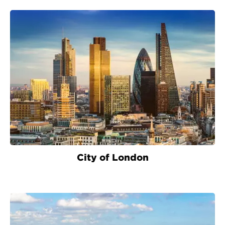
City of London