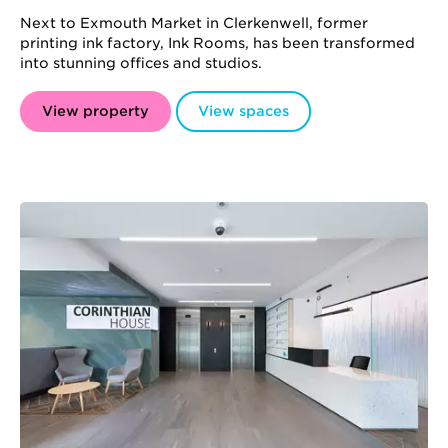
Next to Exmouth Market in Clerkenwell, former
printing ink factory, Ink Rooms, has been transformed
into stunning offices and studios.
View property
View spaces