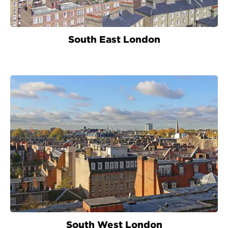
South East London
South West London