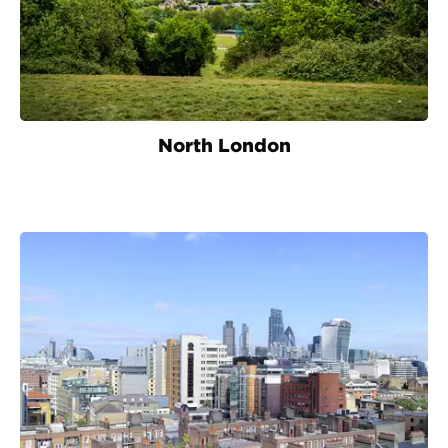
North London