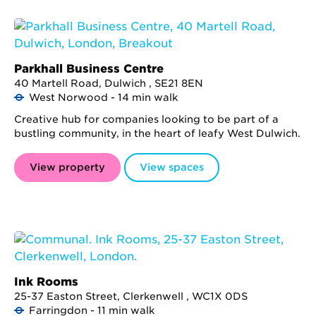
Parkhall Business Centre
40 Martell Road, Dulwich , SE21 8EN
West Norwood - 14 min walk
Creative hub for companies looking to be part of a
bustling community, in the heart of leafy West Dulwich.
View property
View spaces
Ink Rooms
25-37 Easton Street, Clerkenwell , WC1X 0DS
Farringdon - 11 min walk