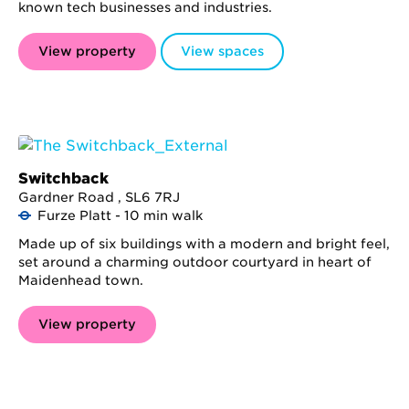
known tech businesses and industries.
View property
View spaces
Switchback
Gardner Road , SL6 7RJ
Furze Platt - 10 min walk
Made up of six buildings with a modern and bright feel,
set around a charming outdoor courtyard in heart of
Maidenhead town.
View property