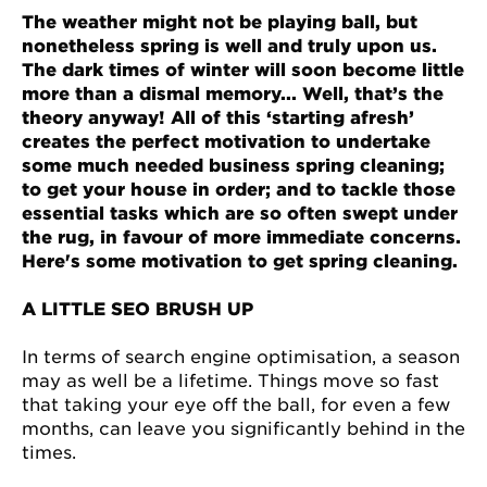
The weather might not be playing ball, but
nonetheless spring is well and truly upon us.
The dark times of winter will soon become little
more than a dismal memory... Well, that’s the
theory anyway! All of this ‘starting afresh’
creates the perfect motivation to undertake
some much needed business spring cleaning;
to get your house in order; and to tackle those
essential tasks which are so often swept under
the rug, in favour of more immediate concerns.
Here's some motivation to get spring cleaning.
A LITTLE SEO BRUSH UP
In terms of search engine optimisation, a season
may as well be a lifetime. Things move so fast
that taking your eye off the ball, for even a few
months, can leave you significantly behind in the
times.