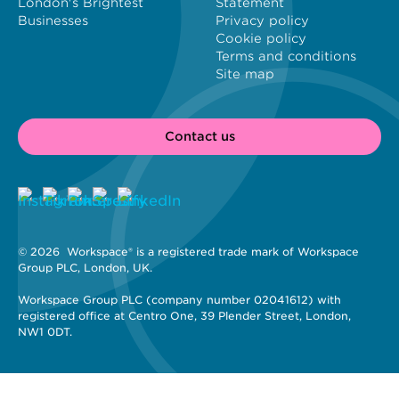
London's Brightest
Statement
Businesses
Privacy policy
Cookie policy
Terms and conditions
Site map
Contact us
© 2026 
 Workspace® is a registered trade mark of Workspace 
Group PLC, London, UK. 
Workspace Group PLC (company number 02041612) with 
registered office at Centro One, 39 Plender Street, London, 
NW1 0DT.