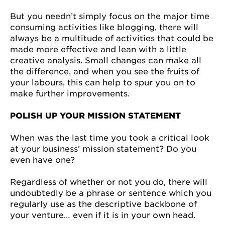
But you needn’t simply focus on the major time
consuming activities like blogging, there will
always be a multitude of activities that could be
made more effective and lean with a little
creative analysis. Small changes can make all
the difference, and when you see the fruits of
your labours, this can help to spur you on to
make further improvements.
POLISH UP YOUR MISSION STATEMENT
When was the last time you took a critical look
at your business’ mission statement? Do you
even have one?
Regardless of whether or not you do, there will
undoubtedly be a phrase or sentence which you
regularly use as the descriptive backbone of
your venture… even if it is in your own head.