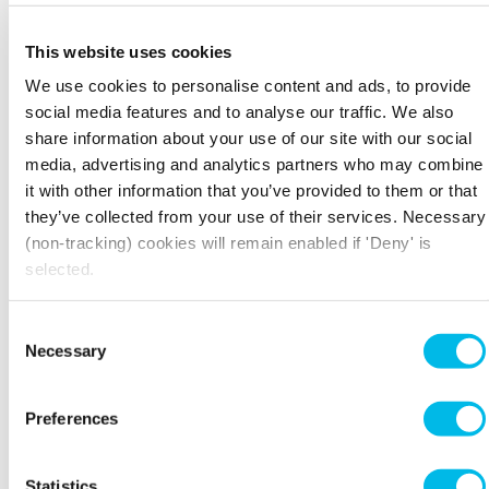
happening; revisiting your mission statement
can really help put your progress / development
This website uses cookies
into perspective.
We use cookies to personalise content and ads, to provide
social media features and to analyse our traffic. We also
GIVE THE PLACE A LICK OF PAINT
share information about your use of our site with our social
Not literally of course, your coworking
media, advertising and analytics partners who may combine
neighbours might not approve of your colour
it with other information that you’ve provided to them or that
choice, but there are plenty of ways to apply a
they’ve collected from your use of their services. Necessary
metaphorical lick of paint right across your
(non-tracking) cookies will remain enabled if 'Deny' is
business. Over time it is only natural that you
selected.
will become somewhat unenthused by the
overall branding of your enterprise. That’s not
Consent
to say that you need to completely rethink your
Necessary
entire design (of course you can if you like) but
Selection
minor changes really can help to reinvigorate
the business aesthetics and give you a fresh new
Preferences
perspective on it.
Playing around with the layout of your website
Statistics