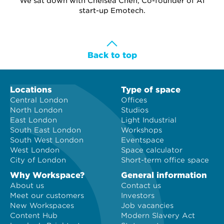
We sat down with Chelsea Chen, Co-founder of AI
start-up Emotech.
Back to top
Locations
Type of space
Central London
Offices
North London
Studios
East London
Light Industrial
South East London
Workshops
South West London
Eventspace
West London
Space calculator
City of London
Short-term office space
Why Workspace?
General information
About us
Contact us
Meet our customers
Investors
New Workspaces
Job vacancies
Content Hub
Modern Slavery Act