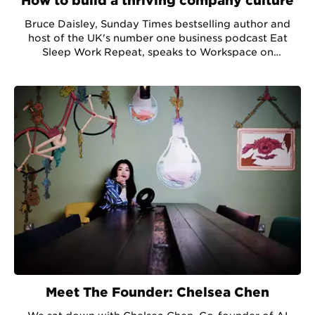
How to build a thriving company culture
Bruce Daisley, Sunday Times bestselling author and
host of the UK's number one business podcast Eat
Sleep Work Repeat, speaks to Workspace on
developing company culture in a pandemic.
Meet The Founder: Chelsea Chen