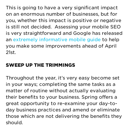
This is going to have a very significant impact
on an enormous number of businesses, but for
you, whether this impact is positive or negative
is still not decided. Assessing your mobile SEO
is very straightforward and Google has released
an
extremely informative mobile guide
to help
you make some improvements ahead of April
21st.
SWEEP UP THE TRIMMINGS
Throughout the year, it’s very easy become set
in your ways; completing the same tasks as a
matter of routine without actually evaluating
their benefits to your business. Spring offers a
great opportunity to re-examine your day-to-
day business practices and amend or eliminate
those which are not delivering the benefits they
should.