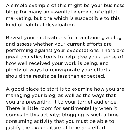
A simple example of this might be your business
blog; for many an essential element of digital
marketing, but one which is susceptible to this
kind of habitual devaluation.
Revisit your motivations for maintaining a blog
and assess whether your current efforts are
performing against your expectations. There are
great analytics tools to help give you a sense of
how well received your work is being, and
plenty of ways to reinvigorate your efforts
should the results be less than expected.
A good place to start is to examine how you are
managing your blog, as well as the ways that
you are presenting it to your target audience.
There is little room for sentimentality when it
comes to this activity; blogging is such a time
consuming activity that you must be able to
justify the expenditure of time and effort.