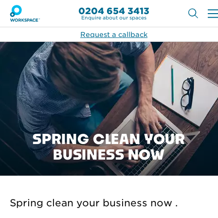
0204 654 3413
Enquire about our spaces
Request a callback
SPRING CLEAN YOUR
BUSINESS NOW
Spring clean your business now .