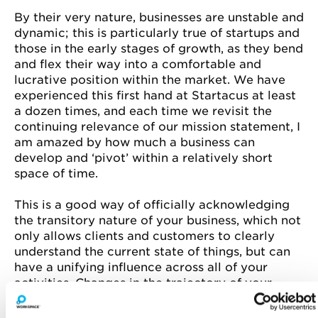
By their very nature, businesses are unstable and
dynamic; this is particularly true of startups and
those in the early stages of growth, as they bend
and flex their way into a comfortable and
lucrative position within the market. We have
experienced this first hand at Startacus at least
a dozen times, and each time we revisit the
continuing relevance of our mission statement, I
am amazed by how much a business can
develop and ‘pivot’ within a relatively short
space of time.
This is a good way of officially acknowledging
the transitory nature of your business, which not
only allows clients and customers to clearly
understand the current state of things, but can
have a unifying influence across all of your
activities. Changes in the trajectory of your
enterprise can happen so slowly, and by such
small degrees, that you scarcely register them