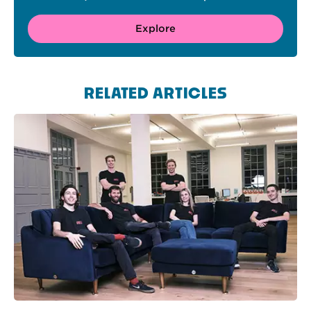
Explore
RELATED ARTICLES