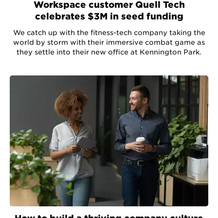
Workspace customer Quell Tech
celebrates $3M in seed funding
We catch up with the fitness-tech company taking the
world by storm with their immersive combat game as
they settle into their new office at Kennington Park.