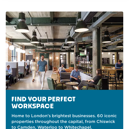
FIND YOUR PERFECT
WORKSPACE
Home to London’s brightest businesses. 60 iconic
properties throughout the capital, from Chiswick
to Camden, Waterloo to Whitechapel.