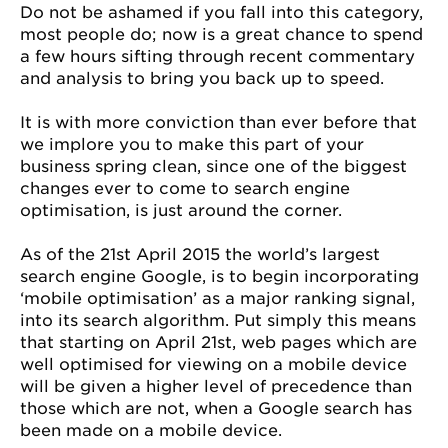
Do not be ashamed if you fall into this category,
most people do; now is a great chance to spend
a few hours sifting through recent commentary
and analysis to bring you back up to speed.
It is with more conviction than ever before that
we implore you to make this part of your
business spring clean, since one of the biggest
changes ever to come to search engine
optimisation, is just around the corner.
As of the 21st April 2015 the world’s largest
search engine Google, is to begin incorporating
‘mobile optimisation’ as a major ranking signal,
into its search algorithm. Put simply this means
that starting on April 21st, web pages which are
well optimised for viewing on a mobile device
will be given a higher level of precedence than
those which are not, when a Google search has
been made on a mobile device.