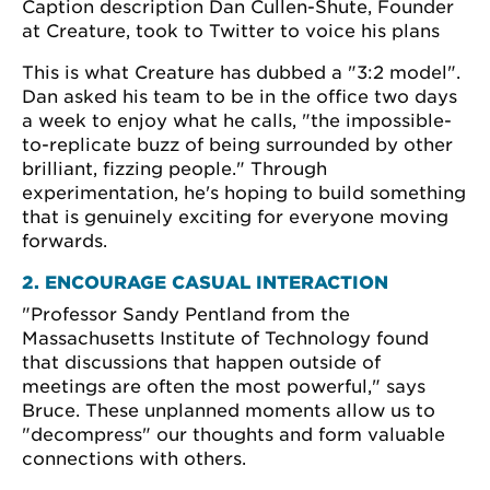
Caption description Dan Cullen-Shute, Founder
at Creature, took to Twitter to voice his plans
This is what Creature has dubbed a "3:2 model".
Dan asked his team to be in the office two days
a week to enjoy what he calls, "the impossible-
to-replicate buzz of being surrounded by other
brilliant, fizzing people." Through
experimentation, he's hoping to build something
that is genuinely exciting for everyone moving
forwards.
2. ENCOURAGE CASUAL INTERACTION
"Professor Sandy Pentland from the
Massachusetts Institute of Technology found
that discussions that happen outside of
meetings are often the most powerful," says
Bruce. These unplanned moments allow us to
"decompress" our thoughts and form valuable
connections with others.