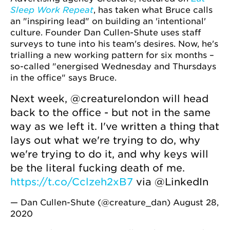
Sleep Work Repeat
, has taken what Bruce calls
an "inspiring lead" on building an 'intentional'
culture. Founder Dan Cullen-Shute uses staff
surveys to tune into his team's desires. Now, he's
trialling a new working pattern for six months –
so-called "energised Wednesday and Thursdays
in the office" says Bruce.
Next week, @creaturelondon will head
back to the office - but not in the same
way as we left it. I've written a thing that
lays out what we're trying to do, why
we're trying to do it, and why keys will
be the literal fucking death of me.
https://t.co/Cclzeh2xB7
via @LinkedIn
— Dan Cullen-Shute (@creature_dan) August 28,
2020