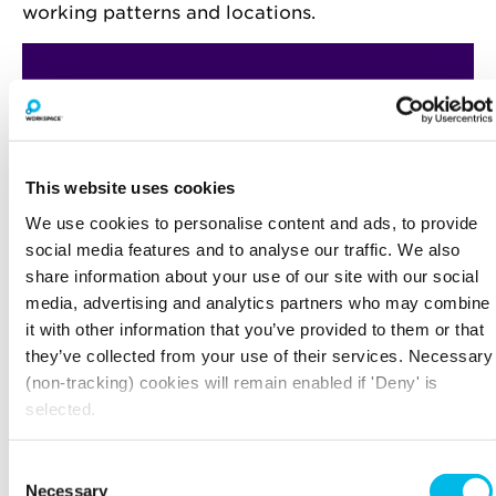
working patterns and locations.
This website uses cookies
We use cookies to personalise content and ads, to provide
social media features and to analyse our traffic. We also
share information about your use of our site with our social
media, advertising and analytics partners who may combine
it with other information that you’ve provided to them or that
they’ve collected from your use of their services. Necessary
(non-tracking) cookies will remain enabled if 'Deny' is
selected.
Consent
Necessary
Selection