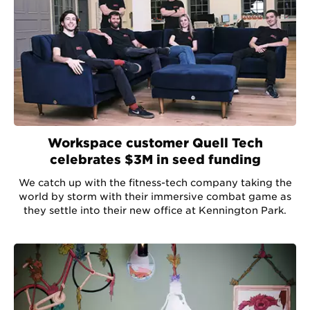
Workspace customer Quell Tech
celebrates $3M in seed funding
We catch up with the fitness-tech company taking the
world by storm with their immersive combat game as
they settle into their new office at Kennington Park.