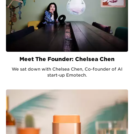
Meet The Founder: Chelsea Chen
We sat down with Chelsea Chen, Co-founder of AI
start-up Emotech.