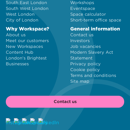
South East London
Workshops
South West London
Eventspace
West London
Space calculator
City of London
Short-term office space
Why Workspace?
General information
About us
Contact us
Meet our customers
Investors
New Workspaces
Job vacancies
Content Hub
Modern Slavery Act
London's Brightest
Statement
Businesses
Privacy policy
Cookie policy
Terms and conditions
Site map
Contact us