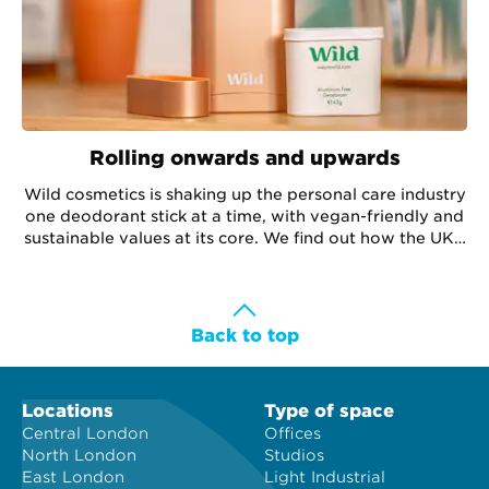
Rolling onwards and upwards
Wild cosmetics is shaking up the personal care industry
one deodorant stick at a time, with vegan-friendly and
sustainable values at its core. We find out how the UK's
number one natural deodorant brand is growing its
team and expanding its Workspace office, without
breaking a sweat.
Back to top
Locations
Type of space
Central London
Offices
North London
Studios
East London
Light Industrial