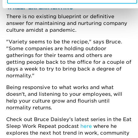
4. KEEP EXPERIMENTING
There is no existing blueprint or definitive
answer for maintaining and nurturing company
culture amidst a pandemic.
"Variety seems to be the recipe," says Bruce.
"Some companies are holding outdoor
gatherings for their teams and others are
getting people back to the office for a couple of
days a week to try to bring back a degree of
normality."
Being responsive to what works and what
doesn't, and listening to your employees, will
help your culture grow and flourish until
normality returns.
Check out Bruce Daisley’s latest series in the Eat
Sleep Work Repeat podcast
here
where he
explores the next hot trend in work, community