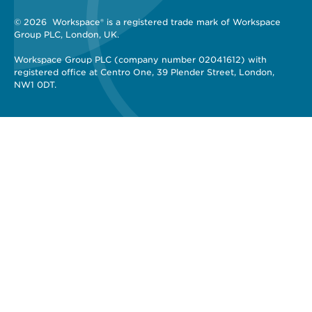
© 2026 
 Workspace® is a registered trade mark of Workspace 
Group PLC, London, UK. 
Workspace Group PLC (company number 02041612) with 
registered office at Centro One, 39 Plender Street, London, 
NW1 0DT.