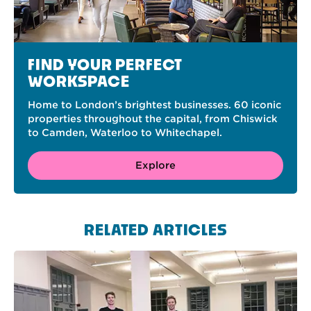
FIND YOUR PERFECT
WORKSPACE
Home to London’s brightest businesses. 60 iconic
properties throughout the capital, from Chiswick
to Camden, Waterloo to Whitechapel.
Explore
RELATED ARTICLES