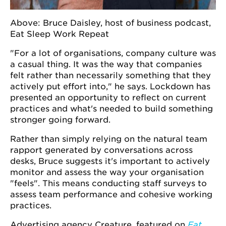
Above: Bruce Daisley, host of business podcast,
Eat Sleep Work Repeat
"For a lot of organisations, company culture was
a casual thing. It was the way that companies
felt rather than necessarily something that they
actively put effort into," he says. Lockdown has
presented an opportunity to reflect on current
practices and what's needed to build something
stronger going forward.
Rather than simply relying on the natural team
rapport generated by conversations across
desks, Bruce suggests it's important to actively
monitor and assess the way your organisation
"feels". This means conducting staff surveys to
assess team performance and cohesive working
practices.
Advertising agency Creature, featured on
Eat