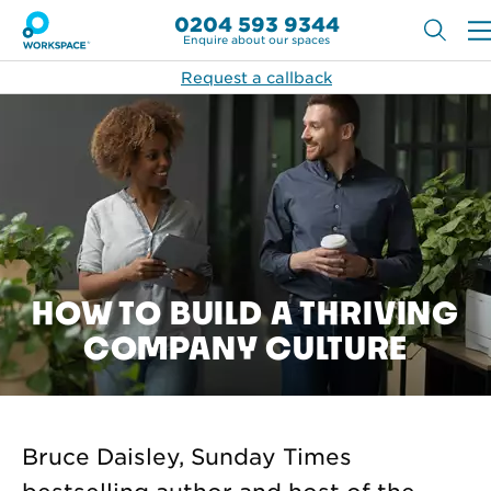
0204 593 9344
Enquire about our spaces
Request a callback
HOW TO BUILD A THRIVING
COMPANY CULTURE
Bruce Daisley, Sunday Times