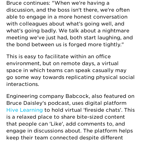
Bruce continues: "When we're having a
discussion, and the boss isn't there, we're often
able to engage in a more honest conversation
with colleagues about what's going well, and
what's going badly. We talk about a nightmare
meeting we've just had, both start laughing, and
the bond between us is forged more tightly."
This is easy to facilitate within an office
environment, but on remote days, a virtual
space in which teams can speak casually may
go some way towards replicating physical social
interactions.
Engineering company Babcock, also featured on
Bruce Daisley's podcast, uses digital platform
Hive Learning
to hold virtual 'fireside chats'. This
is a relaxed place to share bite-sized content
that people can 'Like', add comments to, and
engage in discussions about. The platform helps
keep their team connected despite different