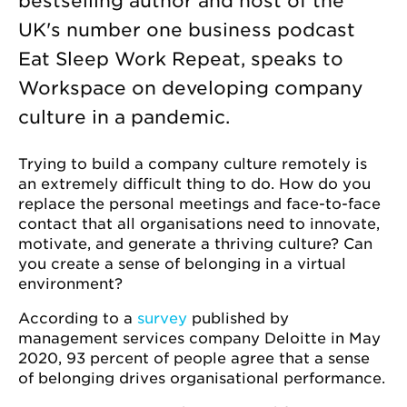
bestselling author and host of the
UK's number one business podcast
Eat Sleep Work Repeat, speaks to
Workspace on developing company
culture in a pandemic.
Trying to build a company culture remotely is
an extremely difficult thing to do. How do you
replace the personal meetings and face-to-face
contact that all organisations need to innovate,
motivate, and generate a thriving culture? Can
you create a sense of belonging in a virtual
environment?
According to a
survey
published by
management services company Deloitte in May
2020, 93 percent of people agree that a sense
of belonging drives organisational performance.