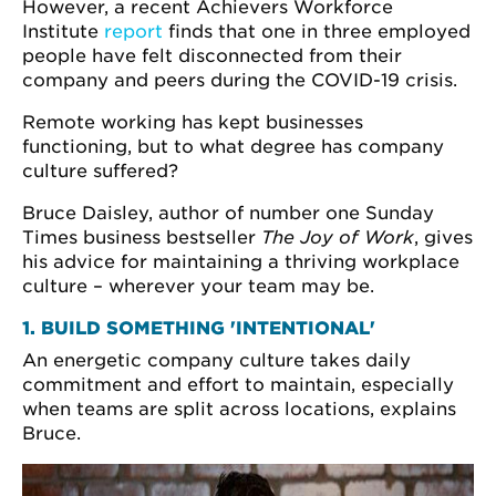
However, a recent Achievers Workforce
Institute
report
finds that one in three employed
people have felt disconnected from their
company and peers during the COVID-19 crisis.
Remote working has kept businesses
functioning, but to what degree has company
culture suffered?
Bruce Daisley, author of number one Sunday
Times business bestseller
The Joy of Work
, gives
his advice for maintaining a thriving workplace
culture – wherever your team may be.
1. BUILD SOMETHING 'INTENTIONAL'
An energetic company culture takes daily
commitment and effort to maintain, especially
when teams are split across locations, explains
Bruce.