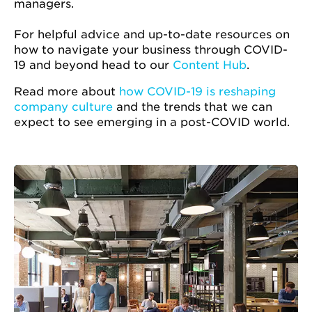
managers.
For helpful advice and up-to-date resources on
how to navigate your business through COVID-
19 and beyond head to our
Content Hub
.
Read more about
how COVID-19 is reshaping
company culture
and the trends that we can
expect to see emerging in a post-COVID world.