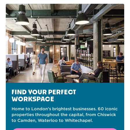
FIND YOUR PERFECT
WORKSPACE
Home to London’s brightest businesses. 60 iconic
properties throughout the capital, from Chiswick
to Camden, Waterloo to Whitechapel.