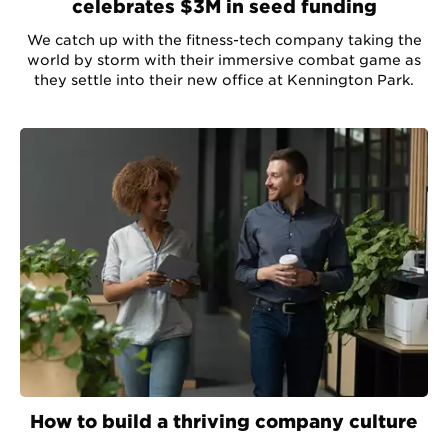
celebrates $3M in seed funding
We catch up with the fitness-tech company taking the
world by storm with their immersive combat game as
they settle into their new office at Kennington Park.
How to build a thriving company culture