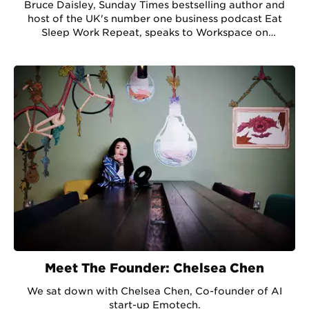
Bruce Daisley, Sunday Times bestselling author and
host of the UK's number one business podcast Eat
Sleep Work Repeat, speaks to Workspace on
developing company culture in a pandemic.
Meet The Founder: Chelsea Chen
We sat down with Chelsea Chen, Co-founder of AI
start-up Emotech.