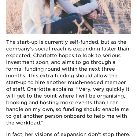
The start-up is currently self-funded, but as the
company’s social reach is expanding faster than
expected, Charlotte hopes to look to serious
investment soon, and aims to go through a
formal funding round within the next three
months. This extra funding should allow the
start-up to hire another much-needed member
of staff. Charlotte explains, “Very, very quickly it
will get to the point where I will be organising,
booking and hosting more events than I can
handle on my own, so funding should enable me
to get another person onboard to help me with
the workload.”
In fact, her visions of expansion don’t stop there.