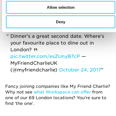
frivolous online exchanges and disappointing
Allow selection
hookups, face-to-face interactions are being
placed above a swipe of a finger. It’s all about
offline dating now.
Deny
Dinner's a great second date. Where's
your favourite place to dine out in
London? 🍴
pic.twitter.com/esZUnyBTcP
—
MyFriendCharlieUK
(@myfriendcharlie)
October 24, 2017
Fancy joining companies like My Friend Charlie?
Why not see
what Workspace can offer
from
one of our 69 London locations? You’re sure to
find ‘the one’.