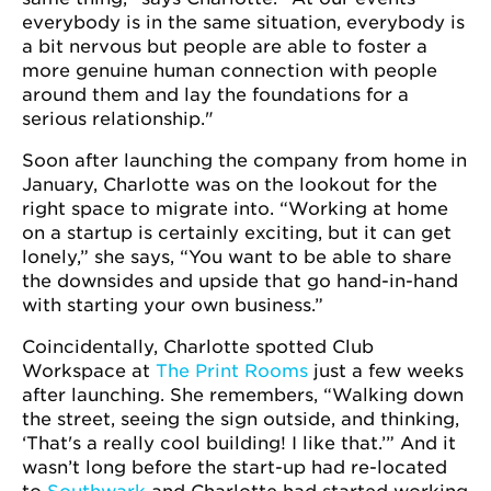
everybody is in the same situation, everybody is
a bit nervous but people are able to foster a
more genuine human connection with people
around them and lay the foundations for a
serious relationship."
Soon after launching the company from home in
January, Charlotte was on the lookout for the
right space to migrate into. “Working at home
on a startup is certainly exciting, but it can get
lonely,” she says, “You want to be able to share
the downsides and upside that go hand-in-hand
with starting your own business.”
Coincidentally, Charlotte spotted Club
Workspace at
The Print Rooms
just a few weeks
after launching. She remembers, “Walking down
the street, seeing the sign outside, and thinking,
‘That's a really cool building! I like that.’” And it
wasn’t long before the start-up had re-located