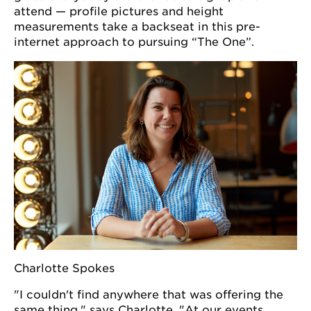
attend — profile pictures and height
measurements take a backseat in this pre-
internet approach to pursuing “The One”.
Charlotte Spokes
"I couldn't find anywhere that was offering the
same thing," says Charlotte. "At our events