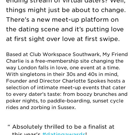
ending stream of virtual daters? Well,
things might just be about to change.
There's a new meet-up platform on
the dating scene and it’s putting love
at first sight over love at first swipe.
Based at Club Workspace Southwark, My Friend
Charlie is a free-membership site changing the
way London falls in love, one event at a time.
With singletons in their 30s and 40s in mind,
Founder and Director Charlotte Spokes hosts a
selection of intimate meet-up events that cater
to every dater's taste: from boozy brunches and
poker nights, to paddle-boarding, sunset cycle
rides and zorbing in Sussex.
Absolutely thrilled to be a finalist at
this year's
#datingawards
!