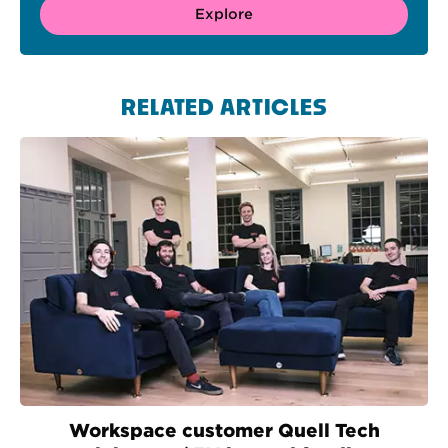
Explore
RELATED ARTICLES
Workspace customer Quell Tech