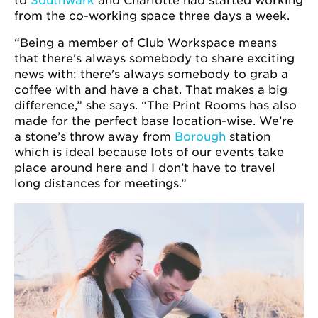
to
Southwark
and Charlotte had started working
from the co-working space three days a week.
“Being a member of Club Workspace means
that there's always somebody to share exciting
news with; there's always somebody to grab a
coffee with and have a chat. That makes a big
difference,” she says. “The Print Rooms has also
made for the perfect base location-wise. We’re
a stone’s throw away from
Borough
station
which is ideal because lots of our events take
place around here and I don’t have to travel
long distances for meetings.”