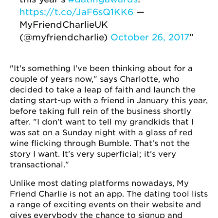
https://t.co/JaF6sQ1KK6
—
MyFriendCharlieUK
(@myfriendcharlie)
October 26, 2017
"It's something I've been thinking about for a
couple of years now," says Charlotte, who
decided to take a leap of faith and launch the
dating start-up with a friend in January this year,
before taking full rein of the business shortly
after. "I don't want to tell my grandkids that I
was sat on a Sunday night with a glass of red
wine flicking through Bumble. That's not the
story I want. It's very superficial; it's very
transactional."
Unlike most dating platforms nowadays, My
Friend Charlie is not an app. The dating tool lists
a range of exciting events on their website and
gives everybody the chance to signup and