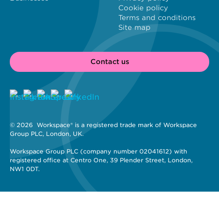
Cookie policy
Terms and conditions
Site map
Contact us
© 2026 
 Workspace® is a registered trade mark of Workspace 
Group PLC, London, UK. 
Workspace Group PLC (company number 02041612) with 
registered office at Centro One, 39 Plender Street, London, 
NW1 0DT.