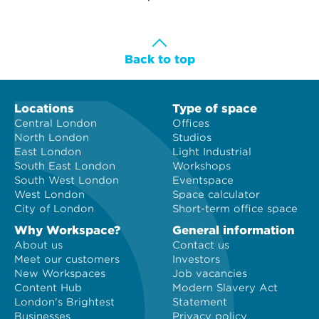
Back to top
Locations
Type of space
Central London
Offices
North London
Studios
East London
Light Industrial
South East London
Workshops
South West London
Eventspace
West London
Space calculator
City of London
Short-term office space
Why Workspace?
General information
About us
Contact us
Meet our customers
Investors
New Workspaces
Job vacancies
Content Hub
Modern Slavery Act
London's Brightest
Statement
Businesses
Privacy policy