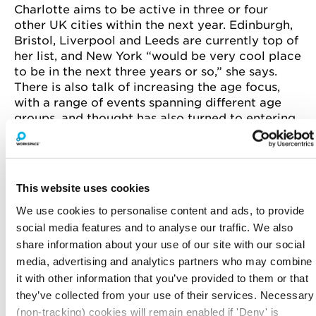
Charlotte aims to be active in three or four
other UK cities within the next year. Edinburgh,
Bristol, Liverpool and Leeds are currently top of
her list, and New York “would be very cool place
to be in the next three years or so,” she says.
There is also talk of increasing the age focus,
with a range of events spanning different age
groups, and thought has also turned to entering
into the LGBTQI market.
This website uses cookies
We use cookies to personalise content and ads, to provide
social media features and to analyse our traffic. We also
share information about your use of our site with our social
media, advertising and analytics partners who may combine
it with other information that you’ve provided to them or that
they’ve collected from your use of their services. Necessary
(non-tracking) cookies will remain enabled if 'Deny' is