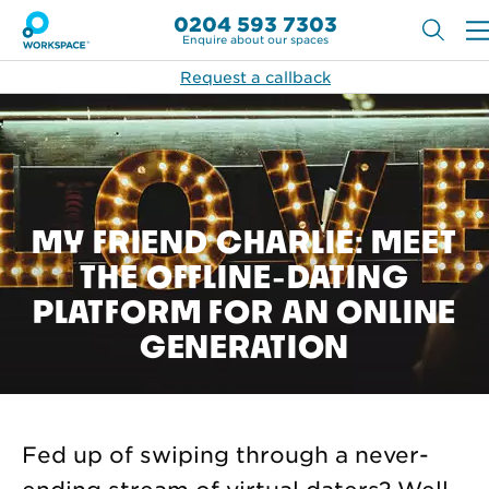
0204 593 7303
Enquire about our spaces
Request a callback
MY FRIEND CHARLIE: MEET
THE OFFLINE-DATING
PLATFORM FOR AN ONLINE
GENERATION
Fed up of swiping through a never-