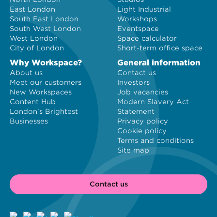
East London
Light Industrial
South East London
Workshops
South West London
Eventspace
West London
Space calculator
City of London
Short-term office space
Why Workspace?
General information
About us
Contact us
Meet our customers
Investors
New Workspaces
Job vacancies
Content Hub
Modern Slavery Act
London's Brightest
Statement
Businesses
Privacy policy
Cookie policy
Terms and conditions
Site map
Contact us