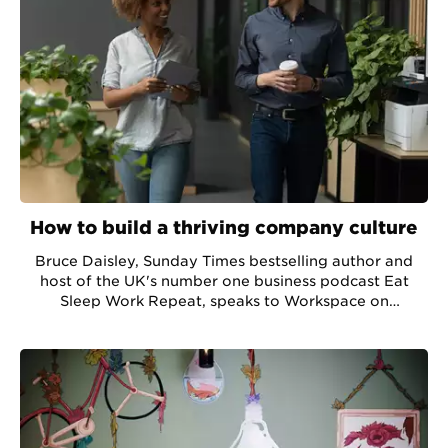
How to build a thriving company culture
Bruce Daisley, Sunday Times bestselling author and
host of the UK's number one business podcast Eat
Sleep Work Repeat, speaks to Workspace on
developing company culture in a pandemic.