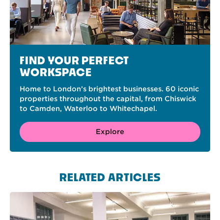
FIND YOUR PERFECT
WORKSPACE
Home to London’s brightest businesses. 60 iconic
properties throughout the capital, from Chiswick
to Camden, Waterloo to Whitechapel.
Explore
RELATED ARTICLES