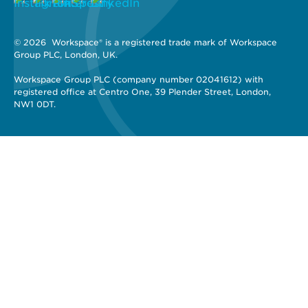
© 2026 
 Workspace® is a registered trade mark of Workspace 
Group PLC, London, UK. 
Workspace Group PLC (company number 02041612) with 
registered office at Centro One, 39 Plender Street, London, 
NW1 0DT.