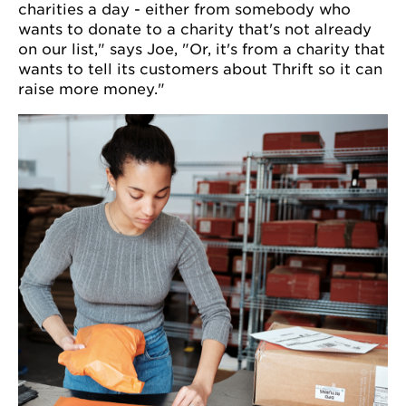
charities a day - either from somebody who
wants to donate to a charity that's not already
on our list," says Joe, "Or, it's from a charity that
wants to tell its customers about Thrift so it can
raise more money."