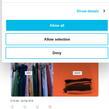
Show details
Allow all
Allow selection
Deny