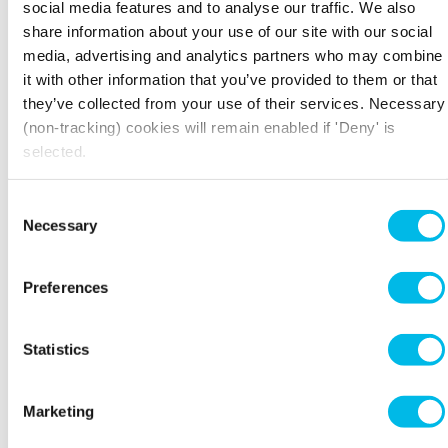
in."
social media features and to analyse our traffic. We also
share information about your use of our site with our social
Within eight or nine months, the start-up was
media, advertising and analytics partners who may combine
ready for its next big move and after some
it with other information that you’ve provided to them or that
research they settled on Workspace’s
Fuel Tank
they’ve collected from your use of their services. Necessary
in Deptford. Initially Thrift+ was "bouncing off
(non-tracking) cookies will remain enabled if 'Deny' is
the walls" of the two spacious warehouse rooms
selected.
they picked, says Joe. However, "It wasn't long
before we'd filled it up with a photography
booth, box storage, and office space," he says.
Consent
Necessary
Selection
The new space has given Thrift+ the room to
grow. "We've now got 10-12 local students from
the area working for us part-time. That's 4
Preferences
people on shift at any time uploading clothes
and processing sales," says Joe. "This is why it's
been brilliant to be in Deptford because you've
Statistics
got Trinity Dance Academy on the same street
and Goldsmiths University close by. Deptford is
a brilliant place to be."
Marketing