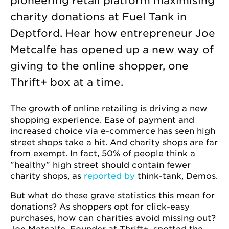
pioneering retail platform maximising
charity donations at Fuel Tank in
Deptford. Hear how entrepreneur Joe
Metcalfe has opened up a new way of
giving to the online shopper, one
Thrift+ box at a time.
The growth of online retailing is driving a new
shopping experience. Ease of payment and
increased choice via e-commerce has seen high
street shops take a hit. And charity shops are far
from exempt. In fact, 50% of people think a
"healthy" high street should contain fewer
charity shops, as
reported by
think-tank, Demos.
But what do these grave statistics this mean for
donations? As shoppers opt for click-easy
purchases, how can charities avoid missing out?