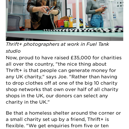
Thrift+ photographers at work in Fuel Tank
studio
Now, proud to have raised £35,000 for charities
all over the country, "the nice thing about
Thrift+ is that people can generate money for
any UK charity," says Joe. "Rather than having
to drop clothes off at one of the big 10 charity
shop networks that own over half of all charity
shops in the UK, our donors can select any
charity in the UK."
Be that a homeless shelter around the corner or
a small charity set up by a friend, Thrift+ is
flexible. "We get enquiries from five or ten