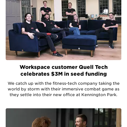
Workspace customer Quell Tech
celebrates $3M in seed funding
We catch up with the fitness-tech company taking the
world by storm with their immersive combat game as
they settle into their new office at Kennington Park.