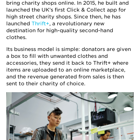
bring charity shops online. In 2015, he built and
launched the UK's first Click & Collect app for
high street charity shops. Since then, he has
launched
Thrift+
, a revolutionary new
destination for high-quality second-hand
clothes.
Its business model is simple: donators are given
a box to fill with unwanted clothes and
accessories, they send it back to Thrift+ where
items are uploaded to an online marketplace,
and the revenue generated from sales is then
sent to their charity of choice.