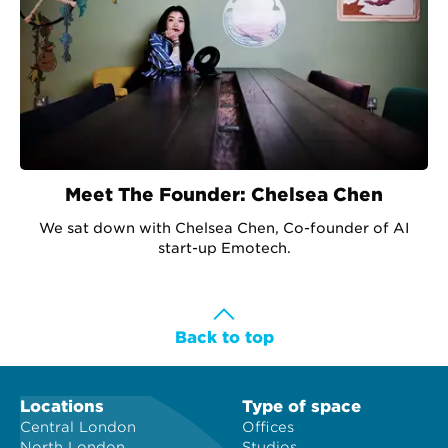
Meet The Founder: Chelsea Chen
We sat down with Chelsea Chen, Co-founder of AI
start-up Emotech.
Back to top
Locations
Type of space
Central London
Offices
North London
Studios