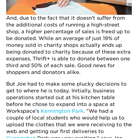
And, due to the fact that it doesn't suffer from
the additional costs of running a high-street
shop, a higher percentage of sales is freed up to
be donated. While an average of just 19% of
money sold in charity shops actually ends up
being donated to charity because of these extra
expenses, Thrift+ is able to donate between one
third and 50% of each sale. Good news for
shoppers and donators alike.
But Joe had to make some plucky decisions to
get to where he is today. Initially, business
operations started out at his kitchen table
before he chose to expand into a space at
Workspace's
Kennington Park
. "We had a
couple of local students who would help us to
upload the clothes that we were receiving to the
web and getting our first deliveries to