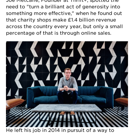
Joe Metcalfe, Founder at Thrift+, spotted the
need to "turn a brilliant act of generosity into
something more effective," when he found out
that charity shops make £1.4 billion revenue
across the country every year, but only a small
percentage of that is through online sales.
He left his job in 2014 in pursuit of a way to