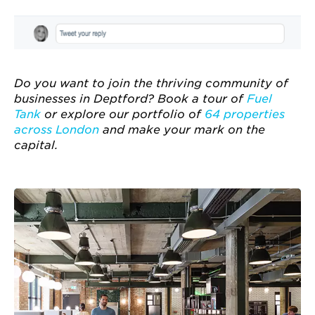
Do you want to join the thriving community of
businesses in Deptford? Book a tour of
Fuel
Tank
or explore our portfolio of
64 properties
across London
and make your mark on the
capital.