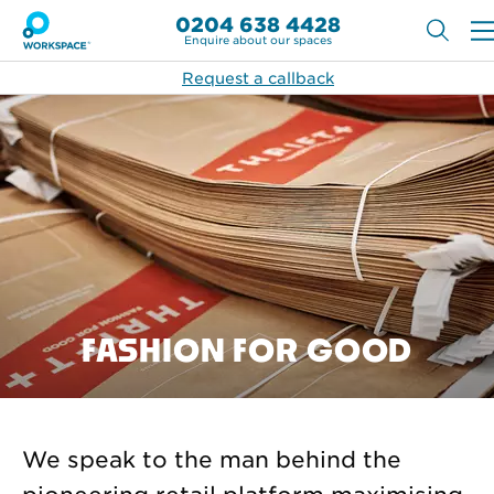
0204 638 4428
Enquire about our spaces
Request a callback
FASHION FOR GOOD
We speak to the man behind the