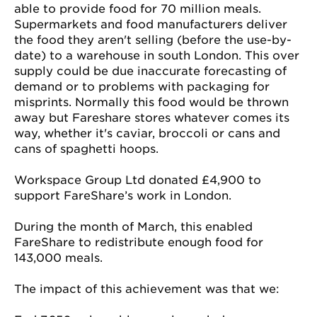
able to provide food for 70 million meals.
Supermarkets and food manufacturers deliver
the food they aren't selling (before the use-by-
date) to a warehouse in south London. This over
supply could be due inaccurate forecasting of
demand or to problems with packaging for
misprints. Normally this food would be thrown
away but Fareshare stores whatever comes its
way, whether it's caviar, broccoli or cans and
cans of spaghetti hoops.
Workspace Group Ltd donated £4,900 to
support FareShare’s work in London.
During the month of March, this enabled
FareShare to redistribute enough food for
143,000 meals.
The impact of this achievement was that we: