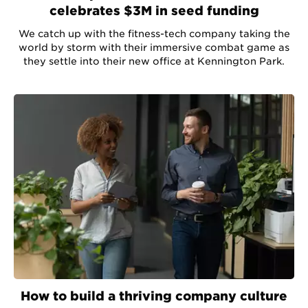
celebrates $3M in seed funding
We catch up with the fitness-tech company taking the
world by storm with their immersive combat game as
they settle into their new office at Kennington Park.
How to build a thriving company culture