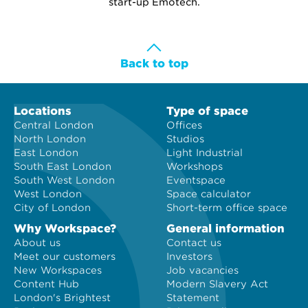
start-up Emotech.
Back to top
Locations
Type of space
Central London
Offices
North London
Studios
East London
Light Industrial
South East London
Workshops
South West London
Eventspace
West London
Space calculator
City of London
Short-term office space
Why Workspace?
General information
About us
Contact us
Meet our customers
Investors
New Workspaces
Job vacancies
Content Hub
Modern Slavery Act
London's Brightest
Statement