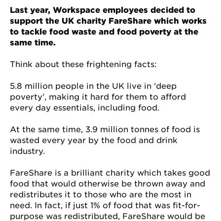
Last year, Workspace employees decided to
support the UK charity FareShare which works
to tackle food waste and food poverty at the
same time.
Think about these frightening facts:
5.8 million people in the UK live in ‘deep
poverty’, making it hard for them to afford
every day essentials, including food.
At the same time, 3.9 million tonnes of food is
wasted every year by the food and drink
industry.
FareShare is a brilliant charity which takes good
food that would otherwise be thrown away and
redistributes it to those who are the most in
need. In fact, if just 1% of food that was fit-for-
purpose was redistributed, FareShare would be