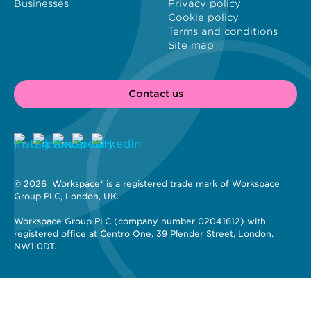
Businesses
Privacy policy
Cookie policy
Terms and conditions
Site map
Contact us
© 2026 
 Workspace® is a registered trade mark of Workspace 
Group PLC, London, UK. 
Workspace Group PLC (company number 02041612) with 
registered office at Centro One, 39 Plender Street, London, 
NW1 0DT.