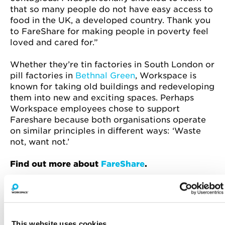
that so many people do not have easy access to
food in the UK, a developed country. Thank you
to FareShare for making people in poverty feel
loved and cared for.”
Whether they’re tin factories in South London or
pill factories in
Bethnal Green
, Workspace is
known for taking old buildings and redeveloping
them into new and exciting spaces. Perhaps
Workspace employees chose to support
Fareshare because both organisations operate
on similar principles in different ways: ‘Waste
not, want not.’
Find out more about
FareShare
.
This website uses cookies