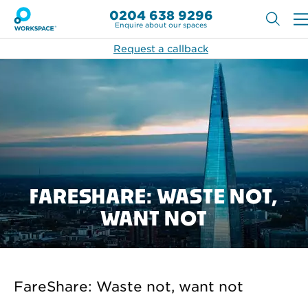
0204 638 9296
Enquire about our spaces
Request a callback
FARESHARE: WASTE NOT,
WANT NOT
FareShare: Waste not, want not