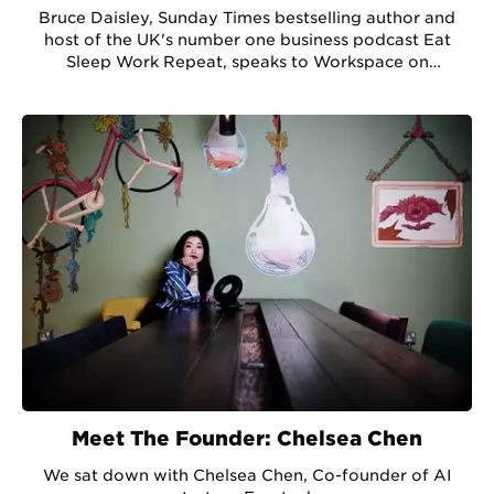
Bruce Daisley, Sunday Times bestselling author and
host of the UK's number one business podcast Eat
Sleep Work Repeat, speaks to Workspace on
developing company culture in a pandemic.
Meet The Founder: Chelsea Chen
We sat down with Chelsea Chen, Co-founder of AI