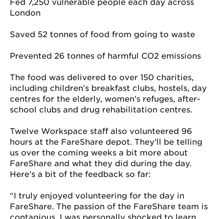
Fed 7,250 vulnerable people each day across
London
Saved 52 tonnes of food from going to waste
Prevented 26 tonnes of harmful CO2 emissions
The food was delivered to over 150 charities,
including children’s breakfast clubs, hostels, day
centres for the elderly, women’s refuges, after-
school clubs and drug rehabilitation centres.
Twelve Workspace staff also volunteered 96
hours at the FareShare depot. They’ll be telling
us over the coming weeks a bit more about
FareShare and what they did during the day.
Here’s a bit of the feedback so far:
“I truly enjoyed volunteering for the day in
FareShare. The passion of the FareShare team is
contagious. I was personally shocked to learn