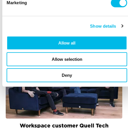
Marketing
Explore
Show details
RELATED ARTICLES
Allow all
Allow selection
Deny
Workspace customer Quell Tech