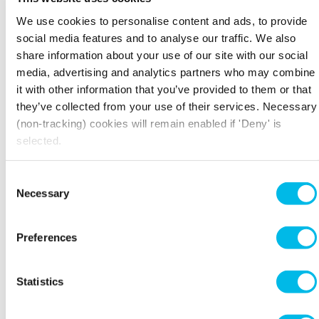
We use cookies to personalise content and ads, to provide
social media features and to analyse our traffic. We also
share information about your use of our site with our social
media, advertising and analytics partners who may combine
it with other information that you’ve provided to them or that
they’ve collected from your use of their services. Necessary
(non-tracking) cookies will remain enabled if 'Deny' is
selected.
Consent
Necessary
Selection
FIND YOUR PERFECT
Preferences
WORKSPACE
Home to London’s brightest businesses. 60 iconic
Statistics
properties throughout the capital, from Chiswick
to Camden, Waterloo to Whitechapel.