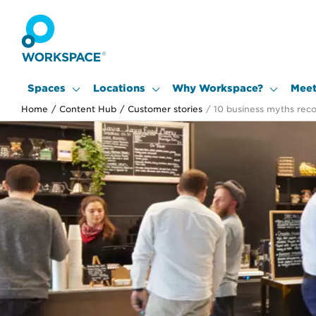
Spaces
Locations
Why Workspace?
Meet
Home
/
Content Hub
/
Customer stories
/
10 business myths rec