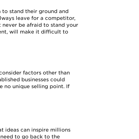
 to stand their ground and
lways leave for a competitor,
ut never be afraid to stand your
, will make it difficult to
consider factors other than
tablished businesses could
no unique selling point. If
t ideas can inspire millions
 need to go back to the