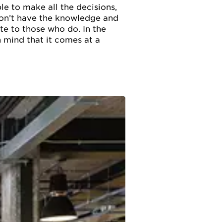
le to make all the decisions,
 won’t have the knowledge and
e to those who do. In the
n mind that it comes at a