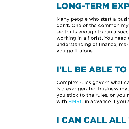
LONG-TERM EXP
Many people who start a busin
don’t. One of the common myth
sector is enough to run a succe
working in a florist. You need
understanding of finance, mark
you go it alone.
I’LL BE ABLE T
Complex rules govern what can 
is a exaggerated business myth
you stick to the rules, or you
with
HMRC
in advance if you 
I CAN CALL ALL