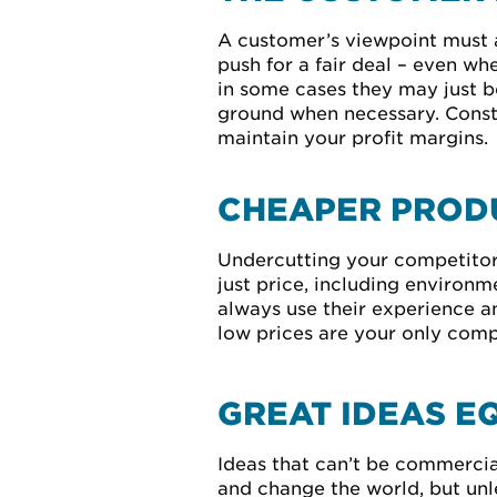
A customer’s viewpoint must a
push for a fair deal – even w
in some cases they may just be 
ground when necessary. Constan
maintain your profit margins.
CHEAPER PRODU
Undercutting your competitors
just price, including environm
always use their experience an
low prices are your only comp
GREAT IDEAS E
Ideas that can’t be commercial
and change the world, but unl