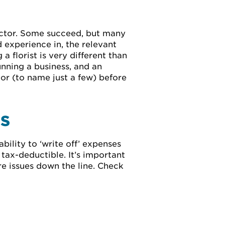
sector. Some succeed, but many
 experience in, the relevant
a florist is very different than
unning a business, and an
tor (to name just a few) before
ES
ility to ‘write off’ expenses
 tax-deductible. It’s important
re issues down the line. Check