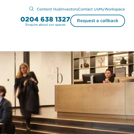
Content Hub
Investors
Contact Us
MyWorkspace
0204 638 1327
Request a callback
Enquire about our spaces