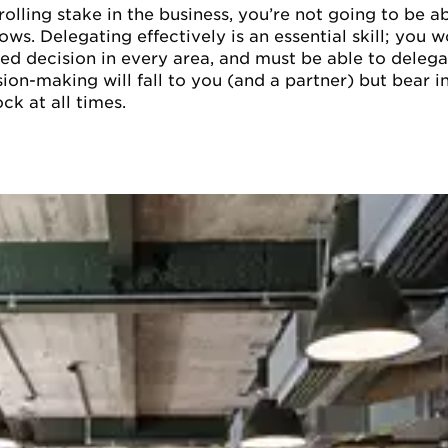
olling stake in the business, you’re not going to be ab
rows. Delegating effectively is an essential skill; you
d decision in every area, and must be able to delegat
sion-making will fall to you (and a partner) but bear i
ck at all times.