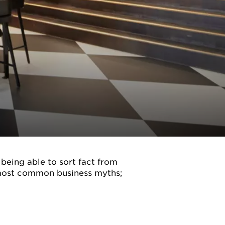
 being able to sort fact from
e most common business myths;