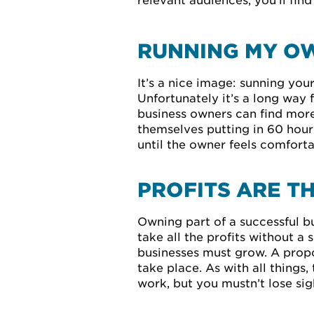
relevant audiences, you’ll fin
RUNNING MY OW
It’s a nice image: sunning yo
Unfortunately it’s a long way
business owners can find more 
themselves putting in 60 hour
until the owner feels comfort
PROFITS ARE T
Owning part of a successful bu
take all the profits without a
businesses must grow. A propo
take place. As with all things
work, but you mustn’t lose sigh