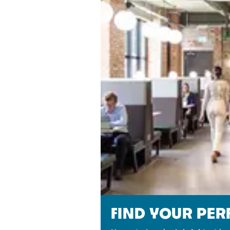
FIND YOUR PE