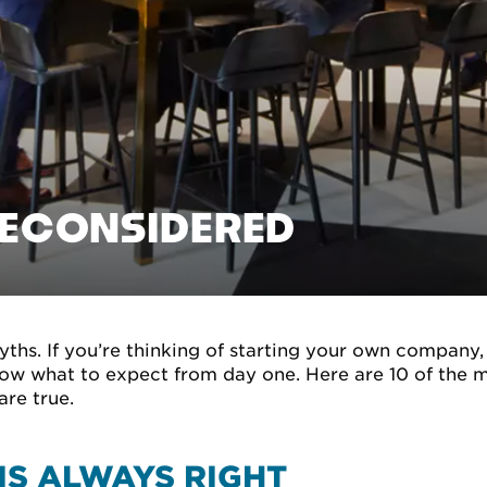
RECONSIDERED
myths. If you’re thinking of starting your own company,
know what to expect from day one. Here are 10 of th
are true.
IS ALWAYS RIGHT