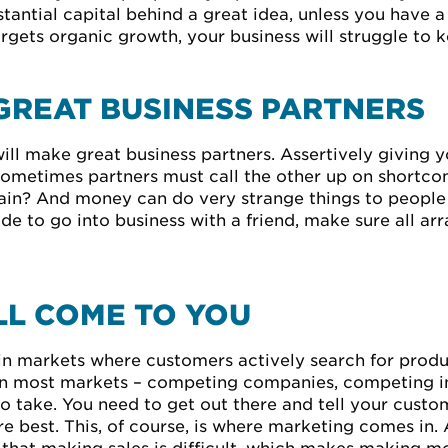
antial capital behind a great idea, unless you have a
rgets organic growth, your business will struggle to 
GREAT BUSINESS PARTNERS
ill make great business partners. Assertively giving yo
 sometimes partners must call the other up on shortco
rain? And money can do very strange things to people 
ide to go into business with a friend, make sure all ar
L COME TO YOU
in markets where customers actively search for produc
’ in most markets – competing companies, competing in
o take. You need to get out there and tell your cust
 best. This, of course, is where marketing comes in. 