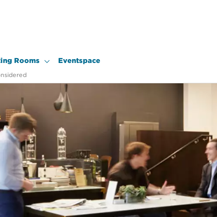
ing Rooms
Eventspace
onsidered