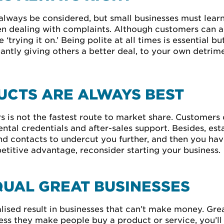
lways be considered, but small businesses must learn
hen dealing with complaints. Although customers can a
‘trying it on.’ Being polite at all times is essential b
tly giving others a better deal, to your own detriment
CTS ARE ALWAYS BEST
 is not the fastest route to market share. Customers 
ental credentials and after-sales support. Besides, es
d contacts to undercut you further, and then you have 
etitive advantage, reconsider starting your business.
QUAL GREAT BUSINESSES
ised result in businesses that can’t make money. Grea
ess they make people buy a product or service, you’ll