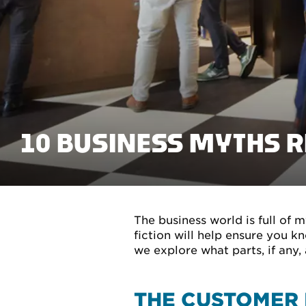
10 BUSINESS MYTHS 
The business world is full of 
fiction will help ensure you 
we explore what parts, if any, 
THE CUSTOMER 