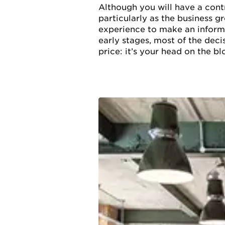
Although you will have a contr
particularly as the business g
experience to make an informe
early stages, most of the deci
price: it’s your head on the blo