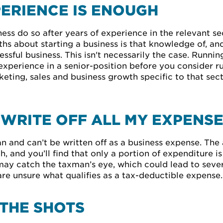
ERIENCE IS ENOUGH
ess do so after years of experience in the relevant 
s about starting a business is that knowledge of, and
ssful business. This isn't necessarily the case. Running 
 experience in a senior-position before you consider r
eting, sales and business growth specific to that sec
O WRITE OFF ALL MY EXPENS
and can’t be written off as a business expense. The ab
, and you’ll find that only a portion of expenditure is
 may catch the taxman’s eye, which could lead to seve
are unsure what qualifies as a tax-deductible expense.
 THE SHOTS