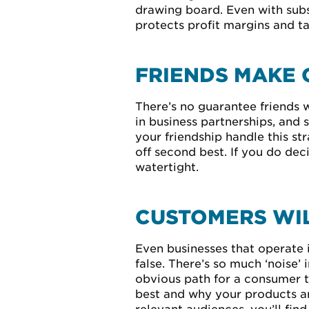
drawing board. Even with subst
protects profit margins and ta
FRIENDS MAKE 
There’s no guarantee friends w
in business partnerships, and
your friendship handle this st
off second best. If you do dec
watertight.
CUSTOMERS WIL
Even businesses that operate 
false. There’s so much ‘noise
obvious path for a consumer t
best and why your products are