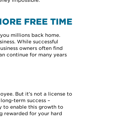
money impossible.
MORE FREE TIME
 you millions back home.
iness. While successful
business owners often find
can continue for many years
yee. But it’s not a license to
e long-term success –
 to enable this growth to
ing rewarded for your hard