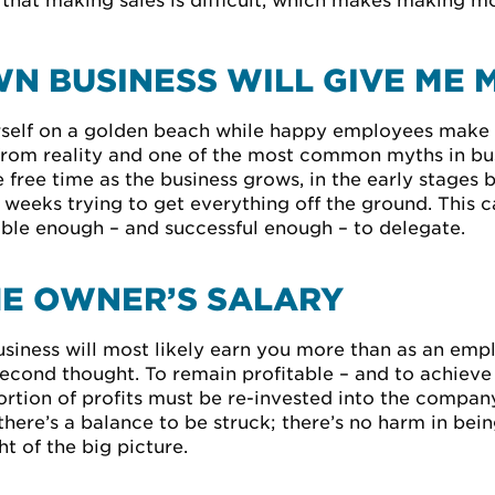
d that making sales is difficult, which makes making 
N BUSINESS WILL GIVE ME 
urself on a golden beach while happy employees make
 from reality and one of the most common myths in bus
free time as the business grows, in the early stages 
 weeks trying to get everything off the ground. This 
able enough – and successful enough – to delegate.
HE OWNER’S SALARY
siness will most likely earn you more than as an emplo
 second thought. To remain profitable – and to achiev
rtion of profits must be re-invested into the company
, there’s a balance to be struck; there’s no harm in be
t of the big picture.