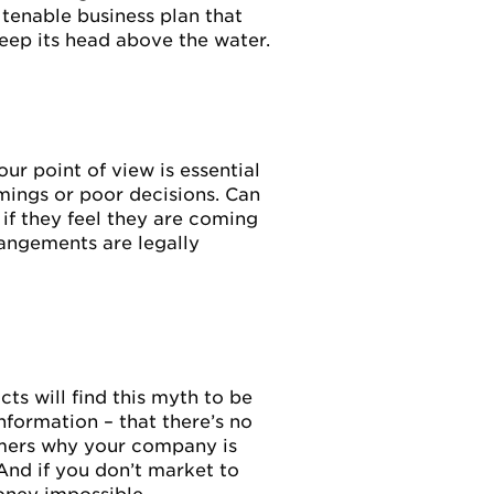
 tenable business plan that
keep its head above the water.
ur point of view is essential
mings or poor decisions. Can
if they feel they are coming
rangements are legally
ts will find this myth to be
formation – that there’s no
omers why your company is
And if you don’t market to