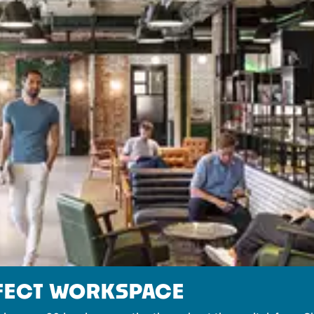
RFECT WORKSPACE