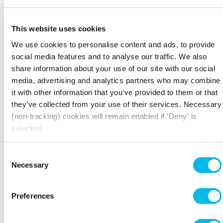
This website uses cookies
We use cookies to personalise content and ads, to provide
social media features and to analyse our traffic. We also
share information about your use of our site with our social
media, advertising and analytics partners who may combine
it with other information that you’ve provided to them or that
they’ve collected from your use of their services. Necessary
(non-tracking) cookies will remain enabled if 'Deny' is
selected.
Consent
Necessary
Selection
Preferences