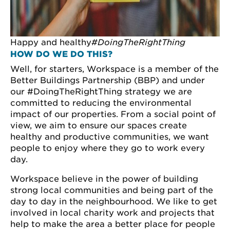
Happy and healthy
#DoingTheRightThing
HOW DO WE DO THIS?
Well, for starters, Workspace is a member of the
Better Buildings Partnership (BBP) and under
our #DoingTheRightThing strategy we are
committed to reducing the environmental
impact of our properties. From a social point of
view, we aim to ensure our spaces create
healthy and productive communities, we want
people to enjoy where they go to work every
day.
Workspace believe in the power of building
strong local communities and being part of the
day to day in the neighbourhood. We like to get
involved in local charity work and projects that
help to make the area a better place for people