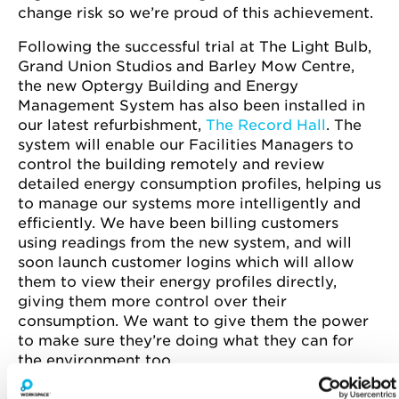
change risk so we’re proud of this achievement.
Following the successful trial at The Light Bulb,
Grand Union Studios and Barley Mow Centre,
the new Optergy Building and Energy
Management System has also been installed in
our latest refurbishment,
The Record Hall
. The
system will enable our Facilities Managers to
control the building remotely and review
detailed energy consumption profiles, helping us
to manage our systems more intelligently and
efficiently. We have been billing customers
using readings from the new system, and will
soon launch customer logins which will allow
them to view their energy profiles directly,
giving them more control over their
consumption. We want to give them the power
to make sure they’re doing what they can for
the environment too.