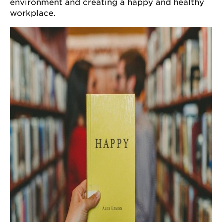
environment and creating a happy and healthy
workplace.