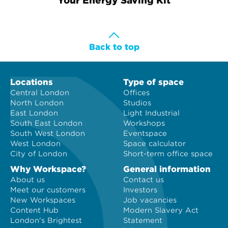
Your Energy Saving Kit
Workspace at a time.
Back to top
Locations
Type of space
Central London
Offices
North London
Studios
East London
Light Industrial
South East London
Workshops
South West London
Eventspace
West London
Space calculator
City of London
Short-term office space
Why Workspace?
General information
About us
Contact us
Meet our customers
Investors
New Workspaces
Job vacancies
Content Hub
Modern Slavery Act
London's Brightest
Statement