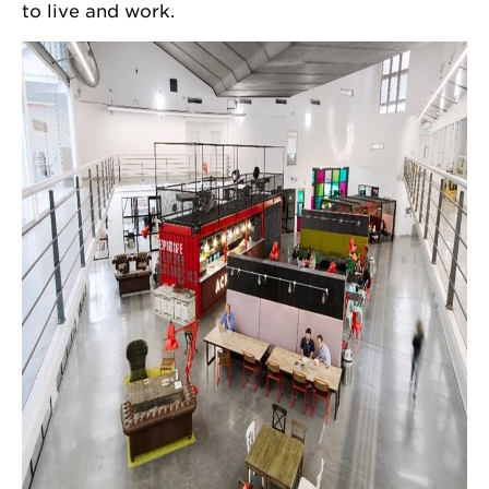
to live and work.