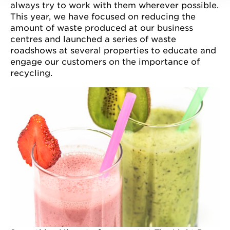
always try to work with them wherever possible.
This year, we have focused on reducing the
amount of waste produced at our business
centres and launched a series of waste
roadshows at several properties to educate and
engage our customers on the importance of
recycling.