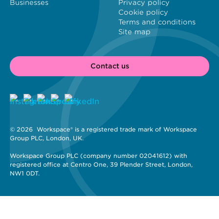
Businesses
Privacy policy
Cookie policy
Terms and conditions
Site map
Contact us
© 2026 
 Workspace® is a registered trade mark of Workspace 
Group PLC, London, UK. 
Workspace Group PLC (company number 02041612) with 
registered office at Centro One, 39 Plender Street, London, 
NW1 0DT.