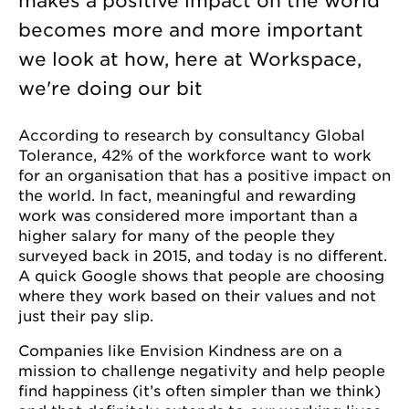
makes a positive impact on the world
becomes more and more important
we look at how, here at Workspace,
we're doing our bit
According to research by consultancy Global
Tolerance, 42% of the workforce want to work
for an organisation that has a positive impact on
the world. In fact, meaningful and rewarding
work was considered more important than a
higher salary for many of the people they
surveyed back in 2015, and today is no different.
A quick Google shows that people are choosing
where they work based on their values and not
just their pay slip.
Companies like Envision Kindness are on a
mission to challenge negativity and help people
find happiness (it’s often simpler than we think)