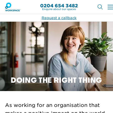
0204 654 3482
Enquire about our spaces
Request a callback
DOING THE RIGHT THING
As working for an organisation that