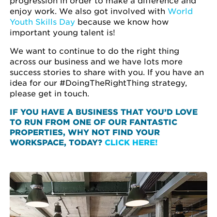
progression in order to make a difference and
enjoy work. We also got involved with
World
Youth Skills Day
because we know how
important young talent is!
We want to continue to do the right thing
across our business and we have lots more
success stories to share with you. If you have an
idea for our #DoingTheRightThing strategy,
please get in touch.
IF YOU HAVE A BUSINESS THAT YOU’D LOVE
TO RUN FROM ONE OF OUR FANTASTIC
PROPERTIES, WHY NOT FIND YOUR
WORKSPACE, TODAY?
CLICK HERE!