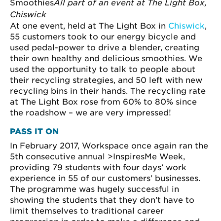
Smoothies
All part of an event at The Light Box,
Chiswick
At one event, held at The Light Box in
Chiswick
,
55 customers took to our energy bicycle and
used pedal-power to drive a blender, creating
their own healthy and delicious smoothies. We
used the opportunity to talk to people about
their recycling strategies, and 50 left with new
recycling bins in their hands. The recycling rate
at The Light Box rose from 60% to 80% since
the roadshow – we are very impressed!
PASS IT ON
In February 2017, Workspace once again ran the
5th consecutive annual >InspiresMe Week,
providing 79 students with four days’ work
experience in 55 of our customers’ businesses.
The programme was hugely successful in
showing the students that they don’t have to
limit themselves to traditional career