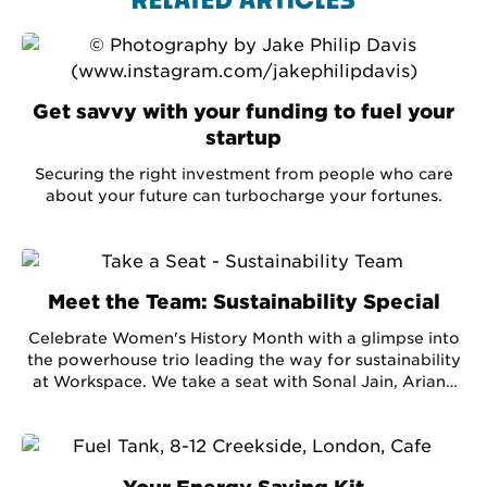
RELATED ARTICLES
Get savvy with your funding to fuel your
startup
Securing the right investment from people who care
about your future can turbocharge your fortunes.
Meet the Team: Sustainability Special
Celebrate Women's History Month with a glimpse into
the powerhouse trio leading the way for sustainability
at Workspace. We take a seat with Sonal Jain, Ariane
Ephraim and Mel Gooding - three women in
business with a passion for the planet and delve into
some hot energy-saving topics. Plus, we hear the ins
and outs of what it takes to save the world, one