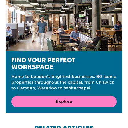
FIND YOUR PERFECT
WORKSPACE
Home to London’s brightest businesses. 60 iconic
properties throughout the capital, from Chiswick
to Camden, Waterloo to Whitechapel.
Explore