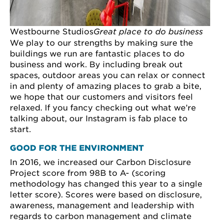
Westbourne Studios
Great place to do business
We play to our strengths by making sure the
buildings we run are fantastic places to do
business and work. By including break out
spaces, outdoor areas you can relax or connect
in and plenty of amazing places to grab a bite,
we hope that our customers and visitors feel
relaxed. If you fancy checking out what we’re
talking about, our Instagram is fab place to
start.
GOOD FOR THE ENVIRONMENT
In 2016, we increased our Carbon Disclosure
Project score from 98B to A- (scoring
methodology has changed this year to a single
letter score). Scores were based on disclosure,
awareness, management and leadership with
regards to carbon management and climate