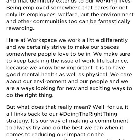
and that definitely extends to our working lives.
Being employed somewhere that cares for not
only its employees’ welfare, but the environment
and other communities too can be fantastically
rewarding.
Here at Workspace we work a little differently
and we certainly strive to make our spaces
somewhere people love to be in. We make sure
to keep tackling the issue of work life balance,
because we know how important it is to have
good mental health as well as physical. We care
about our environment and our people and we
are always looking for new and exciting ways to
do the right thing.
But what does that really mean? Well, for us, it
all links back to our #DoingTheRightThing
strategy. It’s our way of making a commitment
to always try and do the best we can when it
comes to reducing our impact on the