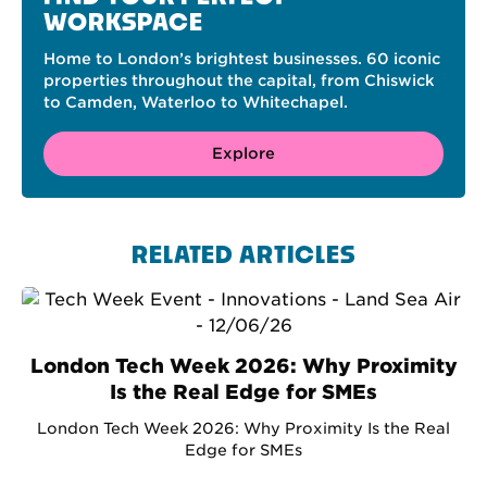
WORKSPACE
Home to London’s brightest businesses. 60 iconic
properties throughout the capital, from Chiswick
to Camden, Waterloo to Whitechapel.
Explore
RELATED ARTICLES
London Tech Week 2026: Why Proximity
Is the Real Edge for SMEs
London Tech Week 2026: Why Proximity Is the Real
Edge for SMEs