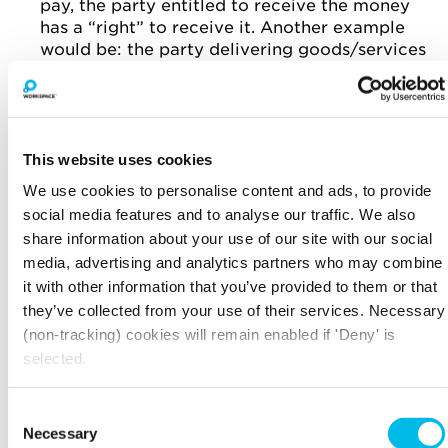
pay, the party entitled to receive the money
has a “right” to receive it. Another example
would be: the party delivering goods/services
has an “obligation” to deliver these, while the
other party has the “right” to receive them. In
drafting the contract make sure it’s clear
what each party’s responsibilities are to the
other. Most contracts will contain between
This website uses cookies
three to five key rights and obligations which
We use cookies to personalise content and ads, to provide
form the essence of the contract. These key
social media features and to analyse our traffic. We also
rights and obligations, above all else, have to
share information about your use of our site with our social
be clear and understandable.
media, advertising and analytics partners who may combine
it with other information that you’ve provided to them or that
“NICE TO HAVES” FOR GOOD
they’ve collected from your use of their services. Necessary
CONTRACTS
(non-tracking) cookies will remain enabled if 'Deny' is
Date - this helps parties determine when the
selected.
rights and obligations become effective.
Consent
Definitions - this helps parties agree what
Necessary
jargon actually means. Remember that in a
Selection