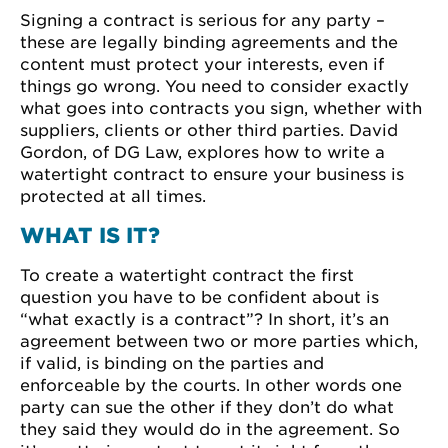
Signing a contract is serious for any party –
these are legally binding agreements and the
content must protect your interests, even if
things go wrong. You need to consider exactly
what goes into contracts you sign, whether with
suppliers, clients or other third parties. David
Gordon, of DG Law, explores how to write a
watertight contract to ensure your business is
protected at all times.
WHAT IS IT?
To create a watertight contract the first
question you have to be confident about is
“what exactly is a contract”? In short, it’s an
agreement between two or more parties which,
if valid, is binding on the parties and
enforceable by the courts. In other words one
party can sue the other if they don’t do what
they said they would do in the agreement. So