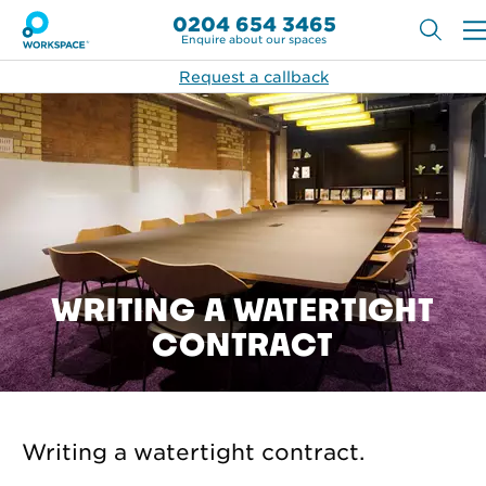
0204 654 3465
Enquire about our spaces
Request a callback
WRITING A WATERTIGHT
CONTRACT
Writing a watertight contract.