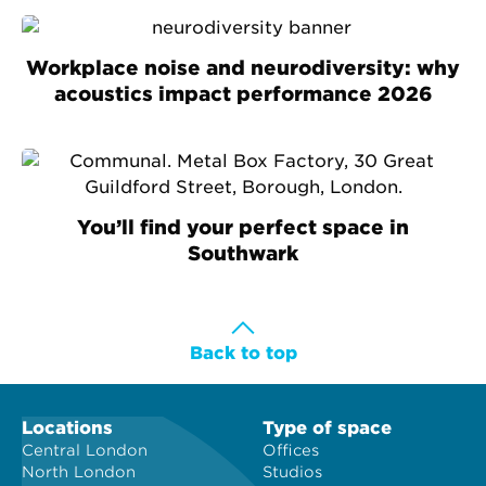
Workplace noise and neurodiversity: why
acoustics impact performance 2026
You’ll find your perfect space in
Southwark
Back to top
Locations
Type of space
Central London
Offices
North London
Studios