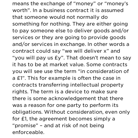
means the exchange of “money” or “money’s
worth”. In a business contract it is assumed
that someone would not normally do
something for nothing. They are either going
to pay someone else to deliver goods and/or
services or they are going to provide goods
and/or services in exchange. In other words a
contract could say “we will deliver x” and
“you will pay us £y”. That doesn’t mean to say
it has to be at market value. Some contracts
you will see use the term “in consideration of
a £1”. This for example is often the case in
contracts transferring intellectual property
rights. The term is a device to make sure
there is some acknowledgement that there
was a reason for one party to perform its
obligations. Without consideration, even only
for £1, the agreement becomes simply a
“promise” – and at risk of not being
enforceable.