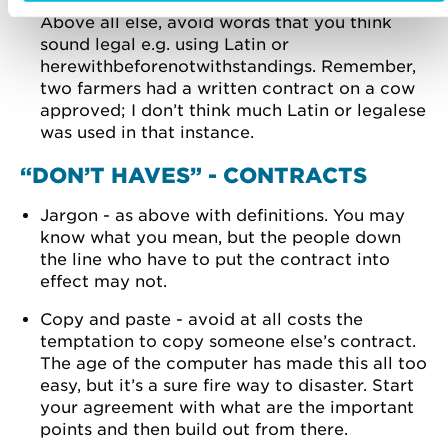
obligations in a way that you understand.
Above all else, avoid words that you think
sound legal e.g. using Latin or
herewithbeforenotwithstandings. Remember,
two farmers had a written contract on a cow
approved; I don’t think much Latin or legalese
was used in that instance.
“DON’T HAVES” - CONTRACTS
Jargon - as above with definitions. You may
know what you mean, but the people down
the line who have to put the contract into
effect may not.
Copy and paste - avoid at all costs the
temptation to copy someone else’s contract.
The age of the computer has made this all too
easy, but it’s a sure fire way to disaster. Start
your agreement with what are the important
points and then build out from there.