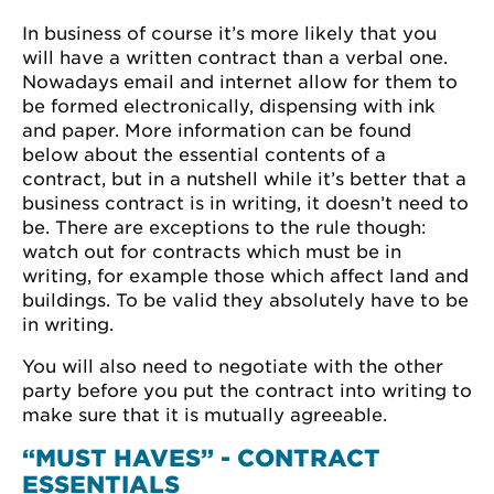
In business of course it’s more likely that you
will have a written contract than a verbal one.
Nowadays email and internet allow for them to
be formed electronically, dispensing with ink
and paper. More information can be found
below about the essential contents of a
contract, but in a nutshell while it’s better that a
business contract is in writing, it doesn’t need to
be. There are exceptions to the rule though:
watch out for contracts which must be in
writing, for example those which affect land and
buildings. To be valid they absolutely have to be
in writing.
You will also need to negotiate with the other
party before you put the contract into writing to
make sure that it is mutually agreeable.
“MUST HAVES” - CONTRACT
ESSENTIALS