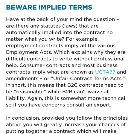
BEWARE IMPLIED TERMS
Have at the back of your mind the question –
are there any statutes (laws) that are
automatically implied into the contract no
matter what you write? For example,
employment contracts imply all the various
Employment Acts. Which explains why they are
difficult contracts to write without professional
help. Consumer contracts and most business
contracts imply what are known as
UCTA77
and
amendments – or "Unfair Contract Terms Acts."
In short, this means that B2C contracts need to
be “reasonable” while B2B can’t waive all
liability. Again, this is somewhat more technical
so if you have concerns consult an expert.
In conclusion, provided you follow the principles
above you will greatly increase your chances of
putting together a contract which will make