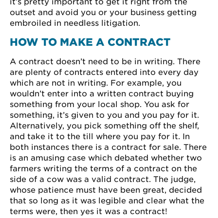
it’s pretty important to get it right from the
outset and avoid you or your business getting
embroiled in needless litigation.
HOW TO MAKE A CONTRACT
A contract doesn’t need to be in writing. There
are plenty of contracts entered into every day
which are not in writing. For example, you
wouldn’t enter into a written contract buying
something from your local shop. You ask for
something, it’s given to you and you pay for it.
Alternatively, you pick something off the shelf,
and take it to the till where you pay for it. In
both instances there is a contract for sale. There
is an amusing case which debated whether two
farmers writing the terms of a contract on the
side of a cow was a valid contract. The judge,
whose patience must have been great, decided
that so long as it was legible and clear what the
terms were, then yes it was a contract!