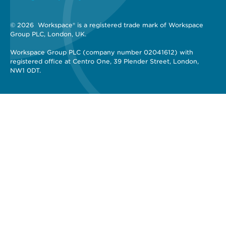
© 2026 
 Workspace® is a registered trade mark of Workspace 
Group PLC, London, UK. 
Workspace Group PLC (company number 02041612) with 
registered office at Centro One, 39 Plender Street, London, 
NW1 0DT.