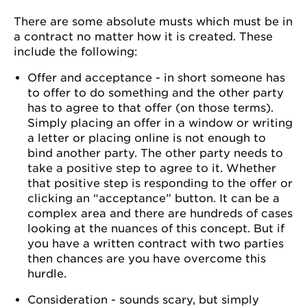
There are some absolute musts which must be in
a contract no matter how it is created. These
include the following:
Offer and acceptance - in short someone has
to offer to do something and the other party
has to agree to that offer (on those terms).
Simply placing an offer in a window or writing
a letter or placing online is not enough to
bind another party. The other party needs to
take a positive step to agree to it. Whether
that positive step is responding to the offer or
clicking an “acceptance” button. It can be a
complex area and there are hundreds of cases
looking at the nuances of this concept. But if
you have a written contract with two parties
then chances are you have overcome this
hurdle.
Consideration - sounds scary, but simply