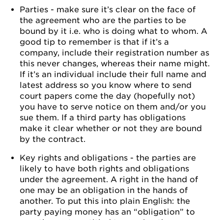
Parties - make sure it’s clear on the face of
the agreement who are the parties to be
bound by it i.e. who is doing what to whom. A
good tip to remember is that if it’s a
company, include their registration number as
this never changes, whereas their name might.
If it’s an individual include their full name and
latest address so you know where to send
court papers come the day (hopefully not)
you have to serve notice on them and/or you
sue them. If a third party has obligations
make it clear whether or not they are bound
by the contract.
Key rights and obligations - the parties are
likely to have both rights and obligations
under the agreement. A right in the hand of
one may be an obligation in the hands of
another. To put this into plain English: the
party paying money has an “obligation” to