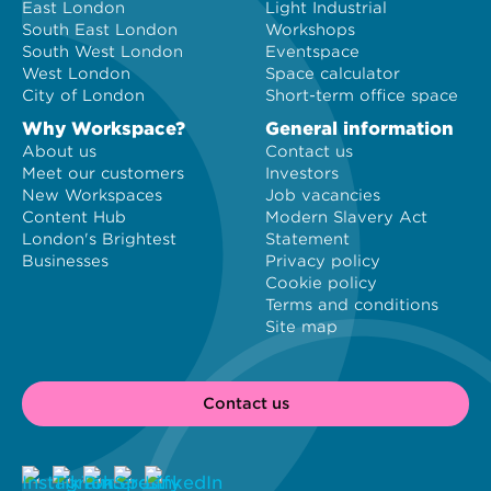
East London
Light Industrial
South East London
Workshops
South West London
Eventspace
West London
Space calculator
City of London
Short-term office space
Why Workspace?
General information
About us
Contact us
Meet our customers
Investors
New Workspaces
Job vacancies
Content Hub
Modern Slavery Act
London's Brightest
Statement
Businesses
Privacy policy
Cookie policy
Terms and conditions
Site map
Contact us