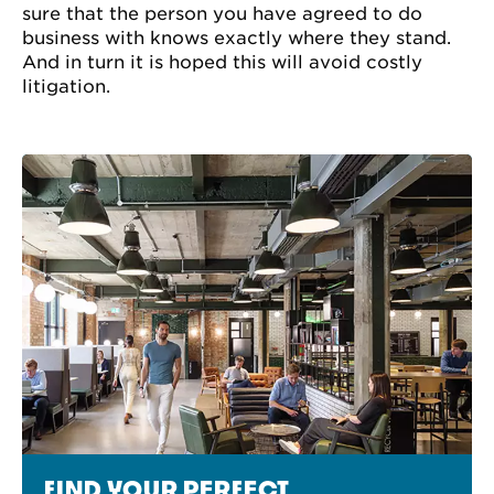
sure that the person you have agreed to do
business with knows exactly where they stand.
And in turn it is hoped this will avoid costly
litigation.
FIND YOUR PERFECT