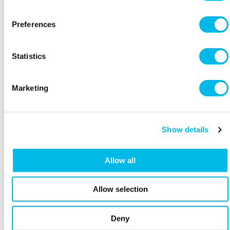
worst case scenario a judge, who knows
nothing about your industry, is going to have
Preferences
to understand what you have agreed on.
Conditions - are there any critical steps that
Statistics
need to happen before the contract comes
into effect e.g. a granting of a licence, or a
third party permission?
Marketing
Termination - what happens if the other party
does not do what they promise and the
affected party wants to end the relationship?
Show details
Intellectual Property - increasingly this is a
key point to confirm who owns what e.g.
Allow all
domains, trademarks and who can use what,
and when.
Allow selection
Plain English - often forgotten or overlooked.
Don’t use language that you are not familiar
Deny
or comfortable with. Put the rights and