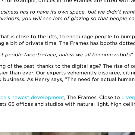
 - for example, offices in The Frames are fitted with 
business has to have its own space, but we didn’t wan
rridors, you will see lots of glazing so that people c
that is close to the lifts, to encourage people to bump
ng a bit of private time, The Frames has booths dotted
t people face-to-face, unless we all become robots
"
 of the past, thanks to the digital age? The rise of o
r than ever. Our experts vehemently disagree, citing
 business. As Henry says, "The need for actual human 
ce’s newest development
, The Frames. Close to
Liver
sts 65 offices and studios with natural light, high cei