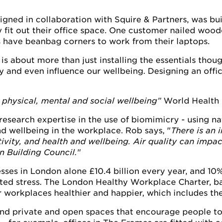
ned in collaboration with Squire & Partners, was built 
 fit out their office space. One customer nailed wood
 have beanbag corners to work from their laptops.
 is about more than just installing the essentials thou
y and even influence our wellbeing. Designing an offi
 physical, mental and social wellbeing”
World Health 
esearch expertise in the use of biomimicry - using natu
nd wellbeing in the workplace. Rob says, "
There is an 
ivity, and health and wellbeing. Air quality can impa
n Building Council.
"
sses in London alone £10.4 billion every year, and 10
lated stress. The London Healthy Workplace Charter, b
 workplaces healthier and happier, which includes t
, and private and open spaces that encourage people to