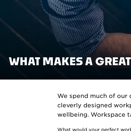
WHAT MAKES A GREAT
We spend much of our d
cleverly designed workp
wellbeing. Workspace ta
What would your perfect work