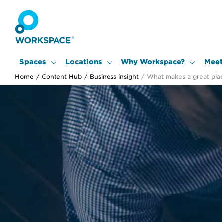
Spaces
Locations
Why Workspace?
Meet
Home
/
Content Hub
/
Business insight
/
What makes a great pla