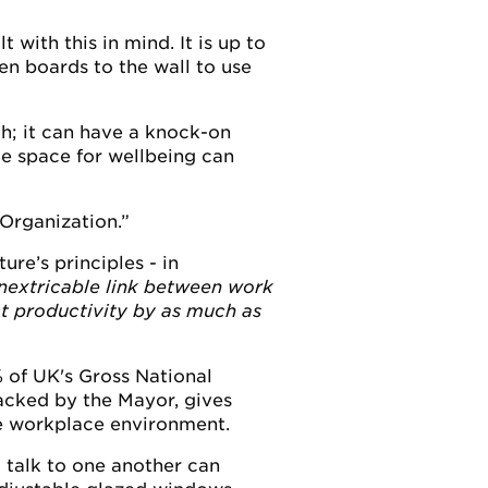
with this in mind. It is up to
en boards to the wall to use
gh; it can have a knock-on
ce space for wellbeing can
Organization.
re’s principles - in
inextricable link between work
ct productivity by as much as
% of UK's Gross National
acked by the Mayor, gives
he workplace environment.
 talk to one another can