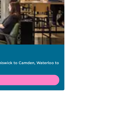
Chiswick to Camden, Waterloo to