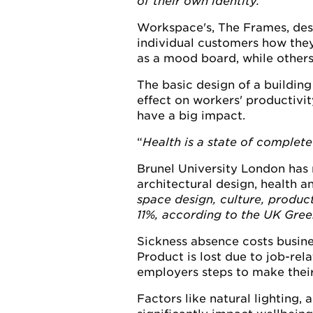
of their own identity.
"
Workspace's, The Frames, desig
individual customers how they
as a mood board, while others
The basic design of a building
effect on workers' productivit
have a big impact.
Health is a state of complete
Brunel University London has r
architectural design, health a
space design, culture, product
11%, according to the UK Gree
Sickness absence costs busine
Product is lost due to job-re
employers steps to make their
Factors like natural lighting