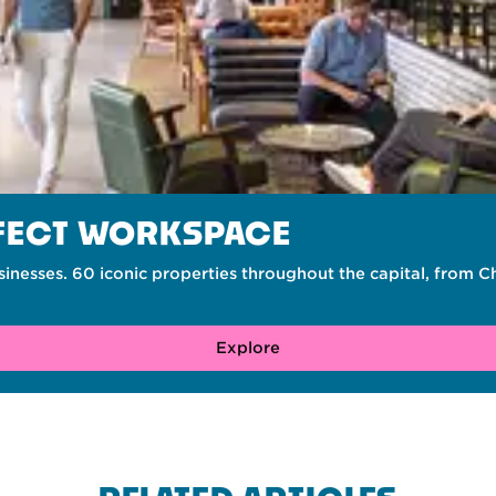
RFECT WORKSPACE
inesses. 60 iconic properties throughout the capital, from 
Explore