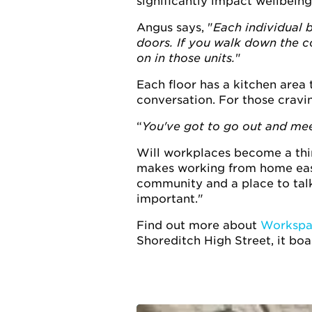
significantly impact wellbeing
Angus says, "
Each individual 
doors. If you walk down the co
on in those units.
"
Each floor has a kitchen area 
conversation. For those cravi
You've got to go out and mee
Will workplaces become a thing
makes working from home easie
community and a place to talk
important."
Find out more about
Workspa
Shoreditch High Street, it boa