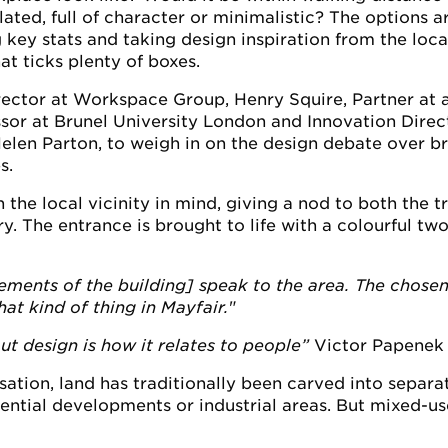
ated, full of character or minimalistic? The options ar
 key stats and taking design inspiration from the local v
at ticks plenty of boxes.
ctor at Workspace Group, Henry Squire, Partner at a
sor at Brunel University London and Innovation Direc
Helen Parton, to weigh in on the design debate over b
s.
he local vicinity in mind, giving a nod to both the tr
y. The entrance is brought to life with a colourful two
lements of the building] speak to the area. The chosen
at kind of thing in Mayfair.
"
t design is how it relates to people”
Victor Papenek 
isation, land has traditionally been carved into separa
idential developments or industrial areas. But mixed-