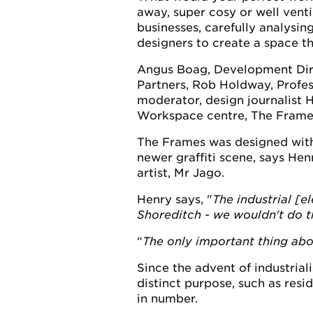
away, super cosy or well ventil
businesses, carefully analysing
designers to create a space th
Angus Boag, Development Dire
Partners, Rob Holdway, Profes
moderator, design journalist 
Workspace centre, The Frame
The Frames was designed with t
newer graffiti scene, says Henr
artist, Mr Jago.
Henry says, "
The industrial [e
Shoreditch - we wouldn't do th
The only important thing abou
Since the advent of industrial
distinct purpose, such as res
in number.