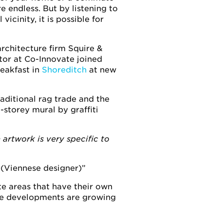
e endless. But by listening to
icinity, it is possible for
rchitecture firm Squire &
tor at Co-Innovate joined
reakfast in
Shoreditch
at new
aditional rag trade and the
-storey mural by graffiti
 artwork is very specific to
(Viennese designer)
te areas that have their own
use developments are growing