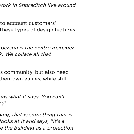
 work in Shoreditch live around
nto account customers'
hese types of design features
person is the centre manager.
. We collate all that
ss community, but also need
eir own values, while still
ns what it says. You can’t
m)
ng, that is something that is
ks at it and says, "It's a
e the building as a projection