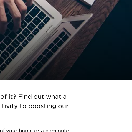
f it? Find out what a
tivity to boosting our
e of your home or a commute