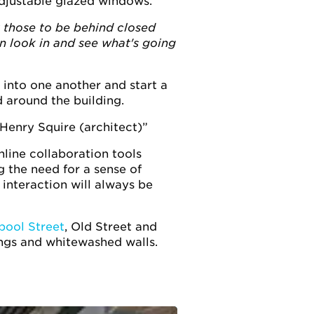
adjustable glazed windows.
t those to be behind closed
an look in and see what's going
 into one another and start a
 around the building.
 Henry Squire (architect)
nline collaboration tools
 the need for a sense of
interaction will always be
pool Street
, Old Street and
lings and whitewashed walls.