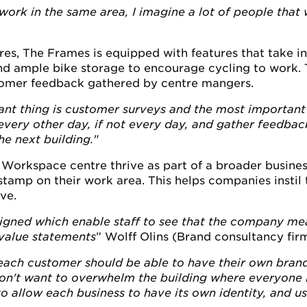
work in the same area, I imagine a lot of people that
s, The Frames is equipped with features that take i
d ample bike storage to encourage cycling to work. T
omer feedback gathered by centre mangers.
nt thing is customer surveys and the most important 
very other day, if not every day, and gather feedback
he next building.
"
Workspace centre thrive as part of a broader busine
tamp on their work area. This helps companies instil th
ve.
gned which enable staff to see that the company mea
d value statements
” Wolff Olins (Brand consultancy fir
 each customer should be able to have their own brandi
n't want to overwhelm the building where everyone loo
 allow each business to have its own identity, and us