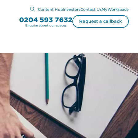
Content Hub
Investors
Contact Us
MyWorkspace
0204 593 7632
Request a callback
Enquire about our spaces