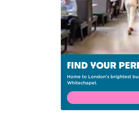
FIND YOUR PE
Home to London’s brightest bus
Whitechapel.