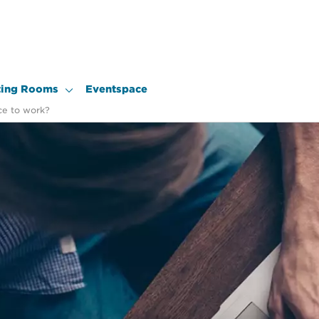
ing Rooms
Eventspace
ce to work?