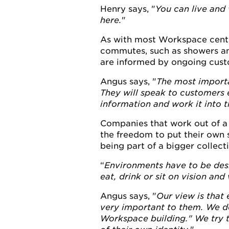
Henry says, "
You can live and 
here.
"
As with most Workspace centre
commutes, such as showers an
are informed by ongoing cust
Angus says, "
The most importa
They will speak to customers e
information and work it into t
Companies that work out of a 
the freedom to put their own s
being part of a bigger collecti
Environments have to be desi
eat, drink or sit on vision an
Angus says, "
Our view is that
very important to them. We do
Workspace building." We try to