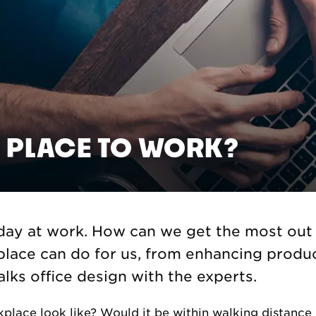
 PLACE TO WORK?
ay at work. How can we get the most out o
lace can do for us, from enhancing produc
lks office design with the experts.
place look like? Would it be within walking distanc