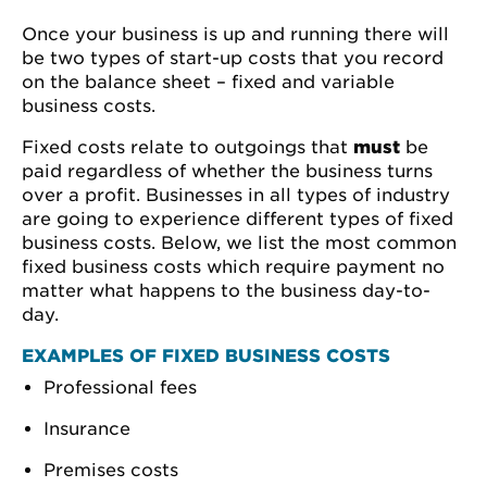
Once your business is up and running there will
be two types of start-up costs that you record
on the balance sheet – fixed and variable
business costs.
Fixed costs relate to outgoings that
must
be
paid regardless of whether the business turns
over a profit. Businesses in all types of industry
are going to experience different types of fixed
business costs. Below, we list the most common
fixed business costs which require payment no
matter what happens to the business day-to-
day.
EXAMPLES OF FIXED BUSINESS COSTS
Professional fees
Insurance
Premises costs