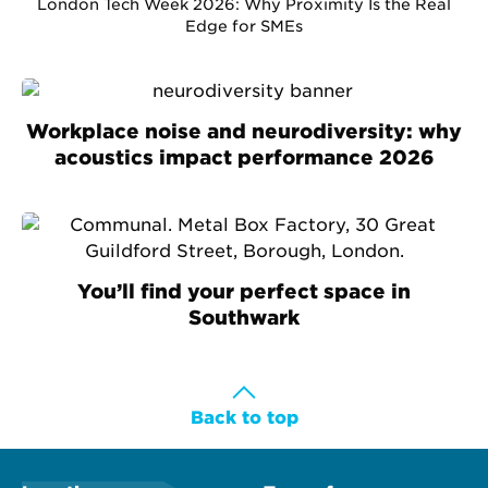
London Tech Week 2026: Why Proximity Is the Real
Edge for SMEs
Workplace noise and neurodiversity: why
acoustics impact performance 2026
You’ll find your perfect space in
Southwark
Back to top