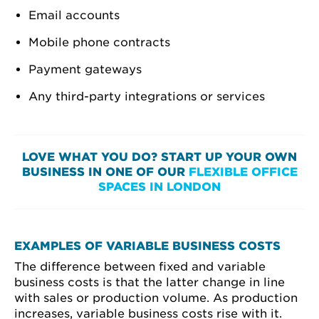
Email accounts
Mobile phone contracts
Payment gateways
Any third-party integrations or services
LOVE WHAT YOU DO? START UP YOUR OWN
BUSINESS IN ONE OF OUR
FLEXIBLE OFFICE
SPACES IN LONDON
EXAMPLES OF VARIABLE BUSINESS COSTS
The difference between fixed and variable
business costs is that the latter change in line
with sales or production volume. As production
increases, variable business costs rise with it.