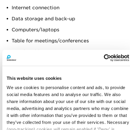
Internet connection
Data storage and back-up
Computers/laptops
Table for meetings/conferences
Comfortable computer chairs
Stationery
Signage
This website uses cookies
First aid supplies
We use cookies to personalise content and ads, to provide
social media features and to analyse our traffic. We also
Power cables/extension cords
share information about your use of our site with our social
Accounting system
media, advertising and analytics partners who may combine
it with other information that you’ve provided to them or that
STOCK
they’ve collected from your use of their services. Necessary
If you’re a retailer that’s going to be reliant on
(non-tracking) cookies will remain enabled if 'Deny' is