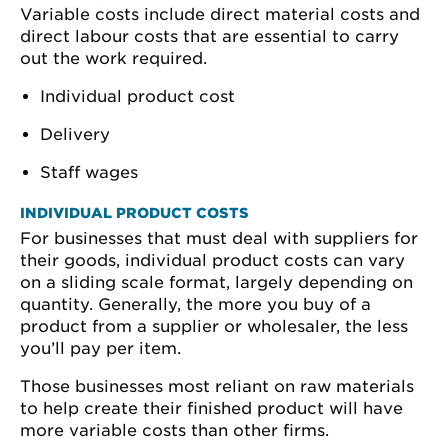
Variable costs include direct material costs and
direct labour costs that are essential to carry
out the work required.
Individual product cost
Delivery
Staff wages
INDIVIDUAL PRODUCT COSTS
For businesses that must deal with suppliers for
their goods, individual product costs can vary
on a sliding scale format, largely depending on
quantity. Generally, the more you buy of a
product from a supplier or wholesaler, the less
you’ll pay per item.
Those businesses most reliant on raw materials
to help create their finished product will have
more variable costs than other firms.