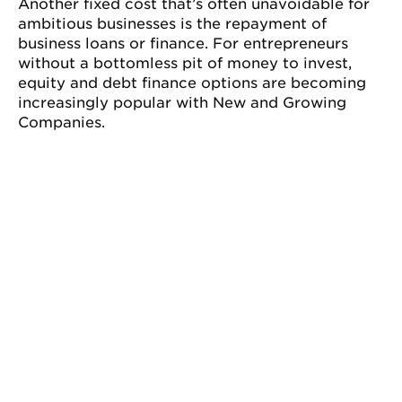
Another fixed cost that’s often unavoidable for
ambitious businesses is the repayment of
business loans or finance. For entrepreneurs
without a bottomless pit of money to invest,
equity and debt finance options are becoming
increasingly popular with New and Growing
Companies.