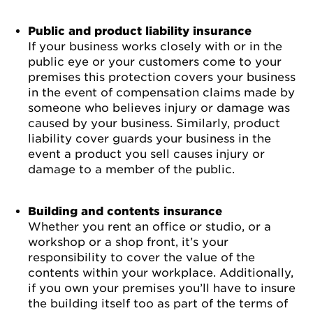
Public and product liability insurance
If your business works closely with or in the
public eye or your customers come to your
premises this protection covers your business
in the event of compensation claims made by
someone who believes injury or damage was
caused by your business. Similarly, product
liability cover guards your business in the
event a product you sell causes injury or
damage to a member of the public.
Building and contents insurance
Whether you rent an office or studio, or a
workshop or a shop front, it’s your
responsibility to cover the value of the
contents within your workplace. Additionally,
if you own your premises you’ll have to insure
the building itself too as part of the terms of