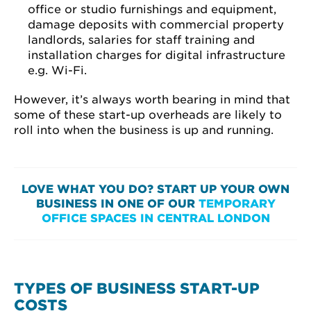
office or studio furnishings and equipment,
damage deposits with commercial property
landlords, salaries for staff training and
installation charges for digital infrastructure
e.g. Wi-Fi.
However, it’s always worth bearing in mind that
some of these start-up overheads are likely to
roll into when the business is up and running.
LOVE WHAT YOU DO? START UP YOUR OWN
BUSINESS IN ONE OF OUR
TEMPORARY
OFFICE SPACES IN CENTRAL LONDON
TYPES OF BUSINESS START-UP
COSTS