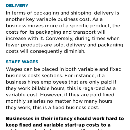
DELIVERY
In terms of packaging and shipping, delivery is
another key variable business cost. As a
business moves more of a specific product, the
costs for its packaging and transport will
increase with it. Conversely, during times when
fewer products are sold, delivery and packaging
costs will consequently diminish.
STAFF WAGES
Wages can be placed in both variable and fixed
business costs sections. For instance, if a
business hires employees that are only paid if
they work billable hours, this is regarded as a
variable cost. However, if they are paid fixed
monthly salaries no matter how many hours
they work, this is a fixed business cost.
Businesses in their infancy should work hard to
keep fixed and variable start-up costs to a