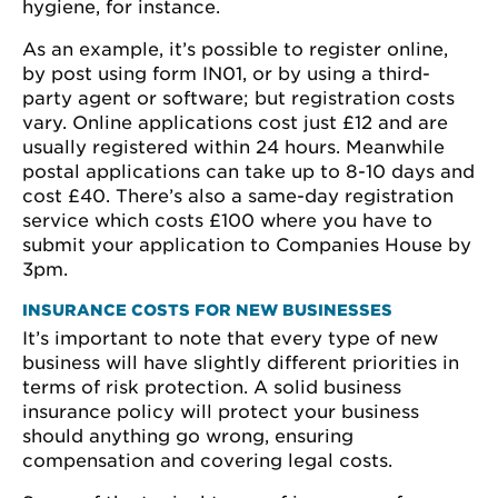
hygiene, for instance.
As an example, it’s possible to register online,
by post using form IN01, or by using a third-
party agent or software; but registration costs
vary. Online applications cost just £12 and are
usually registered within 24 hours. Meanwhile
postal applications can take up to 8-10 days and
cost £40. There’s also a same-day registration
service which costs £100 where you have to
submit your application to Companies House by
3pm.
INSURANCE COSTS FOR NEW BUSINESSES
It’s important to note that every type of new
business will have slightly different priorities in
terms of risk protection. A solid business
insurance policy will protect your business
should anything go wrong, ensuring
compensation and covering legal costs.