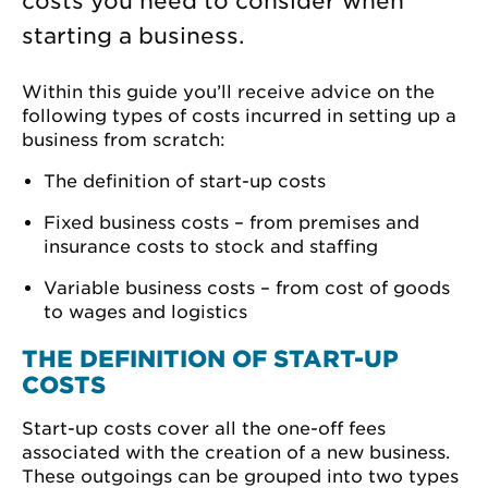
costs you need to consider when
starting a business.
Within this guide you’ll receive advice on the
following types of costs incurred in setting up a
business from scratch:
The definition of start-up costs
Fixed business costs – from premises and
insurance costs to stock and staffing
Variable business costs – from cost of goods
to wages and logistics
THE DEFINITION OF START-UP
COSTS
Start-up costs cover all the one-off fees
associated with the creation of a new business.
These outgoings can be grouped into two types