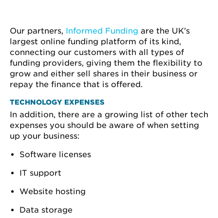
Our partners,
Informed Funding
are the UK’s
largest online funding platform of its kind,
connecting our customers with all types of
funding providers, giving them the flexibility to
grow and either sell shares in their business or
repay the finance that is offered.
TECHNOLOGY EXPENSES
In addition, there are a growing list of other tech
expenses you should be aware of when setting
up your business:
Software licenses
IT support
Website hosting
Data storage