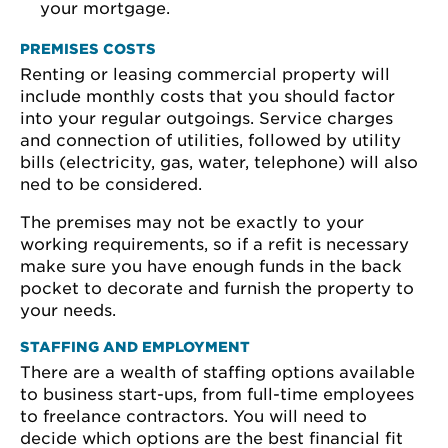
your mortgage.
PREMISES COSTS
Renting or leasing commercial property will
include monthly costs that you should factor
into your regular outgoings. Service charges
and connection of utilities, followed by utility
bills (electricity, gas, water, telephone) will also
ned to be considered.
The premises may not be exactly to your
working requirements, so if a refit is necessary
make sure you have enough funds in the back
pocket to decorate and furnish the property to
your needs.
STAFFING AND EMPLOYMENT
There are a wealth of staffing options available
to business start-ups, from full-time employees
to freelance contractors. You will need to
decide which options are the best financial fit