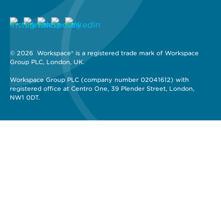
© 2026 
 Workspace® is a registered trade mark of Workspace 
Group PLC, London, UK. 
Workspace Group PLC (company number 02041612) with 
registered office at Centro One, 39 Plender Street, London, 
NW1 0DT.