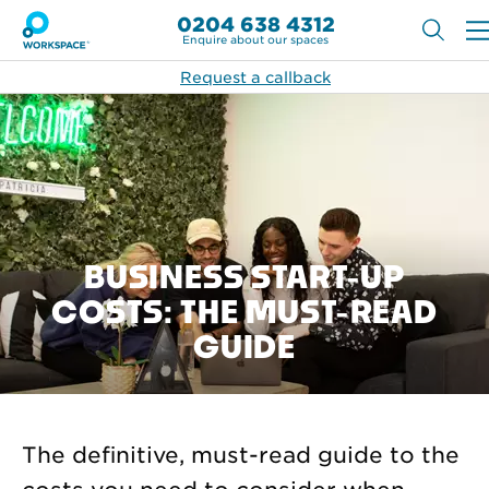
0204 638 4312
Enquire about our spaces
Request a callback
BUSINESS START-UP
COSTS: THE MUST-READ
GUIDE
The definitive, must-read guide to the