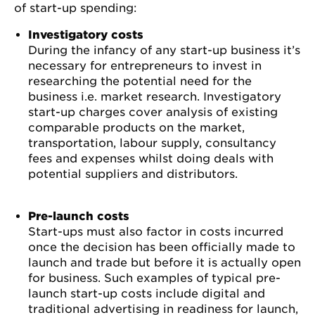
of start-up spending:
Investigatory costs
During the infancy of any start-up business it’s
necessary for entrepreneurs to invest in
researching the potential need for the
business i.e. market research. Investigatory
start-up charges cover analysis of existing
comparable products on the market,
transportation, labour supply, consultancy
fees and expenses whilst doing deals with
potential suppliers and distributors.
Pre-launch costs
Start-ups must also factor in costs incurred
once the decision has been officially made to
launch and trade but before it is actually open
for business. Such examples of typical pre-
launch start-up costs include digital and
traditional advertising in readiness for launch,