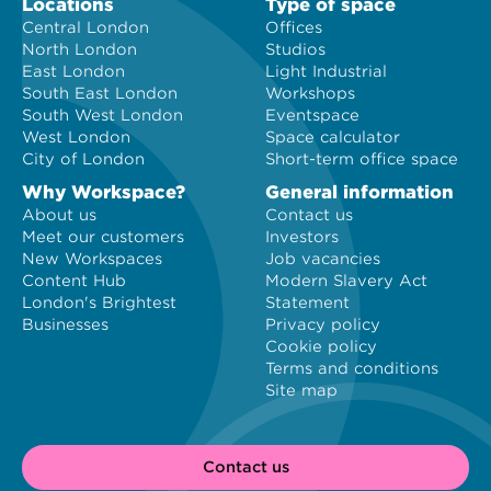
Locations
Type of space
Central London
Offices
North London
Studios
East London
Light Industrial
South East London
Workshops
South West London
Eventspace
West London
Space calculator
City of London
Short-term office space
Why Workspace?
General information
About us
Contact us
Meet our customers
Investors
New Workspaces
Job vacancies
Content Hub
Modern Slavery Act
London's Brightest
Statement
Businesses
Privacy policy
Cookie policy
Terms and conditions
Site map
Contact us