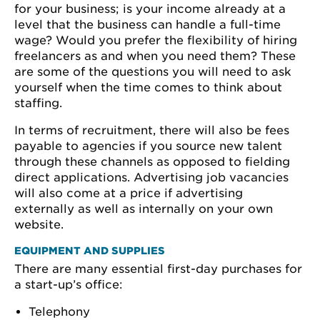
for your business; is your income already at a
level that the business can handle a full-time
wage? Would you prefer the flexibility of hiring
freelancers as and when you need them? These
are some of the questions you will need to ask
yourself when the time comes to think about
staffing.
In terms of recruitment, there will also be fees
payable to agencies if you source new talent
through these channels as opposed to fielding
direct applications. Advertising job vacancies
will also come at a price if advertising
externally as well as internally on your own
website.
EQUIPMENT AND SUPPLIES
There are many essential first-day purchases for
a start-up’s office:
Telephony