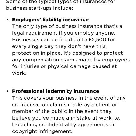
Some of the typical types of insurances for
business start-ups include:
Employers’ liability insurance
The only type of business insurance that’s a
legal requirement if you employ anyone.
Businesses can be fined up to £2,500 for
every single day they don’t have this
protection in place. It’s designed to protect
any compensation claims made by employees
for injuries or physical damage caused at
work.
Professional indemnity insurance
This covers your business in the event of any
compensation claims made by a client or
member of the public in the event they
believe you’ve made a mistake at work i.e.
breaching confidentiality agreements or
copyright infringement.