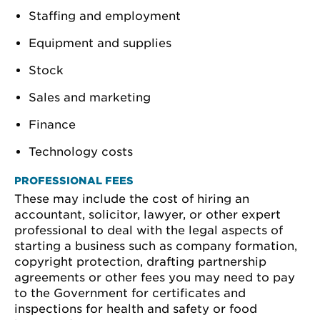
Staffing and employment
Equipment and supplies
Stock
Sales and marketing
Finance
Technology costs
PROFESSIONAL FEES
These may include the cost of hiring an
accountant, solicitor, lawyer, or other expert
professional to deal with the legal aspects of
starting a business such as company formation,
copyright protection, drafting partnership
agreements or other fees you may need to pay
to the Government for certificates and
inspections for health and safety or food