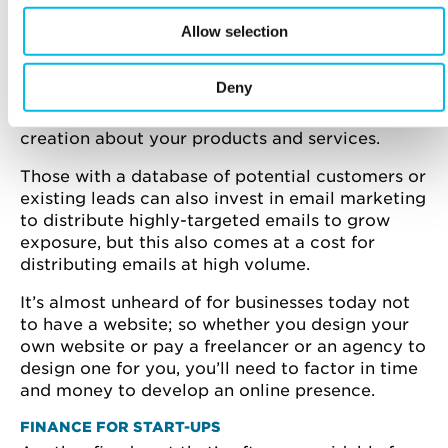
increasingly forms the basis of many start-up’s
efforts to attract and retain customers, through
Allow selection
paid advertising that allows you to be visible for
related keyword terms within major search
Deny
engines for a set budget and organic marketing
which is a mixture of online PR and content
creation about your products and services.
Those with a database of potential customers or
existing leads can also invest in email marketing
to distribute highly-targeted emails to grow
exposure, but this also comes at a cost for
distributing emails at high volume.
It’s almost unheard of for businesses today not
to have a website; so whether you design your
own website or pay a freelancer or an agency to
design one for you, you’ll need to factor in time
and money to develop an online presence.
FINANCE FOR START-UPS