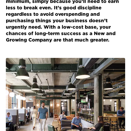
minimum, simply because you’ll need to earn
less to break even. It’s good discipline
regardless to avoid overspending and
purchasing things your business doesn’t
urgently need. With a low-cost base, your
chances of long-term success as a New and
Growing Company are that much greater.