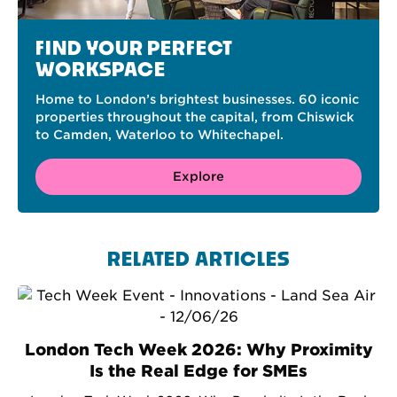
FIND YOUR PERFECT
WORKSPACE
Home to London’s brightest businesses. 60 iconic
properties throughout the capital, from Chiswick
to Camden, Waterloo to Whitechapel.
Explore
RELATED ARTICLES
London Tech Week 2026: Why Proximity
Is the Real Edge for SMEs