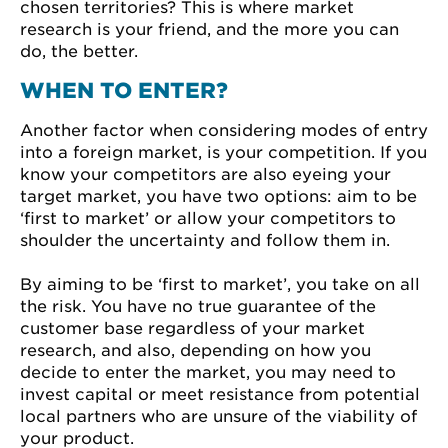
chosen territories? This is where market
research is your friend, and the more you can
do, the better.
WHEN TO ENTER?
Another factor when considering modes of entry
into a foreign market, is your competition. If you
know your competitors are also eyeing your
target market, you have two options: aim to be
‘first to market’ or allow your competitors to
shoulder the uncertainty and follow them in.
By aiming to be ‘first to market’, you take on all
the risk. You have no true guarantee of the
customer base regardless of your market
research, and also, depending on how you
decide to enter the market, you may need to
invest capital or meet resistance from potential
local partners who are unsure of the viability of
your product.