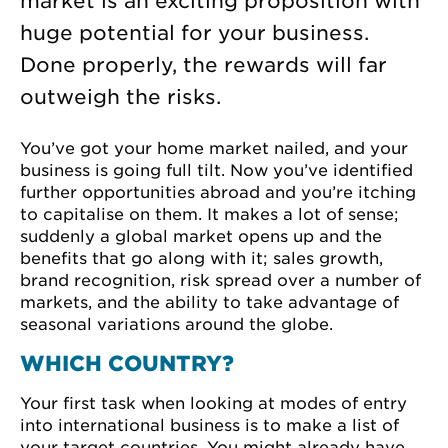
market is an exciting proposition with
huge potential for your business.
Done properly, the rewards will far
outweigh the risks.
You’ve got your home market nailed, and your
business is going full tilt. Now you’ve identified
further opportunities abroad and you’re itching
to capitalise on them. It makes a lot of sense;
suddenly a global market opens up and the
benefits that go along with it; sales growth,
brand recognition, risk spread over a number of
markets, and the ability to take advantage of
seasonal variations around the globe.
WHICH COUNTRY?
Your first task when looking at modes of entry
into international business is to make a list of
your target countries. You might already have