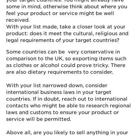
some in mind, otherwise think about where you
feel your product or service might be well
received.
With your list made, take a closer look at your
product: does it meet the cultural, religious and
legal requirements of your target countries?
Some countries can be very conservative in
comparison to the UK, so exporting items such
as clothes or alcohol could prove tricky. There
are also dietary requirements to consider.
With your list narrowed down, consider
international business laws in your target
countries. If in doubt, reach out to international
contacts who might be able to research regional
laws and customs to ensure your product or
service will be permitted.
Above all, are you likely to sell anything in your