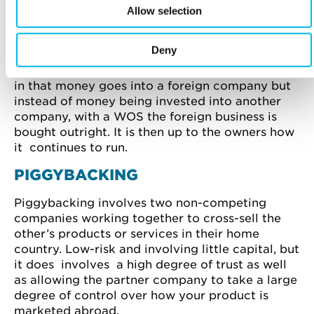
Allow selection
acquiring an existing company.
WHOLLY OWNED SUBSIDIARY
Deny
Somewhat similar to foreign direct investment
in that money goes into a foreign company but
instead of money being invested into another
company, with a WOS the foreign business is
bought outright. It is then up to the owners how
it continues to run.
PIGGYBACKING
Piggybacking involves two non-competing
companies working together to cross-sell the
other’s products or services in their home
country. Low-risk and involving little capital, but
it does involves a high degree of trust as well
as allowing the partner company to take a large
degree of control over how your product is
marketed abroad.