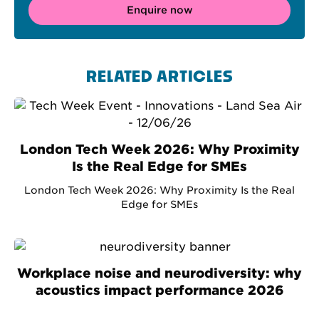
Enquire now
RELATED ARTICLES
London Tech Week 2026: Why Proximity
Is the Real Edge for SMEs
London Tech Week 2026: Why Proximity Is the Real
Edge for SMEs
Workplace noise and neurodiversity: why
acoustics impact performance 2026