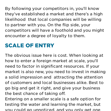
By following your competitors in, you’ll know
they’ve established a market and there’s a high
likelihood that local companies will be willing
to partner with you. On the flip side, your
competitors will have a foothold and you might
encounter a degree of loyalty to them.
SCALE OF ENTRY
The obvious issue here is cost. When looking at
how to enter a foreign market at scale, you’ll
need to factor in significant resources. If your
market is also new, you need to invest in making
a solid impression and attracting the attention
of customers and local businesses alike. Best to
go big and get it right, and give your business
the best chance of taking off.
Entering on a smaller scale is a safe option for
testing the water and learning the market, but
you could go unnoticed, and you only get one