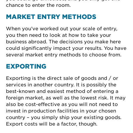
chance to enter the room.
MARKET ENTRY METHODS
When you’ve worked out your scale of entry,
you then need to look at how to take your
business abroad. The decisions you make here
could significantly impact your results. You have
several market entry methods to choose from.
EXPORTING
Exporting is the direct sale of goods and / or
services in another country. It is possibly the
best-known and easiest method of entering a
foreign market, as well as the lowest risk. It may
also be cost-effective as you will not need to
invest in production facilities in your chosen
country – you simply ship your existing goods.
Export costs will be a factor, though.