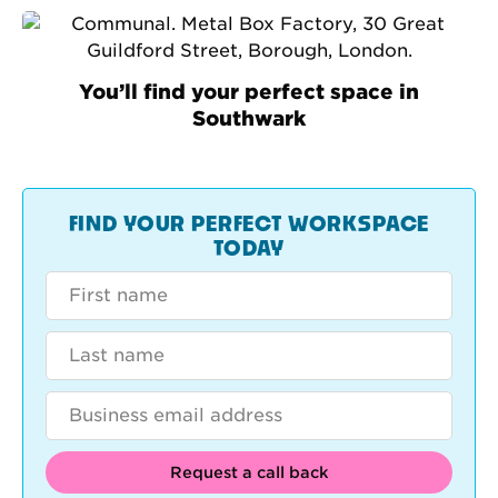
You’ll find your perfect space in
Southwark
FIND YOUR PERFECT WORKSPACE
TODAY
Request a call back