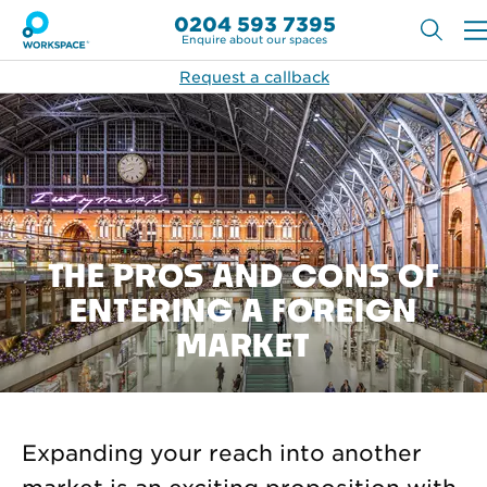
0204 593 7395
Enquire about our spaces
Request a callback
THE PROS AND CONS OF
ENTERING A FOREIGN
MARKET
Expanding your reach into another