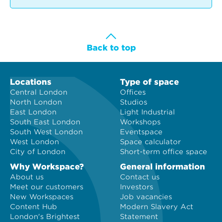
Back to top
Locations
Type of space
Central London
Offices
North London
Studios
East London
Light Industrial
South East London
Workshops
South West London
Eventspace
West London
Space calculator
City of London
Short-term office space
Why Workspace?
General information
About us
Contact us
Meet our customers
Investors
New Workspaces
Job vacancies
Content Hub
Modern Slavery Act
London's Brightest
Statement