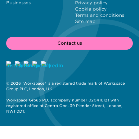
Businesses
Privacy policy
Cookie policy
Terms and conditions
Site map
Contact us
© 2026 
 Workspace® is a registered trade mark of Workspace 
Group PLC, London, UK. 
Workspace Group PLC (company number 02041612) with 
registered office at Centro One, 39 Plender Street, London, 
NW1 0DT.