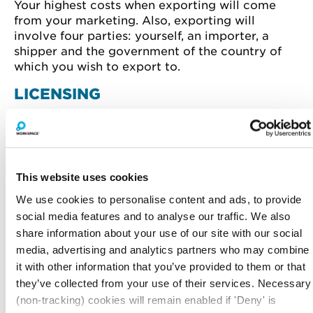
Your highest costs when exporting will come
from your marketing. Also, exporting will
involve four parties: yourself, an importer, a
shipper and the government of the country of
which you wish to export to.
LICENSING
Licensing requires very little investment and can
provide a high return on investment. The
licensee will also take care of any
manufacturing and marketing costs in the
This website uses cookies
foreign market.
We use cookies to personalise content and ads, to provide
FRANCHISING
social media features and to analyse our traffic. We also
share information about your use of our site with our social
Similar to licensing in terms of the sale of
media, advertising and analytics partners who may combine
intellectual property rights. However, a
it with other information that you’ve provided to them or that
franchisee must adhere to very strict rules – for
they’ve collected from your use of their services. Necessary
example, any processes must be followed, or
specific components used in manufacturing.
(non-tracking) cookies will remain enabled if 'Deny' is