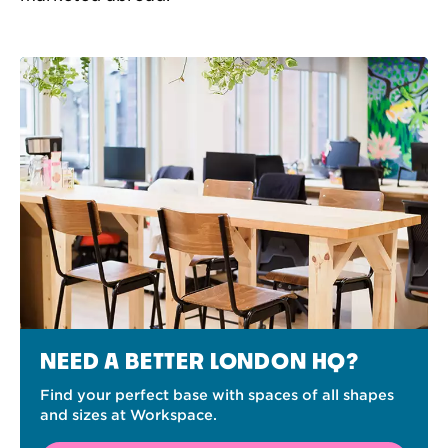
NEED A BETTER LONDON HQ?
Find your perfect base with spaces of all shapes
and sizes at Workspace.