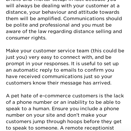
will always be dealing with your customer at a
distance, your behaviour and attitude towards
them will be amplified. Communications should
be polite and professional and you must be
aware of the law regarding distance selling and
consumer rights.
Make your customer service team (this could be
just you) very easy to connect with, and be
prompt in your responses. It is useful to set up
an automatic reply to emails to confirm you
have received communications just so your
customers know their message has arrived.
A pet hate of e-commerce customers is the lack
of a phone number or an inability to be able to
speak to a human. Ensure you include a phone
number on your site and don’t make your
customers jump through hoops before they get
to speak to someone. A remote receptionist