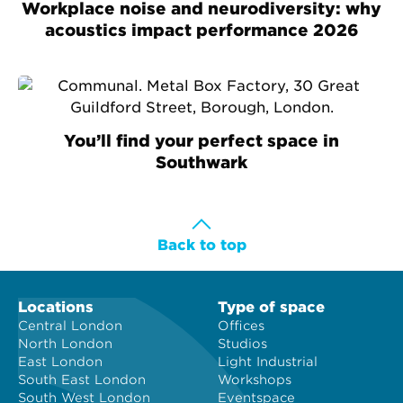
Workplace noise and neurodiversity: why
acoustics impact performance 2026
You’ll find your perfect space in
Southwark
Back to top
Locations
Type of space
Central London
Offices
North London
Studios
East London
Light Industrial
South East London
Workshops
South West London
Eventspace