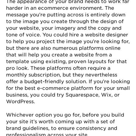
The appearance of your brand needs to work far
harder in an ecommerce environment. The
message you’re putting across is entirely down
to the image you create through the design of
your website, your imagery and the copy and
tone of voice. You could hire a website designer
to help you project the image you’re looking for,
but there are also numerous platforms online
that will help you create a website from a
template using existing, proven layouts for that
pro look. These platforms often require a
monthly subscription, but they nevertheless
offer a budget-friendly solution. If you’re looking
for the best e-commerce platform for your small
business, you could try Squarespace, Wix, or
WordPress.
Whichever option you go for, before you build
your site it’s worth coming up with a set of
brand guidelines, to ensure consistency and
professionalism across your site.