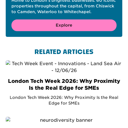
Home to London’s brightest businesses. 60 iconic
properties throughout the capital, from Chiswick
to Camden, Waterloo to Whitechapel.
Explore
RELATED ARTICLES
London Tech Week 2026: Why Proximity
Is the Real Edge for SMEs
London Tech Week 2026: Why Proximity Is the Real
Edge for SMEs