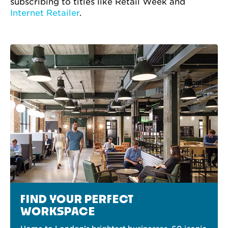
subscribing to titles like Retail Week and
Internet Retailer
.
FIND YOUR PERFECT
WORKSPACE