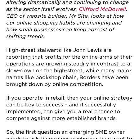
altering dramatically and continuing to change
as the sector itself evolves.
Clifford McDowell
,
CEO of website builder, Mr Site, looks at how
our online shopping habits are changing and
how small businesses can keep abreast of
shifting trends.
High-street stalwarts like John Lewis are
reporting that profits for the online arms of their
operations are growing steadily in contrast to a
slow-down on the high-street, while many major
names like bookshop chain, Borders have been
brought down by online competition.
If you operate in retail, then your online strategy
can be key to success – and if successfully
implemented, can give you a real chance to
compete against more established brands.
So, the first question an emerging SME owner
needs to ask themselves is whether they want to