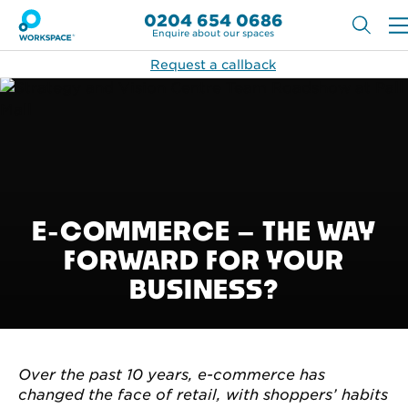
0204 654 0686
Enquire about our spaces
Request a callback
E-COMMERCE – THE WAY
FORWARD FOR YOUR
BUSINESS?
Over the past 10 years, e-commerce has
changed the face of retail, with shoppers’ habits