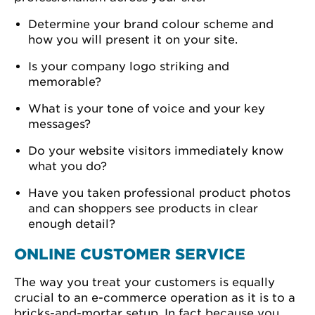
Determine your brand colour scheme and
how you will present it on your site.
Is your company logo striking and
memorable?
What is your tone of voice and your key
messages?
Do your website visitors immediately know
what you do?
Have you taken professional product photos
and can shoppers see products in clear
enough detail?
ONLINE CUSTOMER SERVICE
The way you treat your customers is equally
crucial to an e-commerce operation as it is to a
bricks-and-mortar setup. In fact because you