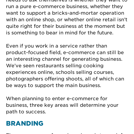
run a pure e-commerce business, whether they
want to support a bricks-and-mortar operation
with an online shop, or whether online retail isn’t
quite right for their business at the moment but
is something to bear in mind for the future.
Even if you work in a service rather than
product-focused field, e-commerce can still be
an interesting channel for generating business.
We’ve seen restaurants selling cooking
experiences online, schools selling courses,
photographers offering shoots, all of which can
be ways to support the main business.
When planning to enter e-commerce for
business, three key areas will determine your
path to success.
BRANDING