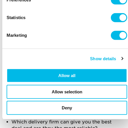
easy to shop with you by offering free returns.
It’s also worth ensuring that your packaging is
designed so that customers can easily return
Statistics
products, and include pre-printed return
labels with the product.
Marketing
Put thought into your packaging – colours,
materials and messages included inside can
all support your branding and provide a
personal touch.
Show details
Can your product be sent easily in the post
and what packaging is required to ensure
Allow all
products arrive in perfect condition?
Allow selection
How expensive will delivery costs be? Will
you pass this expense onto the customer?
What delivery options do your competitors
Deny
offer?
Which delivery firm can give you the best