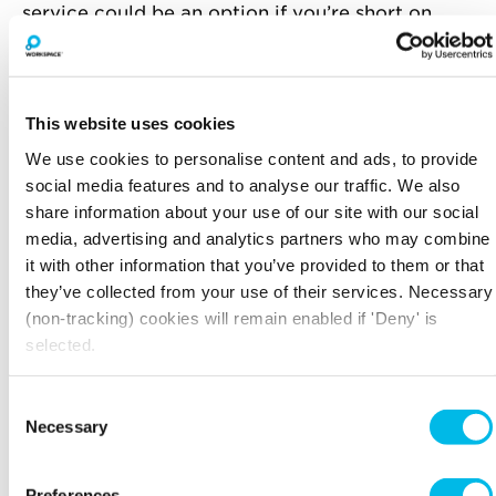
service could be an option if you’re short on
staff, but they need to be familiar with your
business and remember to make clear the times
when someone will be available to answer calls.
This website uses cookies
Include full contact details on your website,
including addresses and phone numbers. Far too
We use cookies to personalise content and ads, to provide
many companies make do with just a ‘contact
social media features and to analyse our traffic. We also
us’ form, which, while useful, is clunky to fill out
share information about your use of our site with our social
and on its own is not reassuring enough for
media, advertising and analytics partners who may combine
anyone considering spending their money with
it with other information that you’ve provided to them or that
you!
they’ve collected from your use of their services. Necessary
(non-tracking) cookies will remain enabled if 'Deny' is
DELIVERY
selected.
Delivery and returns will make or break your
customer service and if you get it right, it will
Consent
really reduce the number of customer enquiries
Necessary
Selection
you need to field.
Make your returns policy clear, and make it
Preferences