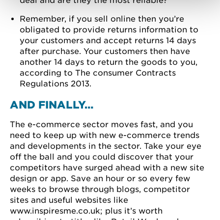
deal and are they the most reliable?
Remember, if you sell online then you’re
obligated to provide returns information to
your customers and accept returns 14 days
after purchase. Your customers then have
another 14 days to return the goods to you,
according to The consumer Contracts
Regulations 2013.
AND FINALLY…
The e-commerce sector moves fast, and you
need to keep up with new e-commerce trends
and developments in the sector. Take your eye
off the ball and you could discover that your
competitors have surged ahead with a new site
design or app. Save an hour or so every few
weeks to browse through blogs, competitor
sites and useful websites like
www.inspiresme.co.uk; plus it’s worth