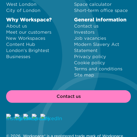
West London
Space calculator
City of London
Short-term office space
Why Workspace?
General information
About us
Contact us
Meet our customers
Investors
New Workspaces
Job vacancies
Content Hub
Modern Slavery Act
London's Brightest
Statement
Businesses
Privacy policy
Cookie policy
Terms and conditions
Site map
Contact us
© 2026 
 Workspace® is a registered trade mark of Workspace 