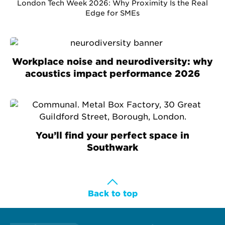
London Tech Week 2026: Why Proximity Is the Real
Edge for SMEs
Workplace noise and neurodiversity: why
acoustics impact performance 2026
You’ll find your perfect space in
Southwark
Back to top