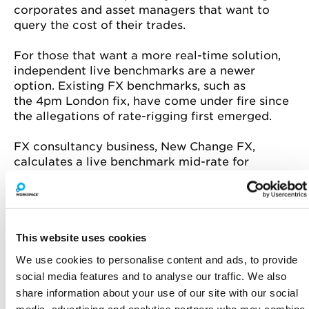
corporates and asset managers that want to
query the cost of their trades.
For those that want a more real-time solution,
independent live benchmarks are a newer
option. Existing FX benchmarks, such as
the
4pm
London fix, have come under fire since
the allegations of rate-rigging first emerged.
FX consultancy business, New Change FX,
calculates a live benchmark mid-rate for
42 currency pairs so that people can see, trade
by trade, what they are paying. ITG recently
launched its FX Trading Cost Index app to allow
users to quickly check whether their estimated
trading costs are reasonable before trading.
This website uses cookies
We use cookies to personalise content and ads, to provide
social media features and to analyse our traffic. We also
Farah Khalique
is a freelance business
share information about your use of our site with our social
and financial journalist, with a keen interest in
media, advertising and analytics partners who may combine