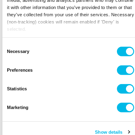
writing about non-bank financing solutions
it with other information that you’ve provided to them or that
that can help SMEs grow their business. She
they’ve collected from your use of their services. Necessary
has written extensively about banking
(non-tracking) cookies will remain enabled if 'Deny' is
scandals and has made TV appearances on Sky News and The
selected.
Wall Street Journal Live to comment on topical issues including
Follow her on
money laundering and bankers’ bonuses.
Twitter
@FarahKhalique
Consent
Necessary
Selection
Preferences
Statistics
Marketing
Show details