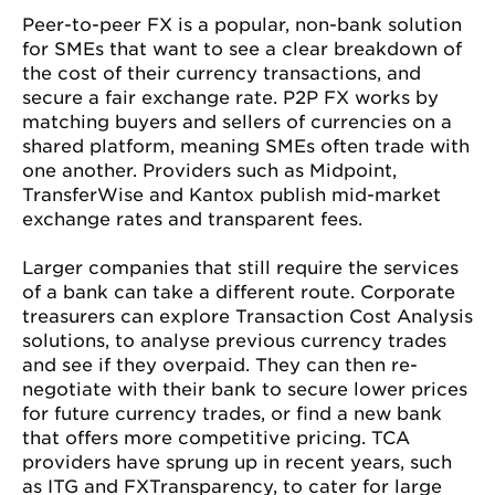
Peer-to-peer FX is a popular, non-bank solution
for SMEs that want to see a clear breakdown of
the cost of their currency transactions, and
secure a fair exchange rate. P2P FX works by
matching buyers and sellers of currencies on a
shared platform, meaning SMEs often trade with
one another. Providers such as Midpoint,
TransferWise and Kantox publish mid-market
exchange rates and transparent fees.
Larger companies that still require the services
of a bank can take a different route. Corporate
treasurers can explore Transaction Cost Analysis
solutions, to analyse previous currency trades
and see if they overpaid. They can then re-
negotiate with their bank to secure lower prices
for future currency trades, or find a new bank
that offers more competitive pricing. TCA
providers have sprung up in recent years, such
as ITG and FXTransparency, to cater for large