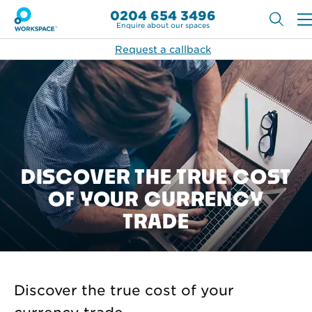
0204 654 3496
Enquire about our spaces
Request a callback
DISCOVER THE TRUE COST
OF YOUR CURRENCY
TRADE
Discover the true cost of your