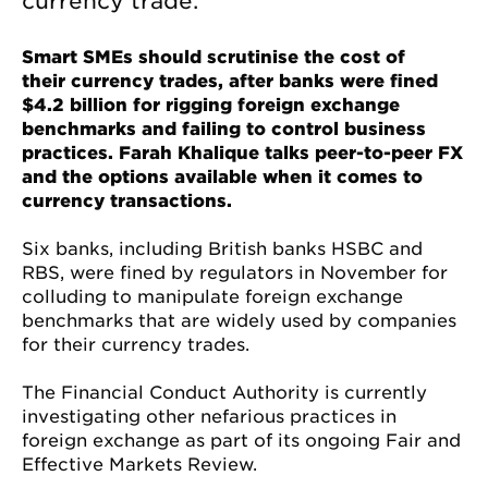
currency trade.
Smart SMEs should scrutinise the cost of
their currency trades, after banks were fined
$4.2 billion for rigging foreign exchange
benchmarks and failing to control business
practices. Farah Khalique talks peer-to-peer FX
and the options available when it comes to
currency transactions.
Six banks, including British banks HSBC and
RBS, were fined by regulators in November for
colluding to manipulate foreign exchange
benchmarks that are widely used by companies
for their currency trades.
The Financial Conduct Authority is currently
investigating other nefarious practices in
foreign exchange as part of its ongoing Fair and
Effective Markets Review.