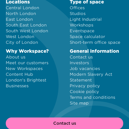
Locations
Type of space
Central London
Offices
North London
Studios
East London
Light Industrial
South East London
Workshops
South West London
Eventspace
West London
Space calculator
City of London
Short-term office space
Why Workspace?
General information
About us
Contact us
Meet our customers
Investors
New Workspaces
Job vacancies
Content Hub
Modern Slavery Act
London's Brightest
Statement
Businesses
Privacy policy
Cookie policy
Terms and conditions
Site map
Contact us