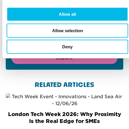
Allow all
FIND YOUR PERFECT
WORKSPACE
Allow selection
Home to London’s brightest businesses. 60 iconic
properties throughout the capital, from Chiswick
to Camden, Waterloo to Whitechapel.
Deny
Explore
RELATED ARTICLES
London Tech Week 2026: Why Proximity
Is the Real Edge for SMEs