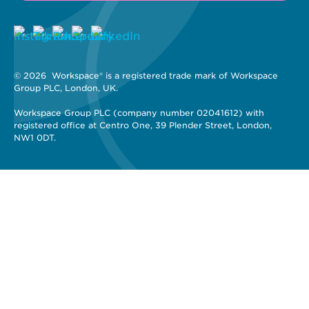
© 2026 
 Workspace® is a registered trade mark of Workspace 
Group PLC, London, UK. 
Workspace Group PLC (company number 02041612) with 
registered office at Centro One, 39 Plender Street, London, 
NW1 0DT.