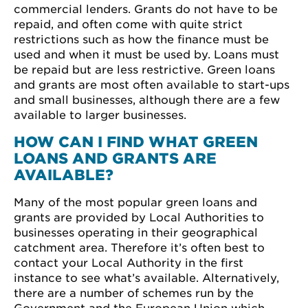
commercial lenders. Grants do not have to be
repaid, and often come with quite strict
restrictions such as how the finance must be
used and when it must be used by. Loans must
be repaid but are less restrictive. Green loans
and grants are most often available to start-ups
and small businesses, although there are a few
available to larger businesses.
HOW CAN I FIND WHAT GREEN
LOANS AND GRANTS ARE
AVAILABLE?
Many of the most popular green loans and
grants are provided by Local Authorities to
businesses operating in their geographical
catchment area. Therefore it’s often best to
contact your Local Authority in the first
instance to see what’s available. Alternatively,
there are a number of schemes run by the