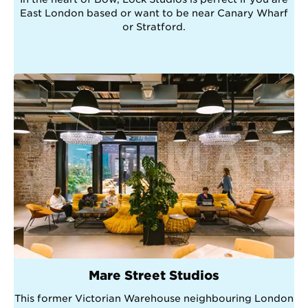
East London based or want to be near Canary Wharf
or Stratford.
Mare Street Studios
This former Victorian Warehouse neighbouring London