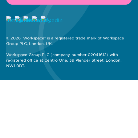
© 2026 
 Workspace® is a registered trade mark of Workspace 
Group PLC, London, UK. 
Workspace Group PLC (company number 02041612) with 
registered office at Centro One, 39 Plender Street, London, 
NW1 0DT.