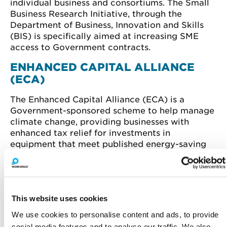
individual business and consortiums. The Small
Business Research Initiative, through the
Department of Business, Innovation and Skills
(BIS) is specifically aimed at increasing SME
access to Government contracts.
ENHANCED CAPITAL ALLIANCE
(ECA)
The Enhanced Capital Alliance (ECA) is a
Government-sponsored scheme to help manage
climate change, providing businesses with
enhanced tax relief for investments in
equipment that meet published energy-saving
criteria. In the first-year, the full cost of
investments can be written off against the
taxable profits of the period in which the
investment is made. The scheme covers a broad
This website uses cookies
range of products including lighting, heat pumps
and boiler equipment.
We use cookies to personalise content and ads, to provide
social media features and to analyse our traffic. We also