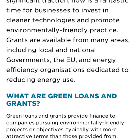
significant traction, now is a fantastic
time for businesses to invest in
cleaner technologies and promote
environmentally-friendly practice.
Grants are available from many areas,
including local and national
Governments, the EU, and energy
efficiency organisations dedicated to
reducing energy use.
WHAT ARE GREEN LOANS AND
GRANTS?
Green loans and grants provide finance to
companies pursuing environmentally-friendly
projects or objectives, typically with more
attractive terms than those provided from