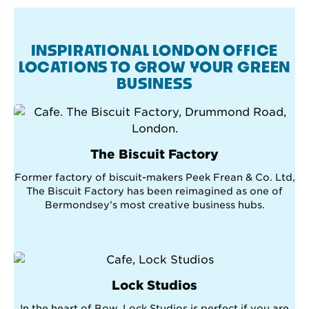
INSPIRATIONAL LONDON OFFICE
LOCATIONS TO GROW YOUR GREEN
BUSINESS
The Biscuit Factory
Former factory of biscuit-makers Peek Frean & Co. Ltd,
The Biscuit Factory has been reimagined as one of
Bermondsey’s most creative business hubs.
Lock Studios
In the heart of Bow, Lock Studios is perfect if you are