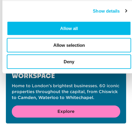
Show details
Allow all
Allow selection
Deny
FIND YOUR PERFECT
WORKSPACE
Home to London’s brightest businesses. 60 iconic
properties throughout the capital, from Chiswick
to Camden, Waterloo to Whitechapel.
Explore