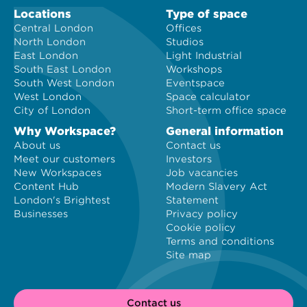
Locations
Type of space
Central London
Offices
North London
Studios
East London
Light Industrial
South East London
Workshops
South West London
Eventspace
West London
Space calculator
City of London
Short-term office space
Why Workspace?
General information
About us
Contact us
Meet our customers
Investors
New Workspaces
Job vacancies
Content Hub
Modern Slavery Act
London's Brightest
Statement
Businesses
Privacy policy
Cookie policy
Terms and conditions
Site map
Contact us