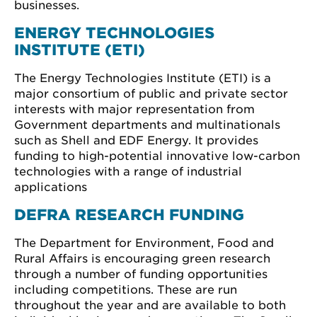
businesses.
ENERGY TECHNOLOGIES
INSTITUTE (ETI)
The Energy Technologies Institute (ETI) is a
major consortium of public and private sector
interests with major representation from
Government departments and multinationals
such as Shell and EDF Energy. It provides
funding to high-potential innovative low-carbon
technologies with a range of industrial
applications
DEFRA RESEARCH FUNDING
The Department for Environment, Food and
Rural Affairs is encouraging green research
through a number of funding opportunities
including competitions. These are run
throughout the year and are available to both