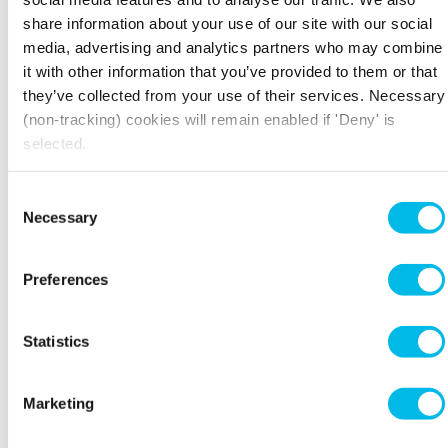
COMPETITIVENESS AND
share information about your use of our site with our social
INNOVATION FRAMEWORK
media, advertising and analytics partners who may combine
PROGRAMMES (CIP)
it with other information that you’ve provided to them or that
CIP is an EU initiative targeting small businesses
they’ve collected from your use of their services. Necessary
that supports and promotes innovation to
(non-tracking) cookies will remain enabled if 'Deny' is
increase the competitiveness of EU firms in the
selected.
worldwide market. It specifically aims to
promote eco-innovation, particularly the
Consent
increased use of renewable energies and energy
Necessary
Selection
efficiency. This is achieved through improving
access to finance for green projects and
connecting environmentally friendly companies
Preferences
in order to pool resources and share best
practice schemes.
Statistics
Marketing