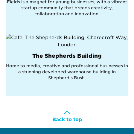
Fields is a magnet for young businesses, with a vibrant
startup community that breeds creativity,
collaboration and innovation.
The Shepherds Building
Home to media, creative and professional businesses in
a stunning developed warehouse building in
Shepherd's Bush.
Back to top