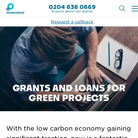
0204 638 0669
Enquire about our spaces
Request a callback
GRANTS AND LOANS FOR
GREEN PROJECTS
With the low carbon economy gaining