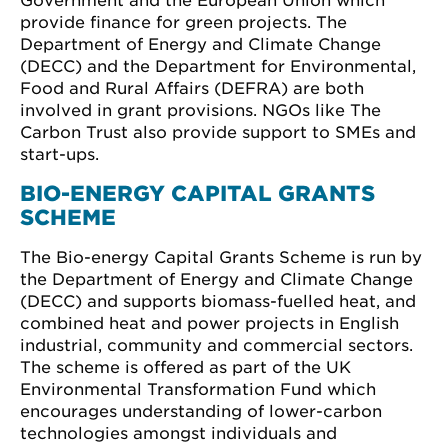
Government and the European Union which
provide finance for green projects. The
Department of Energy and Climate Change
(DECC) and the Department for Environmental,
Food and Rural Affairs (DEFRA) are both
involved in grant provisions. NGOs like The
Carbon Trust also provide support to SMEs and
start-ups.
BIO-ENERGY CAPITAL GRANTS
SCHEME
The Bio-energy Capital Grants Scheme is run by
the Department of Energy and Climate Change
(DECC) and supports biomass-fuelled heat, and
combined heat and power projects in English
industrial, community and commercial sectors.
The scheme is offered as part of the UK
Environmental Transformation Fund which
encourages understanding of lower-carbon
technologies amongst individuals and