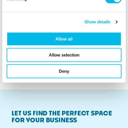
We love the
community we've
found here, they're
Show details
like a second family.
Cult & Boutique
Allow all
Being able to adapt
our space is really
Allow selection
important to us.
Wild Fawn
Deny
LET US FIND THE PERFECT SPACE
FOR YOUR BUSINESS