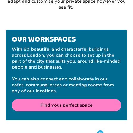
adapt and customise your private space however you
see fit.
OUR WORKSPACES
With 60 beautiful and characterful buildings
across London, you can choose to set up in the
part of the city that suits you, around like-minded
people and businesses.
You can also connect and collaborate in our
cafes, communal areas or meeting rooms from
any of our locations.
Find your perfect space