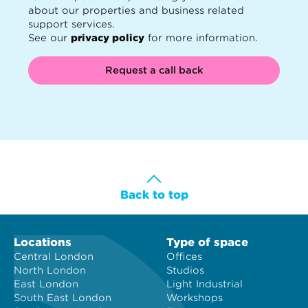
about our properties and business related
support services.
See our
privacy policy
for more information.
Request a call back
Back to top
Locations
Type of space
Central London
Offices
North London
Studios
East London
Light Industrial
South East London
Workshops