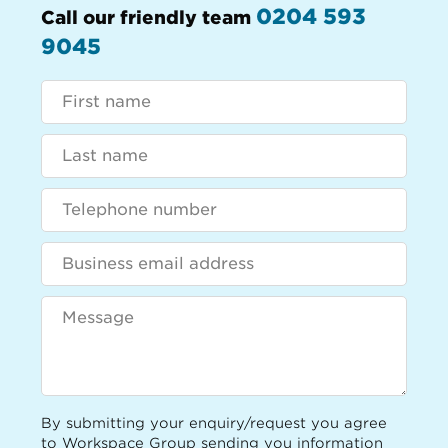
0204 593
Call our friendly team
9045
By submitting your enquiry/request you agree
to Workspace Group sending you information