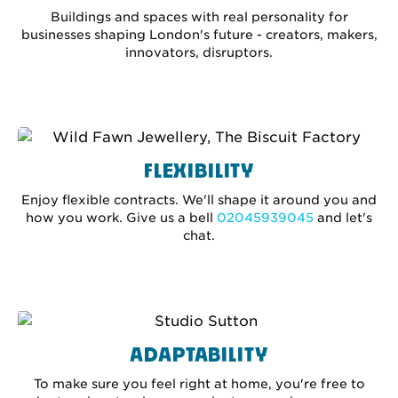
Buildings and spaces with real personality for
businesses shaping London's future - creators, makers,
innovators, disruptors.
FLEXIBILITY
Enjoy flexible contracts. We'll shape it around you and
how you work. Give us a bell
02045939045
and let's
chat.
ADAPTABILITY
To make sure you feel right at home, you're free to