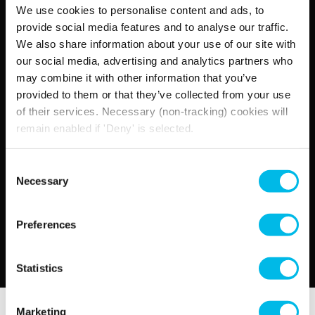
We use cookies to personalise content and ads, to
Find out more
provide social media features and to analyse our traffic.
We also share information about your use of our site with
our social media, advertising and analytics partners who
may combine it with other information that you’ve
provided to them or that they’ve collected from your use
of their services. Necessary (non-tracking) cookies will
remain enabled if 'Deny' is selected.
Consent
Necessary
Selection
Preferences
Statistics
Marketing