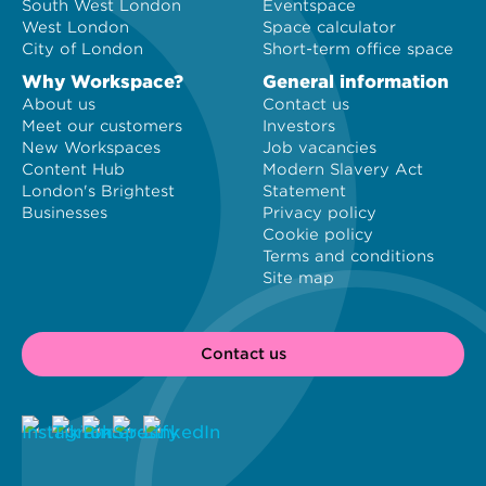
South West London
Eventspace
West London
Space calculator
City of London
Short-term office space
Why Workspace?
General information
About us
Contact us
Meet our customers
Investors
New Workspaces
Job vacancies
Content Hub
Modern Slavery Act
London's Brightest
Statement
Businesses
Privacy policy
Cookie policy
Terms and conditions
Site map
Contact us