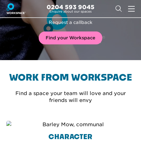
0204 593 9045
Enquire about our spaces
Request a callback
Find your Workspace
WORK FROM WORKSPACE
Find a space your team will love and your
friends will envy
CHARACTER