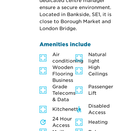
dedicated centre manager 
ensure a secure environment. 
Located in Bankside, SE1, it is 
close to Borough Market and 
London Bridge.
Amenities include
Air
Natural
conditioning
light
Wooden
High
Flooring
Ceilings
Business
Grade
Passenger
Telecoms
Lift
& Data
Disabled
Kitchenette
Access
24 Hour
Heating
Access