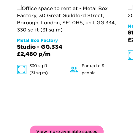
Me
S
£
Metal Box Factory
Studio - GG.334
£2,480 p/m
330 sq ft
For up to 9
(31 sq m)
people
View more available spaces