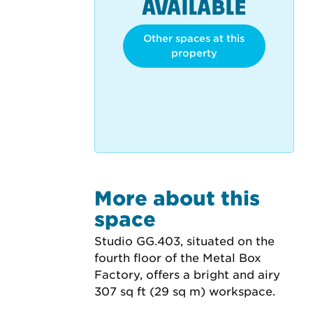
AVAILABLE
Other spaces at this
property
More about this
space
Studio GG.403, situated on the 
fourth floor of the Metal Box 
Factory, offers a bright and airy 
307 sq ft (29 sq m) workspace.