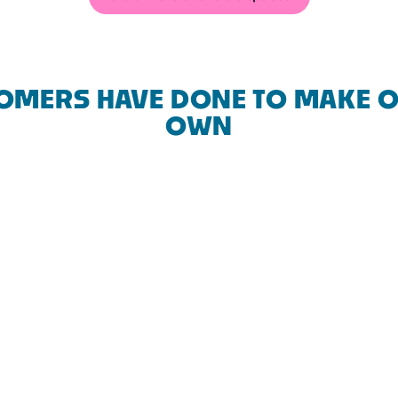
OMERS HAVE DONE TO MAKE O
OWN