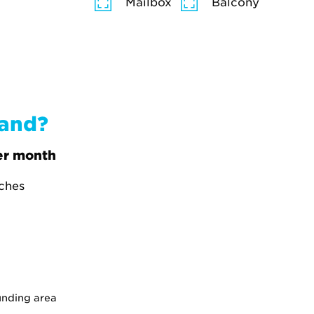
Mailbox
Balcony
band?
r month
tches
unding area