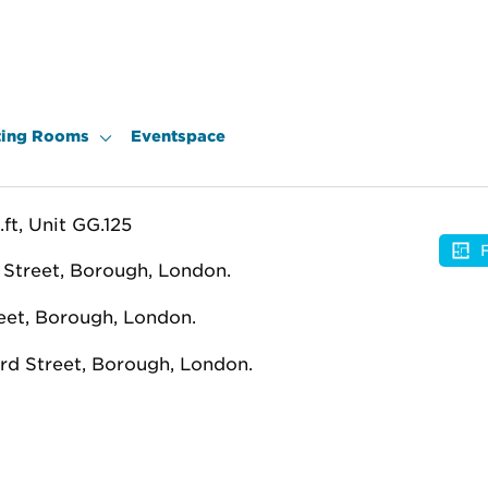
ing Rooms
Eventspace