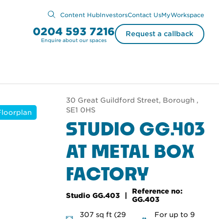
Content Hub
Investors
Contact Us
MyWorkspace
0204 593 7216
Request a callback
Enquire about our spaces
30 Great Guildford Street, Borough ,
SE1 0HS
Floorplan
STUDIO GG.403
AT METAL BOX
FACTORY
Reference no:
Studio GG.403
GG.403
307 sq ft (29
For up to 9