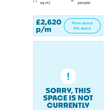
sq m)
people
£2,620
More about
p/m
this space
SORRY, THIS
SPACE IS NOT
CURRENTLY