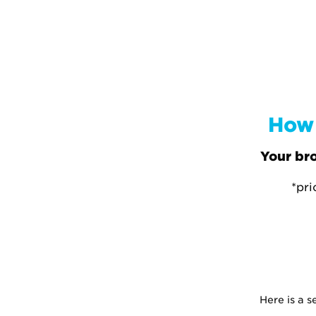
How 
Your bro
*pri
Here is a 