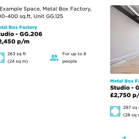
tal Box Factory
tudio - GG.206
2,450 p/m
263 sq ft
For up to 8
(24 sq m)
people
Metal Box F
Studio - 
£2,750 p
297 sq 
(28 sq