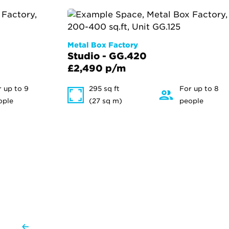
Metal Box Factory
Studio - GG.420
£2,490 p/m
r up to 9
295 sq ft
For up to 8
ople
(27 sq m)
people