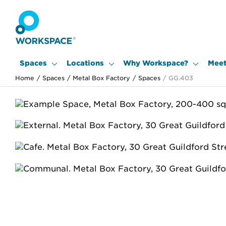
Spaces
Locations
Why Workspace?
Meet
Home
/
Spaces
/
Metal Box Factory
/
Spaces
/
GG.403