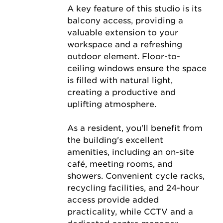
A key feature of this studio is its 
balcony access, providing a 
valuable extension to your 
workspace and a refreshing 
outdoor element. Floor-to-
ceiling windows ensure the space 
is filled with natural light, 
creating a productive and 
uplifting atmosphere.
As a resident, you'll benefit from 
the building's excellent 
amenities, including an on-site 
café, meeting rooms, and 
showers. Convenient cycle racks, 
recycling facilities, and 24-hour 
access provide added 
practicality, while CCTV and a 