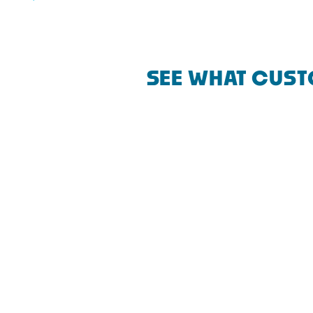
SEE WHAT CUST