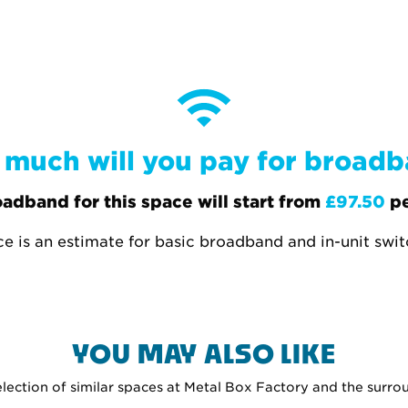
much will you pay for broad
adband for this space will start from
£97.50
pe
ce is an estimate for basic broadband and in-unit swi
YOU MAY ALSO LIKE
selection of similar spaces at Metal Box Factory and the surro