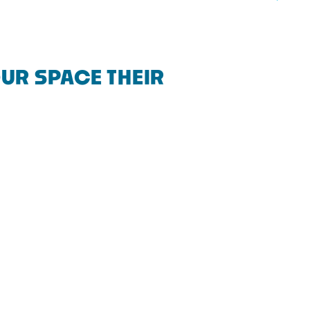
UR SPACE THEIR