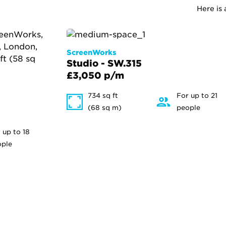
Here is
ScreenWorks
Studio - SW.315
£3,050 p/m
734 sq ft
For up to 21
(68 sq m)
people
 up to 18
ople