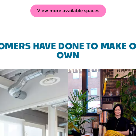
View more available spaces
OMERS HAVE DONE TO MAKE O
OWN