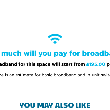
much will you pay for broad
adband for this space will start from
£195.00
p
ce is an estimate for basic broadband and in-unit swi
YOU MAY ALSO LIKE