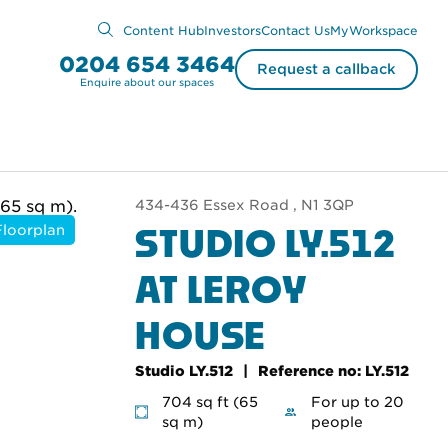
Content Hub
Investors
Contact Us
MyWorkspace
0204 654 3464
Request a callback
Enquire about our spaces
434-436 Essex Road , N1 3QP
STUDIO LY.512
Floorplan
AT LEROY
HOUSE
Studio LY.512
Reference no: LY.512
704 sq ft (65
For up to 20
sq m)
people