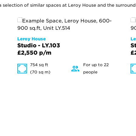
 a selection of similar spaces at Leroy House and the surround
Leroy House
Le
Studio - LY.103
S
£2,550 p/m
£
754 sq ft
For up to 22
(70 sq m)
people