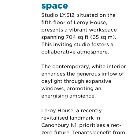
space
Studio LY.512, situated on the 
fifth floor of Leroy House, 
presents a vibrant workspace 
spanning 704 sq ft (65 sq m). 
This inviting studio fosters a 
collaborative atmosphere.
The contemporary, white interior 
enhances the generous inflow of 
daylight through expansive 
windows, promoting an 
energising ambience.
Leroy House, a recently 
revitalised landmark in 
Canonbury N1, prioritises a net-
zero future. Tenants benefit from 