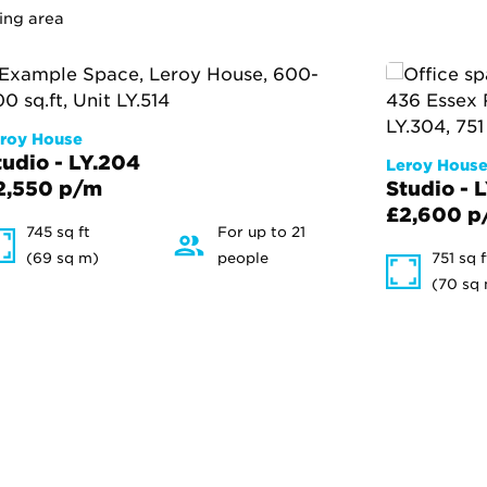
ing area
roy House
tudio - LY.204
Leroy Hous
2,550 p/m
Studio - 
£2,600 p
745 sq ft
For up to 21
(69 sq m)
people
751 sq f
(70 sq