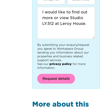
By submitting your enquiry/request
you agree to Workspace Group
sending you information about our
properties and business related
support services.
See our
privacy policy
for more
information.
Request details
More about this