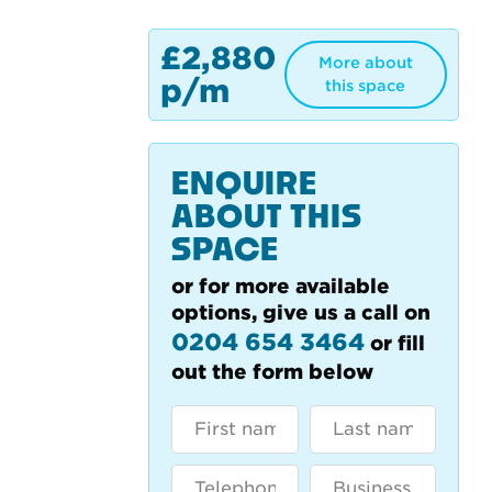
£2,880
More about
p/m
this space
ENQUIRE
ABOUT THIS
SPACE
or for more available
options, give us a call on
0204 654 3464
or fill
out the form below