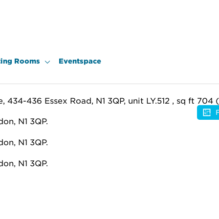
ing Rooms
Eventspace