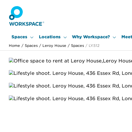
Spaces
Locations
Why Workspace?
Meet
Home
/
Spaces
/
Leroy House
/
Spaces
/
LY.512