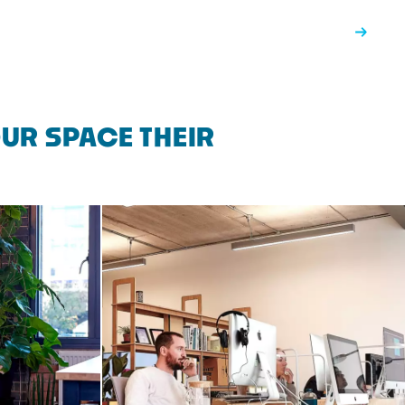
UR SPACE THEIR