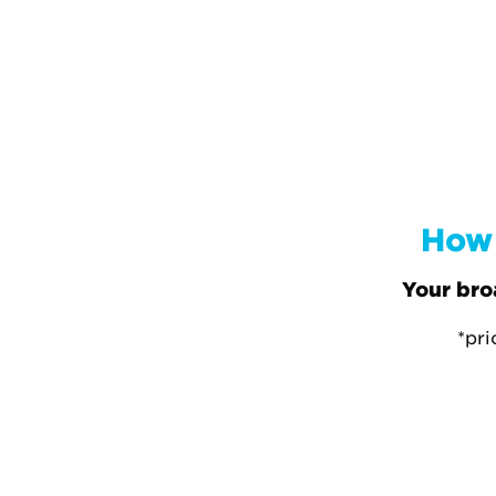
How 
Your bro
*pri