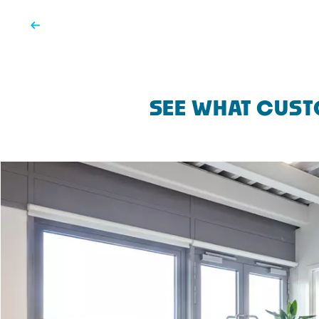
SEE WHAT CUST