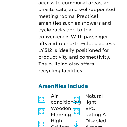
access to communal areas, an 
on-site café, and well-appointed 
meeting rooms. Practical 
amenities such as showers and 
cycle racks add to the 
convenience. With passenger 
lifts and round-the-clock access, 
LY.512 is ideally positioned for 
productivity and connectivity. 
The building also offers 
recycling facilities.
Amenities include
Air
Natural
conditioning
light
Wooden
EPC
Flooring
Rating A
High
Disabled