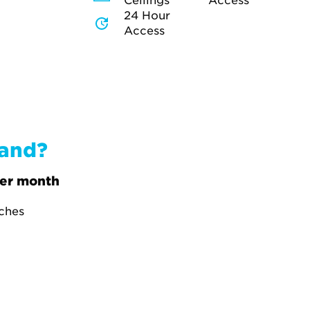
Ceilings
Access
24 Hour
Access
band?
er month
tches