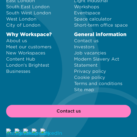
East London
Light Industrial
South East London
Workshops
South West London
Eventspace
West London
Space calculator
City of London
Short-term office space
Why Workspace?
General information
About us
Contact us
Meet our customers
Investors
New Workspaces
Job vacancies
Content Hub
Modern Slavery Act
London's Brightest
Statement
Businesses
Privacy policy
Cookie policy
Terms and conditions
Site map
Contact us