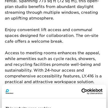
rental. Spanning 773 sq ft (72 sq m), this open-
plan studio benefits from abundant daylight 
streaming through multiple windows, creating 
an uplifting atmosphere.
Enjoy convenient lift access and communal 
spaces designed for collaboration. The on-site 
cafe offers a welcome break.
Access to meeting rooms enhances the appeal, 
while amenities such as cycle racks, showers, 
and recycling facilities promote well-being and 
sustainability. With 24-hour access and 
comprehensive accessibility features, LY.416 is a 
practical and attractive workspace solution.
Amenities include
Air conditioning
Natural light