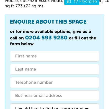
3D Floorplan
Floorplan
ENQUIRE ABOUT THIS SPACE
or for more available options, give us a
0204 593 9280
call on
or fill out the
form below