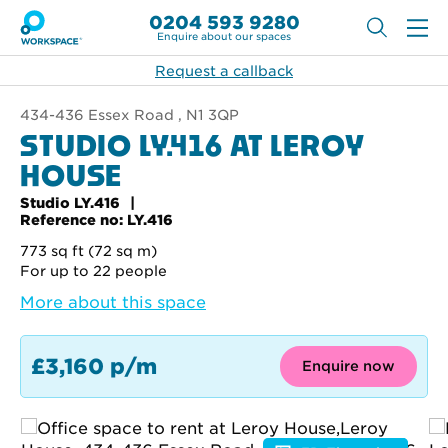
0204 593 9280
Enquire about our spaces
Request a callback
434-436 Essex Road , N1 3QP
STUDIO LY.416 AT LEROY
HOUSE
Studio LY.416
Reference no: LY.416
773 sq ft (72 sq m)
For up to 22 people
More about this space
£3,160 p/m
Enquire now