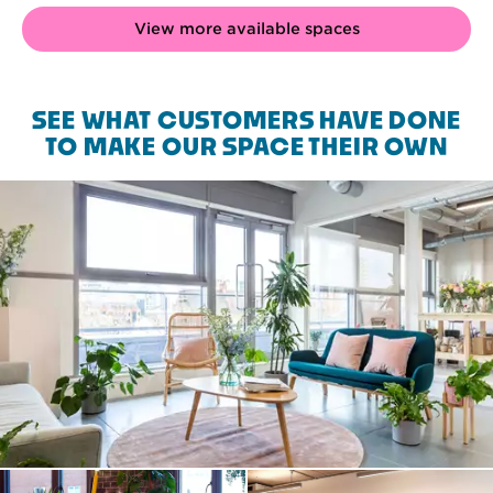
View more available spaces
SEE WHAT CUSTOMERS HAVE DONE
TO MAKE OUR SPACE THEIR OWN