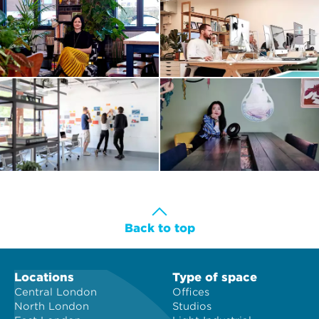
Back to top
Locations
Type of space
Central London
Offices
North London
Studios