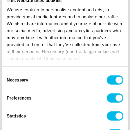
This website uses cookies
Wooden
EPC Rating A
Flooring
We use cookies to personalise content and ads, to
High Ceilings
Disabled Access
provide social media features and to analyse our traffic.
24 Hour Access
We also share information about your use of our site with
our social media, advertising and analytics partners who
may combine it with other information that you’ve
provided to them or that they’ve collected from your use
of their services. Necessary (non-tracking) cookies will
remain enabled if 'Deny' is selected.
How much will you pay for
broadband?
Consent
Your broadband for this space will start from
Necessary
Selection
£212.42
per month
*price is an estimate for basic broadband and
Preferences
in-unit switches
Statistics
YOU MAY ALSO LIKE