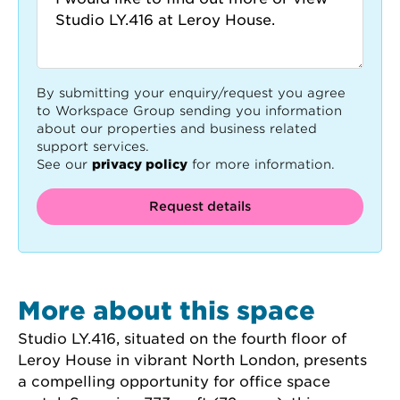
By submitting your enquiry/request you agree
to Workspace Group sending you information
about our properties and business related
support services.
See our
privacy policy
for more information.
Request details
More about this space
Studio LY.416, situated on the fourth floor of 
Leroy House in vibrant North London, presents 
a compelling opportunity for office space 