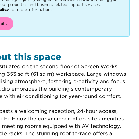
our properties and business related support services.
olicy
for more information.
ils
ut this space
situated on the second floor of Screen Works, 
ing 653 sq ft (61 sq m) workspace. Large windows 
lising atmosphere, fostering creativity and focus. 
studio embraces the building's contemporary 
 with air conditioning for year-round comfort.
asts a welcoming reception, 24-hour access, 
-Fi. Enjoy the convenience of on-site amenities 
é, meeting rooms equipped with AV technology, 
le racks. The stunning roof terrace offers a 