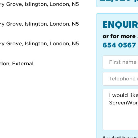
ENQUIR
or for more 
654 0567
By submitting you