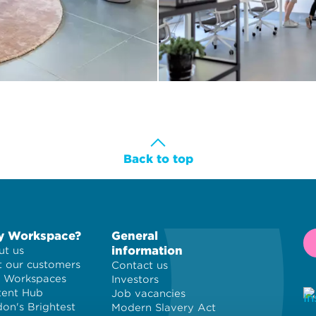
Back to top
 Workspace?
General
information
t us
 our customers
Contact us
 Workspaces
Investors
tent Hub
Job vacancies
on's Brightest
Modern Slavery Act