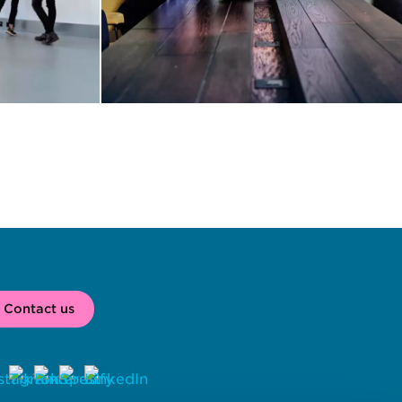
Contact us