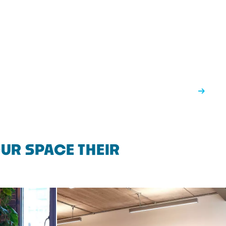
UR SPACE THEIR