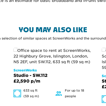
ce is an estimate for basic broadband and in-unit swi
YOU MAY ALSO LIKE
a selection of similar spaces at ScreenWorks and the surroun
ScreenWorks
Studio - SW.112
Sc
£2,590 p/m
S
£
633 sq ft
For up to 18
(59 sq m)
people