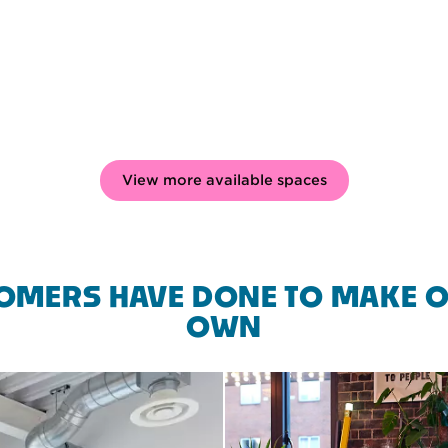
View more available spaces
OMERS HAVE DONE TO MAKE O
OWN