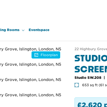
ing Rooms
Eventspace
22 Highbury Grove,
STUDIO
Floorplan
SCRE
Studio SW.208
653 sq ft (61 
£2,620 