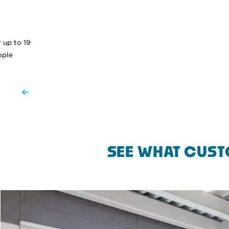
 up to 19
ople
SEE WHAT CUST