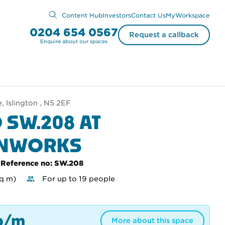
Content Hub
Investors
Contact Us
MyWorkspace
0204 654 0567
Request a callback
Enquire about our spaces
 Islington , N5 2EF
 SW.208 AT
ENWORKS
Reference no: SW.208
sq m)
For up to 19 people
p/m
More about this space