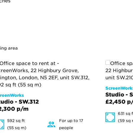
tches
ding area
ScreenWork
Studio - 
reenWorks
tudio - SW.312
£2,450 p
2,300 p/m
631 sq f
592 sq ft
For up to 17
(59 sq
(55 sq m)
people