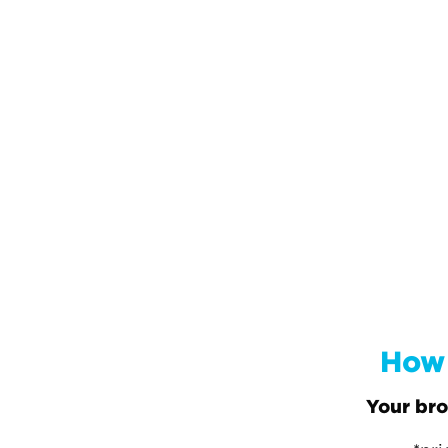
How 
Your bro