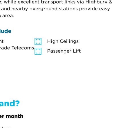
while excellent transport links via Highbury & 
n and nearby overground stations provide easy 
 area.
lude
ht
High Ceilings
rade Telecoms
Passenger Lift
band?
er month