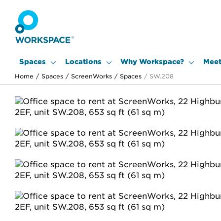
Spaces
Locations
Why Workspace?
Meet
Home
/
Spaces
/
ScreenWorks
/
Spaces
/
SW.208