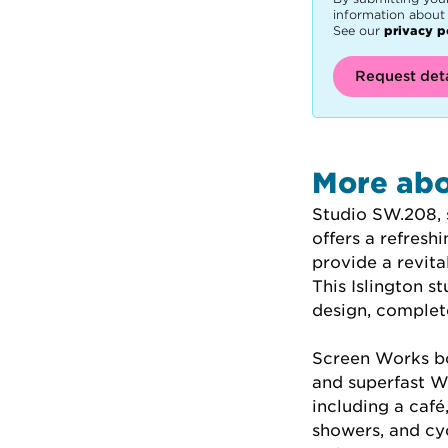
information about 
See our
privacy p
Request deta
More abo
Studio SW.208, 
offers a refresh
provide a revita
This Islington 
design, complete
Screen Works bo
and superfast Wi
including a caf
showers, and cyc