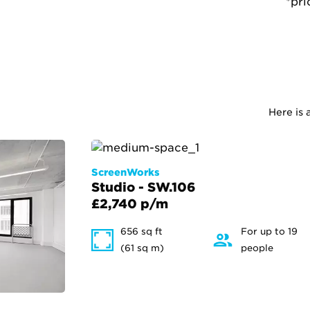
*pri
Here is 
ScreenWorks
Studio - SW.106
£2,740 p/m
656 sq ft
For up to 19
(61 sq m)
people