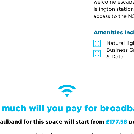
welcome escape, 
Islington statio
access to the N5
Amenities inc
Natural lig
Business G
& Data
much will you pay for broad
adband for this space will start from
£177.58
p