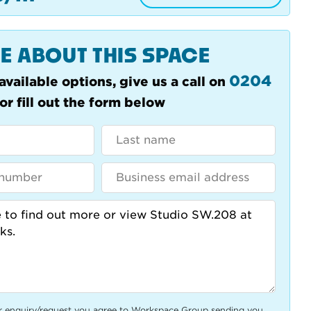
E ABOUT THIS SPACE
0204
available options, give us a call on
or fill out the form below
r enquiry/request you agree to Workspace Group sending you