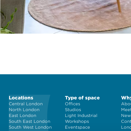
Locations
Type of space
Why
Central London
Offices
Abou
North London
Studios
Meet
East London
Light Industrial
New
South East London
Workshops
Con
South West London
Eventspace
Lond