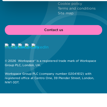
Cookie policy
Terms and conditions
Site map
Contact us
© 2026 
 Workspace® is a registered trade mark of Workspace 
Group PLC, London, UK. 
Workspace Group PLC (company number 02041612) with 
registered office at Centro One, 39 Plender Street, London, 
NW1 0DT.