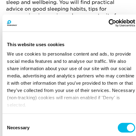
sleep and wellbeing. You will find practical
advice on good sleeping habits, tips for
overcoming insomnia, and an opportunity for
people to ask individual questions at the end.
About Dr Lindsay Browning
This website uses cookies
Dr Lindsay Browning is a Chartered
Psychologist, neuroscientist and sleep expert. A
We use cookies to personalise content and ads, to provide
mother of two, she holds a doctorate from the
social media features and to analyse our traffic. We also
University of Oxford where she investigated the
share information about your use of our site with our social
relationship between worry and insomnia. In
media, advertising and analytics partners who may combine
2006, she founded “Trouble Sleeping,” an
it with other information that you’ve provided to them or that
organisation offering sleep advice via 1-to-1
they’ve collected from your use of their services. Necessary
consultations for both children and adults.
(non-tracking) cookies will remain enabled if 'Deny' is
selected.
BOOK A PLACE NOW
Consent
Necessary
Selection
Workspace.Events.PastEvents