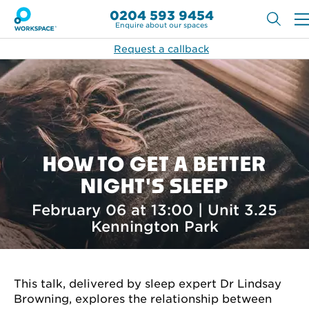
0204 593 9454
Enquire about our spaces
Request a callback
HOW TO GET A BETTER
NIGHT'S SLEEP
February 06 at 13:00 | Unit 3.25
Kennington Park
This talk, delivered by sleep expert Dr Lindsay
Browning, explores the relationship between