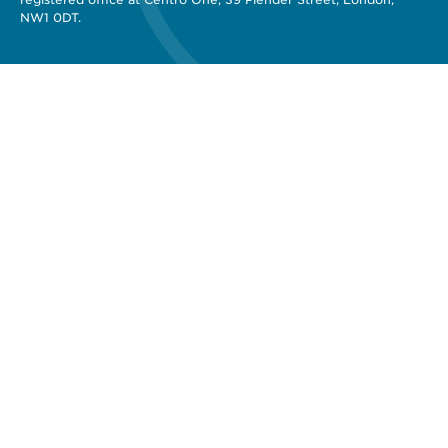
NW1 0DT.