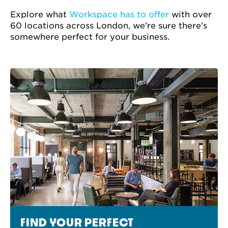
Explore what
Workspace has to offer
with over
60 locations across London, we’re sure there’s
somewhere perfect for your business.
FIND YOUR PERFECT