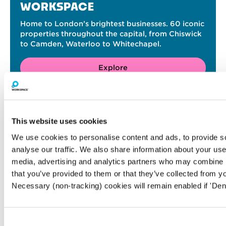
WORKSPACE
Home to London’s brightest businesses. 60 iconic
properties throughout the capital, from Chiswick
to Camden, Waterloo to Whitechapel.
Explore
RELATED ARTICLES
This website uses cookies
We use cookies to personalise content and ads, to provide s
analyse our traffic. We also share information about your use 
media, advertising and analytics partners who may combine it
that you’ve provided to them or that they’ve collected from yo
Necessary (non-tracking) cookies will remain enabled if 'Den
Consent