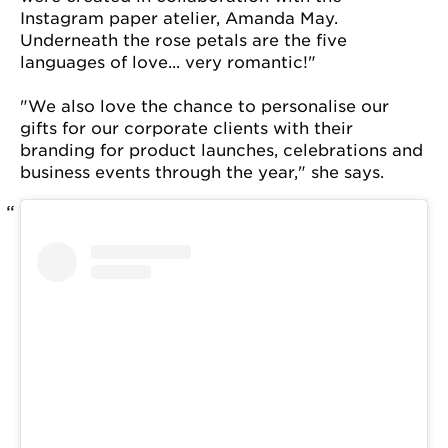
Instagram paper atelier, Amanda May.
Underneath the rose petals are the five
languages of love... very romantic!"
"We also love the chance to personalise our
gifts for our corporate clients with their
branding for product launches, celebrations and
business events through the year," she says.