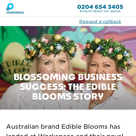
0204 654 3405
Enquire about our spaces
Request a callback
BLOSSOMING BUSINESS
SUCCESS: THE EDIBLE
BLOOMS STORY
Australian brand Edible Blooms has