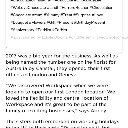
#WeLoveChocolate #Lindt #FerreroRocher #Chocolatier
#Chocolate #Yum #Yummy #Treat #Surprise #Love
#Bouquet #Flowers #Gift #Present #BirthdayPresent
#Anniversary #ForHim #ForHer
A post shared by
Edible Blooms #giftdifferently
(@edibleblooms.
2017 was a big year for the business. As well as
being named the number one online florist for
Australia by Canstar, they opened their first
offices in London and Geneva.
"We discovered Workspace when we were
looking to open our first London location. We
loved the flexibility and central location of
Workspace and it’s great to be part of the
family of exciting businesses," says Abbey.
The sisters both embarked on working holidays
in the UK in their early 20s and loved it, but