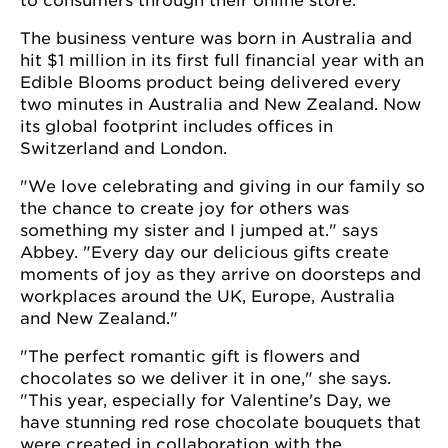
to consumers through their online store.
The business venture was born in Australia and
hit $1 million in its first full financial year with an
Edible Blooms product being delivered every
two minutes in Australia and New Zealand. Now
its global footprint includes offices in
Switzerland and London.
"We love celebrating and giving in our family so
the chance to create joy for others was
something my sister and I jumped at." says
Abbey. "Every day our delicious gifts create
moments of joy as they arrive on doorsteps and
workplaces around the UK, Europe, Australia
and New Zealand."
"The perfect romantic gift is flowers and
chocolates so we deliver it in one," she says.
"This year, especially for Valentine's Day, we
have stunning red rose chocolate bouquets that
were created in collaboration with the