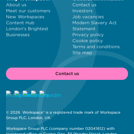
About us
Contact us
Meet our customers
Investors
New Workspaces
Job vacancies
Content Hub
Modern Slavery Act
London's Brightest
Statement
Businesses
Privacy policy
Cookie policy
Terms and conditions
Site map
Contact us
© 2026 
 Workspace® is a registered trade mark of Workspace 
Group PLC, London, UK. 
Workspace Group PLC (company number 02041612) with 
registered office at Centro One, 39 Plender Street, London, 