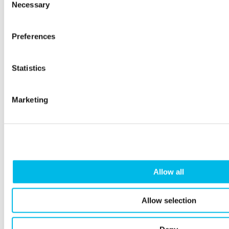
Necessary
Selection
Preferences
Workspace customer Quell Tech
celebrates $3M in seed funding
Statistics
We catch up with the fitness-tech company taking the
world by storm with their immersive combat game as
Marketing
they settle into their new office at Kennington Park.
Allow all
Allow selection