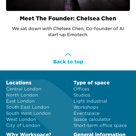
Meet The Founder: Chelsea Chen
We sat down with Chelsea Chen, Co-founder of AI
start-up Emotech.
Back to top
Locations
Type of space
Central London
Offices
North London
Studios
East London
Light Industrial
South East London
Workshops
South West London
Eventspace
West London
Space calculator
City of London
Short-term office space
Why Workspace?
General information