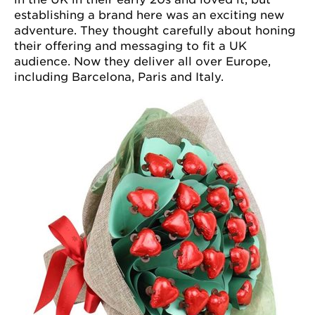
establishing a brand here was an exciting new
adventure. They thought carefully about honing
their offering and messaging to fit a UK
audience. Now they deliver all over Europe,
including Barcelona, Paris and Italy.