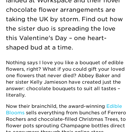
landed at Workspace and their novel
chocolate flower arrangements are
taking the UK by storm. Find out how
the sister duo is spreading the love
this Valentine's Day – one heart-
shaped bud at a time.
Nothing says I love you like a bouquet of edible
flowers, right? What if you could gift your loved
one flowers that never died? Abbey Baker and
her sister Kelly Jamieson have created just the
answer: chocolate bouquets to suit all tastes –
literally.
Now their brainchild, the award-winning
Edible
Blooms
sells everything from bunches of Ferrero
Rochers and chocolate-filled Christmas Trees, to
flower pots sprouting Champagne bottles direct