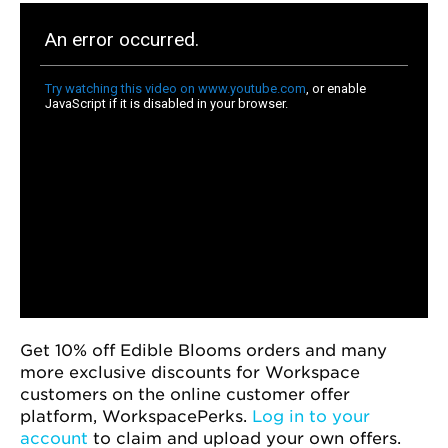
Get 10% off Edible Blooms orders and many
more exclusive discounts for Workspace
customers on the online customer offer
platform, WorkspacePerks.
Log in to your
account
to claim and upload your own offers.