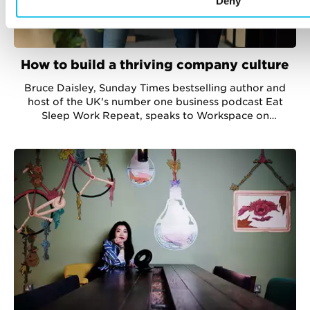
Deny
How to build a thriving company culture
Bruce Daisley, Sunday Times bestselling author and
host of the UK's number one business podcast Eat
Sleep Work Repeat, speaks to Workspace on
developing company culture in a pandemic.