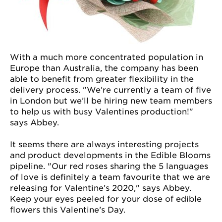
With a much more concentrated population in
Europe than Australia, the company has been
able to benefit from greater flexibility in the
delivery process. "We're currently a team of five
in London but we’ll be hiring new team members
to help us with busy Valentines production!"
says Abbey.
It seems there are always interesting projects
and product developments in the Edible Blooms
pipeline. "Our red roses sharing the 5 languages
of love is definitely a team favourite that we are
releasing for Valentine’s 2020," says Abbey.
Keep your eyes peeled for your dose of edible
flowers this Valentine’s Day.