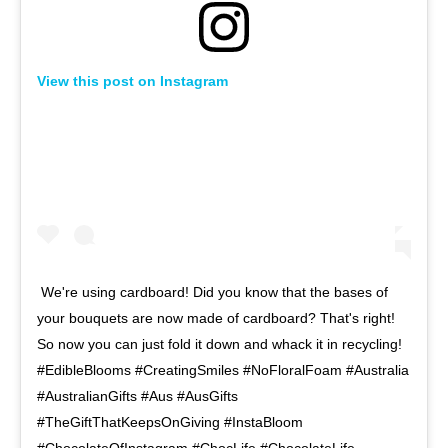
View this post on Instagram
We're using cardboard! Did you know that the bases of
your bouquets are now made of cardboard? That's right!
So now you can just fold it down and whack it in recycling!⁠ ⁠
#EdibleBlooms #CreatingSmiles #NoFloralFoam #Australia
#AustralianGifts #Aus #AusGifts
#TheGiftThatKeepsOnGiving #InstaBloom
#ChocolateOfInstagram #ChocLife #ChocolateLife