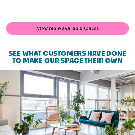
View more available spaces
SEE WHAT CUSTOMERS HAVE DONE
TO MAKE OUR SPACE THEIR OWN