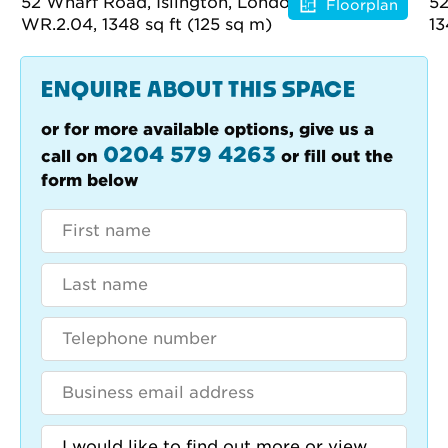
Floorplan
ENQUIRE ABOUT THIS SPACE
or for more available options, give us a
0204 579 4263
call on
or fill out the
form below