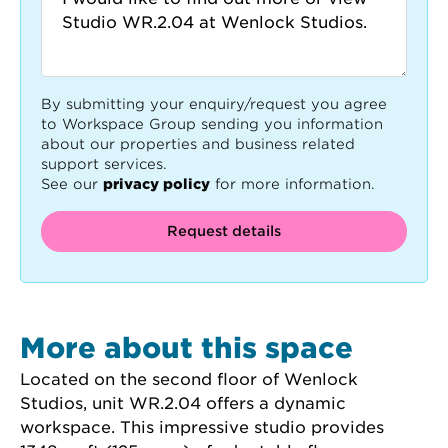
By submitting your enquiry/request you agree
to Workspace Group sending you information
about our properties and business related
support services.
See our
privacy policy
for more information.
Request details
More about this space
Located on the second floor of Wenlock 
Studios, unit WR.2.04 offers a dynamic 
workspace. This impressive studio provides 