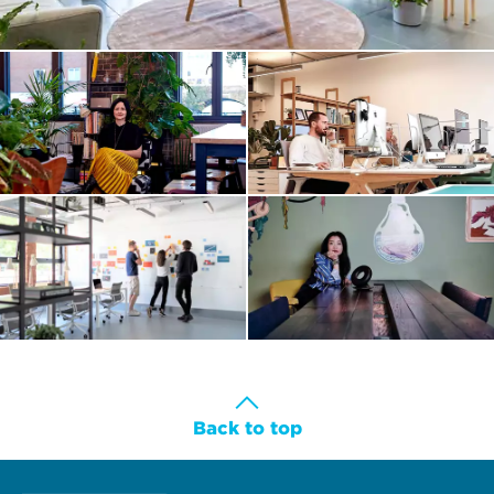
Back to top