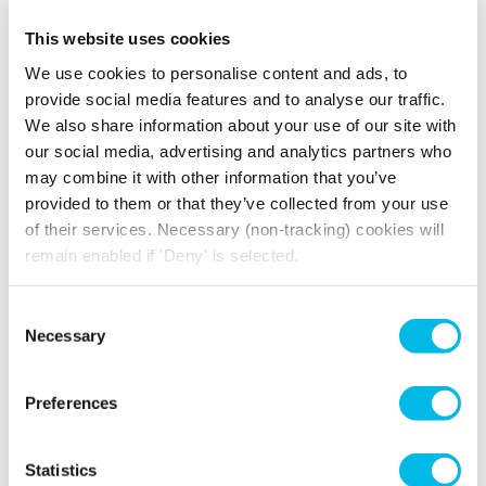
This website uses cookies
Amenities include
We use cookies to personalise content and ads, to
Wooden
Passenger Lift
provide social media features and to analyse our traffic.
Flooring
We also share information about your use of our site with
Three Phase
24 Hour Access
our social media, advertising and analytics partners who
Power
may combine it with other information that you’ve
provided to them or that they’ve collected from your use
of their services. Necessary (non-tracking) cookies will
remain enabled if 'Deny' is selected.
How much will you pay for
Consent
broadband?
Necessary
Selection
Your broadband for this space will start from
£334.36
per month
Preferences
*price is an estimate for basic broadband and
in-unit switches
Statistics