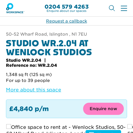
0204 579 4263
Enquire about our spaces
Request a callback
50-52 Wharf Road, Islington , N1 7EU
STUDIO WR.2.04 AT
WENLOCK STUDIOS
Studio WR.2.04
Reference no: WR.2.04
1,348 sq ft (125 sq m)
For up to 39 people
More about this space
£4,840 p/m
Enquire now