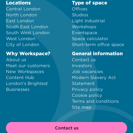
Locations
Type of space
Central London
Offices
North London
Studios
East London
Light Industrial
South East London
Workshops
South West London
Eventspace
West London
Space calculator
City of London
Short-term office space
Why Workspace?
General information
About us
Contact us
Meet our customers
Investors
New Workspaces
Job vacancies
Content Hub
Modern Slavery Act
London's Brightest
Statement
Businesses
Privacy policy
Cookie policy
Terms and conditions
Site map
Contact us