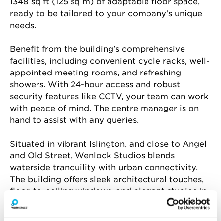
1348 sq ft (125 sq m) of adaptable floor space, 
ready to be tailored to your company's unique 
needs.
Benefit from the building's comprehensive 
facilities, including convenient cycle racks, well-
appointed meeting rooms, and refreshing 
showers. With 24-hour access and robust 
security features like CCTV, your team can work 
with peace of mind. The centre manager is on 
hand to assist with any queries.
Situated in vibrant Islington, and close to Angel 
and Old Street, Wenlock Studios blends 
waterside tranquility with urban connectivity. 
The building offers sleek architectural touches, 
floor-to-ceiling windows, and elegant studios in 
London’s cultural and creative core. Enjoy the 
convenience of an on-site café.