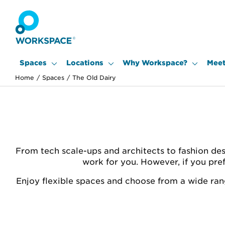
Spaces
Locations
Why Workspace?
Meet
Home
/
Spaces
/
The Old Dairy
From tech scale-ups and architects to fashion des
work for you. However, if you pre
Enjoy flexible spaces and choose from a wide rang