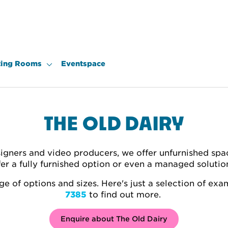
ing Rooms
Eventspace
THE OLD DAIRY
igners and video producers, we offer unfurnished spa
fer a fully furnished option or even a managed soluti
e of options and sizes. Here's just a selection of exa
7385
to find out more.
Enquire about The Old Dairy