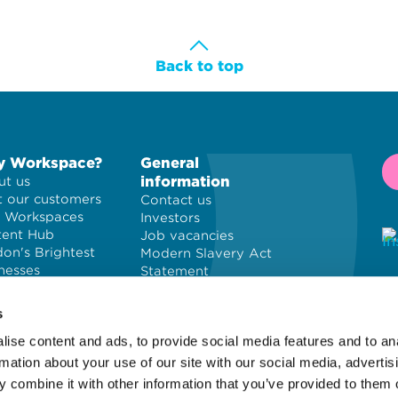
Back to top
 Workspace?
General
information
t us
 our customers
Contact us
 Workspaces
Investors
tent Hub
Job vacancies
on's Brightest
Modern Slavery Act
nesses
Statement
Privacy policy
© 
Cookie policy
PL
s
Terms and
ise content and ads, to provide social media features and to an
conditions
Wo
Site map
of
rmation about your use of our site with our social media, advertis
 combine it with other information that you’ve provided to them o