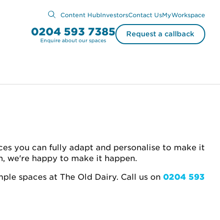
Content Hub
Investors
Contact Us
MyWorkspace
0204 593 7385
Request a callback
Enquire about our spaces
ces you can fully adapt and personalise to make it
on, we're happy to make it happen.
mple spaces at The Old Dairy. Call
us on
0204 593