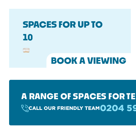
SPACES FOR UP TO
10
BOOK A VIEWING
A RANGE OF SPACES FOR TE
0204 5
CALL OUR FRIENDLY TEAM