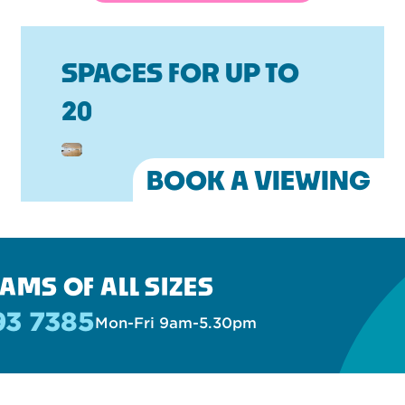
SPACES FOR UP TO
20
BOOK A VIEWING
AMS OF ALL SIZES
93 7385
Mon-Fri 9am-5.30pm