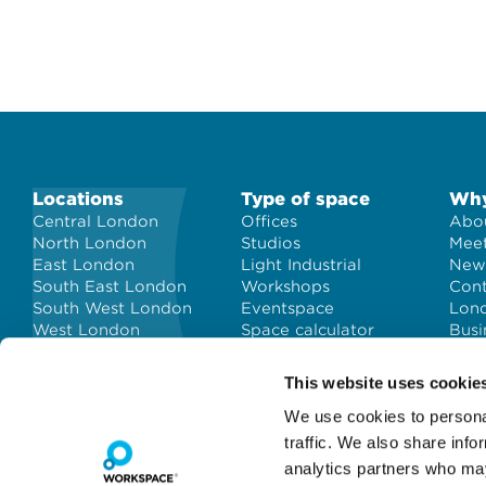
Locations
Type of space
Why
Central London
Offices
Abou
North London
Studios
Meet
East London
Light Industrial
New
South East London
Workshops
Con
South West London
Eventspace
Lond
West London
Space calculator
Busi
City of London
Short-term office
space
This website uses cookie
We use cookies to personal
traffic. We also share info
analytics partners who may