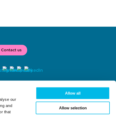
Contact us
2026 
 Workspace® is a registered trade mark of Workspace Group 
C, London, UK. 
Allow all
alyse our
rkspace Group PLC (company number 02041612) with registered 
fice at Centro One, 39 Plender Street, London, NW1 0DT.
ing and
Allow selection
r that