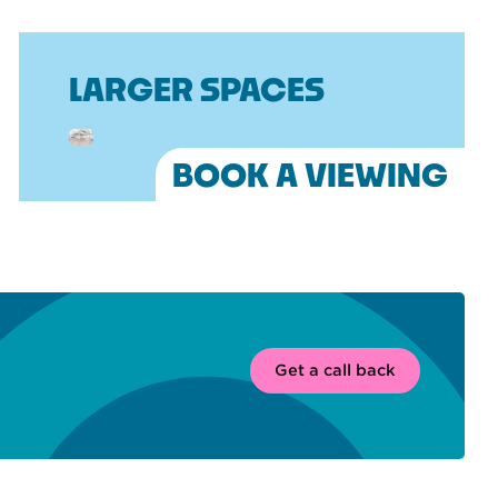
LARGER SPACES
BOOK A VIEWING
Get a call back