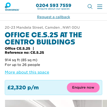
0204 593 7559
Enquire about our spaces
Request a callback
20-23 Mandela Street, Camden , NW1 0DU
OFFICE CE.S.2S AT THE
CENTRO BUILDINGS
Office CE.S.2S
Reference no: CE.S.2S
914 sq ft (85 sq m)
For up to 26 people
More about this space
£2,320 p/m
Enquire now