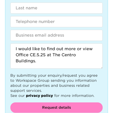
By submitting your enquiry/request you agree
to Workspace Group sending you information
about our properties and business related
support services.
See our
privacy policy
for more information.
Request details