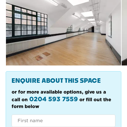
ENQUIRE ABOUT THIS SPACE
or for more available options, give us a
0204 593 7559
call on
or fill out the
form below