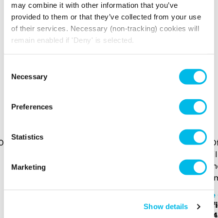
may combine it with other information that you’ve
Your broadband for this space will start from
provided to them or that they’ve collected from your use
£247.26
per month
of their services. Necessary (non-tracking) cookies will
remain enabled if 'Deny' is selected.
*price is an estimate for basic broadband and
in-unit switches
Consent
Necessary
Selection
YOU MAY ALSO LIKE
Preferences
Here is a selection of similar spaces at The Centro
Buildings and the surrounding area
Statistics
Marketing
The Centro Buildings
The 
Office - CE.S.2N
Off
Show details
£2,430 p/m
£2,