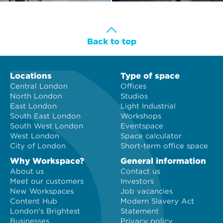
Back to top
Locations
Type of space
Central London
Offices
North London
Studios
East London
Light Industrial
South East London
Workshops
South West London
Eventspace
West London
Space calculator
City of London
Short-term office space
Why Workspace?
General information
About us
Contact us
Meet our customers
Investors
New Workspaces
Job vacancies
Content Hub
Modern Slavery Act
London's Brightest
Statement
Businesses
Privacy policy