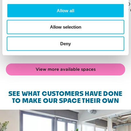
957 sq ft (89 sq m)
960 
For up to 27 people
For 
Allow all
Allow selection
Deny
View more available spaces
SEE WHAT CUSTOMERS HAVE DONE
TO MAKE OUR SPACE THEIR OWN