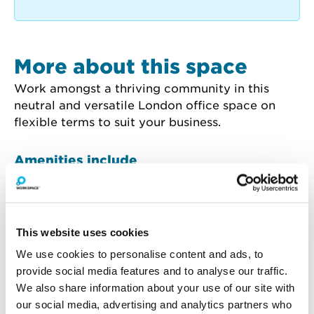
More about this space
Work amongst a thriving community in this 
neutral and versatile London office space on 
flexible terms to suit your business.
Amenities include
Wooden
24 Hour Access
Flooring
This website uses cookies
We use cookies to personalise content and ads, to
provide social media features and to analyse our traffic.
We also share information about your use of our site with
How much will you pay for
our social media, advertising and analytics partners who
broadband?