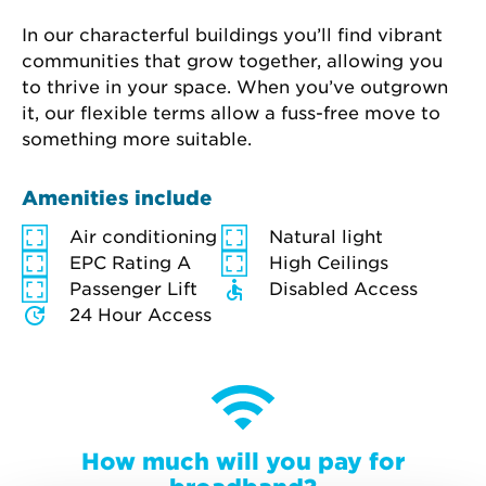
In our characterful buildings you’ll find vibrant 
communities that grow together, allowing you 
to thrive in your space. When you’ve outgrown 
it, our flexible terms allow a fuss-free move to 
something more suitable.
Amenities include
Air conditioning
Natural light
EPC Rating A
High Ceilings
Passenger Lift
Disabled Access
24 Hour Access
How much will you pay for