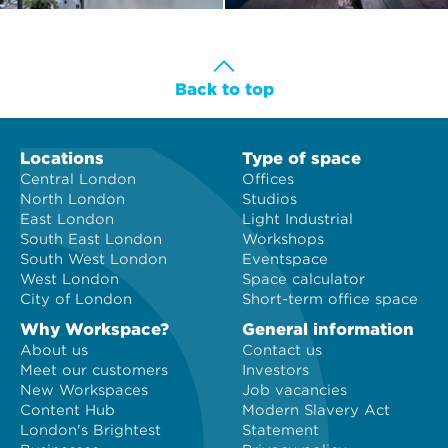
Back to top
Locations
Type of space
Central London
Offices
North London
Studios
East London
Light Industrial
South East London
Workshops
South West London
Eventspace
West London
Space calculator
City of London
Short-term office space
Why Workspace?
General information
About us
Contact us
Meet our customers
Investors
New Workspaces
Job vacancies
Content Hub
Modern Slavery Act
London's Brightest
Statement