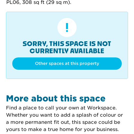
SORRY, THIS SPACE IS NOT
CURRENTLY AVAILABLE
Other spaces at this property
More about this space
Find a place to call your own at Workspace. 
Whether you want to add a splash of colour or 
a more permanent fit out, this space could be 
yours to make a true home for your business.
