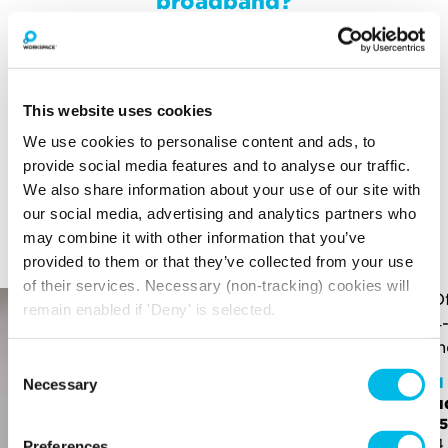
broadband?
Your broadband for this space will start from
£97.50
per month
*price is an estimate for basic broadband and
This website uses cookies
in-unit switches
We use cookies to personalise content and ads, to
provide social media features and to analyse our traffic.
We also share information about your use of our site with
YOU MAY ALSO LIKE
our social media, advertising and analytics partners who
may combine it with other information that you’ve
Here is a selection of similar spaces at Pall Mall Deposit
and the surrounding area
provided to them or that they’ve collected from your use
of their services. Necessary (non-tracking) cookies will
remain enabled if 'Deny' is selected.
Consent
Pall
Necessary
Selection
Stu
Pall Mall Deposit
£1,1
Office - PL11A
264 
Preferences