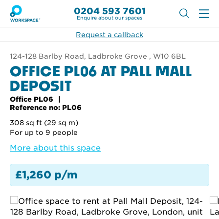
0204 593 7601
Enquire about our spaces
Request a callback
124-128 Barlby Road, Ladbroke Grove , W10 6BL
OFFICE PL06 AT PALL MALL
DEPOSIT
Office PL06
Reference no: PL06
308 sq ft (29 sq m)
For up to 9 people
More about this space
£1,260 p/m