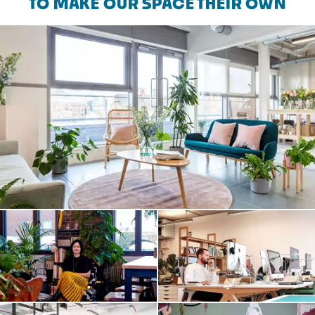
TO MAKE OUR SPACE THEIR OWN