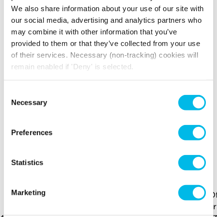
presentations and team catch-ups. With 
We also share information about your use of our site with
excellent transport links and local amenities 
our social media, advertising and analytics partners who
nearby, this office offers a fantastic location for 
may combine it with other information that you’ve
businesses wanting to be in the heart of 
provided to them or that they’ve collected from your use
Stratford E15.
of their services. Necessary (non-tracking) cookies will
remain enabled if 'Deny' is selected.
Amenities include
Consent
Air conditioning
Natural light
Necessary
Selection
Wooden
24 Hour Access
Flooring
Preferences
YOU MAY ALSO LIKE
Statistics
Here is a selection of similar spaces at Mirror Works
and the surrounding area
Marketing