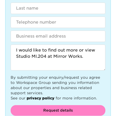
By submitting your enquiry/request you agree
to Workspace Group sending you information
about our properties and business related
support services.
See our
privacy policy
for more information.
Request details