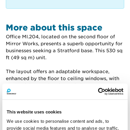
More about this space
Office MI.204, located on the second floor of 
Mirror Works, presents a superb opportunity for 
businesses seeking a Stratford base. This 530 sq 
ft (49 sq m) unit.
The layout offers an adaptable workspace, 
enhanced by the floor to ceiling windows, with 
views of the canal and city skyline. Mirror 
Works provides round-the-clock access, cycle 
storage, and a dedicated centre manager.
This website uses cookies
Benefit from the on-site Glaze Café for 
convenient refreshments, and take advantage 
We use cookies to personalise content and ads, to
of the well-appointed meeting spaces ideal for 
provide social media features and to analyse our traffic.