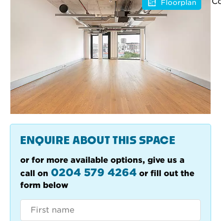
Floorplan
ENQUIRE ABOUT THIS SPACE
or for more available options, give us a
0204 579 4264
call on
or fill out the
form below