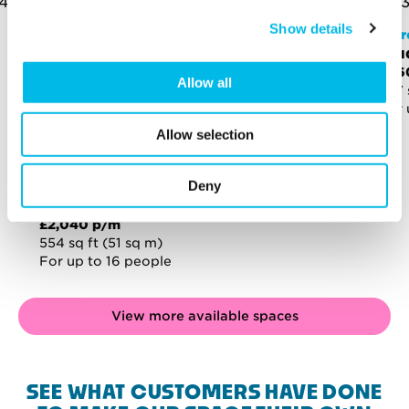
Show details
Mirr
Stu
£1,
Allow all
477 
For 
Allow selection
Deny
Mirror Works
Studio - MI.308
£2,040 p/m
554 sq ft (51 sq m)
For up to 16 people
View more available spaces
SEE WHAT CUSTOMERS HAVE DONE