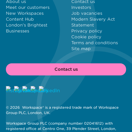
About us
Contact us
Meet our customers
Investors
New Workspaces
Job vacancies
Content Hub
Modern Slavery Act
London's Brightest
Statement
Businesses
Privacy policy
Cookie policy
Terms and conditions
Site map
Contact us
© 2026 
 Workspace® is a registered trade mark of Workspace 
Group PLC, London, UK. 
Workspace Group PLC (company number 02041612) with 
registered office at Centro One, 39 Plender Street, London, 