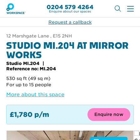
0204 579 4264
Enquire about our spaces
Request a callback
12 Marshgate Lane , E15 2NH
STUDIO MI.204 AT MIRROR
WORKS
Studio MI.204
Reference no: MI.204
530 sq ft (49 sq m)
For up to 15 people
More about this space
£1,780 p/m
Enquire now