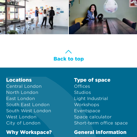
Back to top
Locations
Type of space
Central London
Offices
North London
Studios
East London
Light Industrial
South East London
Workshops
South West London
Eventspace
West London
Space calculator
City of London
Short-term office space
Why Workspace?
General information