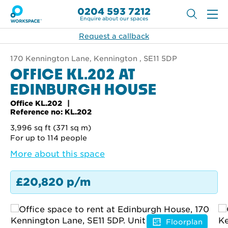
0204 593 7212
Enquire about our spaces
Request a callback
170 Kennington Lane, Kennington , SE11 5DP
OFFICE KL.202 AT
EDINBURGH HOUSE
Office KL.202
Reference no: KL.202
3,996 sq ft (371 sq m)
For up to 114 people
More about this space
£20,820 p/m
Floorplan