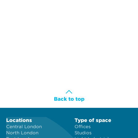
Back to top
Locations
Type of space
Central London
Offices
North London
Studios