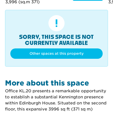
SORRY, THIS SPACE IS NOT
CURRENTLY AVAILABLE
Other spaces at this property
More about this space
Office KL.20 presents a remarkable opportunity 
to establish a substantial Kennington presence 
within Edinburgh House. Situated on the second 
floor, this expansive 3996 sq ft (371 sq m) 