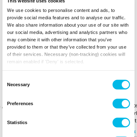
This website uses cookies
Internal Meeting
Air conditioning
Room/Exec
We use cookies to personalise content and ads, to
Office
provide social media features and to analyse our traffic.
Multiple
We also share information about your use of our site with
WC Facilities
Entrances
our social media, advertising and analytics partners who
Fully Self-
may combine it with other information that you’ve
Passenger Lift
Contained
provided to them or that they’ve collected from your use
Water Supply
Kitchenette
of their services. Necessary (non-tracking) cookies will
Disabled Access
24 Hour Access
remain enabled if 'Deny' is selected.
YOU MAY ALSO LIKE
Consent
Necessary
Selection
Here is a selection of similar spaces at Edinburgh
House and the surrounding area
Preferences
Statistics
Edinburgh House
Office - KL.203
Vox
£18,100 p/m