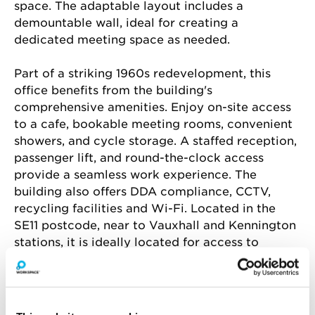
space. The adaptable layout includes a 
demountable wall, ideal for creating a 
dedicated meeting space as needed.
Part of a striking 1960s redevelopment, this 
office benefits from the building's 
comprehensive amenities. Enjoy on-site access 
to a cafe, bookable meeting rooms, convenient 
showers, and cycle storage. A staffed reception, 
passenger lift, and round-the-clock access 
provide a seamless work experience. The 
building also offers DDA compliance, CCTV, 
recycling facilities and Wi-Fi. Located in the 
SE11 postcode, near to Vauxhall and Kennington 
stations, it is ideally located for access to 
central London.
Amenities include