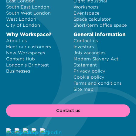
East London
Light Industrial
South East London
Workshops
South West London
Eventspace
West London
Space calculator
City of London
Short-term office space
Why Workspace?
General information
About us
Contact us
Meet our customers
Investors
New Workspaces
Job vacancies
Content Hub
Modern Slavery Act
London's Brightest
Statement
Businesses
Privacy policy
Cookie policy
Terms and conditions
Site map
Contact us