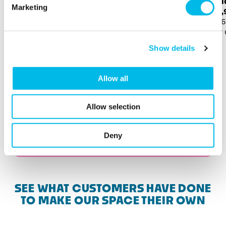
Stu
Marketing
3,832 sq ft (356 sq m)
£18
For up to 109 people
3,96
For 
Show details
Allow all
Allow selection
Deny
View more available spaces
SEE WHAT CUSTOMERS HAVE DONE
TO MAKE OUR SPACE THEIR OWN