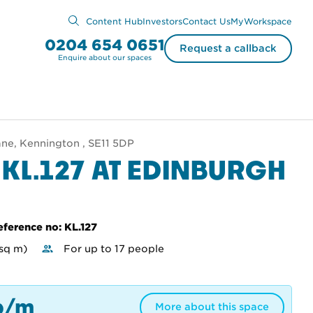
Content Hub
Investors
Contact Us
MyWorkspace
0204 654 0651
Request a callback
Enquire about our spaces
ne, Kennington , SE11 5DP
 KL.127 AT EDINBURGH
eference no: KL.127
 sq m)
For up to 17 people
p/m
More about this space