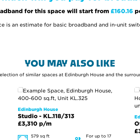
adband for this space will start from
£160.16
p
ce is an estimate for basic broadband and in-unit swi
YOU MAY ALSO LIKE
selection of similar spaces at Edinburgh House and the surro
Edinburgh House
Studio - KL.118/313
Ed
£3,310 p/m
O
£
579 sq ft
For up to 17