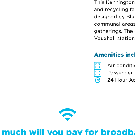
This Kennington 
and recycling fa
designed by Blue
communal areas 
gatherings. The 
Vauxhall station
Amenities inc
Air condit
Passenger 
24 Hour A
much will you pay for broad