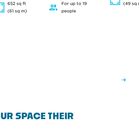
652 sq ft
For up to 19
(49 sq
(61 sq m)
people
UR SPACE THEIR