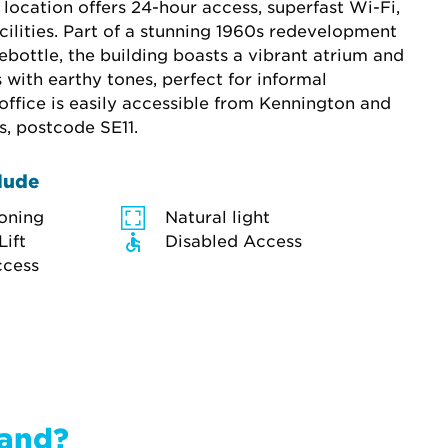
location offers 24-hour access, superfast Wi-Fi, 
cilities. Part of a stunning 1960s redevelopment 
bottle, the building boasts a vibrant atrium and 
with earthy tones, perfect for informal 
office is easily accessible from Kennington and 
s, postcode SE11.
lude
ioning
Natural light
Lift
Disabled Access
ccess
band?