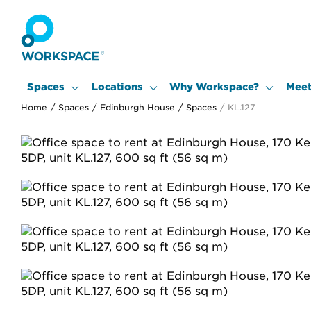
Spaces
Locations
Why Workspace?
Meet
Home
/
Spaces
/
Edinburgh House
/
Spaces
/
KL.127