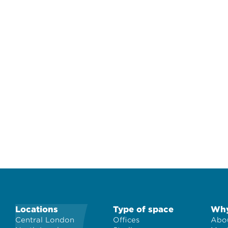
Locations
Type of space
Why
Central London
Offices
Abou