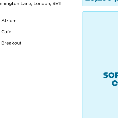
SOR
C