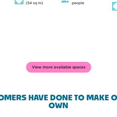
(54 sq m)
people
View more available spaces
OMERS HAVE DONE TO MAKE O
OWN