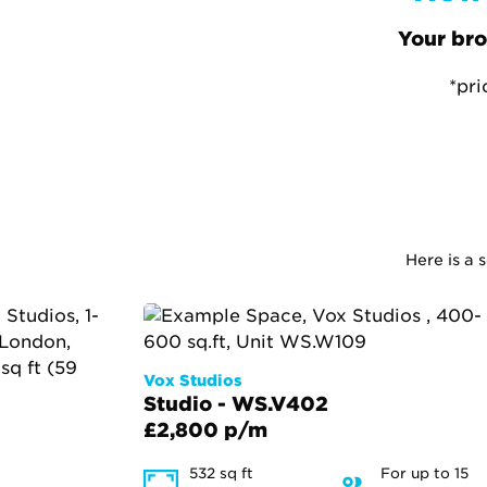
Your bro
*pri
Here is a 
Vox Studios
Studio - WS.V402
£2,800 p/m
532 sq ft
For up to 15