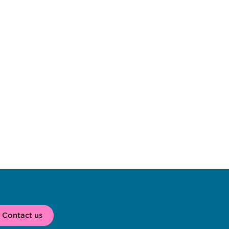
Contact us