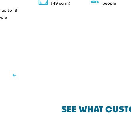
(49 sq m)
people
 up to 18
ople
SEE WHAT CUST