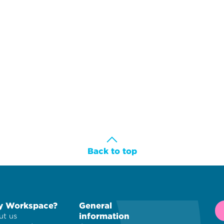
Back to top
 Workspace?
General
information
t us