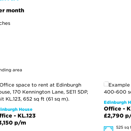
er month
tches
unding area
Edinburgh 
Office - 
inburgh House
ffice - KL.123
£2,790 p
3,150 p/m
525 sq 