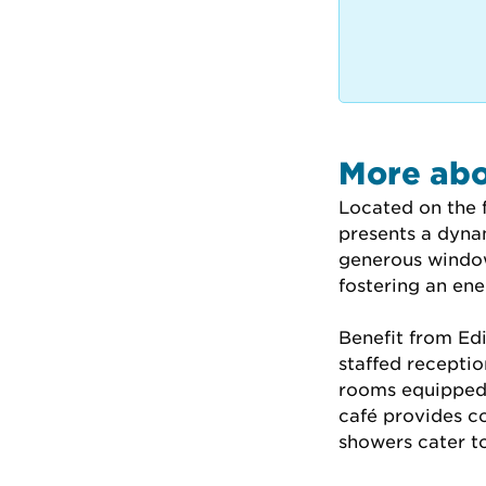
More abo
Located on the f
presents a dyna
generous window
fostering an en
Benefit from Edin
staffed receptio
rooms equipped 
café provides c
showers cater t