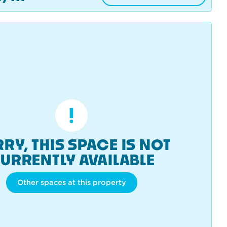
RY, THIS SPACE IS NOT
URRENTLY AVAILABLE
Other spaces at this property