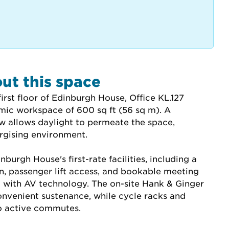
ut this space
irst floor of Edinburgh House, Office KL.127 
mic workspace of 600 sq ft (56 sq m). A 
 allows daylight to permeate the space, 
ergising environment.
burgh House's first-rate facilities, including a 
n, passenger lift access, and bookable meeting 
with AV technology. The on-site Hank & Ginger 
onvenient sustenance, while cycle racks and 
o active commutes.