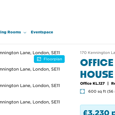
ing Rooms
Eventspace
170 Kennington La
OFFICE
Floorplan
HOUSE
Office KL.127
R
600 sq ft (56
£3,230 