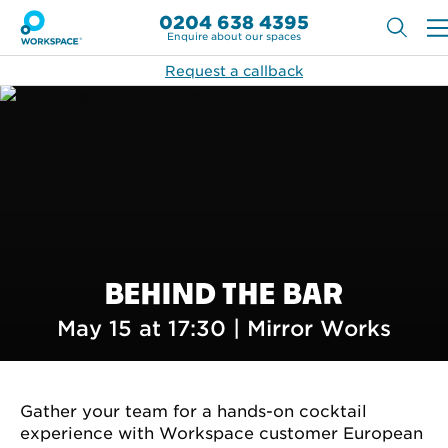
0204 638 4395
Enquire about our spaces
Request a callback
BEHIND THE BAR
May 15 at 17:30 |
Mirror Works
Gather your team for a hands-on cocktail
experience with Workspace customer European