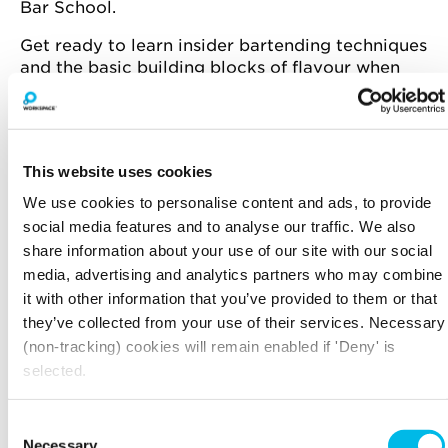
Bar School.
Get ready to learn insider bartending techniques
and the basic building blocks of flavour when
creating a cocktail.
In teams you will battle it out in a series of skill-
based challenges like free pour precision, blind
tasting, flair bartending and more. Whether
This website uses cookies
you’re mixing, layering or tasting, every task
We use cookies to personalise content and ads, to provide
earns points for your team.
social media features and to analyse our traffic. We also
share information about your use of our site with our social
Who will shake up the winning formula?
media, advertising and analytics partners who may combine
it with other information that you’ve provided to them or that
they’ve collected from your use of their services. Necessary
Spaces are limited, register now to book your
(non-tracking) cookies will remain enabled if 'Deny' is
space.
selected.
Consent
THE DETAILS
Necessary