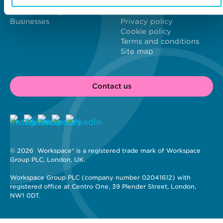
Content Hub
Modern Slavery Act
London's Brightest
Statement
Businesses
Privacy policy
Cookie policy
Terms and conditions
Site map
Contact us
© 2026 
 Workspace® is a registered trade mark of Workspace 
Group PLC, London, UK. 
Workspace Group PLC (company number 02041612) with 
registered office at Centro One, 39 Plender Street, London, 
NW1 0DT.