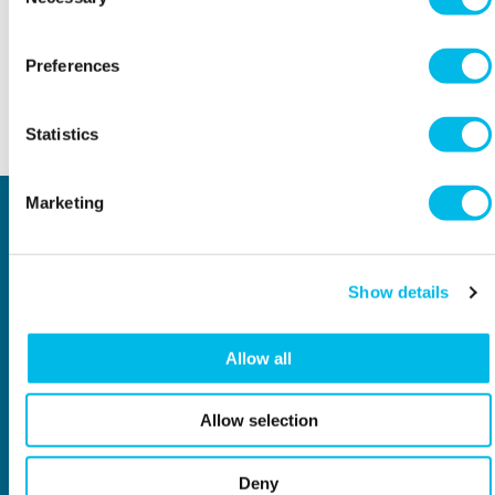
Selection
Workspace.Events.PastEvents
Preferences
Statistics
Back to top
Marketing
Locations
Type of space
Central London
Offices
North London
Studios
East London
Light Industrial
Show details
South East London
Workshops
South West London
Eventspace
West London
Space calculator
Allow all
City of London
Short-term office space
Why Workspace?
General information
Allow selection
About us
Contact us
Meet our customers
Investors
New Workspaces
Job vacancies
Deny